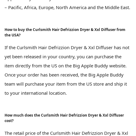
– Pacific, Africa, Europe, North America and the Middle East.
How to buy the Curlsmith Hair Defrizzion Dryer & Xxl Diffuser from
the USA?
If the Curlsmith Hair Defrizzion Dryer & Xxl Diffuser has not
yet been released in your country, you can purchase the
item directly from the US on the Big Apple Buddy website.
Once your order has been received, the Big Apple Buddy
team will purchase your item from the US store and ship it
to your international location.
How much does the Curlsmith Hair Defrizzion Dryer & Xxl Diffuser
cost?
The retail price of the Curlsmith Hair Defrizzion Dryer & Xxl