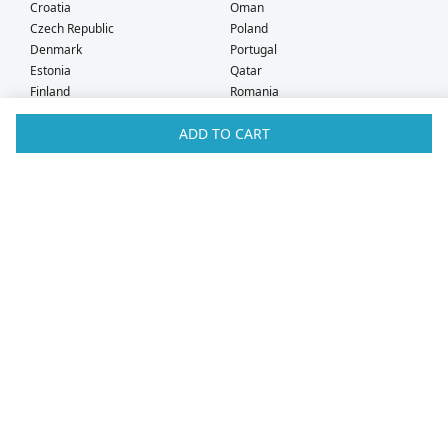
Croatia
Oman
Czech Republic
Poland
Denmark
Portugal
Estonia
Qatar
Finland
Romania
France
Saudi Arabia
ADD TO CART
Germany
Serbia
Greece
Singapore
Hong Kong
Slovak Republic
Hungary
Slovenia
Iceland
South Africa
Ireland
Spain
Israel
Sweden
Italy
Switzerland
Kuwait
Taiwan
Latvia
Thailand
Liechtenstein
United Arab Emirates
Lithuania
United Kingdom