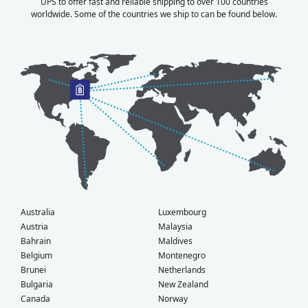
UPS to offer fast and reliable shipping to over 100 countries
worldwide. Some of the countries we ship to can be found below.
Australia
Luxembourg
Austria
Malaysia
Bahrain
Maldives
Belgium
Montenegro
Brunei
Netherlands
Bulgaria
New Zealand
Canada
Norway