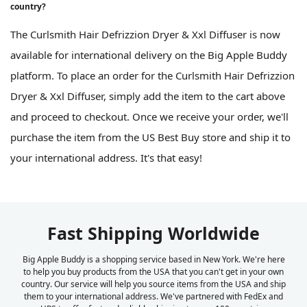
country?
The Curlsmith Hair Defrizzion Dryer & Xxl Diffuser is now
available for international delivery on the Big Apple Buddy
platform. To place an order for the Curlsmith Hair Defrizzion
Dryer & Xxl Diffuser, simply add the item to the cart above
and proceed to checkout. Once we receive your order, we'll
purchase the item from the US Best Buy store and ship it to
your international address. It's that easy!
Fast Shipping Worldwide
Big Apple Buddy is a shopping service based in New York. We're here
to help you buy products from the USA that you can't get in your own
country. Our service will help you source items from the USA and ship
them to your international address. We've partnered with FedEx and