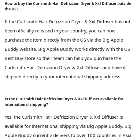
How to buy the Curlsmith Hair Defrizzion Dryer & Xxl Diffuser outside
the US?
If the Curlsmith Hair Defrizzion Dryer & Xxl Diffuser has not
been officially released in your country, you can now
purchase the item directly from the US via the Big Apple
Buddy website. Big Apple Buddy works directly with the US
Best Buy store so their team can help you purchase the
Curlsmith Hair Defrizzion Dryer & Xxl Diffuser and have it
shipped directly to your international shipping address.
Is the Curlsmith Hair Defrizzion Dryer & Xxl Diffuser available for
international shipping?
Yes, the Curlsmith Hair Defrizzion Dryer & Xxl Diffuser is
available for international shipping via Big Apple Buddy. Big
Apple Buddy currently delivers to over 100 countries in Asia