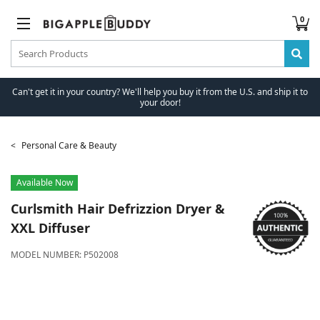
0
Can't get it in your country? We'll help you buy it from the U.S. and ship it to
your door!
Personal Care & Beauty
Available Now
Curlsmith
Hair Defrizzion Dryer &
XXL Diffuser
MODEL NUMBER:
P502008