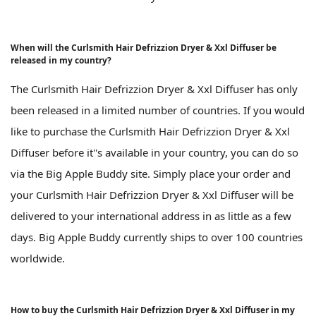
When will the Curlsmith Hair Defrizzion Dryer & Xxl Diffuser be
released in my country?
The Curlsmith Hair Defrizzion Dryer & Xxl Diffuser has only
been released in a limited number of countries. If you would
like to purchase the Curlsmith Hair Defrizzion Dryer & Xxl
Diffuser before it''s available in your country, you can do so
via the Big Apple Buddy site. Simply place your order and
your Curlsmith Hair Defrizzion Dryer & Xxl Diffuser will be
delivered to your international address in as little as a few
days. Big Apple Buddy currently ships to over 100 countries
worldwide.
How to buy the Curlsmith Hair Defrizzion Dryer & Xxl Diffuser in my