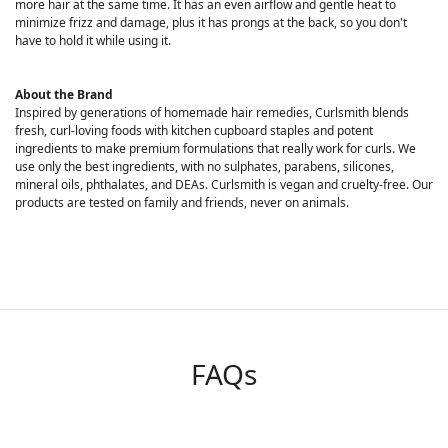
more hair at the same time. It has an even airflow and gentle heat to
minimize frizz and damage, plus it has prongs at the back, so you don't
have to hold it while using it.
About the Brand
Inspired by generations of homemade hair remedies, Curlsmith blends
fresh, curl-loving foods with kitchen cupboard staples and potent
ingredients to make premium formulations that really work for curls. We
use only the best ingredients, with no sulphates, parabens, silicones,
mineral oils, phthalates, and DEAs. Curlsmith is vegan and cruelty-free. Our
products are tested on family and friends, never on animals.
FAQs