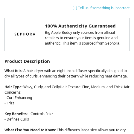
[+] Tell us if something is incorrect
100% Authenticity Guaranteed
Big Apple Buddy only sources from official
retailers to ensure your item is genuine and
authentic. This item is sourced from Sephora.
Product Description
What it is:
A hair-dryer with an eight-inch diffuser specifically designed to
dry all types of curls, enhancing their pattern while reducing heat damage.
Hair Type:
Wavy, Curly, and CoilyHair Texture: Fine, Medium, and ThickHair
Concerns:
- Curl-Enhancing
- Frizz
Key Benefits:
- Controls Frizz
- Defines Curls
What Else You Need to Know:
This diffuser’s large size allows you to dry