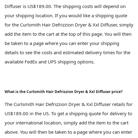
Diffuser is US$189.00. The shipping costs will depend on
your shipping location. If you would like a shipping quote
for the Curlsmith Hair Defrizzion Dryer & Xxl Diffuser, simply
add the item to the cart at the top of this page. You will then
be taken to a page where you can enter your shipping
details to see the costs and estimated delivery times for the
available FedEx and UPS shipping options.
What is the Curlsmith Hair Defrizzion Dryer & Xxl Diffuser price?
The Curlsmith Hair Defrizzion Dryer & Xxl Diffuser retails for
US$189.00 in the US. To get a shipping quote for delivery to
your international location, simply add the item to the cart
above. You will then be taken to a page where you can enter