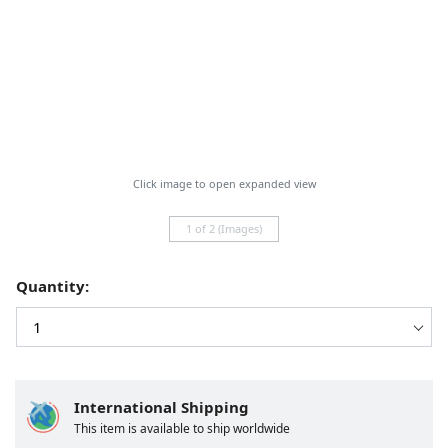
Click image to open expanded view
1 of 2 (Images)
Quantity:
International Shipping
This item is available to ship worldwide