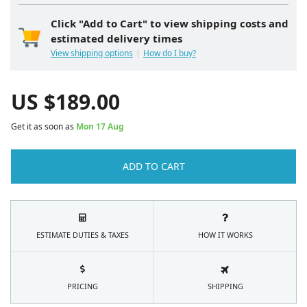
Click "Add to Cart" to view shipping costs and
estimated delivery times
View shipping options
How do I buy?
US $
189.00
Get it as soon as
Mon 17 Aug
ADD TO CART
ESTIMATE DUTIES & TAXES
HOW IT WORKS
PRICING
SHIPPING