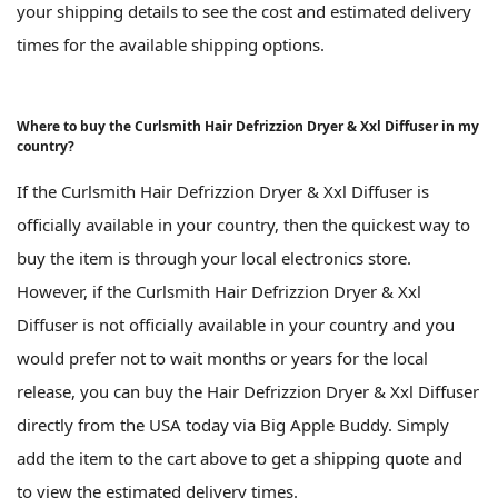
your shipping details to see the cost and estimated delivery
times for the available shipping options.
Where to buy the Curlsmith Hair Defrizzion Dryer & Xxl Diffuser in my
country?
If the Curlsmith Hair Defrizzion Dryer & Xxl Diffuser is
officially available in your country, then the quickest way to
buy the item is through your local electronics store.
However, if the Curlsmith Hair Defrizzion Dryer & Xxl
Diffuser is not officially available in your country and you
would prefer not to wait months or years for the local
release, you can buy the Hair Defrizzion Dryer & Xxl Diffuser
directly from the USA today via Big Apple Buddy. Simply
add the item to the cart above to get a shipping quote and
to view the estimated delivery times.