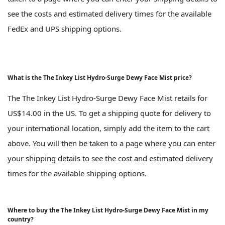
see the costs and estimated delivery times for the available
FedEx and UPS shipping options.
What is the The Inkey List Hydro-Surge Dewy Face Mist price?
The The Inkey List Hydro-Surge Dewy Face Mist retails for
US$14.00 in the US. To get a shipping quote for delivery to
your international location, simply add the item to the cart
above. You will then be taken to a page where you can enter
your shipping details to see the cost and estimated delivery
times for the available shipping options.
Where to buy the The Inkey List Hydro-Surge Dewy Face Mist in my
country?