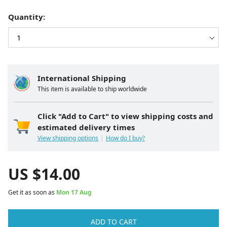
Quantity:
International Shipping
This item is available to ship worldwide
Click "Add to Cart" to view shipping costs and
estimated delivery times
View shipping options
How do I buy?
US $
14.00
Get it as soon as
Mon 17 Aug
ADD TO CART