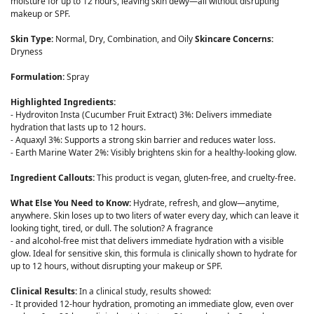
moisture for up to 12 hours, leaving skin dewy—all without disrupting
makeup or SPF.
Skin Type:
Normal, Dry, Combination, and Oily
Skincare Concerns:
Dryness
Formulation:
Spray
Highlighted Ingredients:
- Hydroviton Insta (Cucumber Fruit Extract) 3%: Delivers immediate
hydration that lasts up to 12 hours.
- Aquaxyl 3%: Supports a strong skin barrier and reduces water loss.
- Earth Marine Water 2%: Visibly brightens skin for a healthy-looking glow.
Ingredient Callouts:
This product is vegan, gluten-free, and cruelty-free.
What Else You Need to Know:
Hydrate, refresh, and glow—anytime,
anywhere. Skin loses up to two liters of water every day, which can leave it
looking tight, tired, or dull. The solution? A fragrance
- and alcohol-free mist that delivers immediate hydration with a visible
glow. Ideal for sensitive skin, this formula is clinically shown to hydrate for
up to 12 hours, without disrupting your makeup or SPF.
Clinical Results:
In a clinical study, results showed:
- It provided 12-hour hydration, promoting an immediate glow, even over