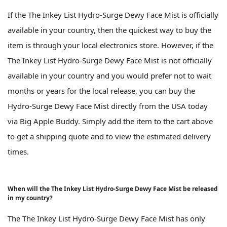
If the The Inkey List Hydro-Surge Dewy Face Mist is officially
available in your country, then the quickest way to buy the
item is through your local electronics store. However, if the
The Inkey List Hydro-Surge Dewy Face Mist is not officially
available in your country and you would prefer not to wait
months or years for the local release, you can buy the
Hydro-Surge Dewy Face Mist directly from the USA today
via Big Apple Buddy. Simply add the item to the cart above
to get a shipping quote and to view the estimated delivery
times.
When will the The Inkey List Hydro-Surge Dewy Face Mist be released
in my country?
The The Inkey List Hydro-Surge Dewy Face Mist has only