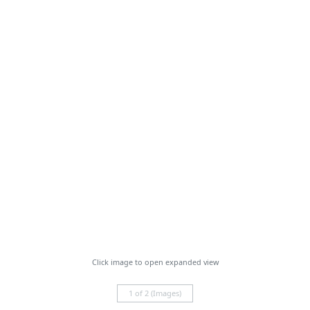
Click image to open expanded view
1 of 2 (Images)