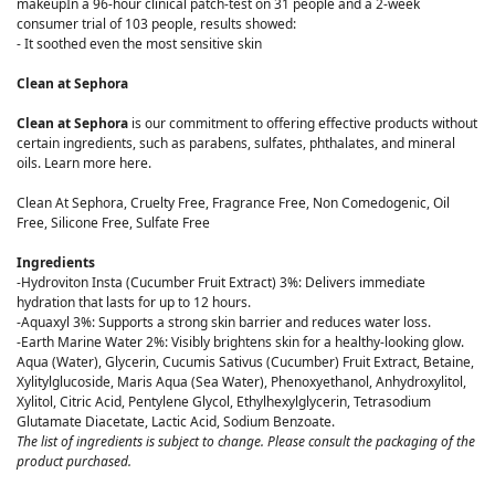
makeupIn a 96-hour clinical patch-test on 31 people and a 2-week
consumer trial of 103 people, results showed:
- It soothed even the most sensitive skin
Clean at Sephora
Clean at Sephora
is our commitment to offering effective products without
certain ingredients, such as parabens, sulfates, phthalates, and mineral
oils. Learn more here.
Clean At Sephora, Cruelty Free, Fragrance Free, Non Comedogenic, Oil
Free, Silicone Free, Sulfate Free
Ingredients
-Hydroviton Insta (Cucumber Fruit Extract) 3%: Delivers immediate
hydration that lasts for up to 12 hours.
-Aquaxyl 3%: Supports a strong skin barrier and reduces water loss.
-Earth Marine Water 2%: Visibly brightens skin for a healthy-looking glow.
Aqua (Water), Glycerin, Cucumis Sativus (Cucumber) Fruit Extract, Betaine,
Xylitylglucoside, Maris Aqua (Sea Water), Phenoxyethanol, Anhydroxylitol,
Xylitol, Citric Acid, Pentylene Glycol, Ethylhexylglycerin, Tetrasodium
Glutamate Diacetate, Lactic Acid, Sodium Benzoate.
The list of ingredients is subject to change. Please consult the packaging of the
product purchased.