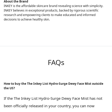
About the Brand
INKEY is the affordable skincare brand revealing science with simplicity.
INKEY believes in exceptional products, backed by rigorous scientific
research and empowering clients to make educated and informed
decisions to achieve healthy skin.
FAQs
How to buy the The Inkey List Hydro-Surge Dewy Face Mist outside
the US?
If the The Inkey List Hydro-Surge Dewy Face Mist has not
been officially released in your country, you can now