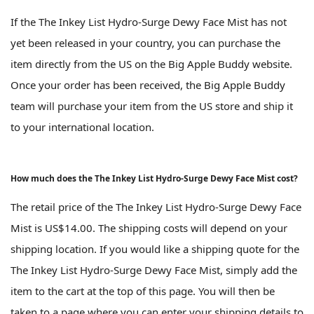
If the The Inkey List Hydro-Surge Dewy Face Mist has not
yet been released in your country, you can purchase the
item directly from the US on the Big Apple Buddy website.
Once your order has been received, the Big Apple Buddy
team will purchase your item from the US store and ship it
to your international location.
How much does the The Inkey List Hydro-Surge Dewy Face Mist cost?
The retail price of the The Inkey List Hydro-Surge Dewy Face
Mist is US$14.00. The shipping costs will depend on your
shipping location. If you would like a shipping quote for the
The Inkey List Hydro-Surge Dewy Face Mist, simply add the
item to the cart at the top of this page. You will then be
taken to a page where you can enter your shipping details to