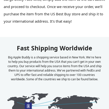
and proceed to checkout. Once we receive your order, we'll
purchase the item from the US Best Buy store and ship it to
your international address. It's that easy!
Fast Shipping Worldwide
Big Apple Buddy is a shopping service based in New York. We're here
to help you buy products from the USA that you can't get in your own
country. Our service will help you source items from the USA and ship
them to your international address. We've partnered with FedEx and
UPS to offer fast and reliable shipping to over 100 countries
worldwide. Some of the countries we ship to can be found below.