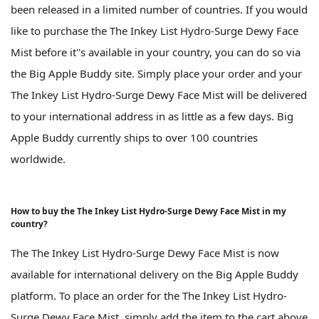
been released in a limited number of countries. If you would
like to purchase the The Inkey List Hydro-Surge Dewy Face
Mist before it''s available in your country, you can do so via
the Big Apple Buddy site. Simply place your order and your
The Inkey List Hydro-Surge Dewy Face Mist will be delivered
to your international address in as little as a few days. Big
Apple Buddy currently ships to over 100 countries
worldwide.
How to buy the The Inkey List Hydro-Surge Dewy Face Mist in my
country?
The The Inkey List Hydro-Surge Dewy Face Mist is now
available for international delivery on the Big Apple Buddy
platform. To place an order for the The Inkey List Hydro-
Surge Dewy Face Mist, simply add the item to the cart above