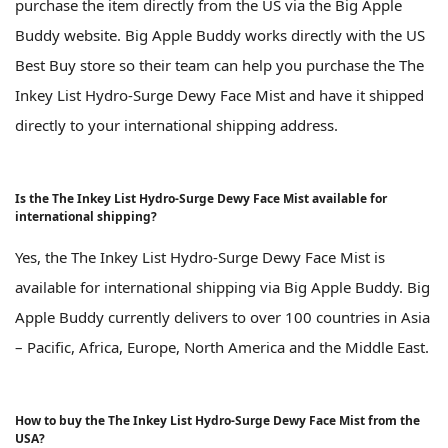
purchase the item directly from the US via the Big Apple
Buddy website. Big Apple Buddy works directly with the US
Best Buy store so their team can help you purchase the The
Inkey List Hydro-Surge Dewy Face Mist and have it shipped
directly to your international shipping address.
Is the The Inkey List Hydro-Surge Dewy Face Mist available for
international shipping?
Yes, the The Inkey List Hydro-Surge Dewy Face Mist is
available for international shipping via Big Apple Buddy. Big
Apple Buddy currently delivers to over 100 countries in Asia
– Pacific, Africa, Europe, North America and the Middle East.
How to buy the The Inkey List Hydro-Surge Dewy Face Mist from the
USA?