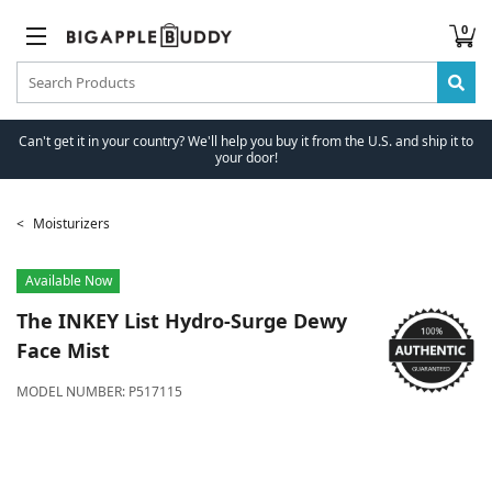
0
Can't get it in your country? We'll help you buy it from the U.S. and ship it to
your door!
Moisturizers
Available Now
The INKEY List
Hydro-Surge Dewy
Face Mist
MODEL NUMBER:
P517115