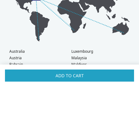
Australia
Luxembourg
Austria
Malaysia
Bahrain
Maldives
Belgium
Montenegro
ADD TO CART
Brunei
Netherlands
Bulgaria
New Zealand
Canada
Norway
Croatia
Oman
Czech Republic
Poland
Denmark
Portugal
Estonia
Qatar
Finland
Romania
France
Saudi Arabia
Germany
Serbia