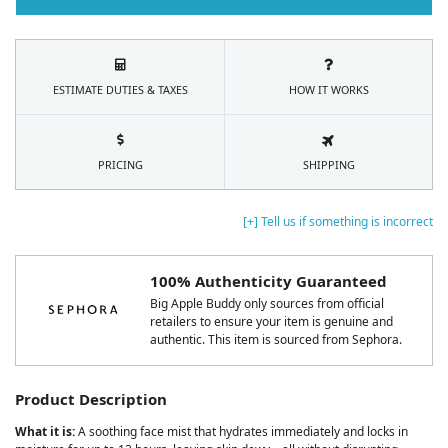
ESTIMATE DUTIES & TAXES
HOW IT WORKS
PRICING
SHIPPING
[+] Tell us if something is incorrect
100% Authenticity Guaranteed
Big Apple Buddy only sources from official
retailers to ensure your item is genuine and
authentic. This item is sourced from Sephora.
Product Description
What it is:
A soothing face mist that hydrates immediately and locks in