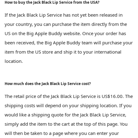
How to buy the Jack Black Lip Service from the USA?
If the Jack Black Lip Service has not yet been released in
your country, you can purchase the item directly from the
US on the Big Apple Buddy website. Once your order has
been received, the Big Apple Buddy team will purchase your
item from the US store and ship it to your international
location.
How much does the Jack Black Lip Service cost?
The retail price of the Jack Black Lip Service is US$16.00. The
shipping costs will depend on your shipping location. If you
would like a shipping quote for the Jack Black Lip Service,
simply add the item to the cart at the top of this page. You
will then be taken to a page where you can enter your