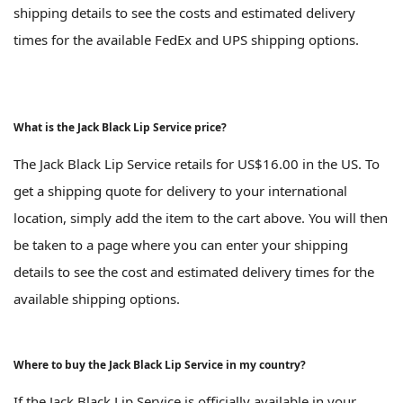
shipping details to see the costs and estimated delivery
times for the available FedEx and UPS shipping options.
What is the Jack Black Lip Service price?
The Jack Black Lip Service retails for US$16.00 in the US. To
get a shipping quote for delivery to your international
location, simply add the item to the cart above. You will then
be taken to a page where you can enter your shipping
details to see the cost and estimated delivery times for the
available shipping options.
Where to buy the Jack Black Lip Service in my country?
If the Jack Black Lip Service is officially available in your