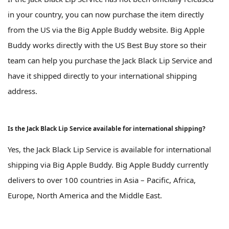
in your country, you can now purchase the item directly
from the US via the Big Apple Buddy website. Big Apple
Buddy works directly with the US Best Buy store so their
team can help you purchase the Jack Black Lip Service and
have it shipped directly to your international shipping
address.
Is the Jack Black Lip Service available for international shipping?
Yes, the Jack Black Lip Service is available for international
shipping via Big Apple Buddy. Big Apple Buddy currently
delivers to over 100 countries in Asia – Pacific, Africa,
Europe, North America and the Middle East.