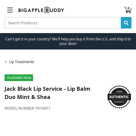
0
Can't get it in your country? We'll help you buy it from the U.S. and ship it to
your door!
Lip Treatments
Available Now
Jack Black
Lip Service - Lip Balm
Duo Mint & Shea
MODEL NUMBER:
P474057