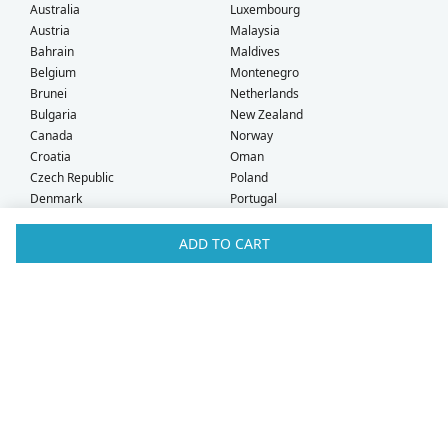
Australia
Luxembourg
Austria
Malaysia
Bahrain
Maldives
Belgium
Montenegro
Brunei
Netherlands
Bulgaria
New Zealand
Canada
Norway
Croatia
Oman
Czech Republic
Poland
Denmark
Portugal
Estonia
Qatar
Finland
Romania
ADD TO CART
France
Saudi Arabia
Germany
Serbia
Greece
Singapore
Hong Kong
Slovak Republic
Hungary
Slovenia
Iceland
South Africa
Ireland
Spain
Israel
Sweden
Italy
Switzerland