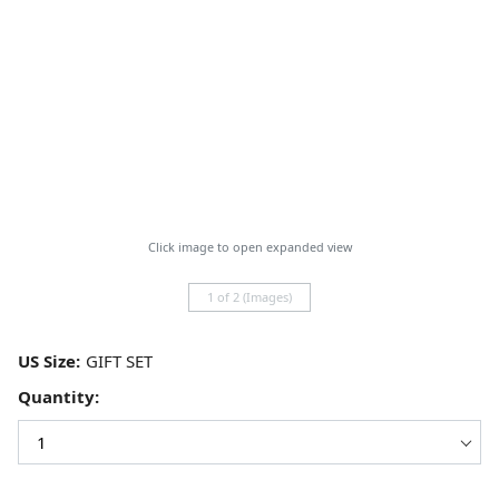
Click image to open expanded view
1 of 2 (Images)
US Size:
Quantity: