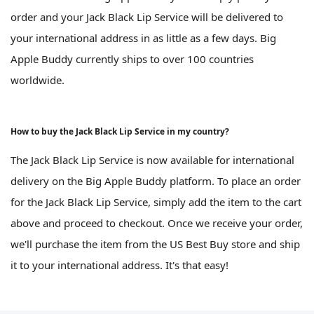
order and your Jack Black Lip Service will be delivered to
your international address in as little as a few days. Big
Apple Buddy currently ships to over 100 countries
worldwide.
How to buy the Jack Black Lip Service in my country?
The Jack Black Lip Service is now available for international
delivery on the Big Apple Buddy platform. To place an order
for the Jack Black Lip Service, simply add the item to the cart
above and proceed to checkout. Once we receive your order,
we'll purchase the item from the US Best Buy store and ship
it to your international address. It's that easy!