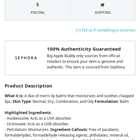
PRICING
SHIPPING
[+] Tell us if something is incorrect
100% Authenticity Guaranteed
Big Apple Buddy only sources from official
retailers to ensure your item is genuine and
authentic. This item is sourced from Sephora.
Product Description
What it is:
A duo of men’s lip balms that moisturizes and soothes chapped
lips.
Skin Type:
Normal, Dry, Combination, and Oily
Formulation:
Balm
Highlighted Ingredients:
- Avobenzone: Acts as a UVA absorber.
- Octinoxate: Acts as a UVB absorber.
- Petrolatum: Moisturizes.
Ingredient Callouts:
Free of parabens,
formaldehydes, formaldehyde-releasing agents, phthalates, mineral oil,