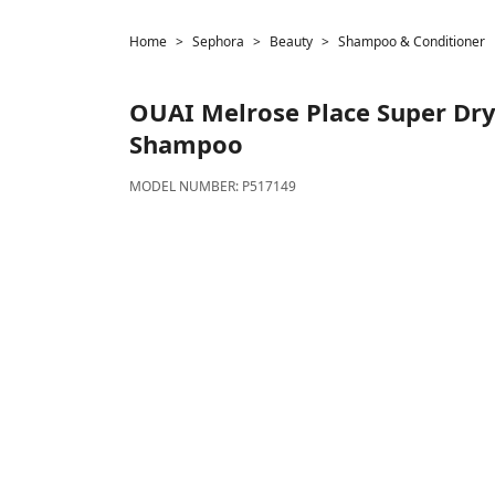
Home
Sephora
Beauty
Shampoo & Conditioner
OUAI
Melrose Place Super Dry 
Shampoo
MODEL NUMBER:
P517149