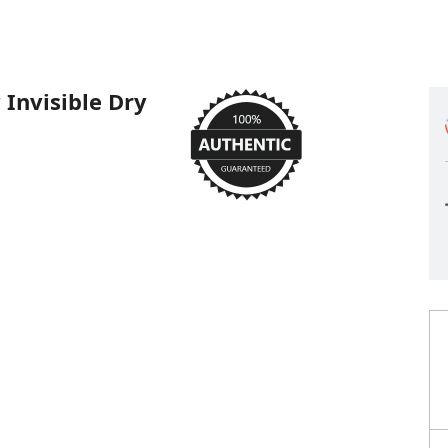
Invisible Dry