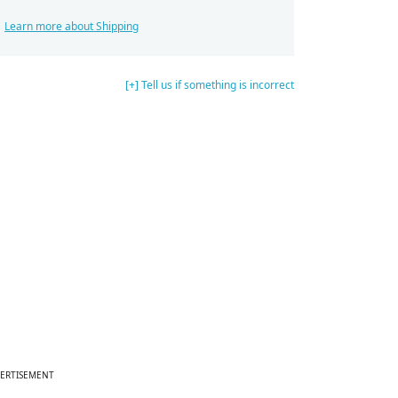
Learn more about Shipping
[+] Tell us if something is incorrect
ERTISEMENT