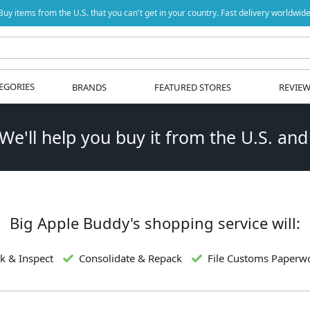
Buy items from the U.S. that you can't get in your country. Fast delivery worldwide
EGORIES
BRANDS
FEATURED STORES
REVIE
 We'll help you buy it from the U.S. and
Big Apple Buddy's shopping service will:
k & Inspect
Consolidate & Repack
File Customs Paperw