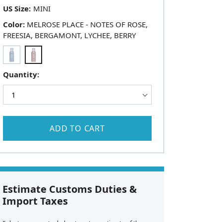
US Size:
Color:
MELROSE PLACE - NOTES OF ROSE,
FREESIA, BERGAMONT, LYCHEE, BERRY
Quantity:
ADD TO CART
Estimate Customs Duties &
Import Taxes