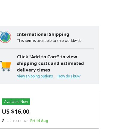
International Shipping
This item is available to ship worldwide
Click "Add to Cart" to view
shipping costs and estimated
delivery times
View shipping options
How do I buy?
Available Now
US $
16.00
Get it as soon as
Fri 14 Aug