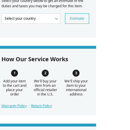
Select your country below to get an estimate of the
duties and taxes you may be charged for this item.
Estimate
How Our Service Works
Add your item
We'll buy your
We'll ship your
to the cart and
item from an
item to your
place your
official retailer
international
order
in the U.S.
address
Warranty Policy
Return Policy