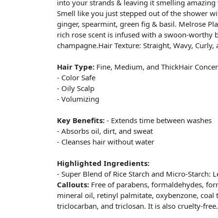
into your strands & leaving it smelling amazing
Smell like you just stepped out of the shower wit
ginger, spearmint, green fig & basil. Melrose Pla
rich rose scent is infused with a swoon-worthy
champagne.Hair Texture: Straight, Wavy, Curly, 
Hair Type:
Fine, Medium, and ThickHair Concer
- Color Safe
- Oily Scalp
- Volumizing
Key Benefits:
- Extends time between washes
- Absorbs oil, dirt, and sweat
- Cleanses hair without water
Highlighted Ingredients:
- Super Blend of Rice Starch and Micro-Starch: L
Callouts:
Free of parabens, formaldehydes, for
mineral oil, retinyl palmitate, oxybenzone, coal 
triclocarban, and triclosan. It is also cruelty-free.