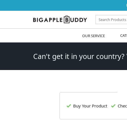
OUR SERVICE
CAT
Can't get it in your country?
Buy Your Product
Chec