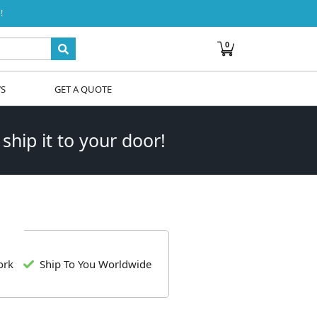
!
0
WS
GET A QUOTE
 ship it to your door!
ork
Ship To You Worldwide