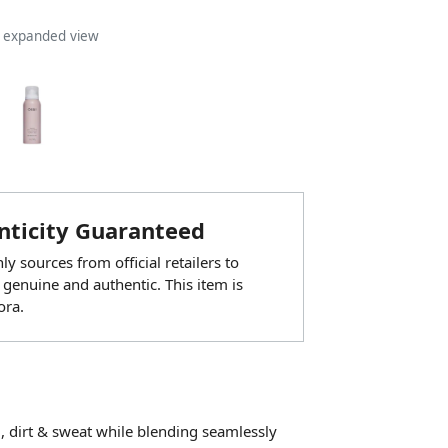
n expanded view
ticity Guaranteed
y sources from official retailers to
 genuine and authentic. This item is
ora.
 dirt & sweat while blending seamlessly