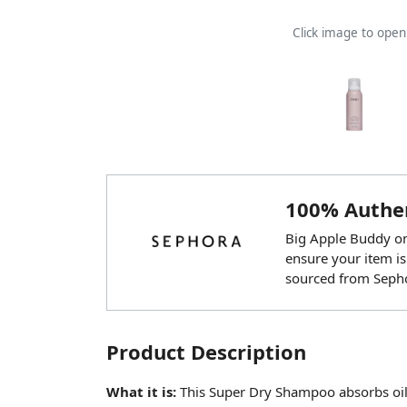
Click image to ope
100% Authen
Big Apple Buddy onl
ensure your item is
sourced from Seph
Product Description
What it is:
This Super Dry Shampoo absorbs oil,