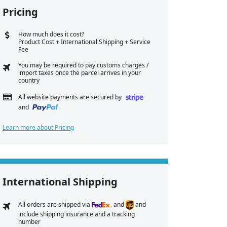
Pricing
How much does it cost?
Product Cost + International Shipping + Service
Fee
You may be required to pay customs charges /
import taxes once the parcel arrives in your
country
All website payments are secured by
and
Learn more about Pricing
International Shipping
All orders are shipped via
and
and
include shipping insurance and a tracking
number