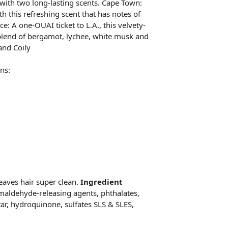
 with two long-lasting scents. Cape Town:
h this refreshing scent that has notes of
ce: A one-OUAI ticket to L.A., this velvety-
 blend of bergamot, lychee, white musk and
and Coily
ns:
eaves hair super clean.
Ingredient
maldehyde-releasing agents, phthalates,
tar, hydroquinone, sulfates SLS & SLES,