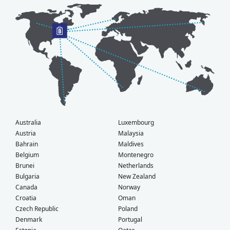
Australia
Luxembourg
Austria
Malaysia
Bahrain
Maldives
Belgium
Montenegro
Brunei
Netherlands
Bulgaria
New Zealand
Canada
Norway
Croatia
Oman
Czech Republic
Poland
Denmark
Portugal