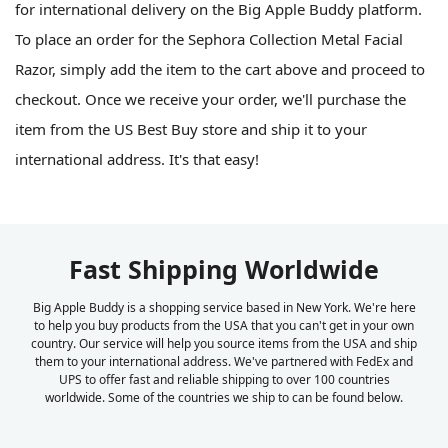
for international delivery on the Big Apple Buddy platform.
To place an order for the Sephora Collection Metal Facial
Razor, simply add the item to the cart above and proceed to
checkout. Once we receive your order, we'll purchase the
item from the US Best Buy store and ship it to your
international address. It's that easy!
Fast Shipping Worldwide
Big Apple Buddy is a shopping service based in New York. We're here
to help you buy products from the USA that you can't get in your own
country. Our service will help you source items from the USA and ship
them to your international address. We've partnered with FedEx and
UPS to offer fast and reliable shipping to over 100 countries
worldwide. Some of the countries we ship to can be found below.