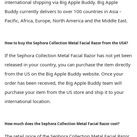
international shipping via Big Apple Buddy. Big Apple
Buddy currently delivers to over 100 countries in Asia –
Pacific, Africa, Europe, North America and the Middle East.
How to buy the Sephora Collection Metal Facial Razor from the USA?
If the Sephora Collection Metal Facial Razor has not yet been
released in your country, you can purchase the item directly
from the US on the Big Apple Buddy website. Once your
order has been received, the Big Apple Buddy team will
purchase your item from the US store and ship it to your
international location.
How much does the Sephora Collection Metal Facial Razor cost?
The retail price of the Sephora Collection Metal Facial Razor