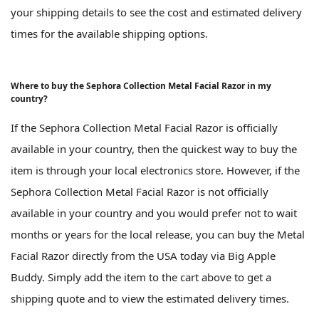
your shipping details to see the cost and estimated delivery
times for the available shipping options.
Where to buy the Sephora Collection Metal Facial Razor in my
country?
If the Sephora Collection Metal Facial Razor is officially
available in your country, then the quickest way to buy the
item is through your local electronics store. However, if the
Sephora Collection Metal Facial Razor is not officially
available in your country and you would prefer not to wait
months or years for the local release, you can buy the Metal
Facial Razor directly from the USA today via Big Apple
Buddy. Simply add the item to the cart above to get a
shipping quote and to view the estimated delivery times.