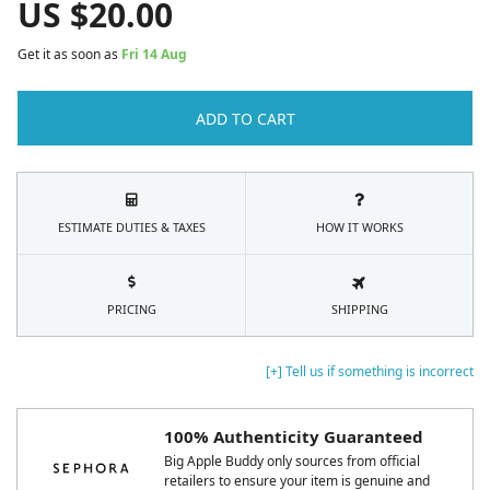
US $
20.00
Get it as soon as
Fri 14 Aug
ADD TO CART
ESTIMATE DUTIES & TAXES
HOW IT WORKS
PRICING
SHIPPING
[+] Tell us if something is incorrect
100% Authenticity Guaranteed
Big Apple Buddy only sources from official
retailers to ensure your item is genuine and