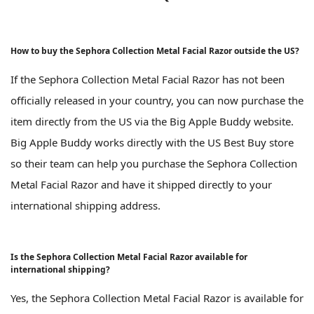
How to buy the Sephora Collection Metal Facial Razor outside the US?
If the Sephora Collection Metal Facial Razor has not been
officially released in your country, you can now purchase the
item directly from the US via the Big Apple Buddy website.
Big Apple Buddy works directly with the US Best Buy store
so their team can help you purchase the Sephora Collection
Metal Facial Razor and have it shipped directly to your
international shipping address.
Is the Sephora Collection Metal Facial Razor available for
international shipping?
Yes, the Sephora Collection Metal Facial Razor is available for