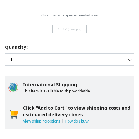
Click image to open expanded view
1 of 2 (Images)
Quantity:
International Shipping
This item is available to ship worldwide
Click "Add to Cart" to view shipping costs and
estimated delivery times
View shipping options
How do I buy?