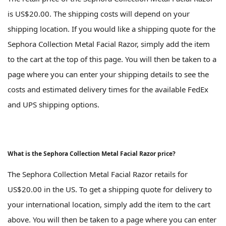
is US$20.00. The shipping costs will depend on your
shipping location. If you would like a shipping quote for the
Sephora Collection Metal Facial Razor, simply add the item
to the cart at the top of this page. You will then be taken to a
page where you can enter your shipping details to see the
costs and estimated delivery times for the available FedEx
and UPS shipping options.
What is the Sephora Collection Metal Facial Razor price?
The Sephora Collection Metal Facial Razor retails for
US$20.00 in the US. To get a shipping quote for delivery to
your international location, simply add the item to the cart
above. You will then be taken to a page where you can enter