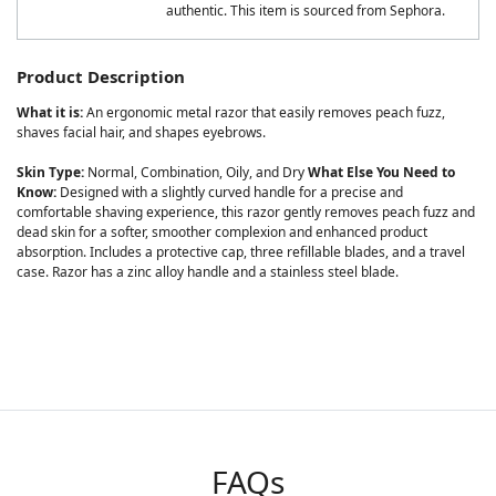
authentic. This item is sourced from Sephora.
Product Description
What it is:
An ergonomic metal razor that easily removes peach fuzz,
shaves facial hair, and shapes eyebrows.
Skin Type:
Normal, Combination, Oily, and Dry
What Else You Need to
Know:
Designed with a slightly curved handle for a precise and
comfortable shaving experience, this razor gently removes peach fuzz and
dead skin for a softer, smoother complexion and enhanced product
absorption. Includes a protective cap, three refillable blades, and a travel
case. Razor has a zinc alloy handle and a stainless steel blade.
FAQs