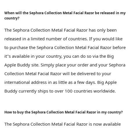
When will the Sephora Collection Metal Facial Razor be released in my
country?
The Sephora Collection Metal Facial Razor has only been
released in a limited number of countries. If you would like
to purchase the Sephora Collection Metal Facial Razor before
it''s available in your country, you can do so via the Big
Apple Buddy site. Simply place your order and your Sephora
Collection Metal Facial Razor will be delivered to your
international address in as little as a few days. Big Apple
Buddy currently ships to over 100 countries worldwide.
How to buy the Sephora Collection Metal Facial Razor in my country?
The Sephora Collection Metal Facial Razor is now available