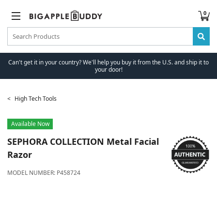
0
Can't get it in your country? We'll help you buy it from the U.S. and ship it to
your door!
High Tech Tools
Available Now
SEPHORA COLLECTION
Metal Facial
Razor
MODEL NUMBER:
P458724