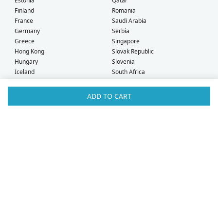
Estonia
Qatar
Finland
Romania
France
Saudi Arabia
Germany
Serbia
Greece
Singapore
Hong Kong
Slovak Republic
Hungary
Slovenia
Iceland
South Africa
Ireland
Spain
Israel
Sweden
ADD TO CART
Italy
Switzerland
Kuwait
Taiwan
Latvia
Thailand
Liechtenstein
United Arab Emirates
Lithuania
United Kingdom
What Our Customers Say