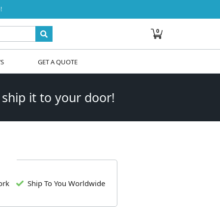
!
0
WS
GET A QUOTE
 ship it to your door!
ork
Ship To You Worldwide