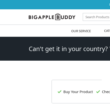
OUR SERVICE
CAT
Can't get it in your country?
Buy Your Product
Chec