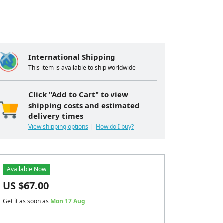
International Shipping
This item is available to ship worldwide
Click "Add to Cart" to view
shipping costs and estimated
delivery times
View shipping options
How do I buy?
Available Now
US $
67.00
Get it as soon as
Mon 17 Aug