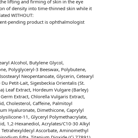
the lifting and firming of skin in the eye
on of density into time-thinned skin while it
mulated WITHOUT:
tent-pending product is ophthalmologist
aryl Alcohol, Butylene Glycol,
ne, Polyglyceryl-3 Beeswax, Polybutene,
 Isostearyl Neopentanoate, Glycerin, Cetearyl
u Petit-Lait, Sigesbeckia Orientalis (St.
ea) Leaf Extract, Hordeum Vulgare (Barley)
Germ Extract, Chlorella Vulgaris Extract,
id, Cholesterol, Caffeine, Palmitoyl
ium Hyaluronate, Dimethicone, Caprylyl
olysilicone-11, Glyceryl Polymethacrylate,
cid, 1,2-Hexanediol, Acrylates/C10-30 Alkyl
, Tetrahexyldecyl Ascorbate, Aminomethyl
isodium Edta, Titanium Dioxide (Ci 77891),