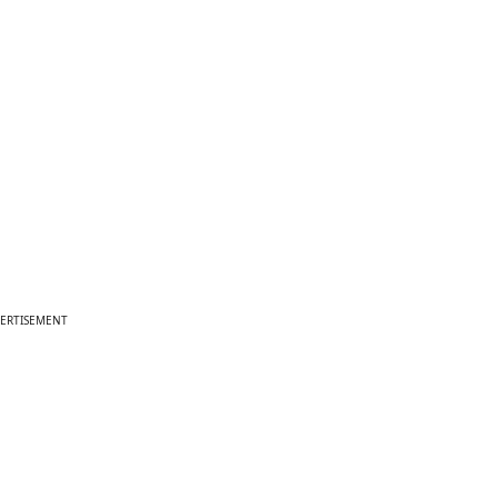
ERTISEMENT