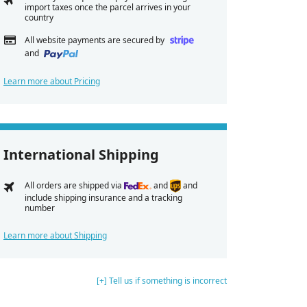
import taxes once the parcel arrives in your
country
All website payments are secured by
and
Learn more about Pricing
International Shipping
All orders are shipped via
and
and
include shipping insurance and a tracking
number
Learn more about Shipping
[+] Tell us if something is incorrect