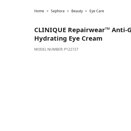
Home
Sephora
Beauty
Eye Care
CLINIQUE
Repairwear™ Anti-G
Hydrating Eye Cream
MODEL NUMBER:
P122727