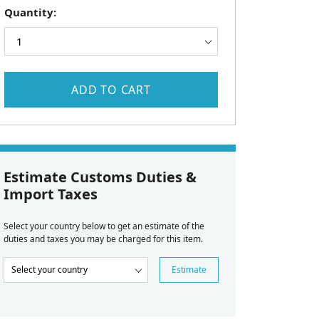
Quantity:
ADD TO CART
Estimate Customs Duties &
Import Taxes
Select your country below to get an estimate of the
duties and taxes you may be charged for this item.
Estimate