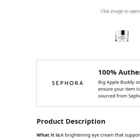
Click image to ope
100% Authen
Big Apple Buddy onl
ensure your item is
sourced from Seph
Product Description
What it is:
A brightening eye cream that support