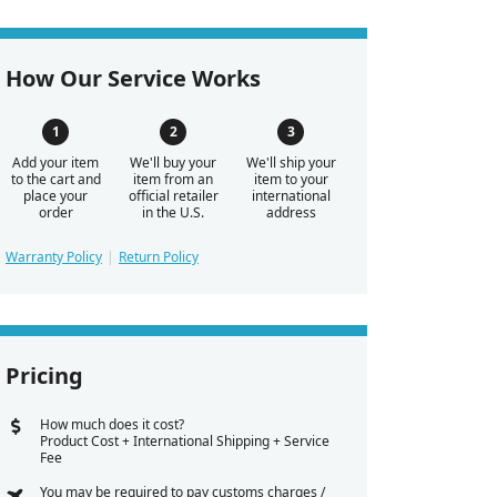
How Our Service Works
Add your item
We'll buy your
We'll ship your
to the cart and
item from an
item to your
place your
official retailer
international
order
in the U.S.
address
Warranty Policy
Return Policy
Pricing
How much does it cost?
Product Cost + International Shipping + Service
Fee
You may be required to pay customs charges /