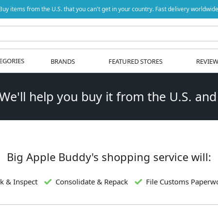
Buy items from the U.S. that you can't get in your country. Fast delivery worldwide
EGORIES
BRANDS
FEATURED STORES
REVIE
 We'll help you buy it from the U.S. and
Big Apple Buddy's shopping service will:
k & Inspect
Consolidate & Repack
File Customs Paperw