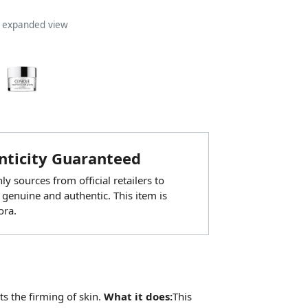
n expanded view
ticity Guaranteed
y sources from official retailers to
 genuine and authentic. This item is
ora.
s the firming of skin.
What it does:
This