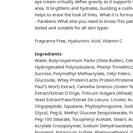
eye cream virtually defies gravity as it supports 
area. It brightens and hydrates, building a cushi
helps to erase the look of lines. What it is for
- Parabens What else you need to know:This pa
tested and suitable for all skin types.
Fragrance Free, Hyaluronic Acid, Vitamin C
Ingredients
Water, Butyrospermum Parkii (Shea Butter), Cete
Hydrogenated Polyisobutene, Phenyl Trimethico
Sucrose, Polymethyl Methacrylate, Cetyl Esters,
Glucoside, Whey Protein/Lactis Protein/Proteine D
Paul'S Wort) Extract, Camellia Sinensis (Green T
Extract/Extrait D'Orge, Triticum Vulgare (Wheat) 
Yeast Extract/Faex/Extrait De Levure, Linoleic Ac
Oligopeptide, Squalane, Phytosphingosine, Sod
Glycol, Peg-8, Methyl Glucose Sesquistearate, P
Peg-100 Stearate, Tocopheryl Acetate, Stearic A
Acrylate Crosspolymer, Sodium Dehydroacetate
Propanol, Potassium Sulfate, Phenoxyethanol, D