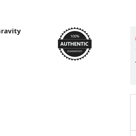
ravity