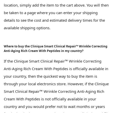
location, simply add the item to the cart above. You will then
be taken to a page where you can enter your shipping
details to see the cost and estimated delivery times for the
available shipping options.
Where to buy the Clinique Smart Clinical Repair™ Wrinkle Correcting
Anti-Aging Rich Cream With Peptides in my country?
If the Clinique Smart Clinical Repair™ Wrinkle Correcting
Anti-Aging Rich Cream With Peptides is officially available in
your country, then the quickest way to buy the item is
through your local electronics store. However, if the Clinique
Smart Clinical Repair™ Wrinkle Correcting Anti-Aging Rich
Cream With Peptides is not officially available in your
country and you would prefer not to wait months or years