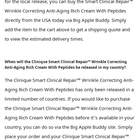
for the local release, you can buy the Smart Clinical Repair™
Wrinkle Correcting Anti-Aging Rich Cream With Peptides
directly from the USA today via Big Apple Buddy. Simply
add the item to the cart above to get a shipping quote and
to view the estimated delivery times.
When will the Clinique Smart Clinical Repair™ Wrinkle Correcting
Anti-Aging Rich Cream With Peptides be released in my country?
The Clinique Smart Clinical Repair™ Wrinkle Correcting Anti-
Aging Rich Cream With Peptides has only been released in a
limited number of countries. If you would like to purchase
the Clinique Smart Clinical Repair™ Wrinkle Correcting Anti-
Aging Rich Cream With Peptides before it''s available in your
country, you can do so via the Big Apple Buddy site. Simply
place your order and your Clinique Smart Clinical Repair™