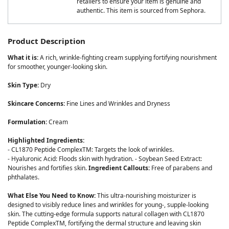
retailers to ensure your item is genuine and
authentic. This item is sourced from Sephora.
Product Description
What it is:
A rich, wrinkle-fighting cream supplying fortifying nourishment
for smoother, younger-looking skin.
Skin Type:
Dry
Skincare Concerns:
Fine Lines and Wrinkles and Dryness
Formulation:
Cream
Highlighted Ingredients:
- CL1870 Peptide ComplexTM: Targets the look of wrinkles.
- Hyaluronic Acid: Floods skin with hydration. - Soybean Seed Extract:
Nourishes and fortifies skin.
Ingredient Callouts:
Free of parabens and
phthalates.
What Else You Need to Know:
This ultra-nourishing moisturizer is
designed to visibly reduce lines and wrinkles for young-, supple-looking
skin. The cutting-edge formula supports natural collagen with CL1870
Peptide ComplexTM, fortifying the dermal structure and leaving skin