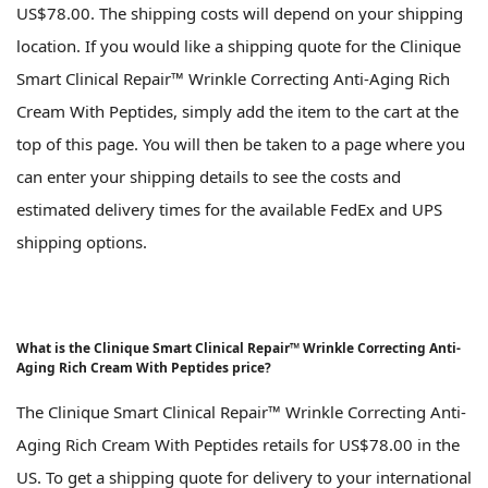
US$78.00. The shipping costs will depend on your shipping
location. If you would like a shipping quote for the Clinique
Smart Clinical Repair™ Wrinkle Correcting Anti-Aging Rich
Cream With Peptides, simply add the item to the cart at the
top of this page. You will then be taken to a page where you
can enter your shipping details to see the costs and
estimated delivery times for the available FedEx and UPS
shipping options.
What is the Clinique Smart Clinical Repair™ Wrinkle Correcting Anti-
Aging Rich Cream With Peptides price?
The Clinique Smart Clinical Repair™ Wrinkle Correcting Anti-
Aging Rich Cream With Peptides retails for US$78.00 in the
US. To get a shipping quote for delivery to your international