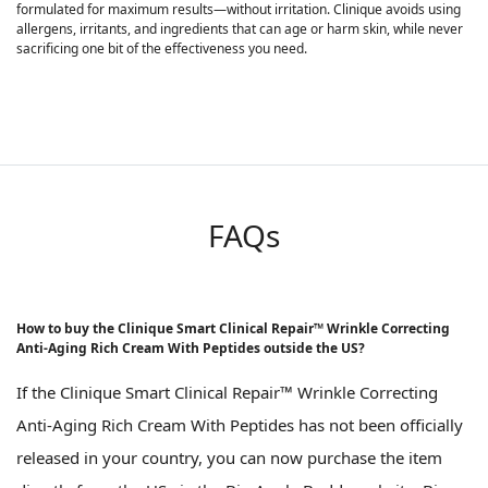
formulated for maximum results—without irritation. Clinique avoids using
allergens, irritants, and ingredients that can age or harm skin, while never
sacrificing one bit of the effectiveness you need.
FAQs
How to buy the Clinique Smart Clinical Repair™ Wrinkle Correcting
Anti-Aging Rich Cream With Peptides outside the US?
If the Clinique Smart Clinical Repair™ Wrinkle Correcting
Anti-Aging Rich Cream With Peptides has not been officially
released in your country, you can now purchase the item