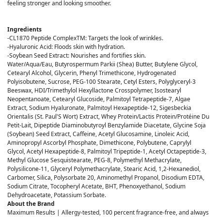
feeling stronger and looking smoother.
Ingredients
-CL1870 Peptide ComplexTM: Targets the look of wrinkles.
-Hyaluronic Acid: Floods skin with hydration.
-Soybean Seed Extract: Nourishes and fortifies skin.
Water/Aqua/Eau, Butyrospermum Parkii (Shea) Butter, Butylene Glycol,
Cetearyl Alcohol, Glycerin, Phenyl Trimethicone, Hydrogenated
Polyisobutene, Sucrose, PEG-100 Stearate, Cetyl Esters, Polyglyceryl-3
Beeswax, HDI/Trimethylol Hexyllactone Crosspolymer, Isostearyl
Neopentanoate, Cetearyl Glucoside, Palmitoyl Tetrapeptide-7, Algae
Extract, Sodium Hyaluronate, Palmitoyl Hexapeptide-12, Sigesbeckia
Orientalis (St. Paul'S Wort) Extract, Whey Protein/Lactis Protein/Protéine Du
Petit-Lait, Dipeptide Diaminobutyroyl Benzylamide Diacetate, Glycine Soja
(Soybean) Seed Extract, Caffeine, Acetyl Glucosamine, Linoleic Acid,
Aminopropyl Ascorbyl Phosphate, Dimethicone, Polybutene, Caprylyl
Glycol, Acetyl Hexapeptide-8, Palmitoyl Tripeptide-1, Acetyl Octapeptide-3,
Methyl Glucose Sesquistearate, PEG-8, Polymethyl Methacrylate,
Polysilicone-11, Glyceryl Polymethacrylate, Stearic Acid, 1,2-Hexanediol,
Carbomer, Silica, Polysorbate 20, Aminomethyl Propanol, Disodium EDTA,
Sodium Citrate, Tocopheryl Acetate, BHT, Phenoxyethanol, Sodium
Dehydroacetate, Potassium Sorbate.
About the Brand
Maximum Results | Allergy-tested, 100 percent fragrance-free, and always