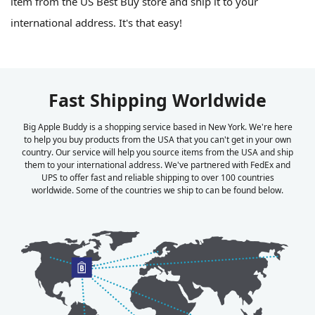
item from the US Best Buy store and ship it to your
international address. It's that easy!
Fast Shipping Worldwide
Big Apple Buddy is a shopping service based in New York. We're here
to help you buy products from the USA that you can't get in your own
country. Our service will help you source items from the USA and ship
them to your international address. We've partnered with FedEx and
UPS to offer fast and reliable shipping to over 100 countries
worldwide. Some of the countries we ship to can be found below.