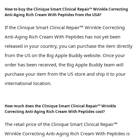
How to buy the Clinique Smart Clinical Repair™ Wrinkle Correcting
Anti-Aging Rich Cream With Peptides from the USA?
If the Clinique Smart Clinical Repair™ Wrinkle Correcting
Anti-Aging Rich Cream With Peptides has not yet been
released in your country, you can purchase the item directly
from the US on the Big Apple Buddy website. Once your
order has been received, the Big Apple Buddy team will
purchase your item from the US store and ship it to your
international location.
How much does the Clinique Smart Clinical Repair™ Wrinkle
Correcting Anti-Aging Rich Cream With Peptides cost?
The retail price of the Clinique Smart Clinical Repair™
Wrinkle Correcting Anti-Aging Rich Cream With Peptides is