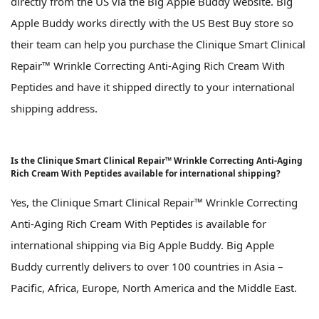
directly from the US via the Big Apple Buddy website. Big
Apple Buddy works directly with the US Best Buy store so
their team can help you purchase the Clinique Smart Clinical
Repair™ Wrinkle Correcting Anti-Aging Rich Cream With
Peptides and have it shipped directly to your international
shipping address.
Is the Clinique Smart Clinical Repair™ Wrinkle Correcting Anti-Aging
Rich Cream With Peptides available for international shipping?
Yes, the Clinique Smart Clinical Repair™ Wrinkle Correcting
Anti-Aging Rich Cream With Peptides is available for
international shipping via Big Apple Buddy. Big Apple
Buddy currently delivers to over 100 countries in Asia –
Pacific, Africa, Europe, North America and the Middle East.