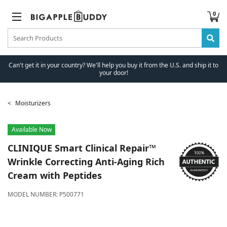
0
Can't get it in your country? We'll help you buy it from the U.S. and ship it to
your door!
Moisturizers
Available Now
CLINIQUE
Smart Clinical Repair™
Wrinkle Correcting Anti-Aging Rich
Cream with Peptides
MODEL NUMBER:
P500771