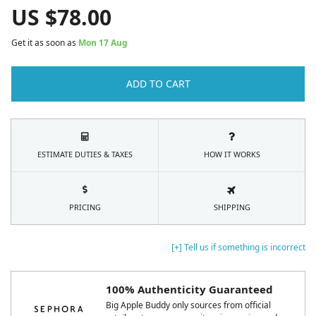
US $
78.00
Get it as soon as
Mon 17 Aug
ADD TO CART
ESTIMATE DUTIES & TAXES
HOW IT WORKS
PRICING
SHIPPING
[+] Tell us if something is incorrect
100% Authenticity Guaranteed
Big Apple Buddy only sources from official