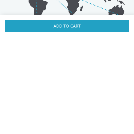
ADD TO CART
Australia
Luxembourg
Austria
Malaysia
Bahrain
Maldives
Belgium
Montenegro
Brunei
Netherlands
Bulgaria
New Zealand
Canada
Norway
Croatia
Oman
Czech Republic
Poland
Denmark
Portugal
Estonia
Qatar
Finland
Romania
France
Saudi Arabia
Germany
Serbia
Greece
Singapore
Hong Kong
Slovak Republic
Hungary
Slovenia