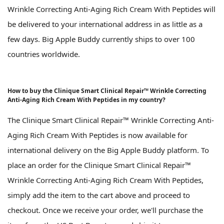
Wrinkle Correcting Anti-Aging Rich Cream With Peptides will
be delivered to your international address in as little as a
few days. Big Apple Buddy currently ships to over 100
countries worldwide.
How to buy the Clinique Smart Clinical Repair™ Wrinkle Correcting
Anti-Aging Rich Cream With Peptides in my country?
The Clinique Smart Clinical Repair™ Wrinkle Correcting Anti-
Aging Rich Cream With Peptides is now available for
international delivery on the Big Apple Buddy platform. To
place an order for the Clinique Smart Clinical Repair™
Wrinkle Correcting Anti-Aging Rich Cream With Peptides,
simply add the item to the cart above and proceed to
checkout. Once we receive your order, we'll purchase the