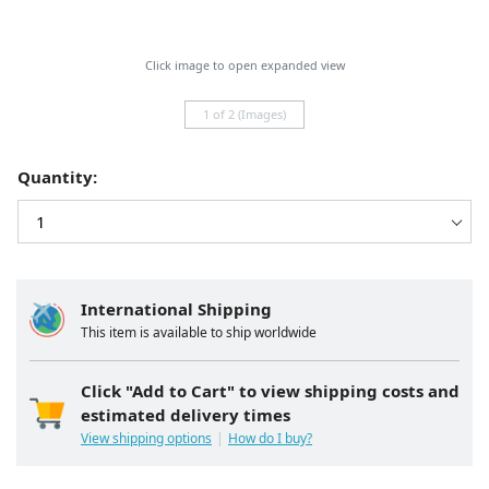
Click image to open expanded view
1 of 2 (Images)
Quantity:
International Shipping
This item is available to ship worldwide
Click "Add to Cart" to view shipping costs and
estimated delivery times
View shipping options
How do I buy?