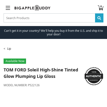
0
Can't get it in your country? We'll help you buy it from the U.S. and ship it to
your door!
Lip
Available Now
TOM FORD
Soleil High-Shine Tinted
Glow Plumping Lip Gloss
MODEL NUMBER:
P522126