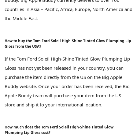
countries in Asia – Pacific, Africa, Europe, North America and
the Middle East.
How to buy the Tom Ford Soleil High-Shine Tinted Glow Plumping Lip
Gloss from the USA?
If the Tom Ford Soleil High-Shine Tinted Glow Plumping Lip
Gloss has not yet been released in your country, you can
purchase the item directly from the US on the Big Apple
Buddy website. Once your order has been received, the Big
Apple Buddy team will purchase your item from the US
store and ship it to your international location.
How much does the Tom Ford Soleil High-Shine Tinted Glow
Plumping Lip Gloss cost?