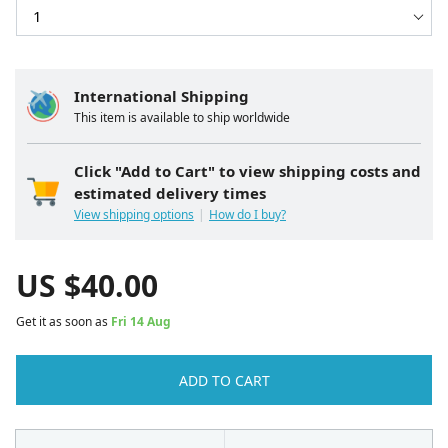
International Shipping
This item is available to ship worldwide
Click "Add to Cart" to view shipping costs and
estimated delivery times
View shipping options
How do I buy?
US $
40.00
Get it as soon as
Fri 14 Aug
ADD TO CART