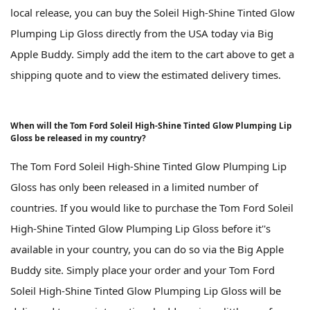
local release, you can buy the Soleil High-Shine Tinted Glow
Plumping Lip Gloss directly from the USA today via Big
Apple Buddy. Simply add the item to the cart above to get a
shipping quote and to view the estimated delivery times.
When will the Tom Ford Soleil High-Shine Tinted Glow Plumping Lip
Gloss be released in my country?
The Tom Ford Soleil High-Shine Tinted Glow Plumping Lip
Gloss has only been released in a limited number of
countries. If you would like to purchase the Tom Ford Soleil
High-Shine Tinted Glow Plumping Lip Gloss before it''s
available in your country, you can do so via the Big Apple
Buddy site. Simply place your order and your Tom Ford
Soleil High-Shine Tinted Glow Plumping Lip Gloss will be