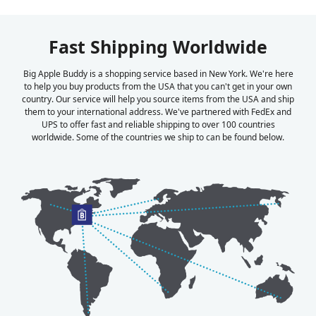
Fast Shipping Worldwide
Big Apple Buddy is a shopping service based in New York. We're here
to help you buy products from the USA that you can't get in your own
country. Our service will help you source items from the USA and ship
them to your international address. We've partnered with FedEx and
UPS to offer fast and reliable shipping to over 100 countries
worldwide. Some of the countries we ship to can be found below.