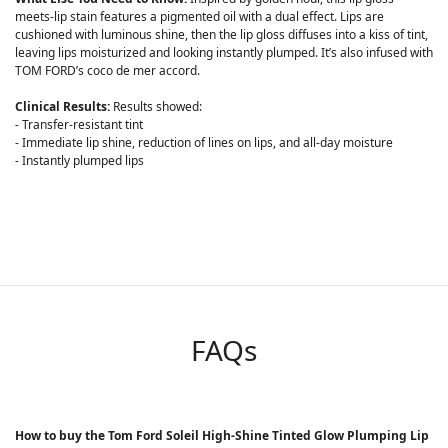
meets-lip stain features a pigmented oil with a dual effect. Lips are
cushioned with luminous shine, then the lip gloss diffuses into a kiss of tint,
leaving lips moisturized and looking instantly plumped. It’s also infused with
TOM FORD’s coco de mer accord.
Clinical Results:
Results showed:
- Transfer-resistant tint
- Immediate lip shine, reduction of lines on lips, and all-day moisture
- Instantly plumped lips
FAQs
How to buy the Tom Ford Soleil High-Shine Tinted Glow Plumping Lip