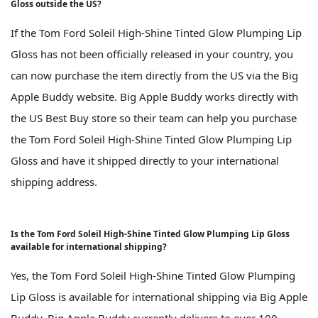
Gloss outside the US?
If the Tom Ford Soleil High-Shine Tinted Glow Plumping Lip
Gloss has not been officially released in your country, you
can now purchase the item directly from the US via the Big
Apple Buddy website. Big Apple Buddy works directly with
the US Best Buy store so their team can help you purchase
the Tom Ford Soleil High-Shine Tinted Glow Plumping Lip
Gloss and have it shipped directly to your international
shipping address.
Is the Tom Ford Soleil High-Shine Tinted Glow Plumping Lip Gloss
available for international shipping?
Yes, the Tom Ford Soleil High-Shine Tinted Glow Plumping
Lip Gloss is available for international shipping via Big Apple
Buddy. Big Apple Buddy currently delivers to over 100