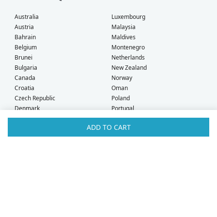
Australia
Luxembourg
Austria
Malaysia
Bahrain
Maldives
Belgium
Montenegro
Brunei
Netherlands
Bulgaria
New Zealand
Canada
Norway
Croatia
Oman
Czech Republic
Poland
Denmark
Portugal
Estonia
Qatar
ADD TO CART
Finland
Romania
France
Saudi Arabia
Germany
Serbia
Greece
Singapore
Hong Kong
Slovak Republic
Hungary
Slovenia
Iceland
South Africa
Ireland
Spain
Israel
Sweden