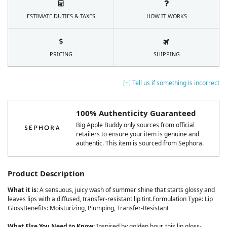
ESTIMATE DUTIES & TAXES
HOW IT WORKS
PRICING
SHIPPING
[+] Tell us if something is incorrect
100% Authenticity Guaranteed
Big Apple Buddy only sources from official
retailers to ensure your item is genuine and
authentic. This item is sourced from Sephora.
Product Description
What it is:
A sensuous, juicy wash of summer shine that starts glossy and
leaves lips with a diffused, transfer-resistant lip tint.Formulation Type: Lip
GlossBenefits: Moisturizing, Plumping, Transfer-Resistant
What Else You Need to Know:
Inspired by golden hour, this lip gloss-