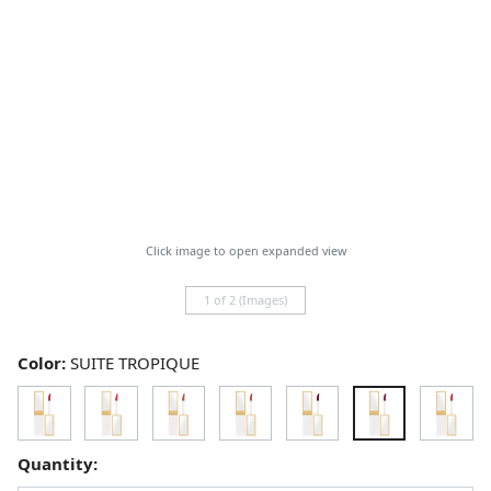
Click image to open expanded view
1 of 2 (Images)
Color:
SUITE TROPIQUE
Quantity: