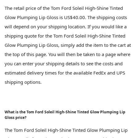
The retail price of the Tom Ford Soleil High-Shine Tinted
Glow Plumping Lip Gloss is US$40.00. The shipping costs
will depend on your shipping location. If you would like a
shipping quote for the Tom Ford Soleil High-Shine Tinted
Glow Plumping Lip Gloss, simply add the item to the cart at
the top of this page. You will then be taken to a page where
you can enter your shipping details to see the costs and
estimated delivery times for the available FedEx and UPS
shipping options.
What is the Tom Ford Soleil High-Shine Tinted Glow Plumping Lip
Gloss price?
The Tom Ford Soleil High-Shine Tinted Glow Plumping Lip