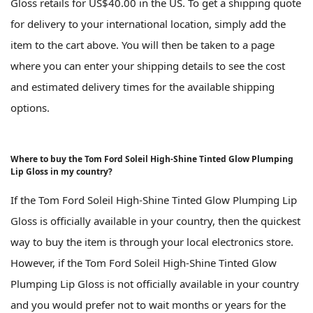
Gloss retails for US$40.00 in the US. To get a shipping quote
for delivery to your international location, simply add the
item to the cart above. You will then be taken to a page
where you can enter your shipping details to see the cost
and estimated delivery times for the available shipping
options.
Where to buy the Tom Ford Soleil High-Shine Tinted Glow Plumping
Lip Gloss in my country?
If the Tom Ford Soleil High-Shine Tinted Glow Plumping Lip
Gloss is officially available in your country, then the quickest
way to buy the item is through your local electronics store.
However, if the Tom Ford Soleil High-Shine Tinted Glow
Plumping Lip Gloss is not officially available in your country
and you would prefer not to wait months or years for the