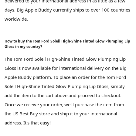
delivered to your international address in as little as a few
days. Big Apple Buddy currently ships to over 100 countries
worldwide.
How to buy the Tom Ford Soleil High-Shine Tinted Glow Plumping Lip
Gloss in my country?
The Tom Ford Soleil High-Shine Tinted Glow Plumping Lip
Gloss is now available for international delivery on the Big
Apple Buddy platform. To place an order for the Tom Ford
Soleil High-Shine Tinted Glow Plumping Lip Gloss, simply
add the item to the cart above and proceed to checkout.
Once we receive your order, we'll purchase the item from
the US Best Buy store and ship it to your international
address. It's that easy!