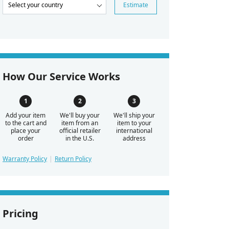
Estimate
How Our Service Works
Add your item
We'll buy your
We'll ship your
to the cart and
item from an
item to your
place your
official retailer
international
order
in the U.S.
address
Warranty Policy
Return Policy
Pricing