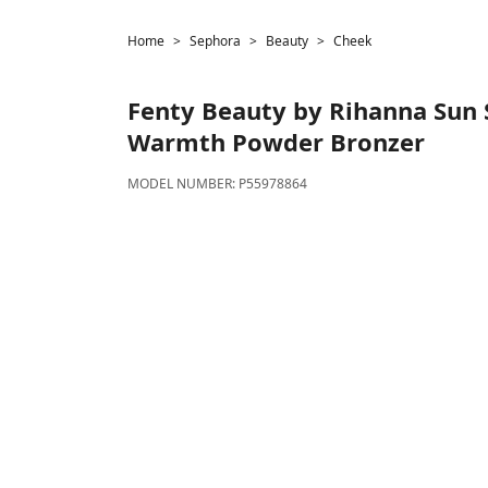
Home
Sephora
Beauty
Cheek
Fenty Beauty by Rihanna
Sun S
Warmth Powder Bronzer
MODEL NUMBER:
P55978864