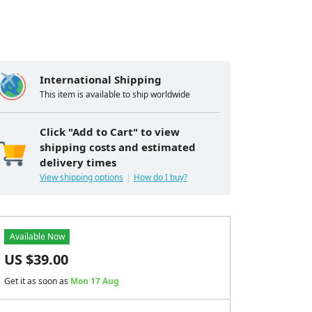
International Shipping
This item is available to ship worldwide
Click "Add to Cart" to view
shipping costs and estimated
delivery times
View shipping options
How do I buy?
Available Now
US $
39.00
Get it as soon as
Mon 17 Aug