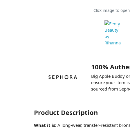
Click image to ope
100% Authen
Big Apple Buddy onl
ensure your item is
sourced from Seph
Product Description
What it is:
A long-wear, transfer-resistant bro