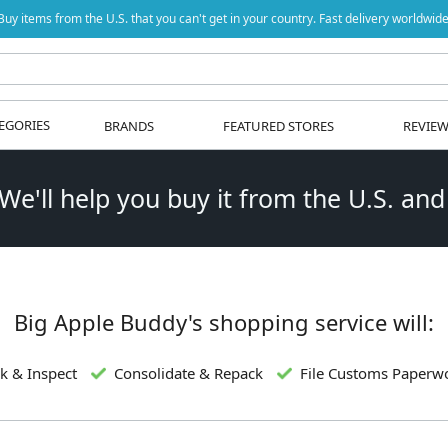
Buy items from the U.S. that you can't get in your country. Fast delivery worldwide
EGORIES
BRANDS
FEATURED STORES
REVIE
 We'll help you buy it from the U.S. and
Big Apple Buddy's shopping service will:
k & Inspect
Consolidate & Repack
File Customs Paperw