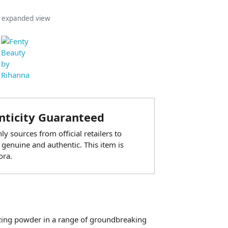
n expanded view
ticity Guaranteed
y sources from official retailers to
 genuine and authentic. This item is
ora.
nzing powder in a range of groundbreaking