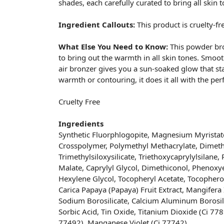
shades, each carefully curated to bring all skin to
Ingredient Callouts:
This product is cruelty-fr
What Else You Need to Know:
This powder bro
to bring out the warmth in all skin tones. Smooth
air bronzer gives you a sun-soaked glow that sta
warmth or contouring, it does it all with the perf
Cruelty Free
Ingredients
Synthetic Fluorphlogopite, Magnesium Myristate
Crosspolymer, Polymethyl Methacrylate, Dimethi
Trimethylsiloxysilicate, Triethoxycaprylylsilane,
Malate, Caprylyl Glycol, Dimethiconol, Phenoxye
Hexylene Glycol, Tocopheryl Acetate, Tocopherol
Carica Papaya (Papaya) Fruit Extract, Mangifera 
Sodium Borosilicate, Calcium Aluminum Borosili
Sorbic Acid, Tin Oxide, Titanium Dioxide (Ci 778
77492), Manganese Violet (Ci 77742).