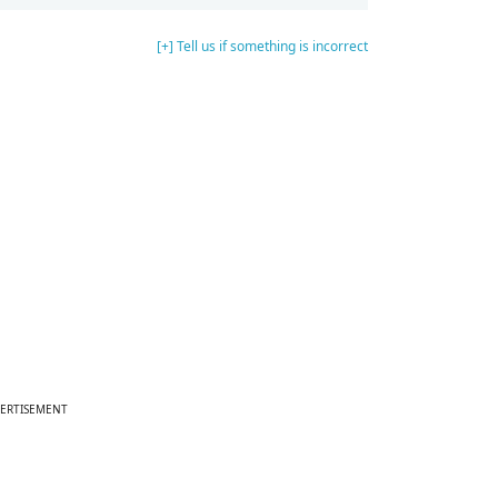
[+] Tell us if something is incorrect
ERTISEMENT