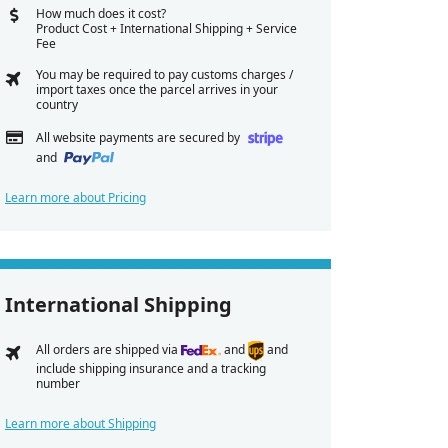
How much does it cost?
Product Cost + International Shipping + Service
Fee
You may be required to pay customs charges /
import taxes once the parcel arrives in your
country
All website payments are secured by
and
Learn more about Pricing
International Shipping
All orders are shipped via
and
and
include shipping insurance and a tracking
number
Learn more about Shipping