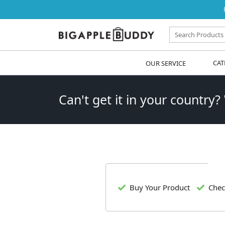
OUR SERVICE
CAT
Can't get it in your country?
Buy Your Product
Chec