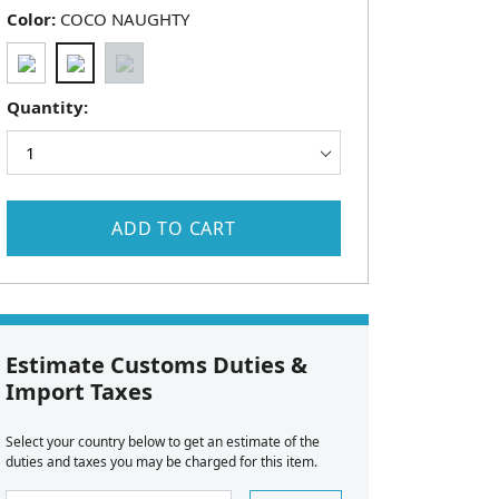
Color:
COCO NAUGHTY
Quantity:
ADD TO CART
Estimate Customs Duties &
Import Taxes
Select your country below to get an estimate of the
duties and taxes you may be charged for this item.