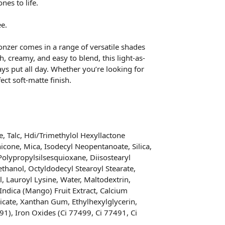
nes to life.
ee.
nzer comes in a range of versatile shades
, creamy, and easy to blend, this light-as-
ys put all day. Whether you’re looking for
ect soft-matte finish.
, Talc, Hdi/Trimethylol Hexyllactone
cone, Mica, Isodecyl Neopentanoate, Silica,
 Polypropylsilsesquioxane, Diisostearyl
thanol, Octyldodecyl Stearoyl Stearate,
, Lauroyl Lysine, Water, Maltodextrin,
Indica (Mango) Fruit Extract, Calcium
cate, Xanthan Gum, Ethylhexylglycerin,
91), Iron Oxides (Ci 77499, Ci 77491, Ci