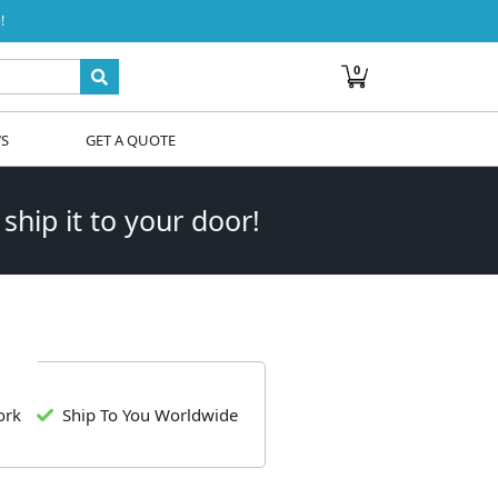
!
0
WS
GET A QUOTE
 ship it to your door!
ork
Ship To You Worldwide