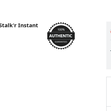
talk'r Instant