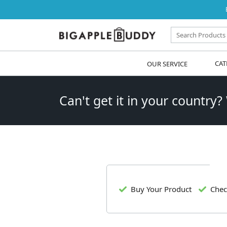
OUR SERVICE
CAT
Can't get it in your country?
Buy Your Product
Chec