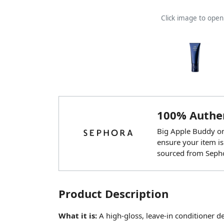
Click image to ope
100% Authen
Big Apple Buddy onl
ensure your item is
sourced from Seph
Product Description
What it is:
A high-gloss, leave-in conditioner d