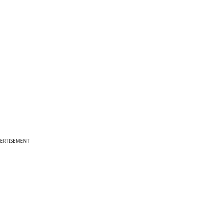
ERTISEMENT