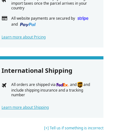
import taxes once the parcel arrives in your
country
All website payments are secured by
and
Learn more about Pricing
International Shipping
All orders are shipped via
and
and
include shipping insurance and a tracking
number
Learn more about Shipping
[+] Tell us if something is incorrect