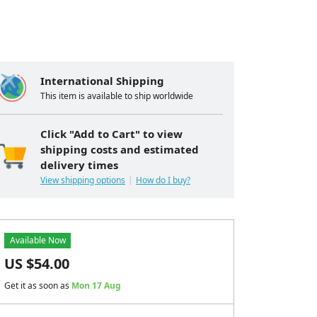
International Shipping
This item is available to ship worldwide
Click "Add to Cart" to view
shipping costs and estimated
delivery times
View shipping options
How do I buy?
Available Now
US $
54.00
Get it as soon as
Mon 17 Aug