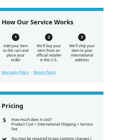
How Our Service Works
Add your item
We'll buy your
We'll ship your
to the cart and
item from an
item to your
place your
official retailer
international
order
in the U.S.
address
Warranty Policy
Return Policy
Pricing
How much does it cost?
Product Cost + International Shipping + Service
Fee
You may be required to pay customs charges /