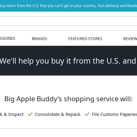
Buy items from the U.S. that you can't get in your country. Fast delivery worldwide
EGORIES
BRANDS
FEATURED STORES
REVIE
 We'll help you buy it from the U.S. and
Big Apple Buddy's shopping service will:
k & Inspect
Consolidate & Repack
File Customs Paperw