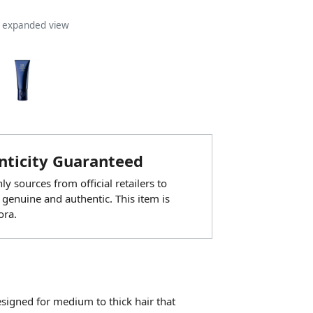
n expanded view
ticity Guaranteed
y sources from official retailers to
 genuine and authentic. This item is
ora.
esigned for medium to thick hair that