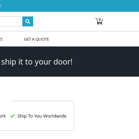
!
0
WS
GET A QUOTE
 ship it to your door!
ork
Ship To You Worldwide