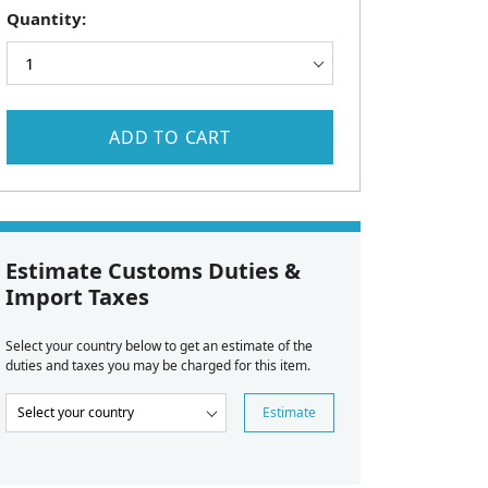
Quantity:
ADD TO CART
Estimate Customs Duties &
Import Taxes
Select your country below to get an estimate of the
duties and taxes you may be charged for this item.
Estimate