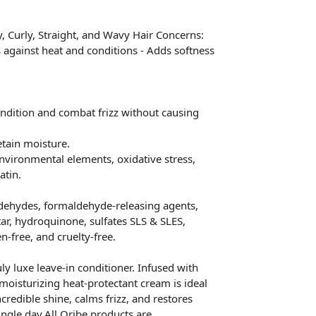
 Curly, Straight, and Wavy Hair Concerns:
s against heat and conditions - Adds softness
ndition and combat frizz without causing
etain moisture.
nvironmental elements, oxidative stress,
atin.
dehydes, formaldehyde-releasing agents,
tar, hydroquinone, sulfates SLS & SLES,
en-free, and cruelty-free.
ly luxe leave-in conditioner. Infused with
moisturizing heat-protectant cream is ideal
ncredible shine, calms frizz, and restores
ingle day.All Oribe products are