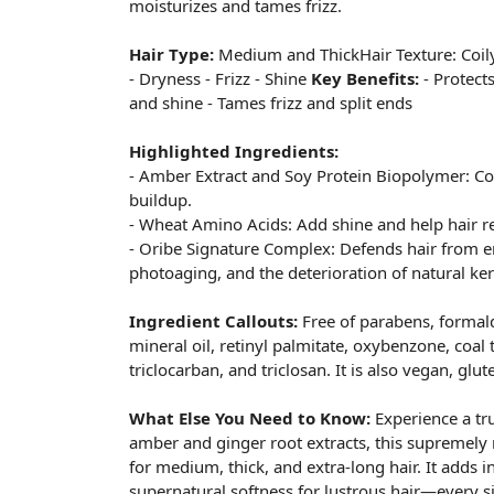
moisturizes and tames frizz.
Hair Type:
Medium and ThickHair Texture: Coily,
- Dryness - Frizz - Shine
Key Benefits:
- Protect
and shine - Tames frizz and split ends
Highlighted Ingredients:
- Amber Extract and Soy Protein Biopolymer: Co
buildup.
- Wheat Amino Acids: Add shine and help hair r
- Oribe Signature Complex: Defends hair from e
photoaging, and the deterioration of natural ker
Ingredient Callouts:
Free of parabens, formal
mineral oil, retinyl palmitate, oxybenzone, coal 
triclocarban, and triclosan. It is also vegan, glut
What Else You Need to Know:
Experience a tru
amber and ginger root extracts, this supremely 
for medium, thick, and extra-long hair. It adds i
supernatural softness for lustrous hair—every s