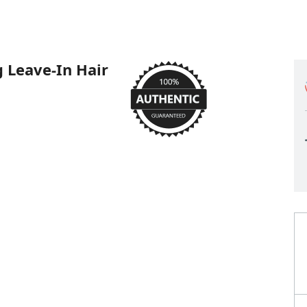
 Leave-In Hair