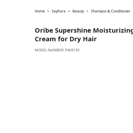
Home
Sephora
Beauty
Shampoo & Conditioner
Oribe
Supershine Moisturizing
Cream for Dry Hair
MODEL NUMBER:
P469195