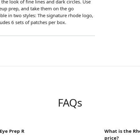
he look of fine lines and dark circles. Use
eup prep, and take them on the go
ble in two styles: The signature rhode logo,
ludes 6 sets of patches per box.
FAQs
Eye Prep R
What is the Rh
price?