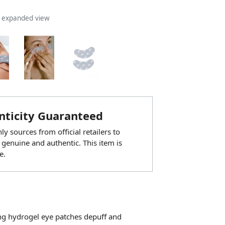
n expanded view
ticity Guaranteed
y sources from official retailers to
 genuine and authentic. This item is
e.
ing hydrogel eye patches depuff and