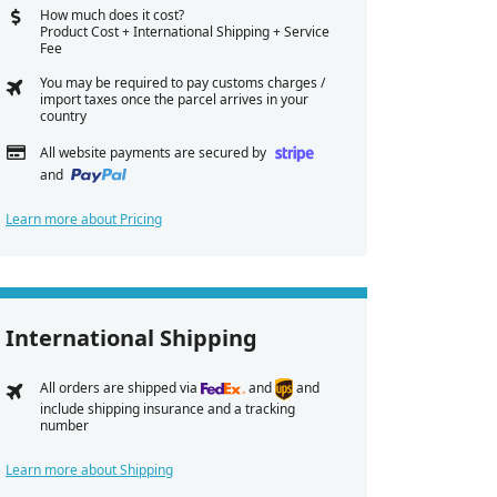
How much does it cost?
Product Cost + International Shipping + Service
Fee
You may be required to pay customs charges /
import taxes once the parcel arrives in your
country
All website payments are secured by
and
Learn more about Pricing
International Shipping
All orders are shipped via
and
and
include shipping insurance and a tracking
number
Learn more about Shipping