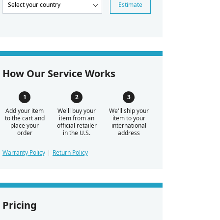
Estimate
How Our Service Works
Add your item
We'll buy your
We'll ship your
to the cart and
item from an
item to your
place your
official retailer
international
order
in the U.S.
address
Warranty Policy
Return Policy
Pricing