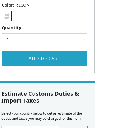
Color:
R ICON
Quantity:
ADD TO CART
Estimate Customs Duties &
Import Taxes
Select your country below to get an estimate of the
duties and taxes you may be charged for this item.