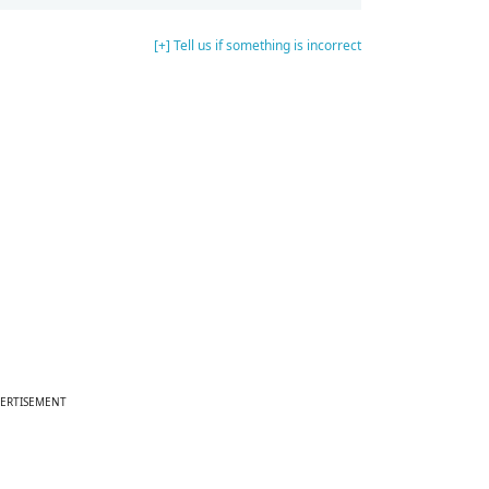
[+] Tell us if something is incorrect
ERTISEMENT