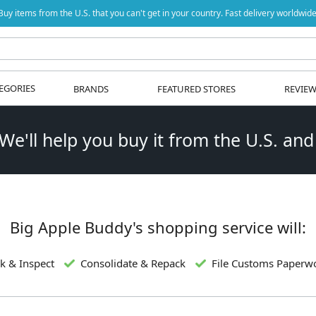
Buy items from the U.S. that you can't get in your country. Fast delivery worldwide
EGORIES
BRANDS
FEATURED STORES
REVIE
 We'll help you buy it from the U.S. and
Big Apple Buddy's shopping service will:
k & Inspect
Consolidate & Repack
File Customs Paperw