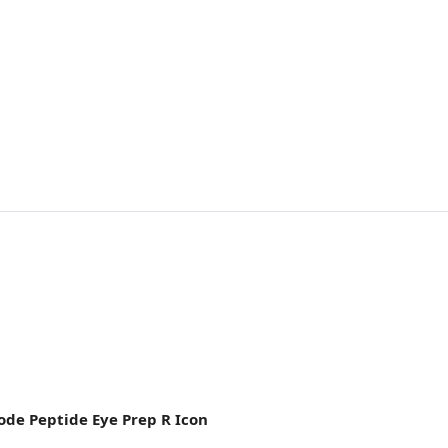
ode Peptide Eye Prep R Icon