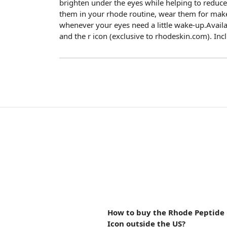
brighten under the eyes while helping to reduce t
them in your rhode routine, wear them for mak
whenever your eyes need a little wake-up.Availa
and the r icon (exclusive to rhodeskin.com). Inc
How to buy the Rhode Peptide 
Icon outside the US?