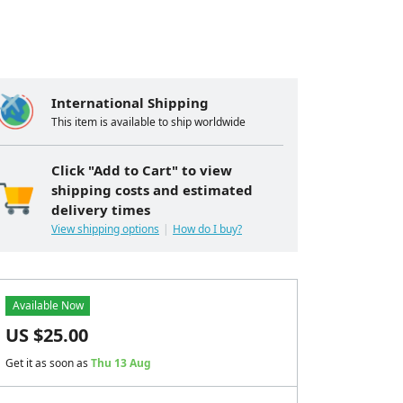
International Shipping
This item is available to ship worldwide
Click "Add to Cart" to view
shipping costs and estimated
delivery times
View shipping options
How do I buy?
Available Now
US $
25.00
Get it as soon as
Thu 13 Aug