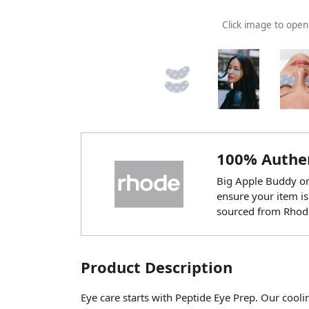
Click image to ope
100% Authen
Big Apple Buddy onl
ensure your item is
sourced from Rhod
Product Description
Eye care starts with Peptide Eye Prep. Our cool