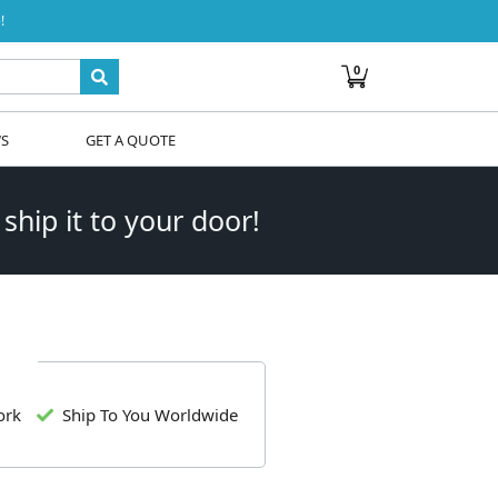
!
0
WS
GET A QUOTE
 ship it to your door!
ork
Ship To You Worldwide