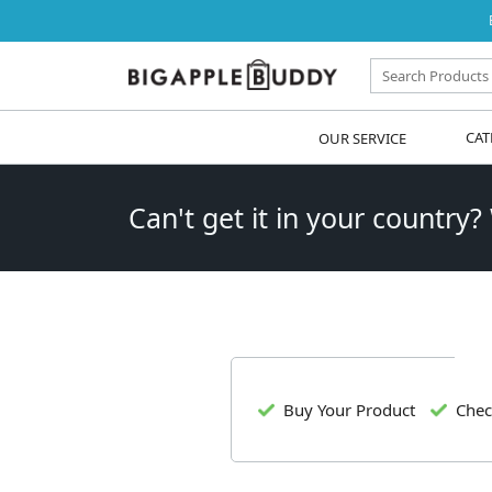
OUR SERVICE
CAT
Can't get it in your country?
Buy Your Product
Chec