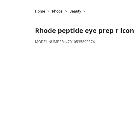
Home
Rhode
Beauty
Rhode
peptide eye prep r icon
MODEL NUMBER:
47010535899374