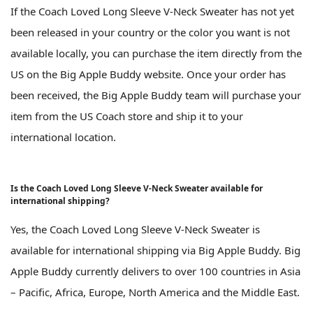
If the Coach Loved Long Sleeve V-Neck Sweater has not yet
been released in your country or the color you want is not
available locally, you can purchase the item directly from the
US on the Big Apple Buddy website. Once your order has
been received, the Big Apple Buddy team will purchase your
item from the US Coach store and ship it to your
international location.
Is the Coach Loved Long Sleeve V-Neck Sweater available for
international shipping?
Yes, the Coach Loved Long Sleeve V-Neck Sweater is
available for international shipping via Big Apple Buddy. Big
Apple Buddy currently delivers to over 100 countries in Asia
– Pacific, Africa, Europe, North America and the Middle East.