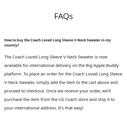
FAQs
How to buy the Coach Loved Long Sleeve V-Neck Sweater in my
country?
The Coach Loved Long Sleeve V-Neck Sweater is now
available for international delivery on the Big Apple Buddy
platform. To place an order for the Coach Loved Long Sleeve
V-Neck Sweater, simply add the item to the cart above and
proceed to checkout. Once we receive your order, we'll
purchase the item from the US Coach store and ship it to
your international address. It’s that easy!