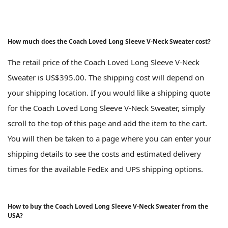
How much does the Coach Loved Long Sleeve V-Neck Sweater cost?
The retail price of the Coach Loved Long Sleeve V-Neck
Sweater is US$395.00. The shipping cost will depend on
your shipping location. If you would like a shipping quote
for the Coach Loved Long Sleeve V-Neck Sweater, simply
scroll to the top of this page and add the item to the cart.
You will then be taken to a page where you can enter your
shipping details to see the costs and estimated delivery
times for the available FedEx and UPS shipping options.
How to buy the Coach Loved Long Sleeve V-Neck Sweater from the
USA?