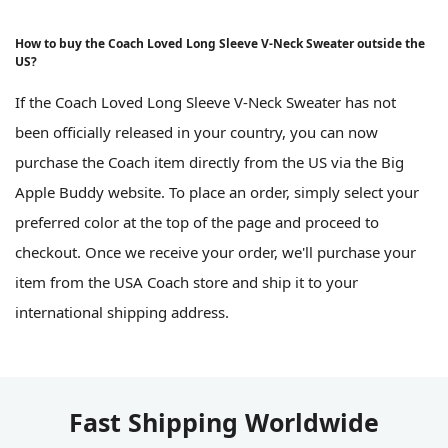
How to buy the Coach Loved Long Sleeve V-Neck Sweater outside the
US?
If the Coach Loved Long Sleeve V-Neck Sweater has not
been officially released in your country, you can now
purchase the Coach item directly from the US via the Big
Apple Buddy website. To place an order, simply select your
preferred color at the top of the page and proceed to
checkout. Once we receive your order, we'll purchase your
item from the USA Coach store and ship it to your
international shipping address.
Fast Shipping Worldwide