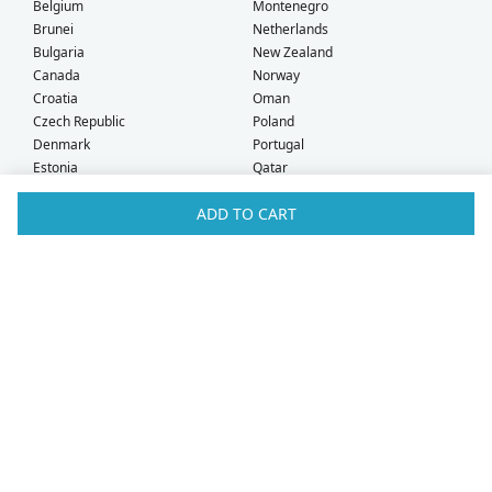
Belgium
Montenegro
Brunei
Netherlands
Bulgaria
New Zealand
Canada
Norway
Croatia
Oman
Czech Republic
Poland
Denmark
Portugal
Estonia
Qatar
Finland
Romania
ADD TO CART
France
Saudi Arabia
Germany
Serbia
Greece
Singapore
Hong Kong
Slovak Republic
Hungary
Slovenia
Iceland
South Africa
Ireland
Spain
Israel
Sweden
Italy
Switzerland
Kuwait
Taiwan
Latvia
Thailand
Liechtenstein
United Arab Emirates
Lithuania
United Kingdom