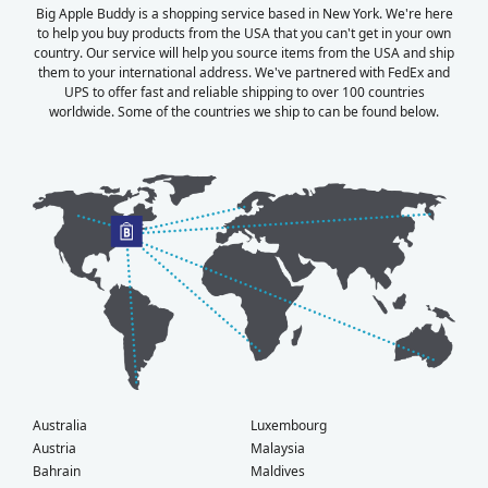
Big Apple Buddy is a shopping service based in New York. We're here
to help you buy products from the USA that you can't get in your own
country. Our service will help you source items from the USA and ship
them to your international address. We've partnered with FedEx and
UPS to offer fast and reliable shipping to over 100 countries
worldwide. Some of the countries we ship to can be found below.
Australia
Luxembourg
Austria
Malaysia
Bahrain
Maldives