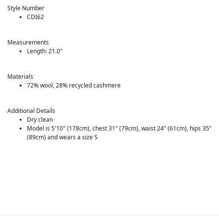
Style Number
CDI62
Measurements
Length: 21.0"
Materials
72% wool, 28% recycled cashmere
Additional Details
Dry clean
Model is 5'10" (178cm), chest 31" (79cm), waist 24" (61cm), hips 35"
(89cm) and wears a size S