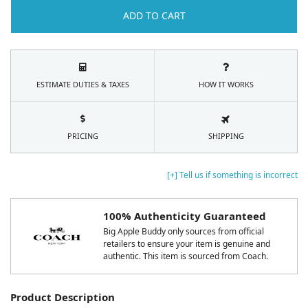
ADD TO CART
ESTIMATE DUTIES & TAXES
HOW IT WORKS
PRICING
SHIPPING
[+] Tell us if something is incorrect
100% Authenticity Guaranteed
Big Apple Buddy only sources from official
retailers to ensure your item is genuine and
authentic. This item is sourced from Coach.
Product Description