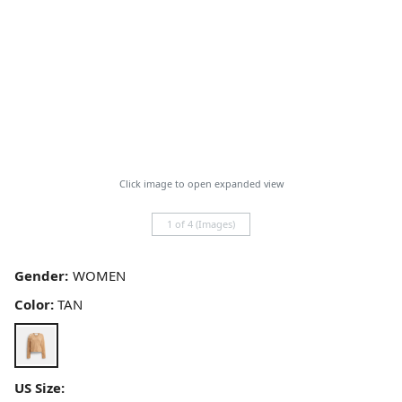
Click image to open expanded view
1 of 4 (Images)
Gender:
Color:
TAN
US Size: