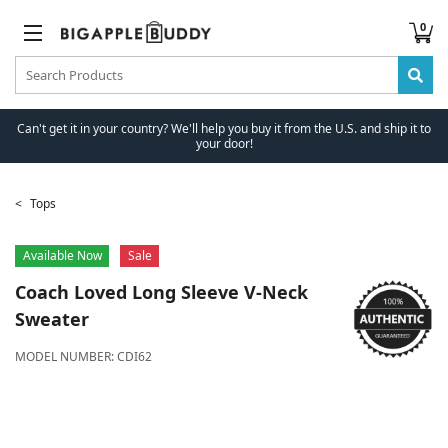
0
Can't get it in your country? We'll help you buy it from the U.S. and ship it to
your door!
Tops
Available Now
Sale
Coach
Loved Long Sleeve V-Neck
Sweater
MODEL NUMBER:
CDI62