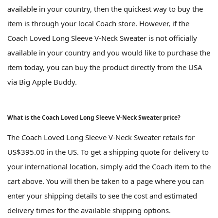
available in your country, then the quickest way to buy the
item is through your local Coach store. However, if the
Coach Loved Long Sleeve V-Neck Sweater is not officially
available in your country and you would like to purchase the
item today, you can buy the product directly from the USA
via Big Apple Buddy.
What is the Coach Loved Long Sleeve V-Neck Sweater price?
The Coach Loved Long Sleeve V-Neck Sweater retails for
US$395.00 in the US. To get a shipping quote for delivery to
your international location, simply add the Coach item to the
cart above. You will then be taken to a page where you can
enter your shipping details to see the cost and estimated
delivery times for the available shipping options.