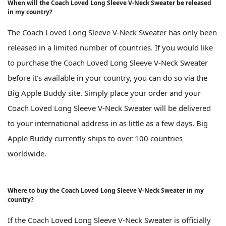
When will the Coach Loved Long Sleeve V-Neck Sweater be released
in my country?
The Coach Loved Long Sleeve V-Neck Sweater has only been
released in a limited number of countries. If you would like
to purchase the Coach Loved Long Sleeve V-Neck Sweater
before it's available in your country, you can do so via the
Big Apple Buddy site. Simply place your order and your
Coach Loved Long Sleeve V-Neck Sweater will be delivered
to your international address in as little as a few days. Big
Apple Buddy currently ships to over 100 countries
worldwide.
Where to buy the Coach Loved Long Sleeve V-Neck Sweater in my
country?
If the Coach Loved Long Sleeve V-Neck Sweater is officially