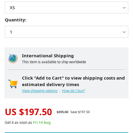
Quantity:
International Shipping
This item is available to ship worldwide
Click "Add to Cart" to view shipping costs and
estimated delivery times
View shipping options
How do I buy?
US $
197.50
$
395.00
Save $
197.50
Get it as soon as
Fri 14 Aug