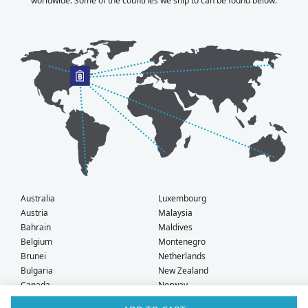
worldwide. Some of the countries we ship to can be found below.
Australia
Luxembourg
Austria
Malaysia
Bahrain
Maldives
Belgium
Montenegro
Brunei
Netherlands
Bulgaria
New Zealand
Canada
Norway
Croatia
Oman