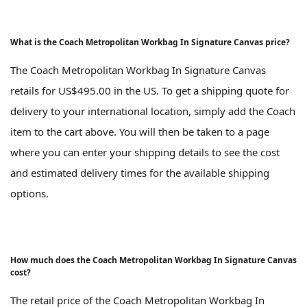
What is the Coach Metropolitan Workbag In Signature Canvas price?
The Coach Metropolitan Workbag In Signature Canvas
retails for US$495.00 in the US. To get a shipping quote for
delivery to your international location, simply add the Coach
item to the cart above. You will then be taken to a page
where you can enter your shipping details to see the cost
and estimated delivery times for the available shipping
options.
How much does the Coach Metropolitan Workbag In Signature Canvas
cost?
The retail price of the Coach Metropolitan Workbag In