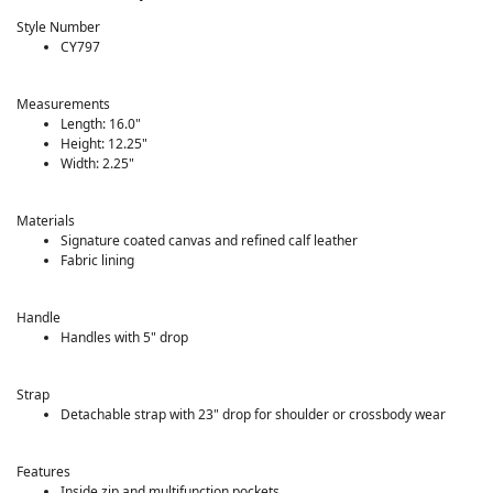
Style Number
CY797
Measurements
Length: 16.0"
Height: 12.25"
Width: 2.25"
Materials
Signature coated canvas and refined calf leather
Fabric lining
Handle
Handles with 5" drop
Strap
Detachable strap with 23" drop for shoulder or crossbody wear
Features
Inside zip and multifunction pockets