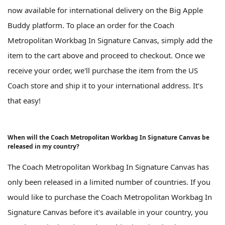
now available for international delivery on the Big Apple
Buddy platform. To place an order for the Coach
Metropolitan Workbag In Signature Canvas, simply add the
item to the cart above and proceed to checkout. Once we
receive your order, we'll purchase the item from the US
Coach store and ship it to your international address. It’s
that easy!
When will the Coach Metropolitan Workbag In Signature Canvas be
released in my country?
The Coach Metropolitan Workbag In Signature Canvas has
only been released in a limited number of countries. If you
would like to purchase the Coach Metropolitan Workbag In
Signature Canvas before it's available in your country, you