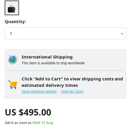
Quantity:
International Shipping
This item is available to ship worldwide
Click "Add to Cart" to view shipping costs and
estimated delivery times
View shipping options
How do I buy?
US $
495.00
Get it as soon as
Wed 12 Aug