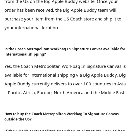
from the US on the Big Apple Buddy website. Once your
order has been received, the Big Apple Buddy team will
purchase your item from the US Coach store and ship it to
your international location.
Is the Coach Metropolitan Workbag In Signature Canvas available for
international shipping?
Yes, the Coach Metropolitan Workbag In Signature Canvas is
available for international shipping via Big Apple Buddy. Big
Apple Buddy currently delivers to over 100 countries in Asia
– Pacific, Africa, Europe, North America and the Middle East.
How to buy the Coach Metropolitan Workbag In Signature Canvas
outside the US?
If the Coach Metropolitan Workbag In Signature Canvas has