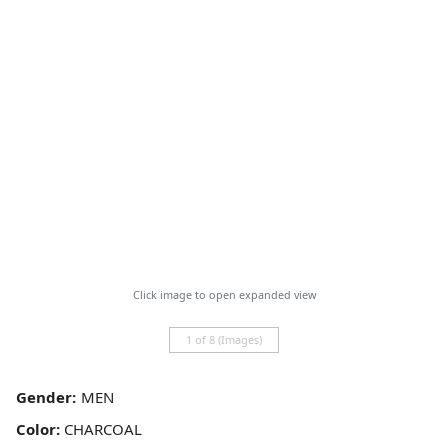
Click image to open expanded view
1 of 8 (Images)
Gender:
Color:
CHARCOAL