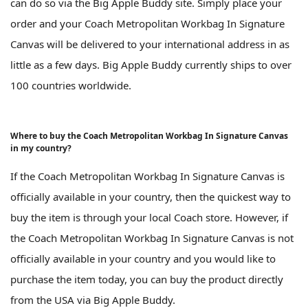
can do so via the Big Apple Buddy site. Simply place your
order and your Coach Metropolitan Workbag In Signature
Canvas will be delivered to your international address in as
little as a few days. Big Apple Buddy currently ships to over
100 countries worldwide.
Where to buy the Coach Metropolitan Workbag In Signature Canvas
in my country?
If the Coach Metropolitan Workbag In Signature Canvas is
officially available in your country, then the quickest way to
buy the item is through your local Coach store. However, if
the Coach Metropolitan Workbag In Signature Canvas is not
officially available in your country and you would like to
purchase the item today, you can buy the product directly
from the USA via Big Apple Buddy.