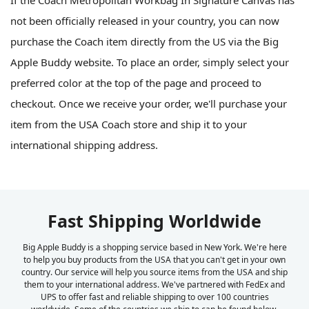
not been officially released in your country, you can now
purchase the Coach item directly from the US via the Big
Apple Buddy website. To place an order, simply select your
preferred color at the top of the page and proceed to
checkout. Once we receive your order, we'll purchase your
item from the USA Coach store and ship it to your
international shipping address.
Fast Shipping Worldwide
Big Apple Buddy is a shopping service based in New York. We're here
to help you buy products from the USA that you can't get in your own
country. Our service will help you source items from the USA and ship
them to your international address. We've partnered with FedEx and
UPS to offer fast and reliable shipping to over 100 countries