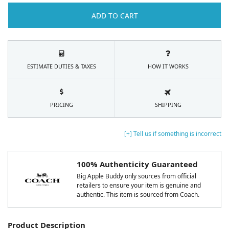
ADD TO CART
ESTIMATE DUTIES & TAXES
HOW IT WORKS
PRICING
SHIPPING
[+] Tell us if something is incorrect
100% Authenticity Guaranteed
Big Apple Buddy only sources from official
retailers to ensure your item is genuine and
authentic. This item is sourced from Coach.
Product Description