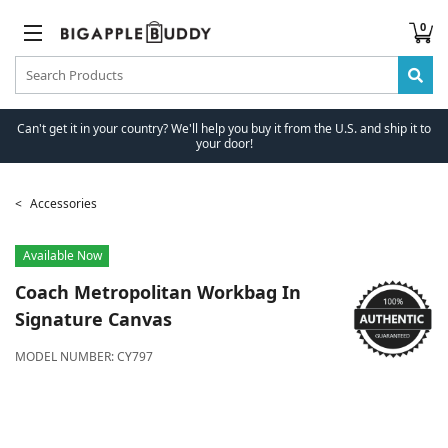
0
Can't get it in your country? We'll help you buy it from the U.S. and ship it to
your door!
Accessories
Available Now
Coach
Metropolitan Workbag In
Signature Canvas
MODEL NUMBER:
CY797