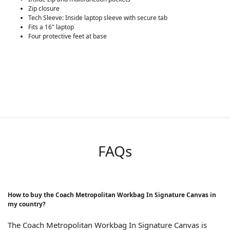
Zip closure
Tech Sleeve: Inside laptop sleeve with secure tab
Fits a 16" laptop
Four protective feet at base
FAQs
How to buy the Coach Metropolitan Workbag In Signature Canvas in
my country?
The Coach Metropolitan Workbag In Signature Canvas is