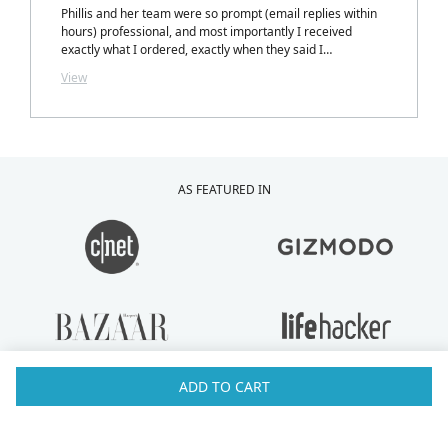
Phillis and her team were so prompt (email replies within
hours) professional, and most importantly I received
exactly what I ordered, exactly when they said I
would.....with a personalized note inside my package from
View
Phillis. LOVELY TOUCH!
AS FEATURED IN
ADD TO CART