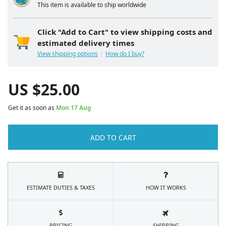
This item is available to ship worldwide
Click "Add to Cart" to view shipping costs and
estimated delivery times
View shipping options
How do I buy?
US $
25.00
Get it as soon as
Mon 17 Aug
ADD TO CART
ESTIMATE DUTIES & TAXES
HOW IT WORKS
PRICING
SHIPPING