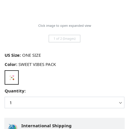
Click image to open expanded view
1 of 2 (Images)
US Size:
Color:
SWEET VIBES PACK
Quantity:
International Shipping