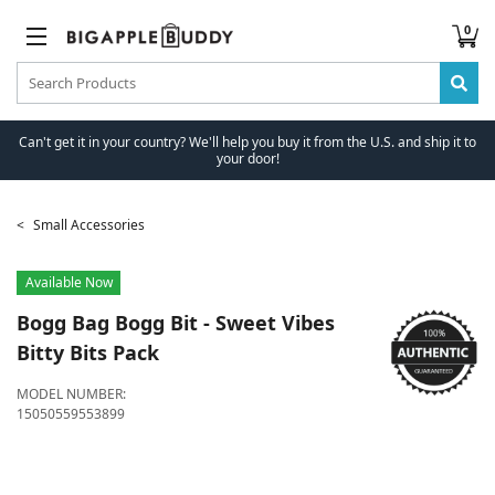
0
Can't get it in your country? We'll help you buy it from the U.S. and ship it to
your door!
Small Accessories
Available Now
Bogg Bag
Bogg Bit - Sweet Vibes
Bitty Bits Pack
MODEL NUMBER:
15050559553899