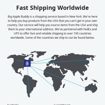
Fast Shipping Worldwide
Big Apple Buddy is a shopping service based in New York. We're here
to help you buy products from the USA that you can't get in your own
country. Our service will help you source items from the USA and ship
them to your international address. We've partnered with FedEx and
UPS to offer fast and reliable shipping to over 100 countries
worldwide. Some of the countries we ship to can be found below.