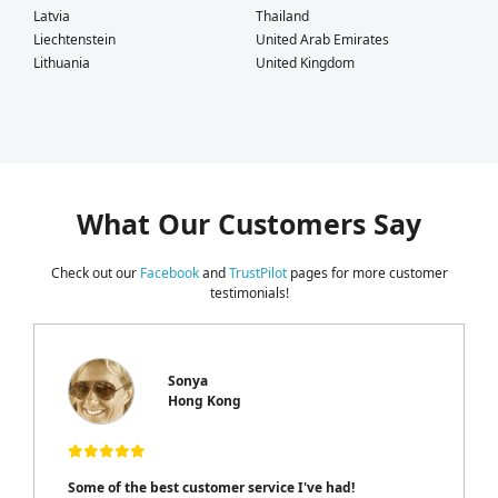
Latvia
Thailand
Liechtenstein
United Arab Emirates
Lithuania
United Kingdom
What Our Customers Say
Check out our
Facebook
and
TrustPilot
pages for more customer
testimonials!
Sonya
Hong Kong
Some of the best customer service I've had!