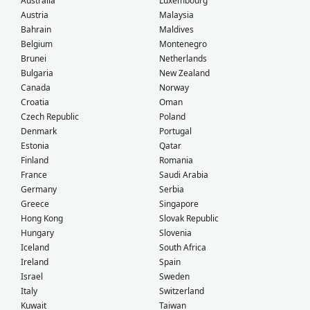
Australia
Luxembourg
Austria
Malaysia
Bahrain
Maldives
Belgium
Montenegro
Brunei
Netherlands
Bulgaria
New Zealand
Canada
Norway
Croatia
Oman
Czech Republic
Poland
Denmark
Portugal
Estonia
Qatar
Finland
Romania
France
Saudi Arabia
Germany
Serbia
Greece
Singapore
Hong Kong
Slovak Republic
Hungary
Slovenia
Iceland
South Africa
Ireland
Spain
Israel
Sweden
Italy
Switzerland
Kuwait
Taiwan