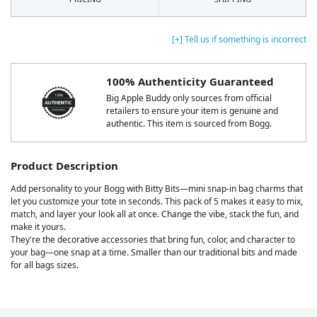
[+] Tell us if something is incorrect
100% Authenticity Guaranteed
Big Apple Buddy only sources from official
retailers to ensure your item is genuine and
authentic. This item is sourced from Bogg.
Product Description
Add personality to your Bogg with Bitty Bits—mini snap-in bag charms that
let you customize your tote in seconds. This pack of 5 makes it easy to mix,
match, and layer your look all at once. Change the vibe, stack the fun, and
make it yours.
They're the decorative accessories that bring fun, color, and character to
your bag—one snap at a time. Smaller than our traditional bits and made
for all bags sizes.