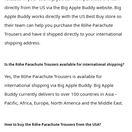
directly from the US via the Big Apple Buddy website. Big
Apple Buddy works directly with the US Best Buy store so
their team can help you purchase the Róhe Parachute
Trousers and have it shipped directly to your international
shipping address.
Is the Róhe Parachute Trousers available for international shipping?
Yes, the Róhe Parachute Trousers is available for
international shipping via Big Apple Buddy. Big Apple
Buddy currently delivers to over 100 countries in Asia –
Pacific, Africa, Europe, North America and the Middle East.
How to buy the Róhe Parachute Trousers from the USA?