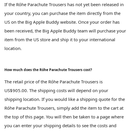
If the Róhe Parachute Trousers has not yet been released in
your country, you can purchase the item directly from the
US on the Big Apple Buddy website. Once your order has
been received, the Big Apple Buddy team will purchase your
item from the US store and ship it to your international
location.
How much does the Róhe Parachute Trousers cost?
The retail price of the Róhe Parachute Trousers is
US$905.00. The shipping costs will depend on your
shipping location. If you would like a shipping quote for the
Róhe Parachute Trousers, simply add the item to the cart at
the top of this page. You will then be taken to a page where
you can enter your shipping details to see the costs and