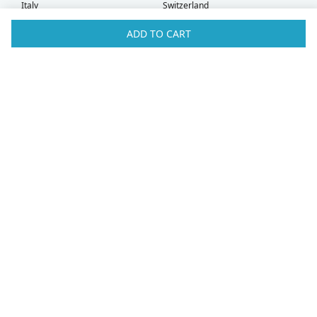
Italy
Switzerland
Kuwait
Taiwan
ADD TO CART
Latvia
Thailand
Liechtenstein
United Arab Emirates
Lithuania
United Kingdom
What Our Customers Say
Check out our
Facebook
and
TrustPilot
pages for more customer
testimonials!
Sonya
Hong Kong