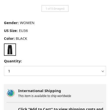
1 of 5 (Images)
Gender:
US Size:
Color:
BLACK
Quantity:
International Shipping
This item is available to ship worldwide
Click "Add to Cart" to view shipping costs and