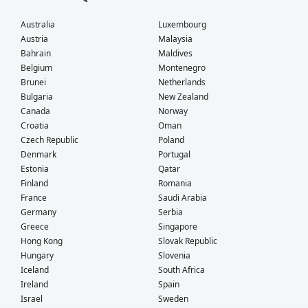
Australia
Luxembourg
Austria
Malaysia
Bahrain
Maldives
Belgium
Montenegro
Brunei
Netherlands
Bulgaria
New Zealand
Canada
Norway
Croatia
Oman
Czech Republic
Poland
Denmark
Portugal
Estonia
Qatar
Finland
Romania
France
Saudi Arabia
Germany
Serbia
Greece
Singapore
Hong Kong
Slovak Republic
Hungary
Slovenia
Iceland
South Africa
Ireland
Spain
Israel
Sweden