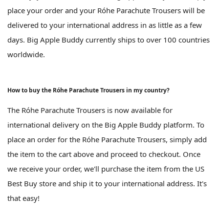
place your order and your Róhe Parachute Trousers will be
delivered to your international address in as little as a few
days. Big Apple Buddy currently ships to over 100 countries
worldwide.
How to buy the Róhe Parachute Trousers in my country?
The Róhe Parachute Trousers is now available for
international delivery on the Big Apple Buddy platform. To
place an order for the Róhe Parachute Trousers, simply add
the item to the cart above and proceed to checkout. Once
we receive your order, we'll purchase the item from the US
Best Buy store and ship it to your international address. It's
that easy!