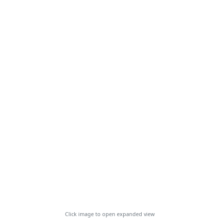
Click image to open expanded view