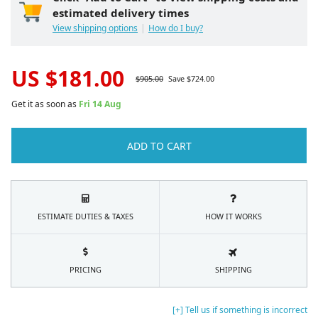
estimated delivery times
View shipping options
How do I buy?
US $
181.00
$
905.00
Save $
724.00
Get it as soon as
Fri 14 Aug
ADD TO CART
ESTIMATE DUTIES & TAXES
HOW IT WORKS
PRICING
SHIPPING
[+] Tell us if something is incorrect