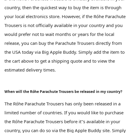
country, then the quickest way to buy the item is through
your local electronics store. However, if the Róhe Parachute
Trousers is not officially available in your country and you
would prefer not to wait months or years for the local
release, you can buy the Parachute Trousers directly from
the USA today via Big Apple Buddy. Simply add the item to
the cart above to get a shipping quote and to view the
estimated delivery times.
When will the Róhe Parachute Trousers be released in my country?
The Róhe Parachute Trousers has only been released in a
limited number of countries. If you would like to purchase
the Róhe Parachute Trousers before it''s available in your
country, you can do so via the Big Apple Buddy site. Simply