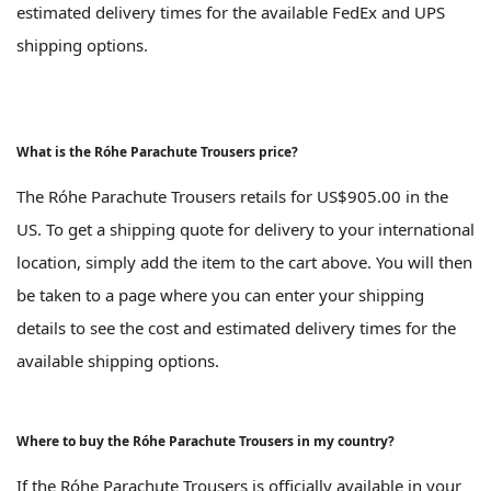
estimated delivery times for the available FedEx and UPS
shipping options.
What is the Róhe Parachute Trousers price?
The Róhe Parachute Trousers retails for US$905.00 in the
US. To get a shipping quote for delivery to your international
location, simply add the item to the cart above. You will then
be taken to a page where you can enter your shipping
details to see the cost and estimated delivery times for the
available shipping options.
Where to buy the Róhe Parachute Trousers in my country?
If the Róhe Parachute Trousers is officially available in your