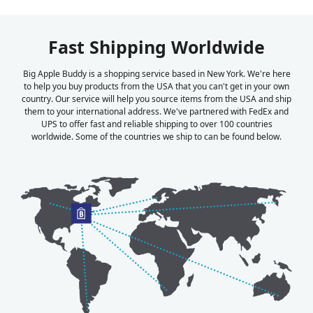
Fast Shipping Worldwide
Big Apple Buddy is a shopping service based in New York. We're here
to help you buy products from the USA that you can't get in your own
country. Our service will help you source items from the USA and ship
them to your international address. We've partnered with FedEx and
UPS to offer fast and reliable shipping to over 100 countries
worldwide. Some of the countries we ship to can be found below.