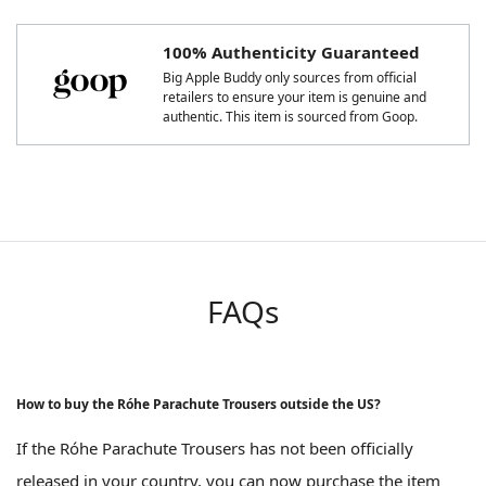
100% Authenticity Guaranteed
Big Apple Buddy only sources from official
retailers to ensure your item is genuine and
authentic. This item is sourced from Goop.
FAQs
How to buy the Róhe Parachute Trousers outside the US?
If the Róhe Parachute Trousers has not been officially
released in your country, you can now purchase the item