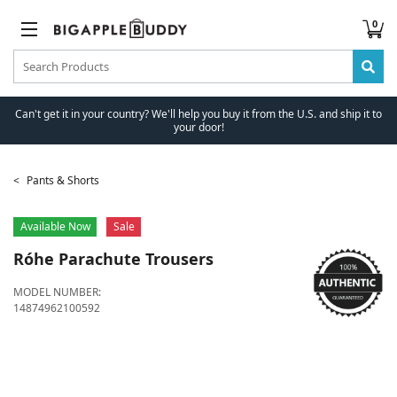
0
Can't get it in your country? We'll help you buy it from the U.S. and ship it to
your door!
Pants & Shorts
Available Now
Sale
Róhe
Parachute Trousers
MODEL NUMBER:
14874962100592