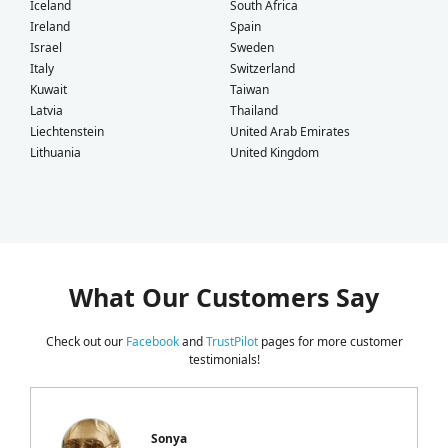
Iceland
South Africa
Ireland
Spain
Israel
Sweden
Italy
Switzerland
Kuwait
Taiwan
Latvia
Thailand
Liechtenstein
United Arab Emirates
Lithuania
United Kingdom
What Our Customers Say
Check out our
Facebook
and
TrustPilot
pages for more customer
testimonials!
Sonya