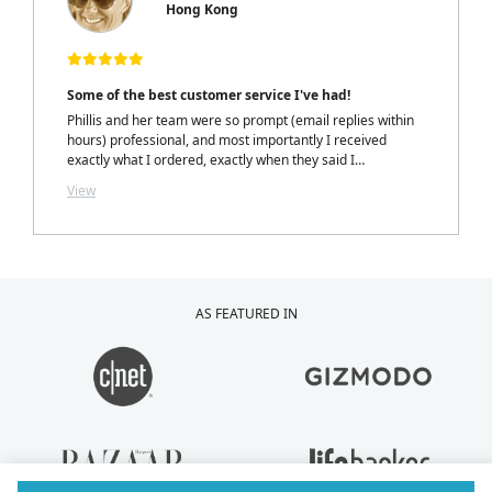
Hong Kong
Some of the best customer service I've had!
Phillis and her team were so prompt (email replies within
hours) professional, and most importantly I received
exactly what I ordered, exactly when they said I
would.....with a personalized note inside my package from
View
Phillis. LOVELY TOUCH!
AS FEATURED IN