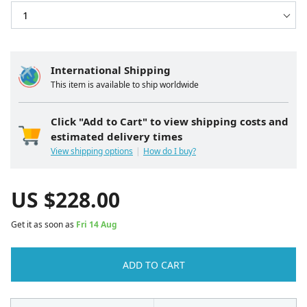
International Shipping
This item is available to ship worldwide
Click "Add to Cart" to view shipping costs and
estimated delivery times
View shipping options
How do I buy?
US $
228.00
Get it as soon as
Fri 14 Aug
ADD TO CART