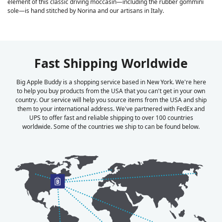
element of this classic driving moccasin—including the rubber gommini
sole—is hand stitched by Norina and our artisans in Italy.
Fast Shipping Worldwide
Big Apple Buddy is a shopping service based in New York. We're here
to help you buy products from the USA that you can't get in your own
country. Our service will help you source items from the USA and ship
them to your international address. We've partnered with FedEx and
UPS to offer fast and reliable shipping to over 100 countries
worldwide. Some of the countries we ship to can be found below.