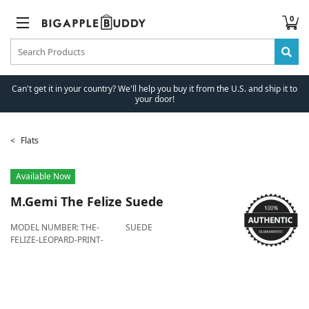
0
Can't get it in your country? We'll help you buy it from the U.S. and ship it to
your door!
Flats
Available Now
M.Gemi
The Felize Suede
MODEL NUMBER:
THE-
SUEDE
FELIZE-LEOPARD-PRINT-