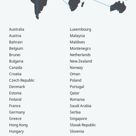
Australia
Luxembourg
Austria
Malaysia
Bahrain
Maldives
Belgium
Montenegro
Brunei
Netherlands
Bulgaria
New Zealand
Canada
Norway
Croatia
Oman
Czech Republic
Poland
Denmark
Portugal
Estonia
Qatar
Finland
Romania
France
Saudi Arabia
Germany
Serbia
Greece
Singapore
Hong Kong
Slovak Republic
Hungary
Slovenia