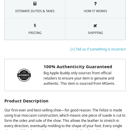
ESTIMATE DUTIES & TAXES
HOW IT WORKS
PRICING
SHIPPING
[+] Tell us if something is incorrect
100% Authenticity Guaranteed
Big Apple Buddy only sources from official
retailers to ensure your item is genuine and
authentic. This item is sourced from MGemi.
Product Description
Our first-ever and best-selling shoe—for good reason. The Felize is made
using true moccasin construction, which means one piece of suede is cut to
form the sides and sole of the shoe. This allows the leather to stretch in
every direction, eventually molding to the shape of your foot. Every single