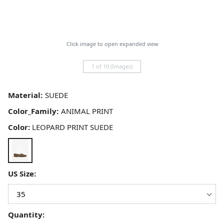
Click image to open expanded view
1 of 10 (Images)
Material:
Color_Family:
Color:
LEOPARD PRINT SUEDE
US Size:
Quantity: