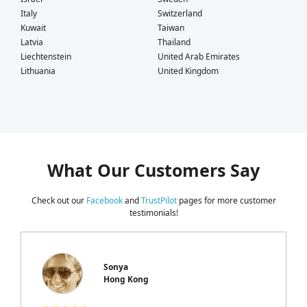
Italy
Switzerland
Kuwait
Taiwan
Latvia
Thailand
Liechtenstein
United Arab Emirates
Lithuania
United Kingdom
What Our Customers Say
Check out our
Facebook
and
TrustPilot
pages for more customer
testimonials!
Sonya
Hong Kong