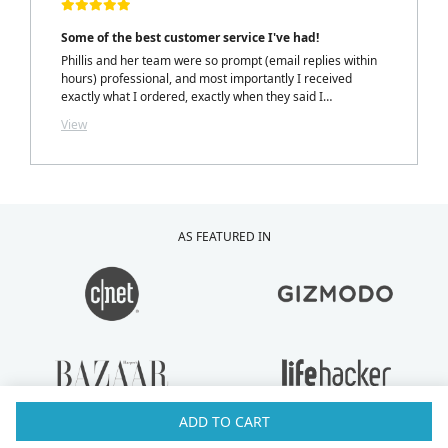
Some of the best customer service I've had!
Phillis and her team were so prompt (email replies within
hours) professional, and most importantly I received
exactly what I ordered, exactly when they said I
would.....with a personalized note inside my package from
View
Phillis. LOVELY TOUCH!
AS FEATURED IN
ADD TO CART