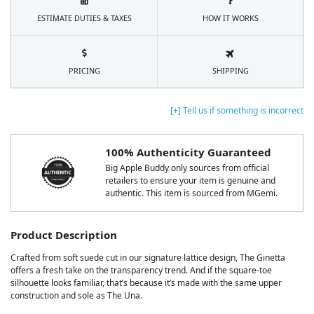
ESTIMATE DUTIES & TAXES
HOW IT WORKS
PRICING
SHIPPING
[+] Tell us if something is incorrect
100% Authenticity Guaranteed
Big Apple Buddy only sources from official
retailers to ensure your item is genuine and
authentic. This item is sourced from MGemi.
Product Description
Crafted from soft suede cut in our signature lattice design, The Ginetta
offers a fresh take on the transparency trend. And if the square-toe
silhouette looks familiar, that’s because it’s made with the same upper
construction and sole as The Una.