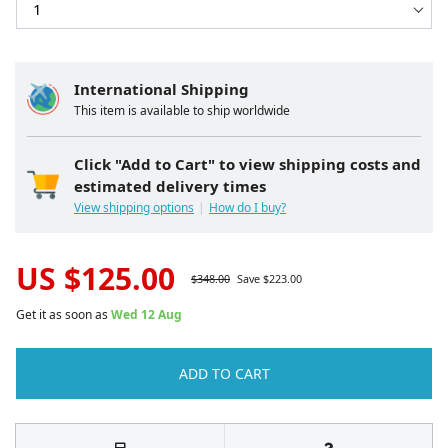
International Shipping
This item is available to ship worldwide
Click "Add to Cart" to view shipping costs and
estimated delivery times
View shipping options
How do I buy?
US $
125.00
$
348.00
Save $
223.00
Get it as soon as
Wed 12 Aug
ADD TO CART