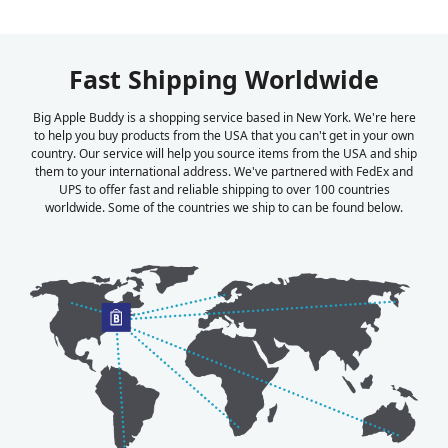
Fast Shipping Worldwide
Big Apple Buddy is a shopping service based in New York. We're here
to help you buy products from the USA that you can't get in your own
country. Our service will help you source items from the USA and ship
them to your international address. We've partnered with FedEx and
UPS to offer fast and reliable shipping to over 100 countries
worldwide. Some of the countries we ship to can be found below.