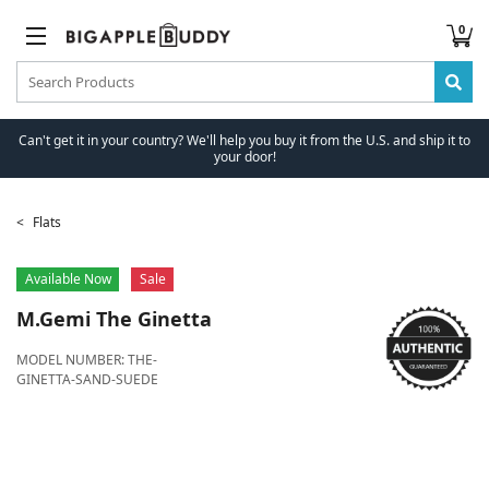
0
Can't get it in your country? We'll help you buy it from the U.S. and ship it to
your door!
Flats
Available Now
Sale
M.Gemi
The Ginetta
MODEL NUMBER:
THE-
GINETTA-SAND-SUEDE