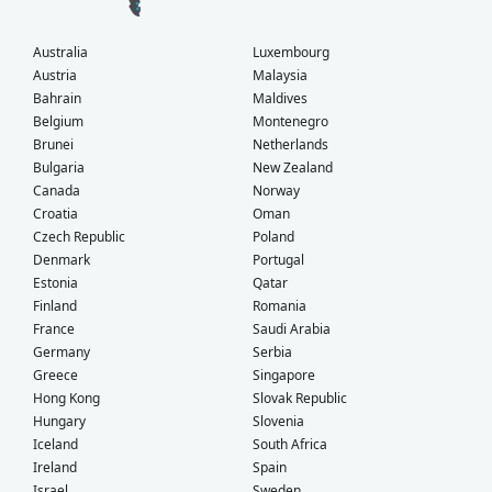
Australia
Luxembourg
Austria
Malaysia
Bahrain
Maldives
Belgium
Montenegro
Brunei
Netherlands
Bulgaria
New Zealand
Canada
Norway
Croatia
Oman
Czech Republic
Poland
Denmark
Portugal
Estonia
Qatar
Finland
Romania
France
Saudi Arabia
Germany
Serbia
Greece
Singapore
Hong Kong
Slovak Republic
Hungary
Slovenia
Iceland
South Africa
Ireland
Spain
Israel
Sweden