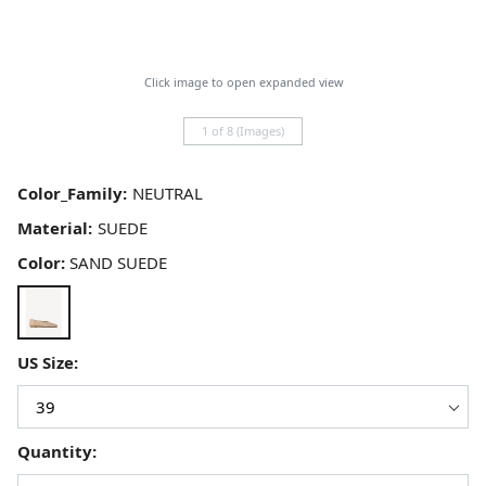
Click image to open expanded view
1 of 8 (Images)
Color_Family:
Material:
Color:
SAND SUEDE
US Size:
Quantity: