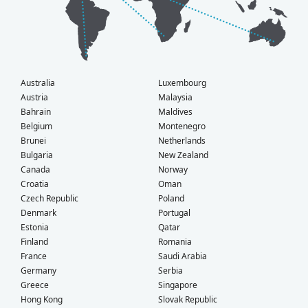
Australia
Luxembourg
Austria
Malaysia
Bahrain
Maldives
Belgium
Montenegro
Brunei
Netherlands
Bulgaria
New Zealand
Canada
Norway
Croatia
Oman
Czech Republic
Poland
Denmark
Portugal
Estonia
Qatar
Finland
Romania
France
Saudi Arabia
Germany
Serbia
Greece
Singapore
Hong Kong
Slovak Republic