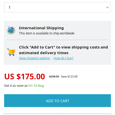
International Shipping
This item is available to ship worldwide
Click "Add to Cart" to view shipping costs and
estimated delivery times
View shipping options
How do I buy?
US $
175.00
$
298.00
Save $
123.00
Get it as soon as
Fri 14 Aug
ADD TO CART