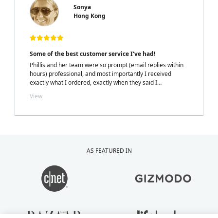
Sonya
Hong Kong
Some of the best customer service I've had!
Phillis and her team were so prompt (email replies within
hours) professional, and most importantly I received
exactly what I ordered, exactly when they said I
would.....with a personalized note inside my package from
View
Phillis. LOVELY TOUCH!
AS FEATURED IN