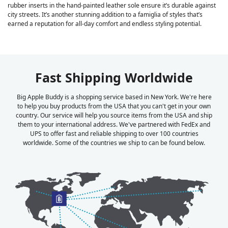
rubber inserts in the hand-painted leather sole ensure it’s durable against
city streets. It’s another stunning addition to a famiglia of styles that’s
earned a reputation for all-day comfort and endless styling potential.
Fast Shipping Worldwide
Big Apple Buddy is a shopping service based in New York. We're here
to help you buy products from the USA that you can't get in your own
country. Our service will help you source items from the USA and ship
them to your international address. We've partnered with FedEx and
UPS to offer fast and reliable shipping to over 100 countries
worldwide. Some of the countries we ship to can be found below.