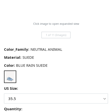
Click image to open expanded view
1 of 11 (Images)
Color_Family:
Material:
Color:
BLUE RAIN SUEDE
US Size:
Quantity: