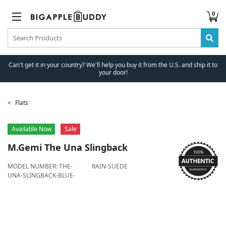
0
Can't get it in your country? We'll help you buy it from the U.S. and ship it to
your door!
Flats
Available Now
Sale
M.Gemi
The Una Slingback
MODEL NUMBER:
THE-
RAIN-SUEDE
UNA-SLINGBACK-BLUE-