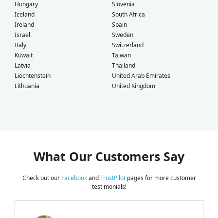
Hungary
Slovenia
Iceland
South Africa
Ireland
Spain
Israel
Sweden
Italy
Switzerland
Kuwait
Taiwan
Latvia
Thailand
Liechtenstein
United Arab Emirates
Lithuania
United Kingdom
What Our Customers Say
Check out our
Facebook
and
TrustPilot
pages for more customer
testimonials!