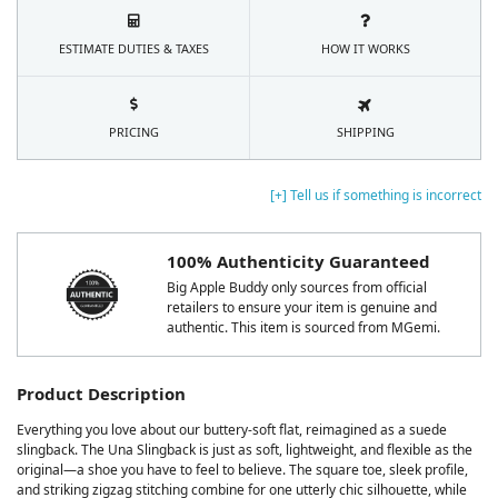
ESTIMATE DUTIES & TAXES
HOW IT WORKS
PRICING
SHIPPING
[+] Tell us if something is incorrect
100% Authenticity Guaranteed
Big Apple Buddy only sources from official
retailers to ensure your item is genuine and
authentic. This item is sourced from MGemi.
Product Description
Everything you love about our buttery-soft flat, reimagined as a suede
slingback. The Una Slingback is just as soft, lightweight, and flexible as the
original—a shoe you have to feel to believe. The square toe, sleek profile,
and striking zigzag stitching combine for one utterly chic silhouette, while