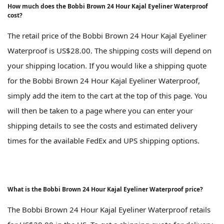
How much does the Bobbi Brown 24 Hour Kajal Eyeliner Waterproof
cost?
The retail price of the Bobbi Brown 24 Hour Kajal Eyeliner
Waterproof is US$28.00. The shipping costs will depend on
your shipping location. If you would like a shipping quote
for the Bobbi Brown 24 Hour Kajal Eyeliner Waterproof,
simply add the item to the cart at the top of this page. You
will then be taken to a page where you can enter your
shipping details to see the costs and estimated delivery
times for the available FedEx and UPS shipping options.
What is the Bobbi Brown 24 Hour Kajal Eyeliner Waterproof price?
The Bobbi Brown 24 Hour Kajal Eyeliner Waterproof retails