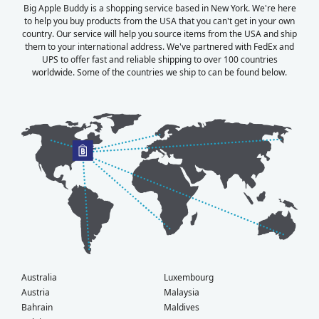
Big Apple Buddy is a shopping service based in New York. We're here
to help you buy products from the USA that you can't get in your own
country. Our service will help you source items from the USA and ship
them to your international address. We've partnered with FedEx and
UPS to offer fast and reliable shipping to over 100 countries
worldwide. Some of the countries we ship to can be found below.
Australia
Luxembourg
Austria
Malaysia
Bahrain
Maldives