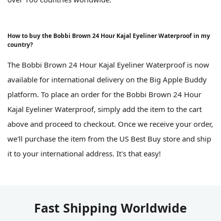
How to buy the Bobbi Brown 24 Hour Kajal Eyeliner Waterproof in my
country?
The Bobbi Brown 24 Hour Kajal Eyeliner Waterproof is now
available for international delivery on the Big Apple Buddy
platform. To place an order for the Bobbi Brown 24 Hour
Kajal Eyeliner Waterproof, simply add the item to the cart
above and proceed to checkout. Once we receive your order,
we'll purchase the item from the US Best Buy store and ship
it to your international address. It's that easy!
Fast Shipping Worldwide