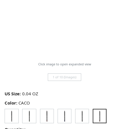
Click image to open expanded view
1 of 10 (Images)
US Size:
Color:
CACO