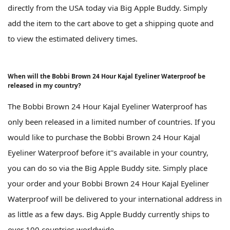
directly from the USA today via Big Apple Buddy. Simply
add the item to the cart above to get a shipping quote and
to view the estimated delivery times.
When will the Bobbi Brown 24 Hour Kajal Eyeliner Waterproof be
released in my country?
The Bobbi Brown 24 Hour Kajal Eyeliner Waterproof has
only been released in a limited number of countries. If you
would like to purchase the Bobbi Brown 24 Hour Kajal
Eyeliner Waterproof before it''s available in your country,
you can do so via the Big Apple Buddy site. Simply place
your order and your Bobbi Brown 24 Hour Kajal Eyeliner
Waterproof will be delivered to your international address in
as little as a few days. Big Apple Buddy currently ships to
over 100 countries worldwide.