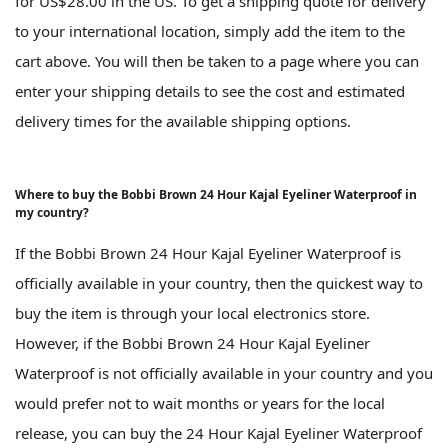
for US$28.00 in the US. To get a shipping quote for delivery
to your international location, simply add the item to the
cart above. You will then be taken to a page where you can
enter your shipping details to see the cost and estimated
delivery times for the available shipping options.
Where to buy the Bobbi Brown 24 Hour Kajal Eyeliner Waterproof in
my country?
If the Bobbi Brown 24 Hour Kajal Eyeliner Waterproof is
officially available in your country, then the quickest way to
buy the item is through your local electronics store.
However, if the Bobbi Brown 24 Hour Kajal Eyeliner
Waterproof is not officially available in your country and you
would prefer not to wait months or years for the local
release, you can buy the 24 Hour Kajal Eyeliner Waterproof