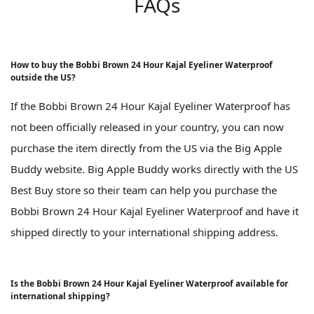
FAQs
How to buy the Bobbi Brown 24 Hour Kajal Eyeliner Waterproof
outside the US?
If the Bobbi Brown 24 Hour Kajal Eyeliner Waterproof has
not been officially released in your country, you can now
purchase the item directly from the US via the Big Apple
Buddy website. Big Apple Buddy works directly with the US
Best Buy store so their team can help you purchase the
Bobbi Brown 24 Hour Kajal Eyeliner Waterproof and have it
shipped directly to your international shipping address.
Is the Bobbi Brown 24 Hour Kajal Eyeliner Waterproof available for
international shipping?