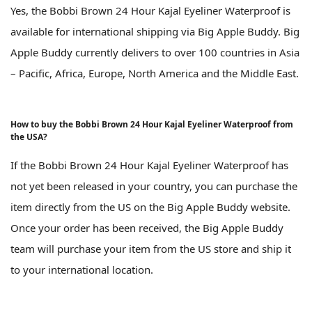
Yes, the Bobbi Brown 24 Hour Kajal Eyeliner Waterproof is
available for international shipping via Big Apple Buddy. Big
Apple Buddy currently delivers to over 100 countries in Asia
– Pacific, Africa, Europe, North America and the Middle East.
How to buy the Bobbi Brown 24 Hour Kajal Eyeliner Waterproof from
the USA?
If the Bobbi Brown 24 Hour Kajal Eyeliner Waterproof has
not yet been released in your country, you can purchase the
item directly from the US on the Big Apple Buddy website.
Once your order has been received, the Big Apple Buddy
team will purchase your item from the US store and ship it
to your international location.