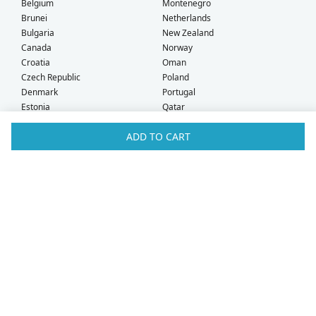
Belgium
Montenegro
Brunei
Netherlands
Bulgaria
New Zealand
Canada
Norway
Croatia
Oman
Czech Republic
Poland
Denmark
Portugal
Estonia
Qatar
Finland
Romania
ADD TO CART
France
Saudi Arabia
Germany
Serbia
Greece
Singapore
Hong Kong
Slovak Republic
Hungary
Slovenia
Iceland
South Africa
Ireland
Spain
Israel
Sweden
Italy
Switzerland
Kuwait
Taiwan
Latvia
Thailand
Liechtenstein
United Arab Emirates
Lithuania
United Kingdom