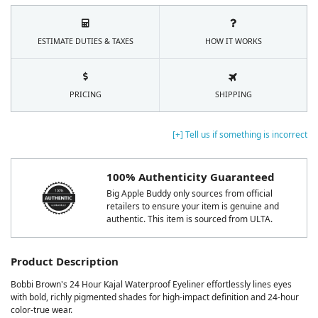
ESTIMATE DUTIES & TAXES
HOW IT WORKS
PRICING
SHIPPING
[+] Tell us if something is incorrect
100% Authenticity Guaranteed
Big Apple Buddy only sources from official
retailers to ensure your item is genuine and
authentic. This item is sourced from ULTA.
Product Description
Bobbi Brown's 24 Hour Kajal Waterproof Eyeliner effortlessly lines eyes
with bold, richly pigmented shades for high-impact definition and 24-hour
color-true wear.