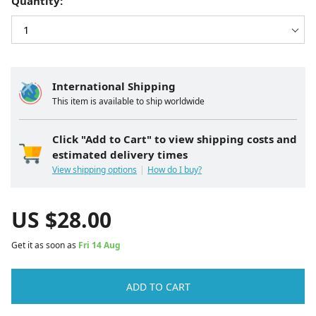
Quantity:
International Shipping
This item is available to ship worldwide
Click "Add to Cart" to view shipping costs and
estimated delivery times
View shipping options
How do I buy?
US $
28.00
Get it as soon as
Fri 14 Aug
ADD TO CART