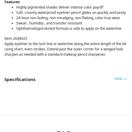
Features
Highly pigmented shades deliver intense color payoff
Soft, creamy waterproof eyeliner pencil glides on quickly and easily
24-hour non-fading, non-smudging, non-flaking, color-true wear
Sweat-, humidity-, and transfer-resistant
Ophthalmologist-tested formula is safe to apply on the waterline
Item 2648425
Apply eyeliner to the lash line or waterline along the entire length of the lid
using short, even strokes. Extend past the outer corner for a winged look.
Sharpen as needed with a standard makeup pencil sharpener.
View
Specifications