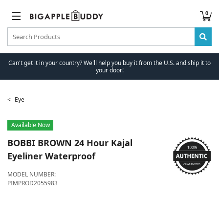
0
Can't get it in your country? We'll help you buy it from the U.S. and ship it to
your door!
Eye
Available Now
BOBBI BROWN
24 Hour Kajal
Eyeliner Waterproof
MODEL NUMBER:
PIMPROD2055983