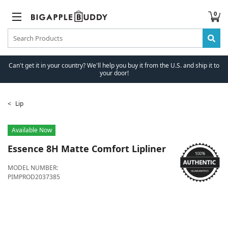
0
Can't get it in your country? We'll help you buy it from the U.S. and ship it to
your door!
Lip
Available Now
Essence
8H Matte Comfort Lipliner
MODEL NUMBER:
PIMPROD2037385