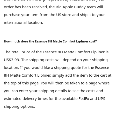
order has been received, the Big Apple Buddy team will
purchase your item from the US store and ship it to your
international location.
How much does the Essence 8H Matte Comfort Lipliner cost?
The retail price of the Essence 8H Matte Comfort Lipliner is
US$3.99. The shipping costs will depend on your shipping
location. If you would like a shipping quote for the Essence
8H Matte Comfort Lipliner, simply add the item to the cart at
the top of this page. You will then be taken to a page where
you can enter your shipping details to see the costs and
estimated delivery times for the available FedEx and UPS
shipping options.