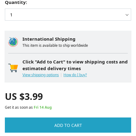
Quantity:
International Shipping
This item is available to ship worldwide
Click "Add to Cart" to view shipping costs and
estimated delivery times
View shipping options
How do I buy?
US $
3.99
Get it as soon as
Fri 14 Aug
ADD TO CART