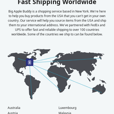
Fast Shipping Worldwide
Big Apple Buddy is a shopping service based in New York. We're here
to help you buy products from the USA that you can't get in your own
country. Our service will help you source items from the USA and ship
them to your international address. We've partnered with FedEx and
UPS to offer fast and reliable shipping to over 100 countries
worldwide. Some of the countries we ship to can be found below.
Australia
Luxembourg
Austria
Malaysia