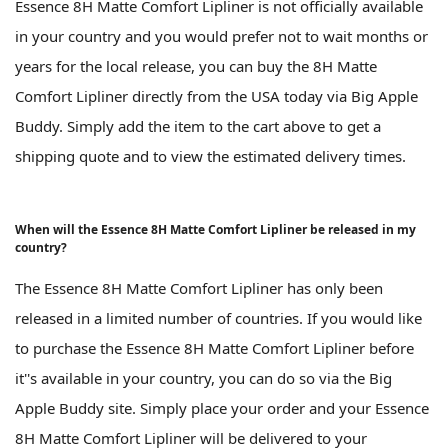
Essence 8H Matte Comfort Lipliner is not officially available
in your country and you would prefer not to wait months or
years for the local release, you can buy the 8H Matte
Comfort Lipliner directly from the USA today via Big Apple
Buddy. Simply add the item to the cart above to get a
shipping quote and to view the estimated delivery times.
When will the Essence 8H Matte Comfort Lipliner be released in my
country?
The Essence 8H Matte Comfort Lipliner has only been
released in a limited number of countries. If you would like
to purchase the Essence 8H Matte Comfort Lipliner before
it''s available in your country, you can do so via the Big
Apple Buddy site. Simply place your order and your Essence
8H Matte Comfort Lipliner will be delivered to your