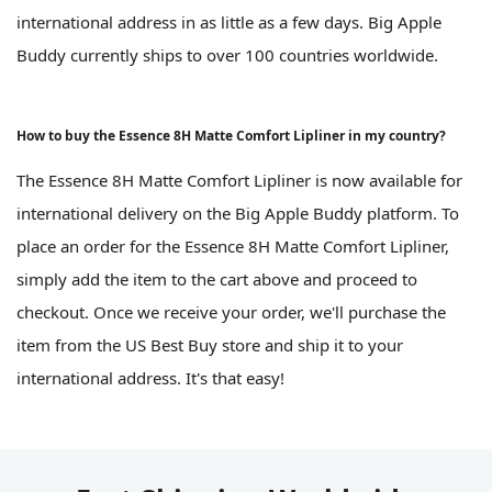
international address in as little as a few days. Big Apple
Buddy currently ships to over 100 countries worldwide.
How to buy the Essence 8H Matte Comfort Lipliner in my country?
The Essence 8H Matte Comfort Lipliner is now available for
international delivery on the Big Apple Buddy platform. To
place an order for the Essence 8H Matte Comfort Lipliner,
simply add the item to the cart above and proceed to
checkout. Once we receive your order, we'll purchase the
item from the US Best Buy store and ship it to your
international address. It's that easy!