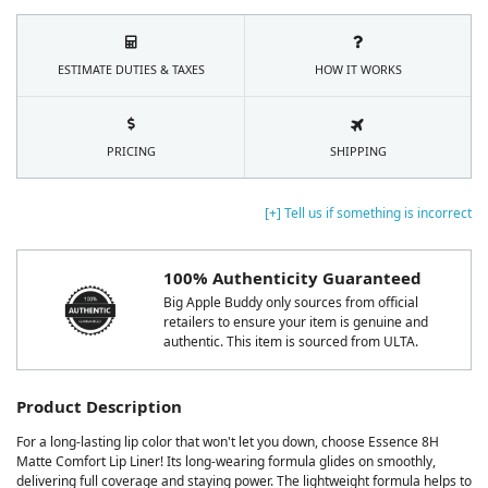
ESTIMATE DUTIES & TAXES
HOW IT WORKS
PRICING
SHIPPING
[+] Tell us if something is incorrect
100% Authenticity Guaranteed
Big Apple Buddy only sources from official
retailers to ensure your item is genuine and
authentic. This item is sourced from ULTA.
Product Description
For a long-lasting lip color that won't let you down, choose Essence 8H
Matte Comfort Lip Liner! Its long-wearing formula glides on smoothly,
delivering full coverage and staying power. The lightweight formula helps to