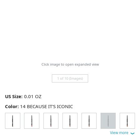
Click image to open expanded view
1 of 10 (Images)
US Size:
Color:
14 BECAUSE IT'S ICONIC