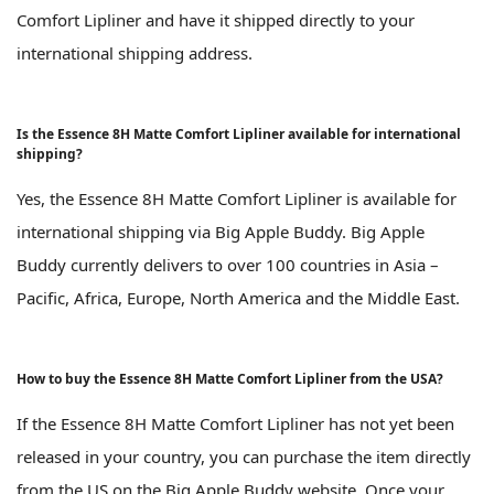
Comfort Lipliner and have it shipped directly to your
international shipping address.
Is the Essence 8H Matte Comfort Lipliner available for international
shipping?
Yes, the Essence 8H Matte Comfort Lipliner is available for
international shipping via Big Apple Buddy. Big Apple
Buddy currently delivers to over 100 countries in Asia –
Pacific, Africa, Europe, North America and the Middle East.
How to buy the Essence 8H Matte Comfort Lipliner from the USA?
If the Essence 8H Matte Comfort Lipliner has not yet been
released in your country, you can purchase the item directly
from the US on the Big Apple Buddy website. Once your