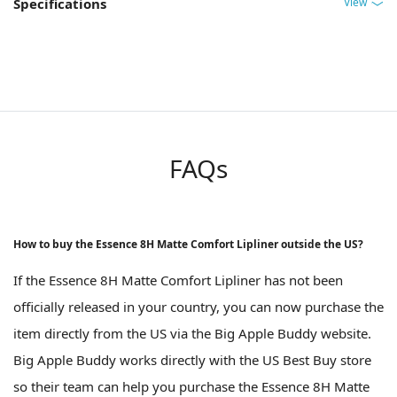
View
Specifications
FAQs
How to buy the Essence 8H Matte Comfort Lipliner outside the US?
If the Essence 8H Matte Comfort Lipliner has not been
officially released in your country, you can now purchase the
item directly from the US via the Big Apple Buddy website.
Big Apple Buddy works directly with the US Best Buy store
so their team can help you purchase the Essence 8H Matte