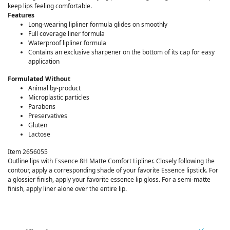
keep lips feeling comfortable.
Features
Long-wearing lipliner formula glides on smoothly
Full coverage liner formula
Waterproof lipliner formula
Contains an exclusive sharpener on the bottom of its cap for easy
application
Formulated Without
Animal by-product
Microplastic particles
Parabens
Preservatives
Gluten
Lactose
Item 2656055
Outline lips with Essence 8H Matte Comfort Lipliner. Closely following the
contour, apply a corresponding shade of your favorite Essence lipstick. For
a glossier finish, apply your favorite essence lip gloss. For a semi-matte
finish, apply liner alone over the entire lip.