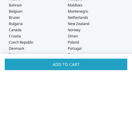
Bahrain
Maldives
Belgium
Montenegro
Brunei
Netherlands
Bulgaria
New Zealand
Canada
Norway
Croatia
Oman
Czech Republic
Poland
Denmark
Portugal
Estonia
Qatar
Finland
Romania
ADD TO CART
France
Saudi Arabia
Germany
Serbia
Greece
Singapore
Hong Kong
Slovak Republic
Hungary
Slovenia
Iceland
South Africa
Ireland
Spain
Israel
Sweden
Italy
Switzerland
Kuwait
Taiwan
Latvia
Thailand