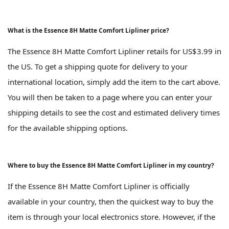
What is the Essence 8H Matte Comfort Lipliner price?
The Essence 8H Matte Comfort Lipliner retails for US$3.99 in
the US. To get a shipping quote for delivery to your
international location, simply add the item to the cart above.
You will then be taken to a page where you can enter your
shipping details to see the cost and estimated delivery times
for the available shipping options.
Where to buy the Essence 8H Matte Comfort Lipliner in my country?
If the Essence 8H Matte Comfort Lipliner is officially
available in your country, then the quickest way to buy the
item is through your local electronics store. However, if the