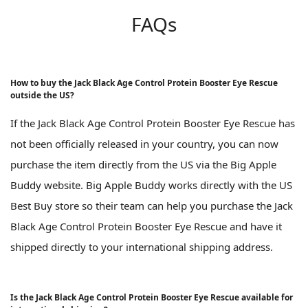
FAQs
How to buy the Jack Black Age Control Protein Booster Eye Rescue
outside the US?
If the Jack Black Age Control Protein Booster Eye Rescue has
not been officially released in your country, you can now
purchase the item directly from the US via the Big Apple
Buddy website. Big Apple Buddy works directly with the US
Best Buy store so their team can help you purchase the Jack
Black Age Control Protein Booster Eye Rescue and have it
shipped directly to your international shipping address.
Is the Jack Black Age Control Protein Booster Eye Rescue available for