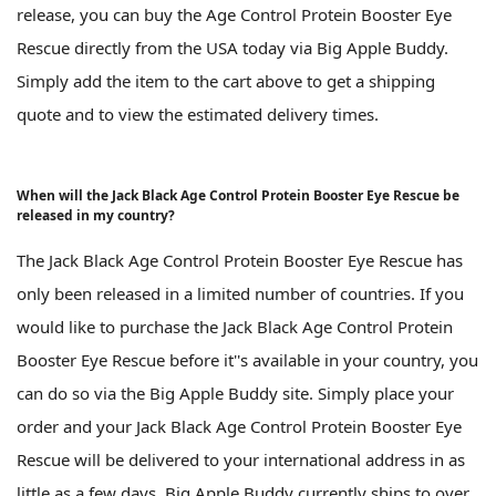
release, you can buy the Age Control Protein Booster Eye
Rescue directly from the USA today via Big Apple Buddy.
Simply add the item to the cart above to get a shipping
quote and to view the estimated delivery times.
When will the Jack Black Age Control Protein Booster Eye Rescue be
released in my country?
The Jack Black Age Control Protein Booster Eye Rescue has
only been released in a limited number of countries. If you
would like to purchase the Jack Black Age Control Protein
Booster Eye Rescue before it''s available in your country, you
can do so via the Big Apple Buddy site. Simply place your
order and your Jack Black Age Control Protein Booster Eye
Rescue will be delivered to your international address in as
little as a few days. Big Apple Buddy currently ships to over