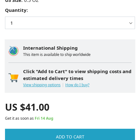
US Size:
Quantity:
International Shipping
This item is available to ship worldwide
Click "Add to Cart" to view shipping costs and
estimated delivery times
View shipping options
How do I buy?
US $
41.00
Get it as soon as
Fri 14 Aug
ADD TO CART