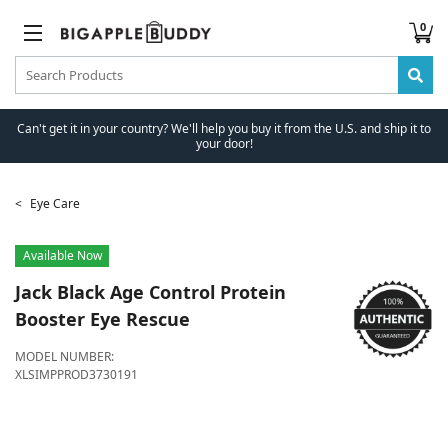
0
Can't get it in your country? We'll help you buy it from the U.S. and ship it to
your door!
Eye Care
Available Now
Jack Black
Age Control Protein
Booster Eye Rescue
MODEL NUMBER:
XLSIMPPROD3730191