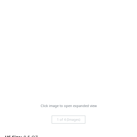
Click image to open expanded view
1 of 4 (Images)