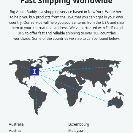
Fast Shipping Worldwide
Big Apple Buddy is a shopping service based in New York. We're here
to help you buy products from the USA that you can't get in your own
country. Our service will help you source items from the USA and ship
them to your international address. We've partnered with FedEx and
UPS to offer fast and reliable shipping to over 100 countries
worldwide. Some of the countries we ship to can be found below.
Australia
Luxembourg
Austria
Malaysia