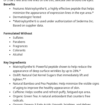
of crow's feet and fine lines on the thin, delicate skin around the eyes.
Benefits
Features Matrixylsynthe'6, a highly effective peptide that helps
minimize the appearance of expression lines in the eye area.*
Dermatologist Tested
*Matrixylsynthe'6 is used under authorization of Sederma Inc.
Based on supplier data.
Formulated Without
Sulfates
Parabens
Fragrances
Colorants
Alcohol
Key Ingredients
MatrixylSynthe'6: Powerful peptide shown to help reduce the
appearance of deep surface wrinkles by up to 28%.*
Osilift: Natural Oat Kernel Sugars that immediately lift and
tighten.**
Natural Bamboo and Pea Peptides: Help minimize the visible signs
of aging to improve the healthy appearance of skin.
Caffeine: Helps soothe and refresh puffy, fatigued eye area.
Organic Green Tea: A natural antioxidant that counters free
radicals.
Organic Omega-3 Fatty Acids: Smooth, brighten, and deliver