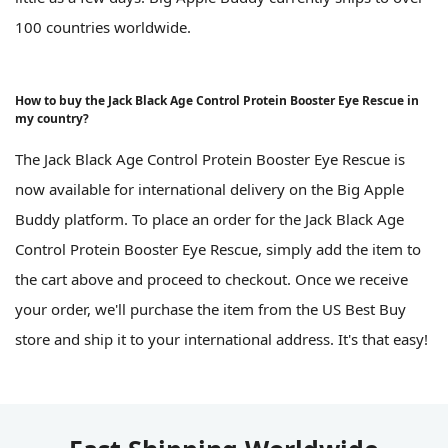
100 countries worldwide.
How to buy the Jack Black Age Control Protein Booster Eye Rescue in
my country?
The Jack Black Age Control Protein Booster Eye Rescue is
now available for international delivery on the Big Apple
Buddy platform. To place an order for the Jack Black Age
Control Protein Booster Eye Rescue, simply add the item to
the cart above and proceed to checkout. Once we receive
your order, we'll purchase the item from the US Best Buy
store and ship it to your international address. It's that easy!