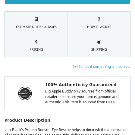
ESTIMATE DUTIES & TAXES
HOW IT WORKS
PRICING
SHIPPING
[+] Tell us if something is incorrect
100% Authenticity Guaranteed
Big Apple Buddy only sources from official
retailers to ensure your item is genuine and
authentic. This item is sourced from ULTA.
Product Description
Jack Black's Protein Booster Eye Rescue helps to diminish the appearance