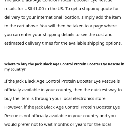
retails for US$41.00 in the US. To get a shipping quote for
delivery to your international location, simply add the item
to the cart above. You will then be taken to a page where
you can enter your shipping details to see the cost and
estimated delivery times for the available shipping options.
Where to buy the Jack Black Age Control Protein Booster Eye Rescue in
my country?
If the Jack Black Age Control Protein Booster Eye Rescue is
officially available in your country, then the quickest way to
buy the item is through your local electronics store.
However, if the Jack Black Age Control Protein Booster Eye
Rescue is not officially available in your country and you
would prefer not to wait months or years for the local