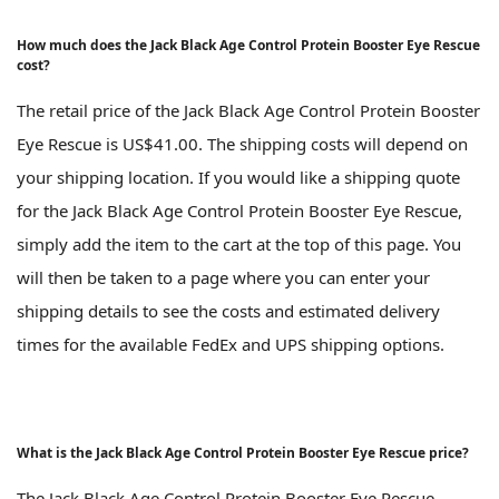
How much does the Jack Black Age Control Protein Booster Eye Rescue
cost?
The retail price of the Jack Black Age Control Protein Booster
Eye Rescue is US$41.00. The shipping costs will depend on
your shipping location. If you would like a shipping quote
for the Jack Black Age Control Protein Booster Eye Rescue,
simply add the item to the cart at the top of this page. You
will then be taken to a page where you can enter your
shipping details to see the costs and estimated delivery
times for the available FedEx and UPS shipping options.
What is the Jack Black Age Control Protein Booster Eye Rescue price?
The Jack Black Age Control Protein Booster Eye Rescue