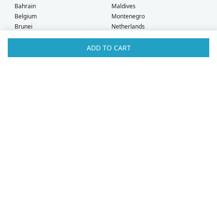
Bahrain
Maldives
Belgium
Montenegro
Brunei
Netherlands
Bulgaria
New Zealand
Canada
Norway
ADD TO CART
Croatia
Oman
Czech Republic
Poland
Denmark
Portugal
Estonia
Qatar
Finland
Romania
France
Saudi Arabia
Germany
Serbia
Greece
Singapore
Hong Kong
Slovak Republic
Hungary
Slovenia
Iceland
South Africa
Ireland
Spain
Israel
Sweden
Italy
Switzerland
Kuwait
Taiwan
Latvia
Thailand