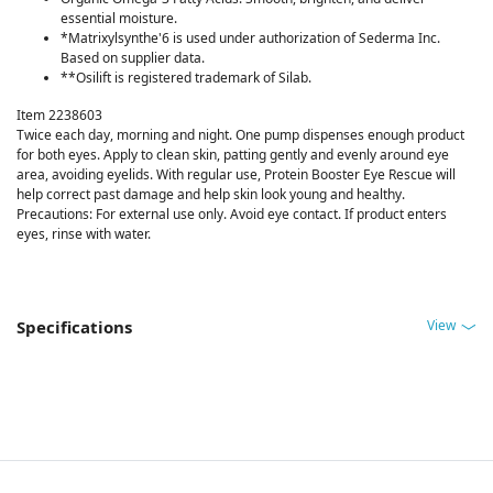
essential moisture.
*Matrixylsynthe'6 is used under authorization of Sederma Inc.
Based on supplier data.
**Osilift is registered trademark of Silab.
Item 2238603
Twice each day, morning and night. One pump dispenses enough product
for both eyes. Apply to clean skin, patting gently and evenly around eye
area, avoiding eyelids. With regular use, Protein Booster Eye Rescue will
help correct past damage and help skin look young and healthy.
Precautions: For external use only. Avoid eye contact. If product enters
eyes, rinse with water.
View
Specifications