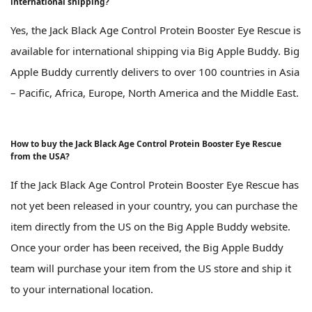
international shipping?
Yes, the Jack Black Age Control Protein Booster Eye Rescue is
available for international shipping via Big Apple Buddy. Big
Apple Buddy currently delivers to over 100 countries in Asia
– Pacific, Africa, Europe, North America and the Middle East.
How to buy the Jack Black Age Control Protein Booster Eye Rescue
from the USA?
If the Jack Black Age Control Protein Booster Eye Rescue has
not yet been released in your country, you can purchase the
item directly from the US on the Big Apple Buddy website.
Once your order has been received, the Big Apple Buddy
team will purchase your item from the US store and ship it
to your international location.