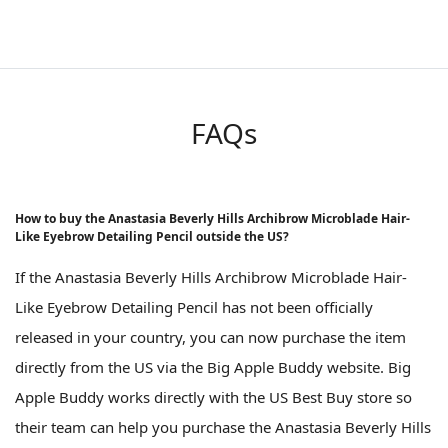
FAQs
How to buy the Anastasia Beverly Hills Archibrow Microblade Hair-
Like Eyebrow Detailing Pencil outside the US?
If the Anastasia Beverly Hills Archibrow Microblade Hair-
Like Eyebrow Detailing Pencil has not been officially
released in your country, you can now purchase the item
directly from the US via the Big Apple Buddy website. Big
Apple Buddy works directly with the US Best Buy store so
their team can help you purchase the Anastasia Beverly Hills