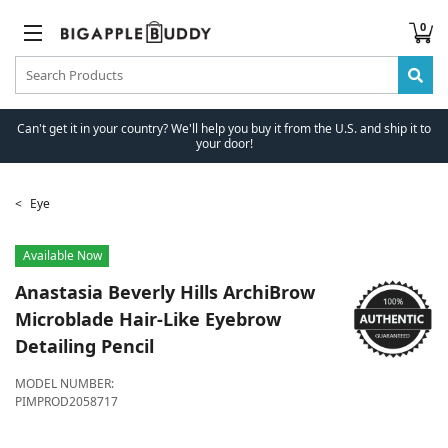
0
Can't get it in your country? We'll help you buy it from the U.S. and ship it to
your door!
Eye
Available Now
Anastasia Beverly Hills
ArchiBrow
Microblade Hair-Like Eyebrow
Detailing Pencil
MODEL NUMBER:
PIMPROD2058717