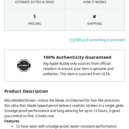
ESTIMATE DUTIES & TAXES
HOW IT WORKS
PRICING
SHIPPING
[+] Tell us if something is incorrect
100% Authenticity Guaranteed
Big Apple Buddy only sources from official
retailers to ensure your item is genuine and
authentic. This item is sourced from ULTA.
Product Description
Microbladed brows—minus the blade. Architected for hair-like precision,
this ultra-thin, blade-tipped pencil delivers realistic strokes in a single glide.
Smudge-proof performance and long-wearing for up to 12 hours, it gives
you control so fine, it looks real.
Features
12-hour wear with smudge-proof, water-resistant performance