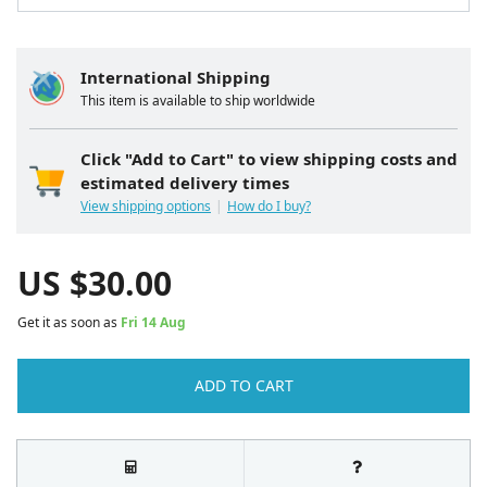
International Shipping
This item is available to ship worldwide
Click "Add to Cart" to view shipping costs and
estimated delivery times
View shipping options
How do I buy?
US $
30.00
Get it as soon as
Fri 14 Aug
ADD TO CART