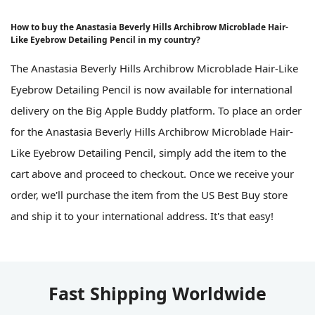
How to buy the Anastasia Beverly Hills Archibrow Microblade Hair-
Like Eyebrow Detailing Pencil in my country?
The Anastasia Beverly Hills Archibrow Microblade Hair-Like
Eyebrow Detailing Pencil is now available for international
delivery on the Big Apple Buddy platform. To place an order
for the Anastasia Beverly Hills Archibrow Microblade Hair-
Like Eyebrow Detailing Pencil, simply add the item to the
cart above and proceed to checkout. Once we receive your
order, we'll purchase the item from the US Best Buy store
and ship it to your international address. It's that easy!
Fast Shipping Worldwide