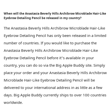
When will the Anastasia Beverly Hills Archibrow Microblade Hair-Like
Eyebrow Detailing Pencil be released in my country?
The Anastasia Beverly Hills Archibrow Microblade Hair-Like
Eyebrow Detailing Pencil has only been released in a limited
number of countries. If you would like to purchase the
Anastasia Beverly Hills Archibrow Microblade Hair-Like
Eyebrow Detailing Pencil before it''s available in your
country, you can do so via the Big Apple Buddy site. Simply
place your order and your Anastasia Beverly Hills Archibrow
Microblade Hair-Like Eyebrow Detailing Pencil will be
delivered to your international address in as little as a few
days. Big Apple Buddy currently ships to over 100 countries
worldwide.