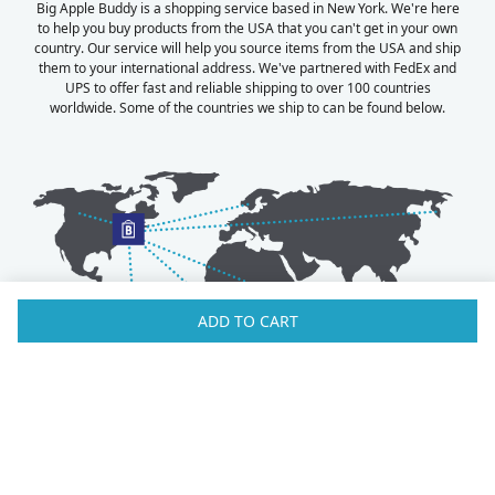
Big Apple Buddy is a shopping service based in New York. We're here
to help you buy products from the USA that you can't get in your own
country. Our service will help you source items from the USA and ship
them to your international address. We've partnered with FedEx and
UPS to offer fast and reliable shipping to over 100 countries
worldwide. Some of the countries we ship to can be found below.
ADD TO CART
Australia
Luxembourg
Austria
Malaysia
Bahrain
Maldives