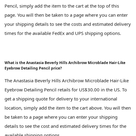
Pencil, simply add the item to the cart at the top of this
page. You will then be taken to a page where you can enter
your shipping details to see the costs and estimated delivery
times for the available FedEx and UPS shipping options.
What is the Anastasia Beverly Hills Archibrow Microblade Hair-Like
Eyebrow Detailing Pencil price?
The Anastasia Beverly Hills Archibrow Microblade Hair-Like
Eyebrow Detailing Pencil retails for US$30.00 in the US. To
get a shipping quote for delivery to your international
location, simply add the item to the cart above. You will then
be taken to a page where you can enter your shipping
details to see the cost and estimated delivery times for the
available shipping options.