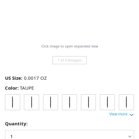
Click image to open expanded view
1 of 9 (Images)
US Size:
Color:
TAUPE
Quantity: