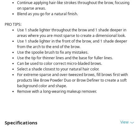
Continue applying hair-like strokes throughout the brow, focusing
on sparse areas.
Blend as you go for a natural finish.
PRO TIPS:
Use 1 shade lighter throughout the brow and 1 shade deeper in
areas where you are most sparse to create a dimensional look.
Use 1 shade lighter in the front of the brow, and 1 shade deeper
from the arch to the end of the brow.
Use the spoolie brush to fix any mistakes.
Use the tip for thinner lines and the base for fuller lines.
Can be used to color correct micro-bladed brows.
Select a shade closest to your natural hair color.
For extreme-sparse and over-tweezed brows, fill brows first with
products like Brow Powder Duo or Brow Definer to create a soft
background color and shape.
Remove with a long-wearing makeup remover.
View
Specifications