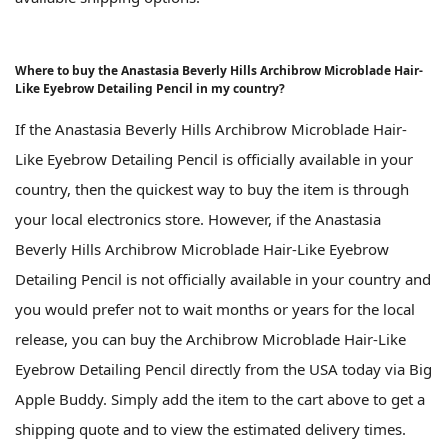
Where to buy the Anastasia Beverly Hills Archibrow Microblade Hair-
Like Eyebrow Detailing Pencil in my country?
If the Anastasia Beverly Hills Archibrow Microblade Hair-
Like Eyebrow Detailing Pencil is officially available in your
country, then the quickest way to buy the item is through
your local electronics store. However, if the Anastasia
Beverly Hills Archibrow Microblade Hair-Like Eyebrow
Detailing Pencil is not officially available in your country and
you would prefer not to wait months or years for the local
release, you can buy the Archibrow Microblade Hair-Like
Eyebrow Detailing Pencil directly from the USA today via Big
Apple Buddy. Simply add the item to the cart above to get a
shipping quote and to view the estimated delivery times.