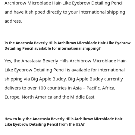
Archibrow Microblade Hair-Like Eyebrow Detailing Pencil
and have it shipped directly to your international shipping
address.
Is the Anastasia Beverly Hills Archibrow Microblade Hair-Like Eyebrow
Detailing Pencil available for international shipping?
Yes, the Anastasia Beverly Hills Archibrow Microblade Hair-
Like Eyebrow Detailing Pencil is available for international
shipping via Big Apple Buddy. Big Apple Buddy currently
delivers to over 100 countries in Asia – Pacific, Africa,
Europe, North America and the Middle East.
How to buy the Anastasia Beverly Hills Archibrow Microblade Hair-
Like Eyebrow Detailing Pencil from the USA?