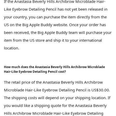
If the Anastasia Beverly Hills Archibrow Microblade Hair-
Like Eyebrow Detailing Pencil has not yet been released in
your country, you can purchase the item directly from the
US on the Big Apple Buddy website. Once your order has
been received, the Big Apple Buddy team will purchase your
item from the US store and ship it to your international
location.
How much does the Anastasia Beverly Hills Archibrow Microblade
Hair-Like Eyebrow Detailing Pencil cost?
The retail price of the Anastasia Beverly Hills Archibrow
Microblade Hair-Like Eyebrow Detailing Pencil is US$30.00.
The shipping costs will depend on your shipping location. If
you would like a shipping quote for the Anastasia Beverly
Hills Archibrow Microblade Hair-Like Eyebrow Detailing