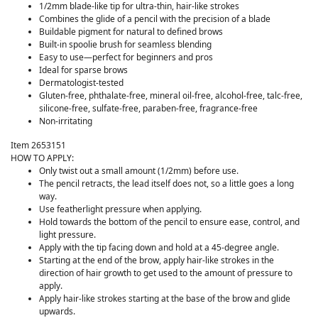
1/2mm blade-like tip for ultra-thin, hair-like strokes
Combines the glide of a pencil with the precision of a blade
Buildable pigment for natural to defined brows
Built-in spoolie brush for seamless blending
Easy to use—perfect for beginners and pros
Ideal for sparse brows
Dermatologist-tested
Gluten-free, phthalate-free, mineral oil-free, alcohol-free, talc-free,
silicone-free, sulfate-free, paraben-free, fragrance-free
Non-irritating
Item 2653151
HOW TO APPLY:
Only twist out a small amount (1/2mm) before use.
The pencil retracts, the lead itself does not, so a little goes a long
way.
Use featherlight pressure when applying.
Hold towards the bottom of the pencil to ensure ease, control, and
light pressure.
Apply with the tip facing down and hold at a 45-degree angle.
Starting at the end of the brow, apply hair-like strokes in the
direction of hair growth to get used to the amount of pressure to
apply.
Apply hair-like strokes starting at the base of the brow and glide
upwards.