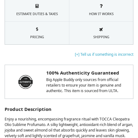
ESTIMATE DUTIES & TAXES
HOW IT WORKS
PRICING
SHIPPING
[+] Tell us if something is incorrect
100% Authenticity Guaranteed
Big Apple Buddy only sources from official
retailers to ensure your item is genuine and
authentic. This item is sourced from ULTA.
Product Description
Enjoy a nourishing, encompassing fragrance ritual with TOCCA Cleopatra
Olio Sublime Profumato. A silky lightweight, antioxidant-rich blend of argan,
jojoba and sweet almond oil that absorbs quickly and leaves skin glowing,
velvety soft and lightly scented of grapefruit, jasmine and vanilla musk.