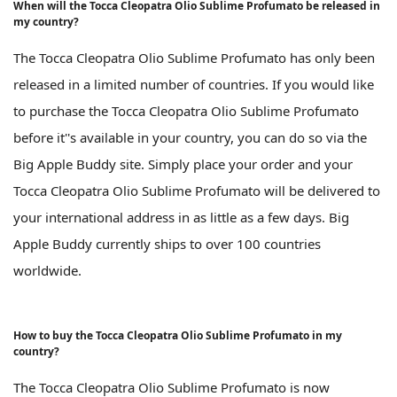
When will the Tocca Cleopatra Olio Sublime Profumato be released in
my country?
The Tocca Cleopatra Olio Sublime Profumato has only been
released in a limited number of countries. If you would like
to purchase the Tocca Cleopatra Olio Sublime Profumato
before it''s available in your country, you can do so via the
Big Apple Buddy site. Simply place your order and your
Tocca Cleopatra Olio Sublime Profumato will be delivered to
your international address in as little as a few days. Big
Apple Buddy currently ships to over 100 countries
worldwide.
How to buy the Tocca Cleopatra Olio Sublime Profumato in my
country?
The Tocca Cleopatra Olio Sublime Profumato is now