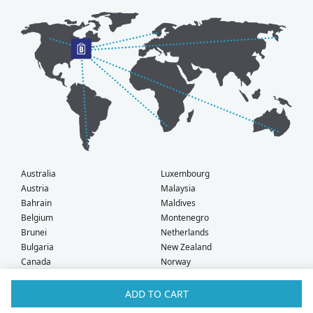
Australia
Luxembourg
Austria
Malaysia
Bahrain
Maldives
Belgium
Montenegro
Brunei
Netherlands
Bulgaria
New Zealand
Canada
Norway
Croatia
Oman
Czech Republic
Poland
ADD TO CART
Denmark
Portugal