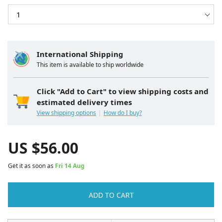
International Shipping
This item is available to ship worldwide
Click "Add to Cart" to view shipping costs and
estimated delivery times
View shipping options
How do I buy?
US $
56.00
Get it as soon as
Fri 14 Aug
ADD TO CART