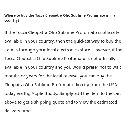
Where to buy the Tocca Cleopatra Olio Sublime Profumato in my
country?
If the Tocca Cleopatra Olio Sublime Profumato is officially
available in your country, then the quickest way to buy the
item is through your local electronics store. However, if the
Tocca Cleopatra Olio Sublime Profumato is not officially
available in your country and you would prefer not to wait
months or years for the local release, you can buy the
Cleopatra Olio Sublime Profumato directly from the USA
today via Big Apple Buddy. Simply add the item to the cart
above to get a shipping quote and to view the estimated
delivery times.