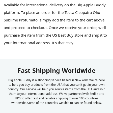
available for international delivery on the Big Apple Buddy
platform. To place an order for the Tocca Cleopatra Olio
Sublime Profumato, simply add the item to the cart above
and proceed to checkout. Once we receive your order, we'll
purchase the item from the US Best Buy store and ship it to
your international address. It's that easy!
Fast Shipping Worldwide
Big Apple Buddy is a shopping service based in New York. We're here
to help you buy products from the USA that you can't get in your own
country. Our service will help you source items from the USA and ship
them to your international address. We've partnered with FedEx and
UPS to offer fast and reliable shipping to over 100 countries
worldwide. Some of the countries we ship to can be found below.