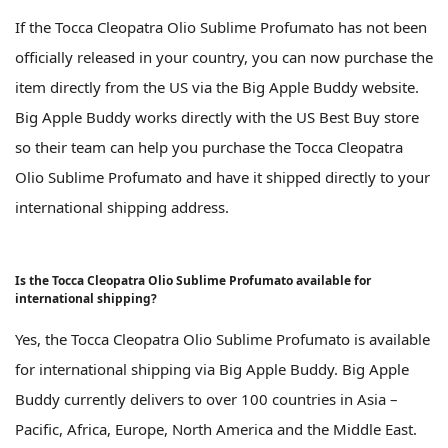
If the Tocca Cleopatra Olio Sublime Profumato has not been
officially released in your country, you can now purchase the
item directly from the US via the Big Apple Buddy website.
Big Apple Buddy works directly with the US Best Buy store
so their team can help you purchase the Tocca Cleopatra
Olio Sublime Profumato and have it shipped directly to your
international shipping address.
Is the Tocca Cleopatra Olio Sublime Profumato available for
international shipping?
Yes, the Tocca Cleopatra Olio Sublime Profumato is available
for international shipping via Big Apple Buddy. Big Apple
Buddy currently delivers to over 100 countries in Asia –
Pacific, Africa, Europe, North America and the Middle East.