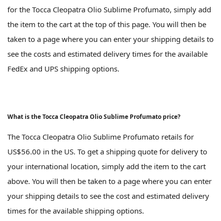
for the Tocca Cleopatra Olio Sublime Profumato, simply add
the item to the cart at the top of this page. You will then be
taken to a page where you can enter your shipping details to
see the costs and estimated delivery times for the available
FedEx and UPS shipping options.
What is the Tocca Cleopatra Olio Sublime Profumato price?
The Tocca Cleopatra Olio Sublime Profumato retails for
US$56.00 in the US. To get a shipping quote for delivery to
your international location, simply add the item to the cart
above. You will then be taken to a page where you can enter
your shipping details to see the cost and estimated delivery
times for the available shipping options.