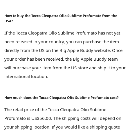
How to buy the Tocca Cleopatra Olio Sublime Profumato from the
USA?
If the Tocca Cleopatra Olio Sublime Profumato has not yet
been released in your country, you can purchase the item
directly from the US on the Big Apple Buddy website. Once
your order has been received, the Big Apple Buddy team
will purchase your item from the US store and ship it to your
international location.
How much does the Tocca Cleopatra Olio Sublime Profumato cost?
The retail price of the Tocca Cleopatra Olio Sublime
Profumato is US$56.00. The shipping costs will depend on
your shipping location. If you would like a shipping quote