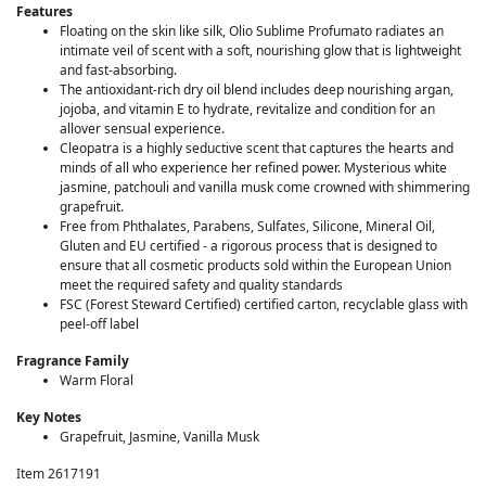
Features
Floating on the skin like silk, Olio Sublime Profumato radiates an
intimate veil of scent with a soft, nourishing glow that is lightweight
and fast-absorbing.
The antioxidant-rich dry oil blend includes deep nourishing argan,
jojoba, and vitamin E to hydrate, revitalize and condition for an
allover sensual experience.
Cleopatra is a highly seductive scent that captures the hearts and
minds of all who experience her refined power. Mysterious white
jasmine, patchouli and vanilla musk come crowned with shimmering
grapefruit.
Free from Phthalates, Parabens, Sulfates, Silicone, Mineral Oil,
Gluten and EU certified - a rigorous process that is designed to
ensure that all cosmetic products sold within the European Union
meet the required safety and quality standards
FSC (Forest Steward Certified) certified carton, recyclable glass with
peel-off label
Fragrance Family
Warm Floral
Key Notes
Grapefruit, Jasmine, Vanilla Musk
Item 2617191