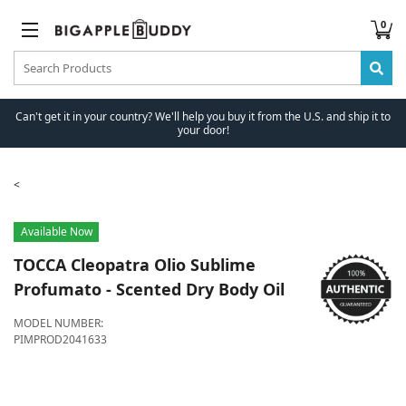
0
Can't get it in your country? We'll help you buy it from the U.S. and ship it to
your door!
Available Now
TOCCA
Cleopatra Olio Sublime
Profumato - Scented Dry Body Oil
MODEL NUMBER:
PIMPROD2041633