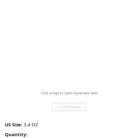
Click image to open expanded view
1 of 6 (Images)
US Size:
Quantity: