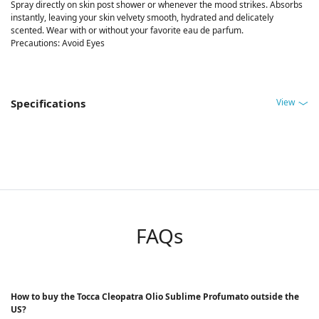
Spray directly on skin post shower or whenever the mood strikes. Absorbs
instantly, leaving your skin velvety smooth, hydrated and delicately
scented. Wear with or without your favorite eau de parfum.
Precautions: Avoid Eyes
View
Specifications
FAQs
How to buy the Tocca Cleopatra Olio Sublime Profumato outside the
US?