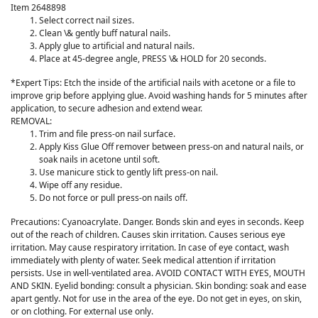
Item 2648898
Select correct nail sizes.
Clean \& gently buff natural nails.
Apply glue to artificial and natural nails.
Place at 45-degree angle, PRESS \& HOLD for 20 seconds.
*Expert Tips: Etch the inside of the artificial nails with acetone or a file to
improve grip before applying glue. Avoid washing hands for 5 minutes after
application, to secure adhesion and extend wear.
REMOVAL:
Trim and file press-on nail surface.
Apply Kiss Glue Off remover between press-on and natural nails, or
soak nails in acetone until soft.
Use manicure stick to gently lift press-on nail.
Wipe off any residue.
Do not force or pull press-on nails off.
Precautions: Cyanoacrylate. Danger. Bonds skin and eyes in seconds. Keep
out of the reach of children. Causes skin irritation. Causes serious eye
irritation. May cause respiratory irritation. In case of eye contact, wash
immediately with plenty of water. Seek medical attention if irritation
persists. Use in well-ventilated area. AVOID CONTACT WITH EYES, MOUTH
AND SKIN. Eyelid bonding: consult a physician. Skin bonding: soak and ease
apart gently. Not for use in the area of the eye. Do not get in eyes, on skin,
or on clothing. For external use only.