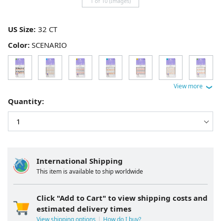
1 of 10 (Images)
US Size:
Color:
SCENARIO
Quantity:
International Shipping
This item is available to ship worldwide
Click "Add to Cart" to view shipping costs and
estimated delivery times
View shipping options
How do I buy?