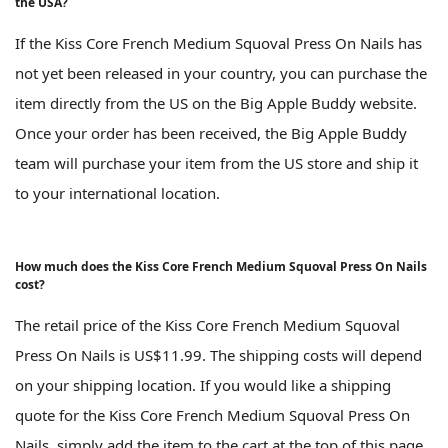
the USA?
If the Kiss Core French Medium Squoval Press On Nails has
not yet been released in your country, you can purchase the
item directly from the US on the Big Apple Buddy website.
Once your order has been received, the Big Apple Buddy
team will purchase your item from the US store and ship it
to your international location.
How much does the Kiss Core French Medium Squoval Press On Nails
cost?
The retail price of the Kiss Core French Medium Squoval
Press On Nails is US$11.99. The shipping costs will depend
on your shipping location. If you would like a shipping
quote for the Kiss Core French Medium Squoval Press On
Nails, simply add the item to the cart at the top of this page.