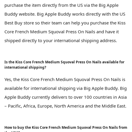
purchase the item directly from the US via the Big Apple
Buddy website. Big Apple Buddy works directly with the US
Best Buy store so their team can help you purchase the Kiss
Core French Medium Squoval Press On Nails and have it
shipped directly to your international shipping address.
Is the Kiss Core French Medium Squoval Press On Nails available for
international shipping?
Yes, the Kiss Core French Medium Squoval Press On Nails is
available for international shipping via Big Apple Buddy. Big
Apple Buddy currently delivers to over 100 countries in Asia
– Pacific, Africa, Europe, North America and the Middle East.
How to buy the Kiss Core French Medium Squoval Press On Nails from