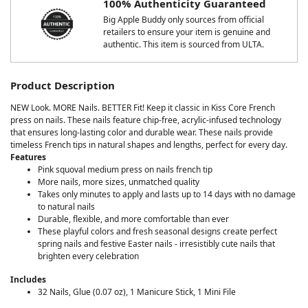
100% Authenticity Guaranteed
Big Apple Buddy only sources from official
retailers to ensure your item is genuine and
authentic. This item is sourced from ULTA.
Product Description
NEW Look. MORE Nails. BETTER Fit! Keep it classic in Kiss Core French
press on nails. These nails feature chip-free, acrylic-infused technology
that ensures long-lasting color and durable wear. These nails provide
timeless French tips in natural shapes and lengths, perfect for every day.
Features
Pink squoval medium press on nails french tip
More nails, more sizes, unmatched quality
Takes only minutes to apply and lasts up to 14 days with no damage
to natural nails
Durable, flexible, and more comfortable than ever
These playful colors and fresh seasonal designs create perfect
spring nails and festive Easter nails - irresistibly cute nails that
brighten every celebration
Includes
32 Nails, Glue (0.07 oz), 1 Manicure Stick, 1 Mini File