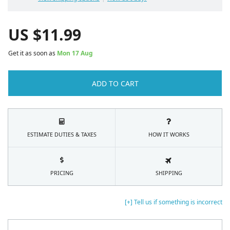
US $
11.99
Get it as soon as
Mon 17 Aug
ADD TO CART
ESTIMATE DUTIES & TAXES
HOW IT WORKS
PRICING
SHIPPING
[+] Tell us if something is incorrect