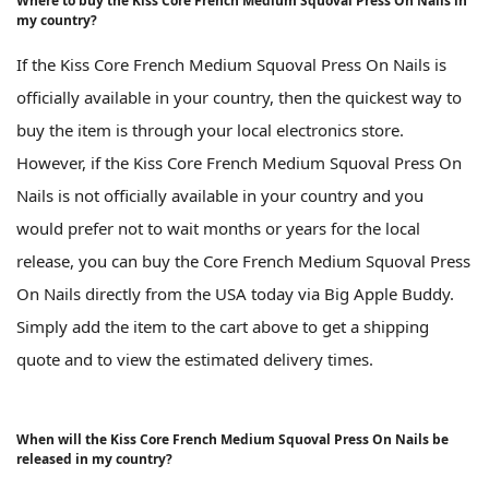
Where to buy the Kiss Core French Medium Squoval Press On Nails in
my country?
If the Kiss Core French Medium Squoval Press On Nails is
officially available in your country, then the quickest way to
buy the item is through your local electronics store.
However, if the Kiss Core French Medium Squoval Press On
Nails is not officially available in your country and you
would prefer not to wait months or years for the local
release, you can buy the Core French Medium Squoval Press
On Nails directly from the USA today via Big Apple Buddy.
Simply add the item to the cart above to get a shipping
quote and to view the estimated delivery times.
When will the Kiss Core French Medium Squoval Press On Nails be
released in my country?