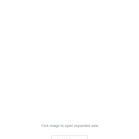
Click image to open expanded view