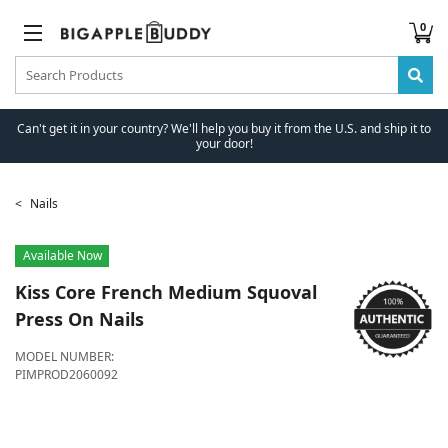
0
Can't get it in your country? We'll help you buy it from the U.S. and ship it to
your door!
Nails
Available Now
Kiss
Core French Medium Squoval
Press On Nails
MODEL NUMBER:
PIMPROD2060092