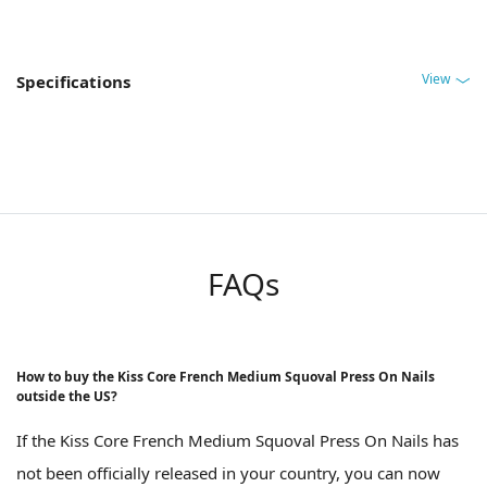
View
Specifications
FAQs
How to buy the Kiss Core French Medium Squoval Press On Nails
outside the US?
If the Kiss Core French Medium Squoval Press On Nails has
not been officially released in your country, you can now