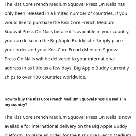
The Kiss Core French Medium Squoval Press On Nails has
only been released in a limited number of countries. If you
would like to purchase the Kiss Core French Medium
Squoval Press On Nails before it''s available in your country,
you can do so via the Big Apple Buddy site. Simply place
your order and your Kiss Core French Medium Squoval
Press On Nails will be delivered to your international
address in as little as a few days. Big Apple Buddy currently
ships to over 100 countries worldwide.
How to buy the Kiss Core French Medium Squoval Press On Nails in
my country?
The Kiss Core French Medium Squoval Press On Nails is now
available for international delivery on the Big Apple Buddy
platform. To place an order for the Kiss Core French Medium