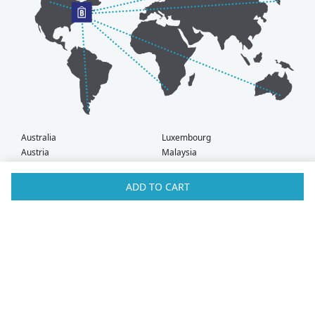
Australia
Luxembourg
Austria
Malaysia
Bahrain
Maldives
Belgium
Montenegro
ADD TO CART
Brunei
Netherlands
Bulgaria
New Zealand
Canada
Norway
Croatia
Oman
Czech Republic
Poland
Denmark
Portugal
Estonia
Qatar
Finland
Romania
France
Saudi Arabia