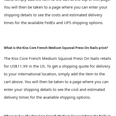
You will then be taken to a page where you can enter your
shipping details to see the costs and estimated delivery
times for the available FedEx and UPS shipping options.
What is the Kiss Core French Medium Squoval Press On Nails price?
The Kiss Core French Medium Squoval Press On Nails retails
for US$11.99 in the US. To get a shipping quote for delivery
to your international location, simply add the item to the
cart above. You will then be taken to a page where you can
enter your shipping details to see the cost and estimated
delivery times for the available shipping options.