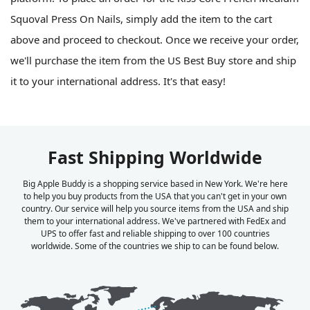
Squoval Press On Nails, simply add the item to the cart
above and proceed to checkout. Once we receive your order,
we'll purchase the item from the US Best Buy store and ship
it to your international address. It's that easy!
Fast Shipping Worldwide
Big Apple Buddy is a shopping service based in New York. We're here
to help you buy products from the USA that you can't get in your own
country. Our service will help you source items from the USA and ship
them to your international address. We've partnered with FedEx and
UPS to offer fast and reliable shipping to over 100 countries
worldwide. Some of the countries we ship to can be found below.