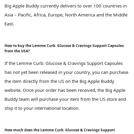
Big Apple Buddy currently delivers to over 100 countries in
Asia – Pacific, Africa, Europe, North America and the Middle
East.
How to buy the Lemme Curb: Glucose & Cravings Support Capsules
from the USA?
If the Lemme Curb: Glucose & Cravings Support Capsules
has not yet been released in your country, you can purchase
the item directly from the US on the Big Apple Buddy
website. Once your order has been received, the Big Apple
Buddy team will purchase your item from the US store and
ship it to your international location.
How much does the Lemme Curb: Glucose & Cravings Support