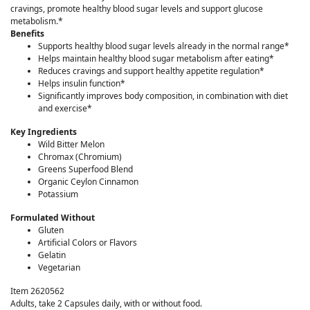
cravings, promote healthy blood sugar levels and support glucose
metabolism.*
Benefits
Supports healthy blood sugar levels already in the normal range*
Helps maintain healthy blood sugar metabolism after eating*
Reduces cravings and support healthy appetite regulation*
Helps insulin function*
Significantly improves body composition, in combination with diet
and exercise*
Key Ingredients
Wild Bitter Melon
Chromax (Chromium)
Greens Superfood Blend
Organic Ceylon Cinnamon
Potassium
Formulated Without
Gluten
Artificial Colors or Flavors
Gelatin
Vegetarian
Item 2620562
Adults, take 2 Capsules daily, with or without food.