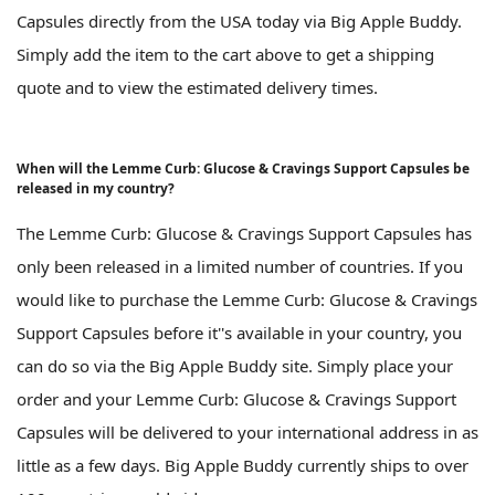
Capsules directly from the USA today via Big Apple Buddy.
Simply add the item to the cart above to get a shipping
quote and to view the estimated delivery times.
When will the Lemme Curb: Glucose & Cravings Support Capsules be
released in my country?
The Lemme Curb: Glucose & Cravings Support Capsules has
only been released in a limited number of countries. If you
would like to purchase the Lemme Curb: Glucose & Cravings
Support Capsules before it''s available in your country, you
can do so via the Big Apple Buddy site. Simply place your
order and your Lemme Curb: Glucose & Cravings Support
Capsules will be delivered to your international address in as
little as a few days. Big Apple Buddy currently ships to over