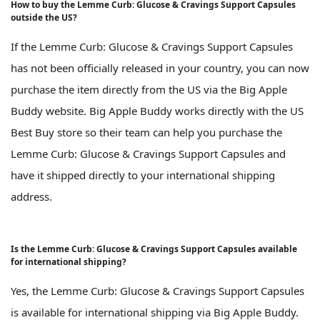
How to buy the Lemme Curb: Glucose & Cravings Support Capsules
outside the US?
If the Lemme Curb: Glucose & Cravings Support Capsules
has not been officially released in your country, you can now
purchase the item directly from the US via the Big Apple
Buddy website. Big Apple Buddy works directly with the US
Best Buy store so their team can help you purchase the
Lemme Curb: Glucose & Cravings Support Capsules and
have it shipped directly to your international shipping
address.
Is the Lemme Curb: Glucose & Cravings Support Capsules available
for international shipping?
Yes, the Lemme Curb: Glucose & Cravings Support Capsules
is available for international shipping via Big Apple Buddy.