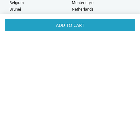
Belgium
Montenegro
Brunei
Netherlands
Bulgaria
New Zealand
Canada
Norway
ADD TO CART
Croatia
Oman
Czech Republic
Poland
Denmark
Portugal
Estonia
Qatar
Finland
Romania
France
Saudi Arabia
Germany
Serbia
Greece
Singapore
Hong Kong
Slovak Republic
Hungary
Slovenia
Iceland
South Africa
Ireland
Spain
Israel
Sweden
Italy
Switzerland
Kuwait
Taiwan
Latvia
Thailand
Liechtenstein
United Arab Emirates