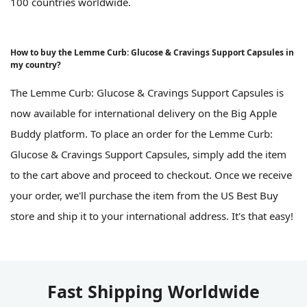
100 countries worldwide.
How to buy the Lemme Curb: Glucose & Cravings Support Capsules in
my country?
The Lemme Curb: Glucose & Cravings Support Capsules is
now available for international delivery on the Big Apple
Buddy platform. To place an order for the Lemme Curb:
Glucose & Cravings Support Capsules, simply add the item
to the cart above and proceed to checkout. Once we receive
your order, we'll purchase the item from the US Best Buy
store and ship it to your international address. It's that easy!
Fast Shipping Worldwide