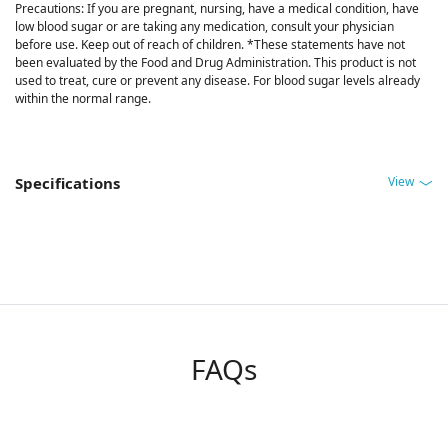
Precautions: If you are pregnant, nursing, have a medical condition, have
low blood sugar or are taking any medication, consult your physician
before use. Keep out of reach of children. *These statements have not
been evaluated by the Food and Drug Administration. This product is not
used to treat, cure or prevent any disease. For blood sugar levels already
within the normal range.
View
Specifications
FAQs