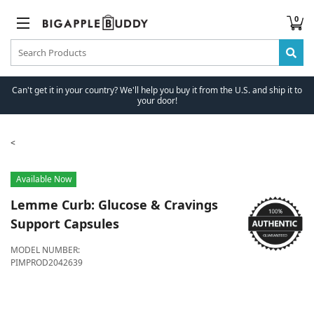
0
Can't get it in your country? We'll help you buy it from the U.S. and ship it to
your door!
Available Now
Lemme
Curb: Glucose & Cravings
Support Capsules
MODEL NUMBER:
PIMPROD2042639