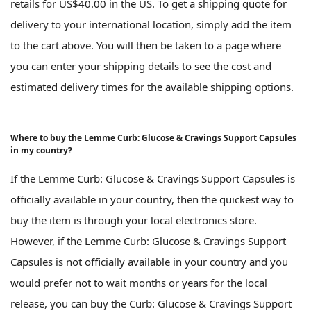
retails for US$40.00 in the US. To get a shipping quote for
delivery to your international location, simply add the item
to the cart above. You will then be taken to a page where
you can enter your shipping details to see the cost and
estimated delivery times for the available shipping options.
Where to buy the Lemme Curb: Glucose & Cravings Support Capsules
in my country?
If the Lemme Curb: Glucose & Cravings Support Capsules is
officially available in your country, then the quickest way to
buy the item is through your local electronics store.
However, if the Lemme Curb: Glucose & Cravings Support
Capsules is not officially available in your country and you
would prefer not to wait months or years for the local
release, you can buy the Curb: Glucose & Cravings Support