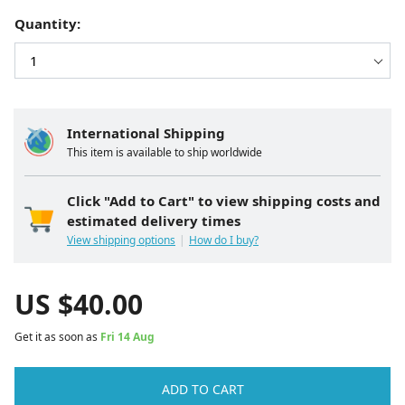
Quantity:
International Shipping
This item is available to ship worldwide
Click "Add to Cart" to view shipping costs and
estimated delivery times
View shipping options
How do I buy?
US $
40.00
Get it as soon as
Fri 14 Aug
ADD TO CART