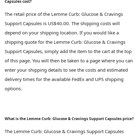
Capsules cost?
The retail price of the Lemme Curb: Glucose & Cravings
Support Capsules is US$40.00. The shipping costs will
depend on your shipping location. If you would like a
shipping quote for the Lemme Curb: Glucose & Cravings
Support Capsules, simply add the item to the cart at the top
of this page. You will then be taken to a page where you can
enter your shipping details to see the costs and estimated
delivery times for the available FedEx and UPS shipping
options.
What is the Lemme Curb: Glucose & Cravings Support Capsules price?
The Lemme Curb: Glucose & Cravings Support Capsules