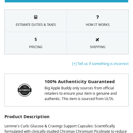
ESTIMATE DUTIES & TAXES
HOW IT WORKS
PRICING
SHIPPING
[+] Tell us if something is incorrect
100% Authenticity Guaranteed
Big Apple Buddy only sources from official
retailers to ensure your item is genuine and
authentic. This item is sourced from ULTA.
Product Description
Lemme's Curb: Glucose & Cravings Support Capsules: Scientifically
formulated with clinically-studied Chromax Chromium Picolinate to reduce