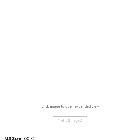
Click image to open expanded view
1 of 5 (Images)
US Size: