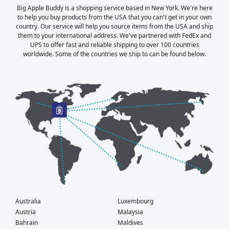
Big Apple Buddy is a shopping service based in New York. We're here
to help you buy products from the USA that you can't get in your own
country. Our service will help you source items from the USA and ship
them to your international address. We've partnered with FedEx and
UPS to offer fast and reliable shipping to over 100 countries
worldwide. Some of the countries we ship to can be found below.
Australia
Luxembourg
Austria
Malaysia
Bahrain
Maldives