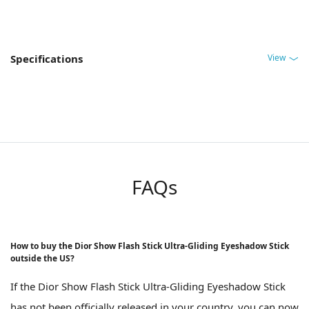
View
Specifications
FAQs
How to buy the Dior Show Flash Stick Ultra-Gliding Eyeshadow Stick
outside the US?
If the Dior Show Flash Stick Ultra-Gliding Eyeshadow Stick
has not been officially released in your country, you can now