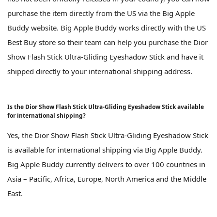
purchase the item directly from the US via the Big Apple
Buddy website. Big Apple Buddy works directly with the US
Best Buy store so their team can help you purchase the Dior
Show Flash Stick Ultra-Gliding Eyeshadow Stick and have it
shipped directly to your international shipping address.
Is the Dior Show Flash Stick Ultra-Gliding Eyeshadow Stick available
for international shipping?
Yes, the Dior Show Flash Stick Ultra-Gliding Eyeshadow Stick
is available for international shipping via Big Apple Buddy.
Big Apple Buddy currently delivers to over 100 countries in
Asia – Pacific, Africa, Europe, North America and the Middle
East.