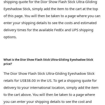
shipping quote for the Dior Show Flash Stick Ultra-Gliding
Eyeshadow Stick, simply add the item to the cart at the top
of this page. You will then be taken to a page where you can
enter your shipping details to see the costs and estimated
delivery times for the available FedEx and UPS shipping
options.
What is the Dior Show Flash Stick Ultra-Gliding Eyeshadow Stick
price?
The Dior Show Flash Stick Ultra-Gliding Eyeshadow Stick
retails for US$38.00 in the US. To get a shipping quote for
delivery to your international location, simply add the item
to the cart above. You will then be taken to a page where
you can enter your shipping details to see the cost and