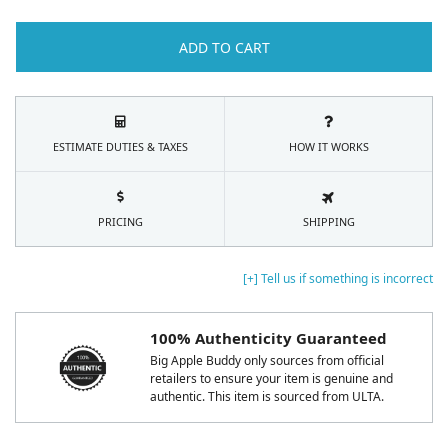
ADD TO CART
ESTIMATE DUTIES & TAXES
HOW IT WORKS
PRICING
SHIPPING
[+] Tell us if something is incorrect
100% Authenticity Guaranteed
Big Apple Buddy only sources from official
retailers to ensure your item is genuine and
authentic. This item is sourced from ULTA.