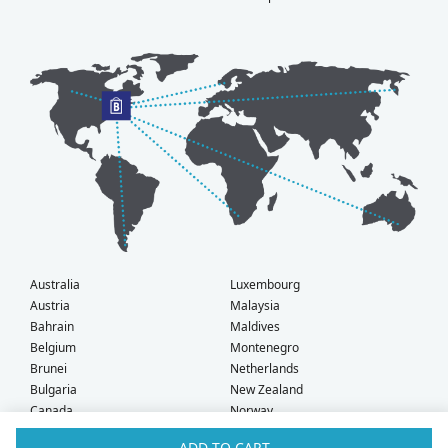
Australia
Luxembourg
Austria
Malaysia
Bahrain
Maldives
Belgium
Montenegro
Brunei
Netherlands
Bulgaria
New Zealand
Canada
Norway
Croatia
Oman
ADD TO CART