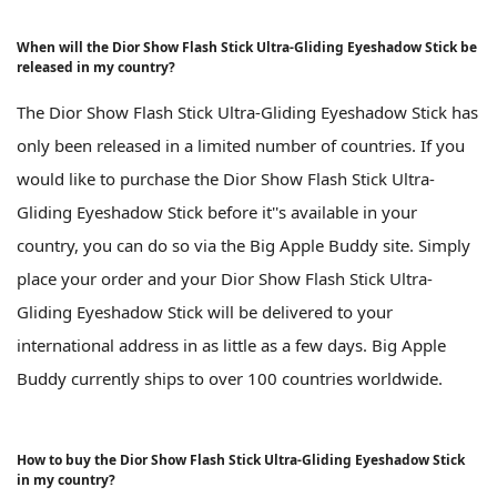
When will the Dior Show Flash Stick Ultra-Gliding Eyeshadow Stick be
released in my country?
The Dior Show Flash Stick Ultra-Gliding Eyeshadow Stick has
only been released in a limited number of countries. If you
would like to purchase the Dior Show Flash Stick Ultra-
Gliding Eyeshadow Stick before it''s available in your
country, you can do so via the Big Apple Buddy site. Simply
place your order and your Dior Show Flash Stick Ultra-
Gliding Eyeshadow Stick will be delivered to your
international address in as little as a few days. Big Apple
Buddy currently ships to over 100 countries worldwide.
How to buy the Dior Show Flash Stick Ultra-Gliding Eyeshadow Stick
in my country?