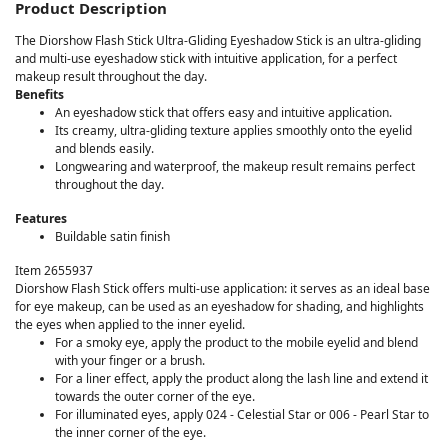
Product Description
The Diorshow Flash Stick Ultra-Gliding Eyeshadow Stick is an ultra-gliding
and multi-use eyeshadow stick with intuitive application, for a perfect
makeup result throughout the day.
Benefits
An eyeshadow stick that offers easy and intuitive application.
Its creamy, ultra-gliding texture applies smoothly onto the eyelid
and blends easily.
Longwearing and waterproof, the makeup result remains perfect
throughout the day.
Features
Buildable satin finish
Item 2655937
Diorshow Flash Stick offers multi-use application: it serves as an ideal base
for eye makeup, can be used as an eyeshadow for shading, and highlights
the eyes when applied to the inner eyelid.
For a smoky eye, apply the product to the mobile eyelid and blend
with your finger or a brush.
For a liner effect, apply the product along the lash line and extend it
towards the outer corner of the eye.
For illuminated eyes, apply 024 - Celestial Star or 006 - Pearl Star to
the inner corner of the eye.