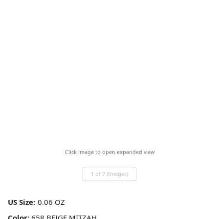
Click image to open expanded view
1 of 7 (Images)
US Size:
Color:
658 BEIGE MITZAH