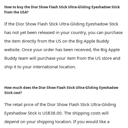
How to buy the Dior Show Flash Stick Ultra-Gliding Eyeshadow Stick
from the USA?
If the Dior Show Flash Stick Ultra-Gliding Eyeshadow Stick
has not yet been released in your country, you can purchase
the item directly from the US on the Big Apple Buddy
website. Once your order has been received, the Big Apple
Buddy team will purchase your item from the US store and
ship it to your international location.
How much does the Dior Show Flash Stick Ultra-Gliding Eyeshadow
Stick cost?
The retail price of the Dior Show Flash Stick Ultra-Gliding
Eyeshadow Stick is US$38.00. The shipping costs will
depend on your shipping location. If you would like a