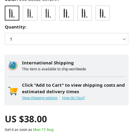
Quantity:
International Shipping
This item is available to ship worldwide
Click "Add to Cart" to view shipping costs and
estimated delivery times
View shipping options
How do I buy?
US $
38.00
Get it as soon as
Mon 17 Aug