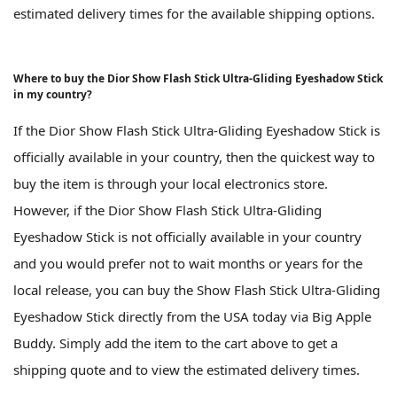
estimated delivery times for the available shipping options.
Where to buy the Dior Show Flash Stick Ultra-Gliding Eyeshadow Stick
in my country?
If the Dior Show Flash Stick Ultra-Gliding Eyeshadow Stick is
officially available in your country, then the quickest way to
buy the item is through your local electronics store.
However, if the Dior Show Flash Stick Ultra-Gliding
Eyeshadow Stick is not officially available in your country
and you would prefer not to wait months or years for the
local release, you can buy the Show Flash Stick Ultra-Gliding
Eyeshadow Stick directly from the USA today via Big Apple
Buddy. Simply add the item to the cart above to get a
shipping quote and to view the estimated delivery times.