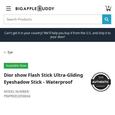
0
Can't get it in your country? We'll help you buy it from the U.S. and ship it to
your door!
Eye
Available Now
Dior
show Flash Stick Ultra-Gliding
Eyeshadow Stick - Waterproof
MODEL NUMBER:
PIMPROD2058694