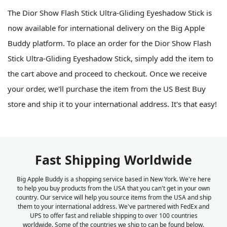
The Dior Show Flash Stick Ultra-Gliding Eyeshadow Stick is
now available for international delivery on the Big Apple
Buddy platform. To place an order for the Dior Show Flash
Stick Ultra-Gliding Eyeshadow Stick, simply add the item to
the cart above and proceed to checkout. Once we receive
your order, we'll purchase the item from the US Best Buy
store and ship it to your international address. It's that easy!
Fast Shipping Worldwide
Big Apple Buddy is a shopping service based in New York. We're here
to help you buy products from the USA that you can't get in your own
country. Our service will help you source items from the USA and ship
them to your international address. We've partnered with FedEx and
UPS to offer fast and reliable shipping to over 100 countries
worldwide. Some of the countries we ship to can be found below.