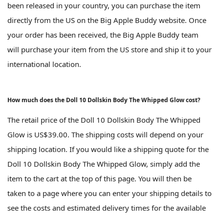
been released in your country, you can purchase the item
directly from the US on the Big Apple Buddy website. Once
your order has been received, the Big Apple Buddy team
will purchase your item from the US store and ship it to your
international location.
How much does the Doll 10 Dollskin Body The Whipped Glow cost?
The retail price of the Doll 10 Dollskin Body The Whipped
Glow is US$39.00. The shipping costs will depend on your
shipping location. If you would like a shipping quote for the
Doll 10 Dollskin Body The Whipped Glow, simply add the
item to the cart at the top of this page. You will then be
taken to a page where you can enter your shipping details to
see the costs and estimated delivery times for the available