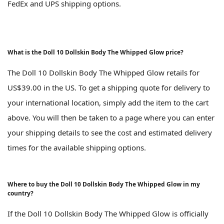
FedEx and UPS shipping options.
What is the Doll 10 Dollskin Body The Whipped Glow price?
The Doll 10 Dollskin Body The Whipped Glow retails for
US$39.00 in the US. To get a shipping quote for delivery to
your international location, simply add the item to the cart
above. You will then be taken to a page where you can enter
your shipping details to see the cost and estimated delivery
times for the available shipping options.
Where to buy the Doll 10 Dollskin Body The Whipped Glow in my
country?
If the Doll 10 Dollskin Body The Whipped Glow is officially