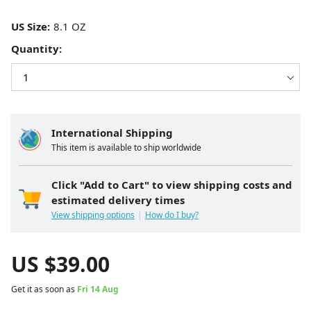
US Size:
Quantity:
International Shipping
This item is available to ship worldwide
Click "Add to Cart" to view shipping costs and
estimated delivery times
View shipping options
How do I buy?
US $
39.00
Get it as soon as
Fri 14 Aug