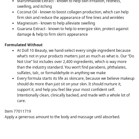
Marshmallow Extract - known to help skin irritation, redness,
swelling, and itching
Coconut Oil - known to boost collagen production, which can help
firm skin and reduce the appearance of fine lines and wrinkles
Magnesium - known to help alleviate swelling
Guarana Extract - known to help to energize skin, protect against
damage & help to firm skin’s appearance
Formulated Without
At Doll 10 Beauty, we hand-select every single ingredient because
what’s not in your products matters just as much as what is. Our “Do
Not Use” list includes over 2,400 ingredients, which is way more
than the industry standard. You won’t find parabens, phthalates,
sulfates, talc, or formaldehyde in anything we make
Every formula starts its life as skincare, because we believe makeup
should do more than just sit on your skin. It should nurture it,
support it, and help you feel like your most confident self.
Intentionally clean, clinically backed, and made with a whole lot of
care.
Item 77011719
Apply a generous amount to the body and massage until absorbed.