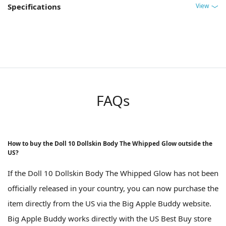
View
Specifications
FAQs
How to buy the Doll 10 Dollskin Body The Whipped Glow outside the
US?
If the Doll 10 Dollskin Body The Whipped Glow has not been
officially released in your country, you can now purchase the
item directly from the US via the Big Apple Buddy website.
Big Apple Buddy works directly with the US Best Buy store