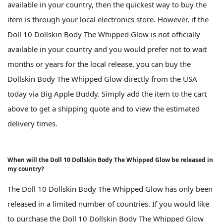
available in your country, then the quickest way to buy the
item is through your local electronics store. However, if the
Doll 10 Dollskin Body The Whipped Glow is not officially
available in your country and you would prefer not to wait
months or years for the local release, you can buy the
Dollskin Body The Whipped Glow directly from the USA
today via Big Apple Buddy. Simply add the item to the cart
above to get a shipping quote and to view the estimated
delivery times.
When will the Doll 10 Dollskin Body The Whipped Glow be released in
my country?
The Doll 10 Dollskin Body The Whipped Glow has only been
released in a limited number of countries. If you would like
to purchase the Doll 10 Dollskin Body The Whipped Glow