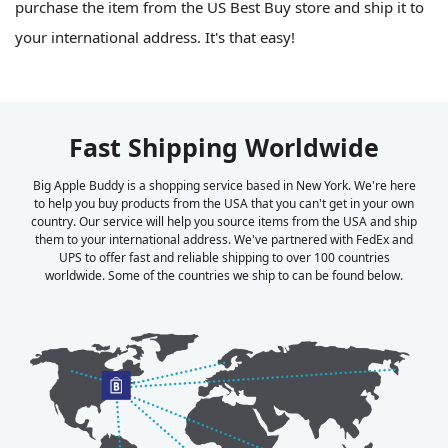
purchase the item from the US Best Buy store and ship it to
your international address. It's that easy!
Fast Shipping Worldwide
Big Apple Buddy is a shopping service based in New York. We're here
to help you buy products from the USA that you can't get in your own
country. Our service will help you source items from the USA and ship
them to your international address. We've partnered with FedEx and
UPS to offer fast and reliable shipping to over 100 countries
worldwide. Some of the countries we ship to can be found below.