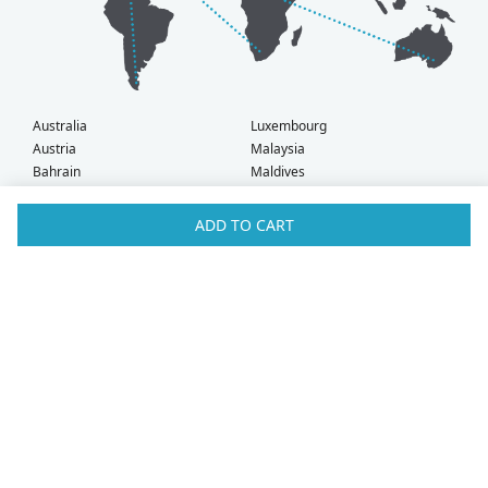
Australia
Luxembourg
Austria
Malaysia
Bahrain
Maldives
Belgium
Montenegro
Brunei
Netherlands
ADD TO CART
Bulgaria
New Zealand
Canada
Norway
Croatia
Oman
Czech Republic
Poland
Denmark
Portugal
Estonia
Qatar
Finland
Romania
France
Saudi Arabia
Germany
Serbia
Greece
Singapore
Hong Kong
Slovak Republic