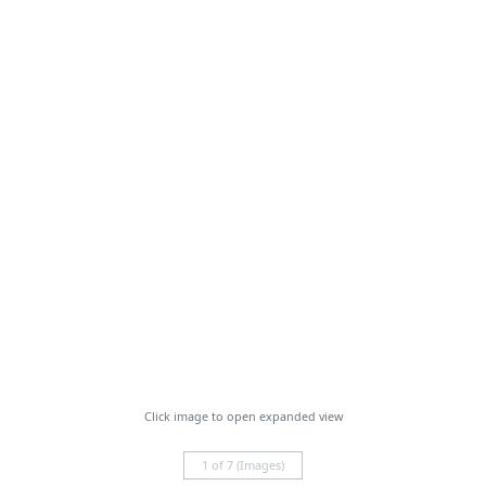
Click image to open expanded view
1 of 7 (Images)