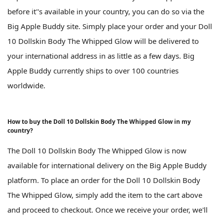
before it''s available in your country, you can do so via the
Big Apple Buddy site. Simply place your order and your Doll
10 Dollskin Body The Whipped Glow will be delivered to
your international address in as little as a few days. Big
Apple Buddy currently ships to over 100 countries
worldwide.
How to buy the Doll 10 Dollskin Body The Whipped Glow in my
country?
The Doll 10 Dollskin Body The Whipped Glow is now
available for international delivery on the Big Apple Buddy
platform. To place an order for the Doll 10 Dollskin Body
The Whipped Glow, simply add the item to the cart above
and proceed to checkout. Once we receive your order, we'll