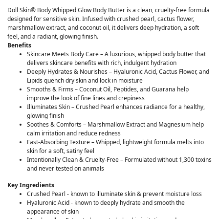
Doll Skin® Body Whipped Glow Body Butter is a clean, cruelty-free formula
designed for sensitive skin. Infused with crushed pearl, cactus flower,
marshmallow extract, and coconut oil, it delivers deep hydration, a soft
feel, and a radiant, glowing finish.
Benefits
Skincare Meets Body Care – A luxurious, whipped body butter that
delivers skincare benefits with rich, indulgent hydration
Deeply Hydrates & Nourishes – Hyaluronic Acid, Cactus Flower, and
Lipids quench dry skin and lock in moisture
Smooths & Firms – Coconut Oil, Peptides, and Guarana help
improve the look of fine lines and crepiness
Illuminates Skin – Crushed Pearl enhances radiance for a healthy,
glowing finish
Soothes & Comforts – Marshmallow Extract and Magnesium help
calm irritation and reduce redness
Fast-Absorbing Texture – Whipped, lightweight formula melts into
skin for a soft, satiny feel
Intentionally Clean & Cruelty-Free – Formulated without 1,300 toxins
and never tested on animals
Key Ingredients
Crushed Pearl - known to illuminate skin & prevent moisture loss
Hyaluronic Acid - known to deeply hydrate and smooth the
appearance of skin