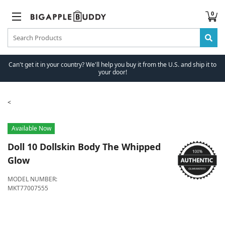
0
Can't get it in your country? We'll help you buy it from the U.S. and ship it to
your door!
Available Now
Doll 10
Dollskin Body The Whipped
Glow
MODEL NUMBER:
MKT77007555