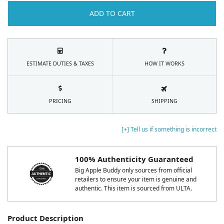
ADD TO CART
ESTIMATE DUTIES & TAXES
HOW IT WORKS
PRICING
SHIPPING
[+] Tell us if something is incorrect
100% Authenticity Guaranteed
Big Apple Buddy only sources from official
retailers to ensure your item is genuine and
authentic. This item is sourced from ULTA.
Product Description