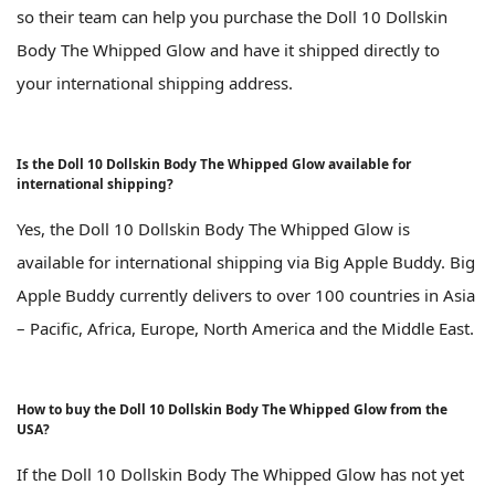
so their team can help you purchase the Doll 10 Dollskin
Body The Whipped Glow and have it shipped directly to
your international shipping address.
Is the Doll 10 Dollskin Body The Whipped Glow available for
international shipping?
Yes, the Doll 10 Dollskin Body The Whipped Glow is
available for international shipping via Big Apple Buddy. Big
Apple Buddy currently delivers to over 100 countries in Asia
– Pacific, Africa, Europe, North America and the Middle East.
How to buy the Doll 10 Dollskin Body The Whipped Glow from the
USA?
If the Doll 10 Dollskin Body The Whipped Glow has not yet