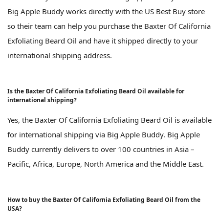
Big Apple Buddy works directly with the US Best Buy store
so their team can help you purchase the Baxter Of California
Exfoliating Beard Oil and have it shipped directly to your
international shipping address.
Is the Baxter Of California Exfoliating Beard Oil available for
international shipping?
Yes, the Baxter Of California Exfoliating Beard Oil is available
for international shipping via Big Apple Buddy. Big Apple
Buddy currently delivers to over 100 countries in Asia –
Pacific, Africa, Europe, North America and the Middle East.
How to buy the Baxter Of California Exfoliating Beard Oil from the
USA?