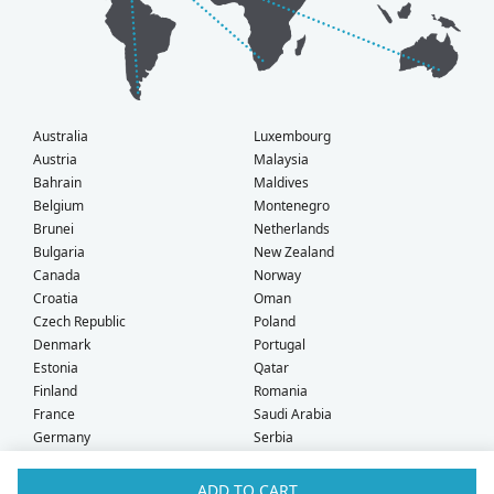
Australia
Luxembourg
Austria
Malaysia
Bahrain
Maldives
Belgium
Montenegro
Brunei
Netherlands
Bulgaria
New Zealand
Canada
Norway
Croatia
Oman
Czech Republic
Poland
Denmark
Portugal
Estonia
Qatar
Finland
Romania
France
Saudi Arabia
Germany
Serbia
Greece
Singapore
Hong Kong
Slovak Republic
ADD TO CART