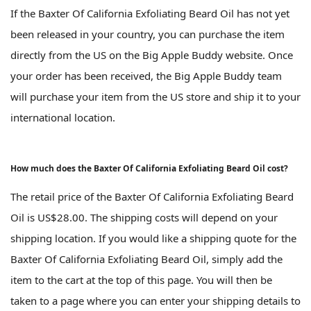
If the Baxter Of California Exfoliating Beard Oil has not yet
been released in your country, you can purchase the item
directly from the US on the Big Apple Buddy website. Once
your order has been received, the Big Apple Buddy team
will purchase your item from the US store and ship it to your
international location.
How much does the Baxter Of California Exfoliating Beard Oil cost?
The retail price of the Baxter Of California Exfoliating Beard
Oil is US$28.00. The shipping costs will depend on your
shipping location. If you would like a shipping quote for the
Baxter Of California Exfoliating Beard Oil, simply add the
item to the cart at the top of this page. You will then be
taken to a page where you can enter your shipping details to