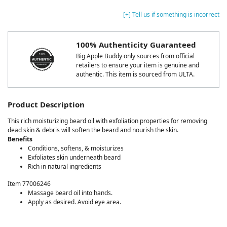
[+] Tell us if something is incorrect
100% Authenticity Guaranteed
Big Apple Buddy only sources from official
retailers to ensure your item is genuine and
authentic. This item is sourced from ULTA.
Product Description
This rich moisturizing beard oil with exfoliation properties for removing
dead skin & debris will soften the beard and nourish the skin.
Benefits
Conditions, softens, & moisturizes
Exfoliates skin underneath beard
Rich in natural ingredients
Item 77006246
Massage beard oil into hands.
Apply as desired. Avoid eye area.