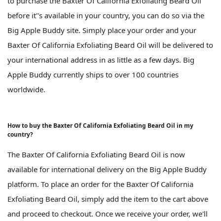
to purchase the Baxter Of California Exfoliating Beard Oil
before it''s available in your country, you can do so via the
Big Apple Buddy site. Simply place your order and your
Baxter Of California Exfoliating Beard Oil will be delivered to
your international address in as little as a few days. Big
Apple Buddy currently ships to over 100 countries
worldwide.
How to buy the Baxter Of California Exfoliating Beard Oil in my
country?
The Baxter Of California Exfoliating Beard Oil is now
available for international delivery on the Big Apple Buddy
platform. To place an order for the Baxter Of California
Exfoliating Beard Oil, simply add the item to the cart above
and proceed to checkout. Once we receive your order, we'll