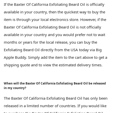
If the Baxter Of California Exfoliating Beard Oil is officially
available in your country, then the quickest way to buy the
item is through your local electronics store. However, if the
Baxter Of California Exfoliating Beard Oil is not officially
available in your country and you would prefer not to wait
months or years for the local release, you can buy the
Exfoliating Beard Oil directly from the USA today via Big
Apple Buddy. Simply add the item to the cart above to get a
shipping quote and to view the estimated delivery times.
When will the Baxter Of California Exfoliating Beard Oil be released
in my country?
The Baxter Of California Exfoliating Beard Oil has only been
released in a limited number of countries. If you would like