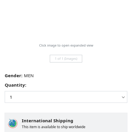
Click image to open expanded view
1 of 1 (Images)
Gender:
Quantity:
International Shipping
This item is available to ship worldwide