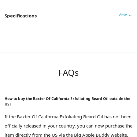
View
Specifications
FAQs
How to buy the Baxter Of California Exfoliating Beard Oil outside the
US?
If the Baxter Of California Exfoliating Beard Oil has not been
officially released in your country, you can now purchase the
item directly from the US via the Big Apple Buddy website.