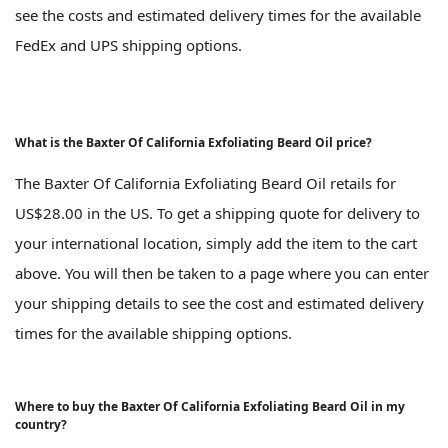
see the costs and estimated delivery times for the available
FedEx and UPS shipping options.
What is the Baxter Of California Exfoliating Beard Oil price?
The Baxter Of California Exfoliating Beard Oil retails for
US$28.00 in the US. To get a shipping quote for delivery to
your international location, simply add the item to the cart
above. You will then be taken to a page where you can enter
your shipping details to see the cost and estimated delivery
times for the available shipping options.
Where to buy the Baxter Of California Exfoliating Beard Oil in my
country?