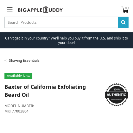
0
Can't get it in your country? We'll help you buy it from the U.S. and ship it to
your door!
Shaving Essentials
Available Now
Baxter of California
Exfoliating
Beard Oil
MODEL NUMBER:
MKT77003804