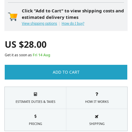
Click "Add to Cart" to view shipping costs and
estimated delivery times
View shipping options
How do I buy?
US $
28.00
Get it as soon as
Fri 14 Aug
ADD TO CART
ESTIMATE DUTIES & TAXES
HOW IT WORKS
PRICING
SHIPPING