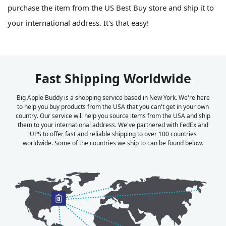
purchase the item from the US Best Buy store and ship it to
your international address. It's that easy!
Fast Shipping Worldwide
Big Apple Buddy is a shopping service based in New York. We're here
to help you buy products from the USA that you can't get in your own
country. Our service will help you source items from the USA and ship
them to your international address. We've partnered with FedEx and
UPS to offer fast and reliable shipping to over 100 countries
worldwide. Some of the countries we ship to can be found below.