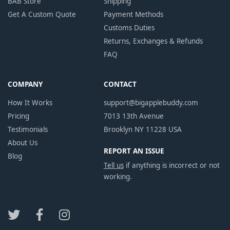
BAB Store
Shipping
Get A Custom Quote
Payment Methods
Customs Duties
Returns, Exchanges & Refunds
FAQ
COMPANY
CONTACT
How It Works
support@bigapplebuddy.com
Pricing
7013 13th Avenue
Testimonials
Brooklyn NY 11228 USA
About Us
REPORT AN ISSUE
Blog
Tell us
if anything is incorrect or not
working.