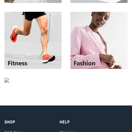
SHOP
HELP