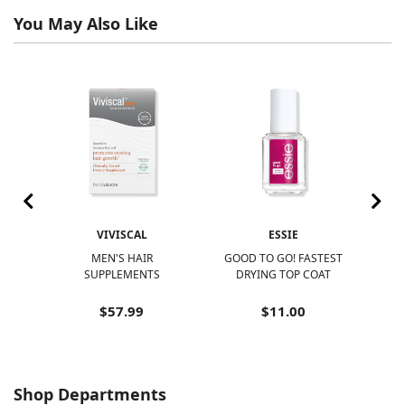
You May Also Like
VIVISCAL
ESSIE
R
MEN'S HAIR
GOOD TO GO! FASTEST
N
SUPPLEMENTS
DRYING TOP COAT
N
$57.99
$11.00
Shop Departments