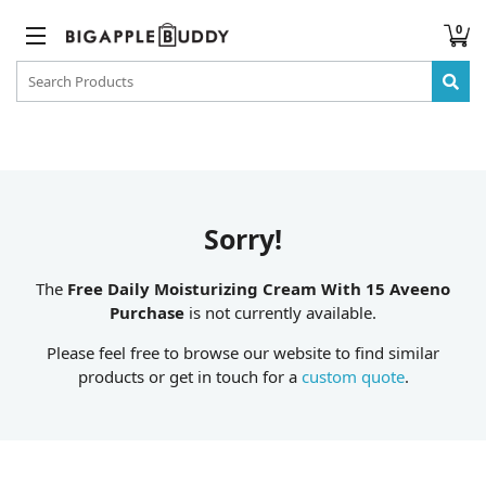
0
Sorry!
The
Free Daily Moisturizing Cream With 15 Aveeno
Purchase
is not currently available.
Please feel free to browse our website to find similar
products or get in touch for a
custom quote
.