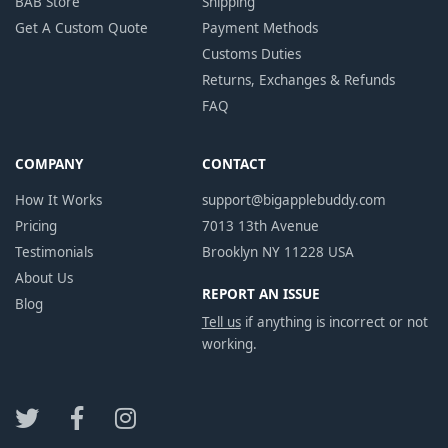
BAB Store
Shipping
Get A Custom Quote
Payment Methods
Customs Duties
Returns, Exchanges & Refunds
FAQ
COMPANY
CONTACT
How It Works
support@bigapplebuddy.com
Pricing
7013 13th Avenue
Testimonials
Brooklyn NY 11228 USA
About Us
REPORT AN ISSUE
Blog
Tell us
if anything is incorrect or not
working.