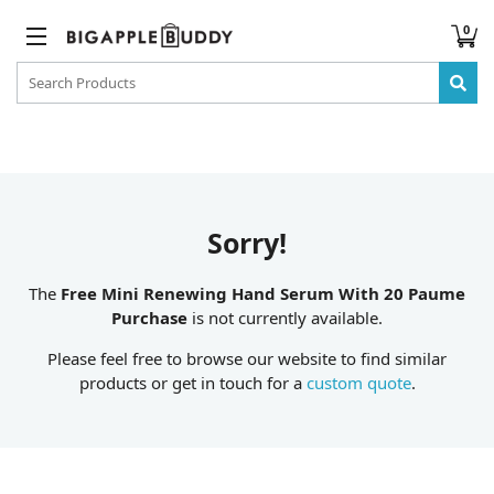
0
Sorry!
The
Free Mini Renewing Hand Serum With 20 Paume
Purchase
is not currently available.
Please feel free to browse our website to find similar
products or get in touch for a
custom quote
.