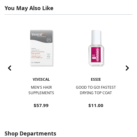
You May Also Like
VIVISCAL
ESSIE
R
MEN'S HAIR
GOOD TO GO! FASTEST
N
SUPPLEMENTS
DRYING TOP COAT
N
$57.99
$11.00
Shop Departments