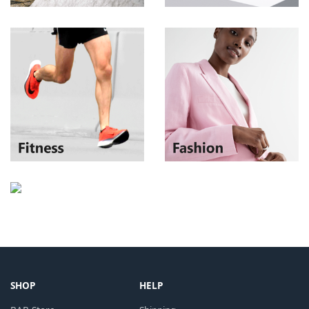
SHOP
HELP