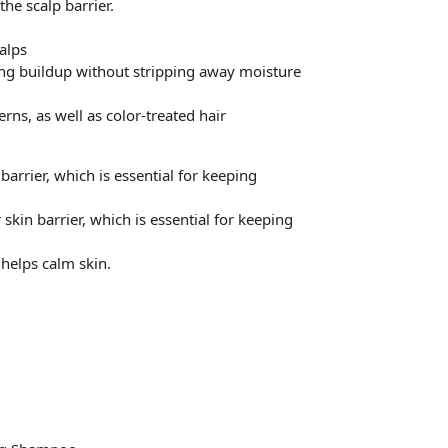
he scalp barrier.
calps
ing buildup without stripping away moisture
erns, as well as color-treated hair
arrier, which is essential for keeping
kin barrier, which is essential for keeping
helps calm skin.