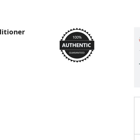
itioner