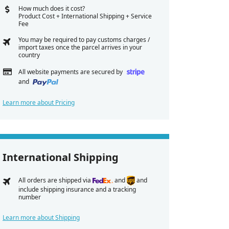
How much does it cost?
Product Cost + International Shipping + Service
Fee
You may be required to pay customs charges /
import taxes once the parcel arrives in your
country
All website payments are secured by
and
Learn more about Pricing
International Shipping
All orders are shipped via
and
and
include shipping insurance and a tracking
number
Learn more about Shipping