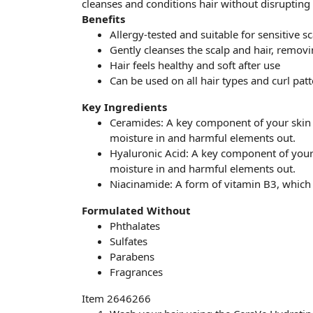
cleanses and conditions hair without disrupting t
Benefits
Allergy-tested and suitable for sensitive s
Gently cleanses the scalp and hair, remov
Hair feels healthy and soft after use
Can be used on all hair types and curl patt
Key Ingredients
Ceramides: A key component of your skin b
moisture in and harmful elements out.
Hyaluronic Acid: A key component of your s
moisture in and harmful elements out.
Niacinamide: A form of vitamin B3, which 
Formulated Without
Phthalates
Sulfates
Parabens
Fragrances
Item 2646266