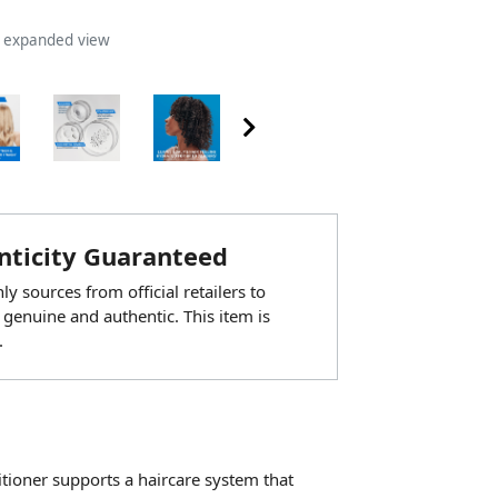
n expanded view
ticity Guaranteed
y sources from official retailers to
 genuine and authentic. This item is
.
itioner supports a haircare system that