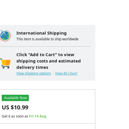
International Shipping
This item is available to ship worldwide
Click "Add to Cart" to view
shipping costs and estimated
delivery times
View shipping options
How do I buy?
Available Now
US $
10.99
Get it as soon as
Fri 14 Aug