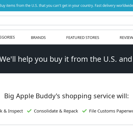
Buy items from the U.S. that you can't get in your country. Fast delivery worldwide
EGORIES
BRANDS
FEATURED STORES
REVIE
 We'll help you buy it from the U.S. and
Big Apple Buddy's shopping service will:
k & Inspect
Consolidate & Repack
File Customs Paperw