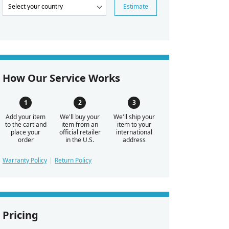
Estimate
How Our Service Works
Add your item
We'll buy your
We'll ship your
to the cart and
item from an
item to your
place your
official retailer
international
order
in the U.S.
address
Warranty Policy
Return Policy
Pricing