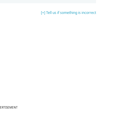
[+] Tell us if something is incorrect
ERTISEMENT