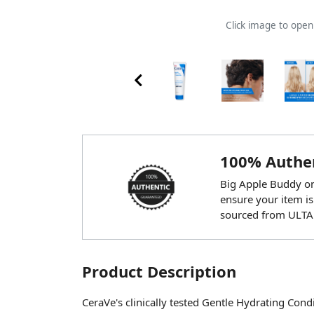
Click image to ope
100% Authen
Big Apple Buddy onl
ensure your item is
sourced from ULTA
Product Description
CeraVe's clinically tested Gentle Hydrating Cond