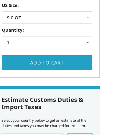
US Size:
Quantity:
ADD TO CART
Estimate Customs Duties &
Import Taxes
Select your country below to get an estimate of the
duties and taxes you may be charged for this item.