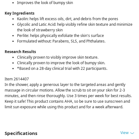
Improves the look of bumpy skin
Key Ingredients
Kaolin: helps lift excess oils, dirt, and debris from the pores
Glycolic and Latic Acid: help visibly refine skin texture and minimize
the look of strawberry skin
Perlite: helps physically exfoliate the skin's surface
Formulated without: Parabens, SLS, and Phthalates.
Research Results
Clinically proven to visibly improve skin texture.
Clinically proven to improve the look of bumpy skin.
*Based on a 28-day clinical trial with 22 participants.
Item 2614407
In the shower, apply a generous layer to the targeted areas and gently
massage in circular motions. Allow the scrub to sit on your skin for 2-3
minutes, and then rinse thoroughly. Use 3 times per week for best results.
Keep it safe! This product contains AHA, so be sure to use sunscreen and
limit sun exposure while using this product and for a week afterward.
View
Specifications