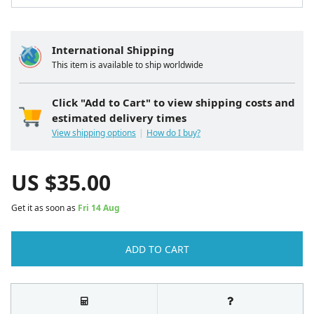
International Shipping
This item is available to ship worldwide
Click "Add to Cart" to view shipping costs and
estimated delivery times
View shipping options
How do I buy?
US $
35.00
Get it as soon as
Fri 14 Aug
ADD TO CART