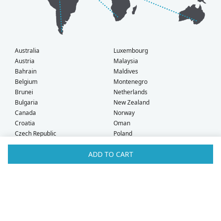
Australia
Luxembourg
Austria
Malaysia
Bahrain
Maldives
Belgium
Montenegro
Brunei
Netherlands
Bulgaria
New Zealand
Canada
Norway
Croatia
Oman
Czech Republic
Poland
Denmark
Portugal
ADD TO CART
Estonia
Qatar
Finland
Romania
France
Saudi Arabia
Germany
Serbia
Greece
Singapore
Hong Kong
Slovak Republic
Hungary
Slovenia