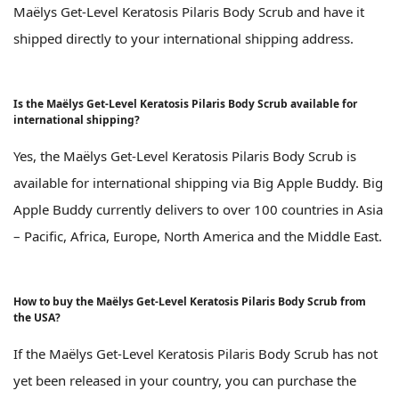
Maëlys Get-Level Keratosis Pilaris Body Scrub and have it
shipped directly to your international shipping address.
Is the Maëlys Get-Level Keratosis Pilaris Body Scrub available for
international shipping?
Yes, the Maëlys Get-Level Keratosis Pilaris Body Scrub is
available for international shipping via Big Apple Buddy. Big
Apple Buddy currently delivers to over 100 countries in Asia
– Pacific, Africa, Europe, North America and the Middle East.
How to buy the Maëlys Get-Level Keratosis Pilaris Body Scrub from
the USA?
If the Maëlys Get-Level Keratosis Pilaris Body Scrub has not
yet been released in your country, you can purchase the