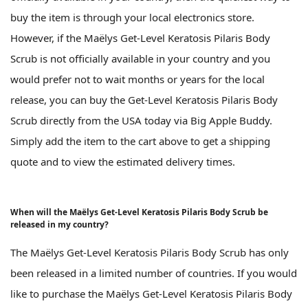
buy the item is through your local electronics store.
However, if the Maëlys Get-Level Keratosis Pilaris Body
Scrub is not officially available in your country and you
would prefer not to wait months or years for the local
release, you can buy the Get-Level Keratosis Pilaris Body
Scrub directly from the USA today via Big Apple Buddy.
Simply add the item to the cart above to get a shipping
quote and to view the estimated delivery times.
When will the Maëlys Get-Level Keratosis Pilaris Body Scrub be
released in my country?
The Maëlys Get-Level Keratosis Pilaris Body Scrub has only
been released in a limited number of countries. If you would
like to purchase the Maëlys Get-Level Keratosis Pilaris Body