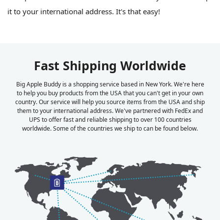
it to your international address. It's that easy!
Fast Shipping Worldwide
Big Apple Buddy is a shopping service based in New York. We're here
to help you buy products from the USA that you can't get in your own
country. Our service will help you source items from the USA and ship
them to your international address. We've partnered with FedEx and
UPS to offer fast and reliable shipping to over 100 countries
worldwide. Some of the countries we ship to can be found below.