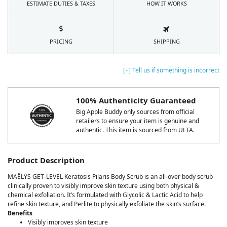
ESTIMATE DUTIES & TAXES
HOW IT WORKS
PRICING
SHIPPING
[+] Tell us if something is incorrect
100% Authenticity Guaranteed
Big Apple Buddy only sources from official
retailers to ensure your item is genuine and
authentic. This item is sourced from ULTA.
Product Description
MAËLYS GET-LEVEL Keratosis Pilaris Body Scrub is an all-over body scrub
clinically proven to visibly improve skin texture using both physical &
chemical exfoliation. It’s formulated with Glycolic & Lactic Acid to help
refine skin texture, and Perlite to physically exfoliate the skin’s surface.
Benefits
Visibly improves skin texture