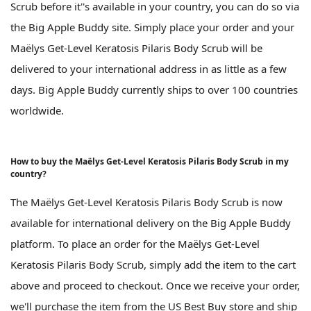
Scrub before it''s available in your country, you can do so via
the Big Apple Buddy site. Simply place your order and your
Maëlys Get-Level Keratosis Pilaris Body Scrub will be
delivered to your international address in as little as a few
days. Big Apple Buddy currently ships to over 100 countries
worldwide.
How to buy the Maëlys Get-Level Keratosis Pilaris Body Scrub in my
country?
The Maëlys Get-Level Keratosis Pilaris Body Scrub is now
available for international delivery on the Big Apple Buddy
platform. To place an order for the Maëlys Get-Level
Keratosis Pilaris Body Scrub, simply add the item to the cart
above and proceed to checkout. Once we receive your order,
we'll purchase the item from the US Best Buy store and ship