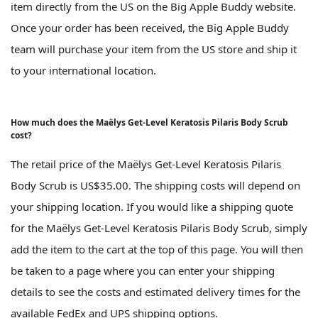
item directly from the US on the Big Apple Buddy website.
Once your order has been received, the Big Apple Buddy
team will purchase your item from the US store and ship it
to your international location.
How much does the Maëlys Get-Level Keratosis Pilaris Body Scrub
cost?
The retail price of the Maëlys Get-Level Keratosis Pilaris
Body Scrub is US$35.00. The shipping costs will depend on
your shipping location. If you would like a shipping quote
for the Maëlys Get-Level Keratosis Pilaris Body Scrub, simply
add the item to the cart at the top of this page. You will then
be taken to a page where you can enter your shipping
details to see the costs and estimated delivery times for the
available FedEx and UPS shipping options.