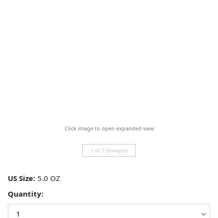
Click image to open expanded view
1 of 7 (Images)
US Size:
Quantity: