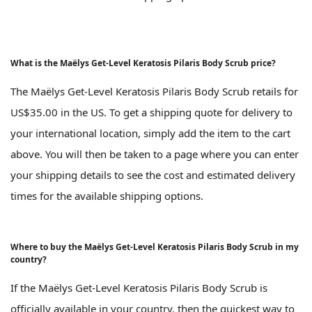
What is the Maëlys Get-Level Keratosis Pilaris Body Scrub price?
The Maëlys Get-Level Keratosis Pilaris Body Scrub retails for
US$35.00 in the US. To get a shipping quote for delivery to
your international location, simply add the item to the cart
above. You will then be taken to a page where you can enter
your shipping details to see the cost and estimated delivery
times for the available shipping options.
Where to buy the Maëlys Get-Level Keratosis Pilaris Body Scrub in my
country?
If the Maëlys Get-Level Keratosis Pilaris Body Scrub is
officially available in your country, then the quickest way to