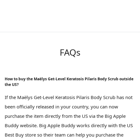
FAQs
How to buy the Maëlys Get-Level Keratosis Pilaris Body Scrub outside
the US?
If the Maëlys Get-Level Keratosis Pilaris Body Scrub has not
been officially released in your country, you can now
purchase the item directly from the US via the Big Apple
Buddy website. Big Apple Buddy works directly with the US
Best Buy store so their team can help you purchase the