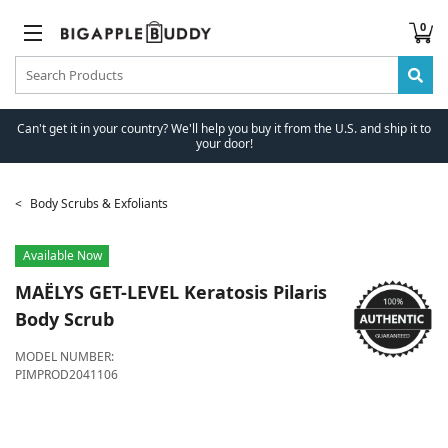
0
Can't get it in your country? We'll help you buy it from the U.S. and ship it to
your door!
Body Scrubs & Exfoliants
Available Now
MAËLYS
GET-LEVEL Keratosis Pilaris
Body Scrub
MODEL NUMBER:
PIMPROD2041106