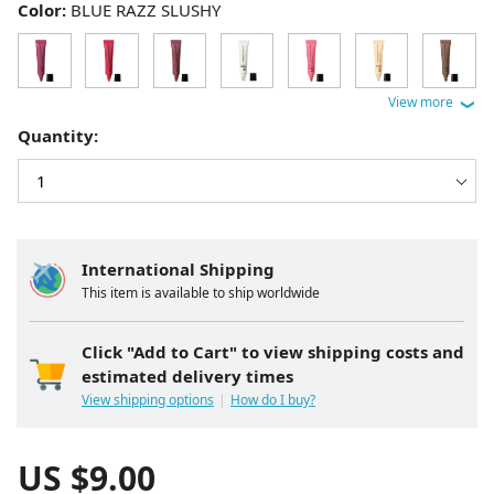
Color:
BLUE RAZZ SLUSHY
Quantity:
International Shipping
This item is available to ship worldwide
Click "Add to Cart" to view shipping costs and
estimated delivery times
View shipping options
How do I buy?
US $
9.00