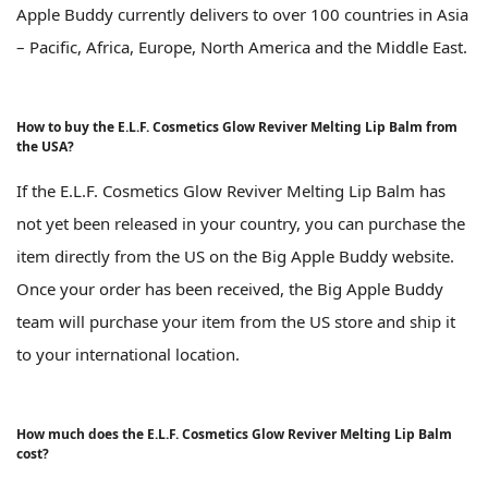
Apple Buddy currently delivers to over 100 countries in Asia
– Pacific, Africa, Europe, North America and the Middle East.
How to buy the E.L.F. Cosmetics Glow Reviver Melting Lip Balm from
the USA?
If the E.L.F. Cosmetics Glow Reviver Melting Lip Balm has
not yet been released in your country, you can purchase the
item directly from the US on the Big Apple Buddy website.
Once your order has been received, the Big Apple Buddy
team will purchase your item from the US store and ship it
to your international location.
How much does the E.L.F. Cosmetics Glow Reviver Melting Lip Balm
cost?