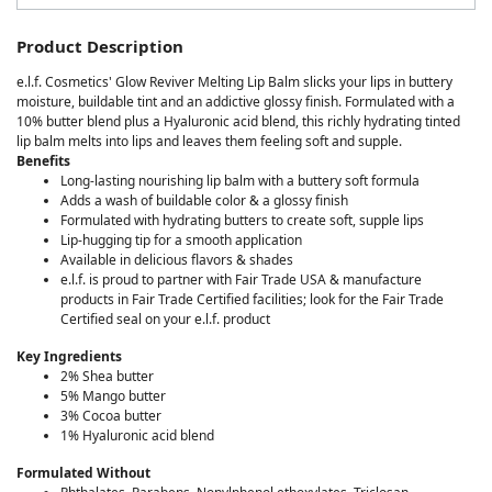
Product Description
e.l.f. Cosmetics' Glow Reviver Melting Lip Balm slicks your lips in buttery
moisture, buildable tint and an addictive glossy finish. Formulated with a
10% butter blend plus a Hyaluronic acid blend, this richly hydrating tinted
lip balm melts into lips and leaves them feeling soft and supple.
Benefits
Long-lasting nourishing lip balm with a buttery soft formula
Adds a wash of buildable color & a glossy finish
Formulated with hydrating butters to create soft, supple lips
Lip-hugging tip for a smooth application
Available in delicious flavors & shades
e.l.f. is proud to partner with Fair Trade USA & manufacture
products in Fair Trade Certified facilities; look for the Fair Trade
Certified seal on your e.l.f. product
Key Ingredients
2% Shea butter
5% Mango butter
3% Cocoa butter
1% Hyaluronic acid blend
Formulated Without