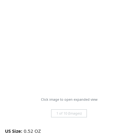
Click image to open expanded view
1 of 10 (Images)
US Size: