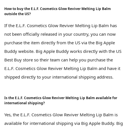
How to buy the E.L.F. Cosmetics Glow Reviver Melting Lip Balm
outside the US?
If the E.L.F. Cosmetics Glow Reviver Melting Lip Balm has
not been officially released in your country, you can now
purchase the item directly from the US via the Big Apple
Buddy website. Big Apple Buddy works directly with the US
Best Buy store so their team can help you purchase the
E.L.F. Cosmetics Glow Reviver Melting Lip Balm and have it
shipped directly to your international shipping address.
Is the E.L.F. Cosmetics Glow Reviver Melting Lip Balm available for
international shipping?
Yes, the E.L.F. Cosmetics Glow Reviver Melting Lip Balm is
available for international shipping via Big Apple Buddy. Big