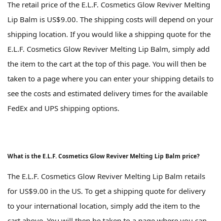
The retail price of the E.L.F. Cosmetics Glow Reviver Melting
Lip Balm is US$9.00. The shipping costs will depend on your
shipping location. If you would like a shipping quote for the
E.L.F. Cosmetics Glow Reviver Melting Lip Balm, simply add
the item to the cart at the top of this page. You will then be
taken to a page where you can enter your shipping details to
see the costs and estimated delivery times for the available
FedEx and UPS shipping options.
What is the E.L.F. Cosmetics Glow Reviver Melting Lip Balm price?
The E.L.F. Cosmetics Glow Reviver Melting Lip Balm retails
for US$9.00 in the US. To get a shipping quote for delivery
to your international location, simply add the item to the
cart above. You will then be taken to a page where you can