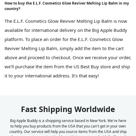
How to buy the E.L.F. Cosmetics Glow Reviver Melting Lip Balm in my
country?
The E.L.F. Cosmetics Glow Reviver Melting Lip Balm is now
available for international delivery on the Big Apple Buddy
platform. To place an order for the E.L.F. Cosmetics Glow
Reviver Melting Lip Balm, simply add the item to the cart
above and proceed to checkout. Once we receive your order,
we'll purchase the item from the US Best Buy store and ship
it to your international address. It's that easy!
Fast Shipping Worldwide
Big Apple Buddy is a shopping service based in New York. We're here
to help you buy products from the USA that you can't get in your own
country. Our service will help you source items from the USA and ship