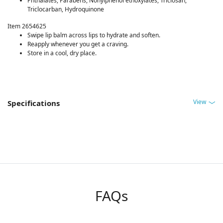
Phthalates, Parabens, Nonylphenol ethoxylates, Triclosan,
Triclocarban, Hydroquinone
Item 2654625
Swipe lip balm across lips to hydrate and soften.
Reapply whenever you get a craving.
Store in a cool, dry place.
View
Specifications
FAQs