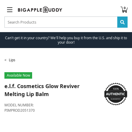
0
Can't get it in your country? We'll help you buy it from the U.S. and ship it to
your door!
Lips
Available Now
e.l.f. Cosmetics
Glow Reviver
Melting Lip Balm
MODEL NUMBER:
PIMPROD2051370