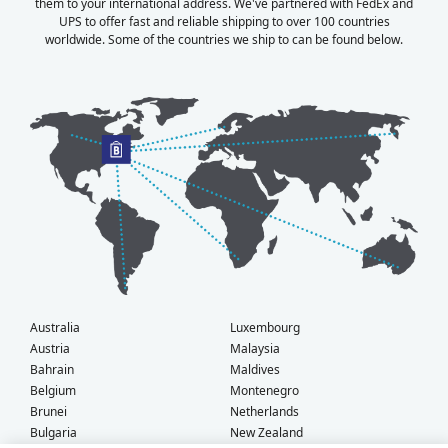
them to your international address. We've partnered with FedEx and
UPS to offer fast and reliable shipping to over 100 countries
worldwide. Some of the countries we ship to can be found below.
Australia
Luxembourg
Austria
Malaysia
Bahrain
Maldives
Belgium
Montenegro
Brunei
Netherlands
Bulgaria
New Zealand