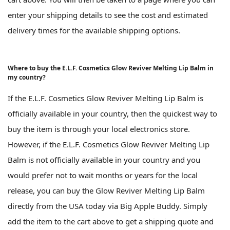
enter your shipping details to see the cost and estimated
delivery times for the available shipping options.
Where to buy the E.L.F. Cosmetics Glow Reviver Melting Lip Balm in
my country?
If the E.L.F. Cosmetics Glow Reviver Melting Lip Balm is
officially available in your country, then the quickest way to
buy the item is through your local electronics store.
However, if the E.L.F. Cosmetics Glow Reviver Melting Lip
Balm is not officially available in your country and you
would prefer not to wait months or years for the local
release, you can buy the Glow Reviver Melting Lip Balm
directly from the USA today via Big Apple Buddy. Simply
add the item to the cart above to get a shipping quote and