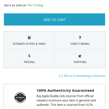
Get it as soon as
Thu 13 Aug
ADD TO CART
ESTIMATE DUTIES & TAXES
HOW IT WORKS
PRICING
SHIPPING
[+] Tell us if something is incorrect
100% Authenticity Guaranteed
Big Apple Buddy only sources from official
retailers to ensure your item is genuine and
authentic. This item is sourced from ULTA.