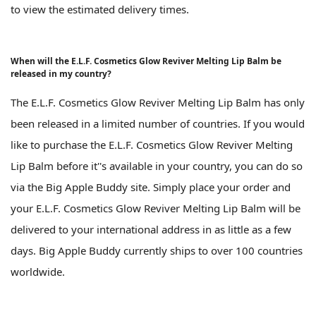
to view the estimated delivery times.
When will the E.L.F. Cosmetics Glow Reviver Melting Lip Balm be
released in my country?
The E.L.F. Cosmetics Glow Reviver Melting Lip Balm has only
been released in a limited number of countries. If you would
like to purchase the E.L.F. Cosmetics Glow Reviver Melting
Lip Balm before it''s available in your country, you can do so
via the Big Apple Buddy site. Simply place your order and
your E.L.F. Cosmetics Glow Reviver Melting Lip Balm will be
delivered to your international address in as little as a few
days. Big Apple Buddy currently ships to over 100 countries
worldwide.