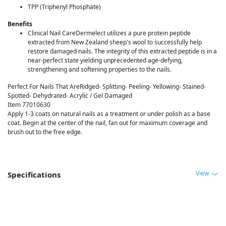
TPP (Triphenyl Phosphate)
Benefits
Clinical Nail CareDermelect utilizes a pure protein peptide
extracted from New Zealand sheep's wool to successfully help
restore damaged nails. The integrity of this extracted peptide is in a
near-perfect state yielding unprecedented age-defying,
strengthening and softening properties to the nails.
Perfect For Nails That AreRidged- Splitting- Peeling- Yellowing- Stained-
Spotted- Dehydrated- Acrylic / Gel Damaged
Item 77010630
Apply 1-3 coats on natural nails as a treatment or under polish as a base
coat. Begin at the center of the nail, fan out for maximum coverage and
brush out to the free edge.
View
Specifications