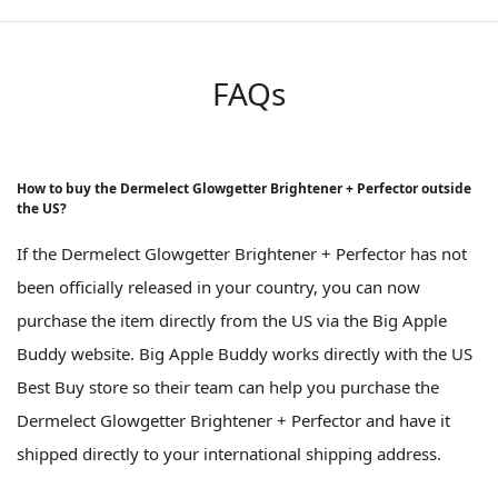
FAQs
How to buy the Dermelect Glowgetter Brightener + Perfector outside
the US?
If the Dermelect Glowgetter Brightener + Perfector has not
been officially released in your country, you can now
purchase the item directly from the US via the Big Apple
Buddy website. Big Apple Buddy works directly with the US
Best Buy store so their team can help you purchase the
Dermelect Glowgetter Brightener + Perfector and have it
shipped directly to your international shipping address.