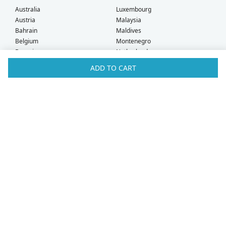
Australia
Luxembourg
Austria
Malaysia
Bahrain
Maldives
Belgium
Montenegro
Brunei
Netherlands
Bulgaria
New Zealand
ADD TO CART
Canada
Norway
Croatia
Oman
Czech Republic
Poland
Denmark
Portugal
Estonia
Qatar
Finland
Romania
France
Saudi Arabia
Germany
Serbia
Greece
Singapore
Hong Kong
Slovak Republic
Hungary
Slovenia
Iceland
South Africa
Ireland
Spain
Israel
Sweden
Italy
Switzerland