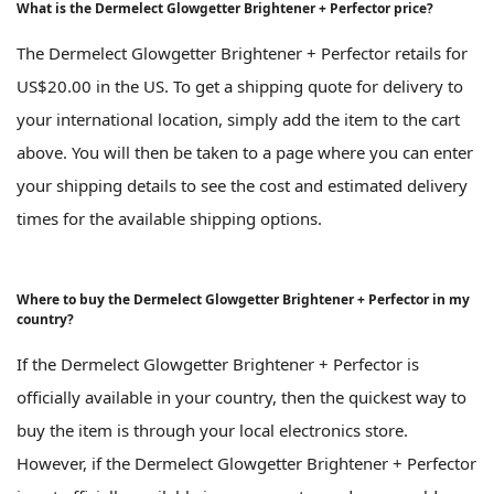
What is the Dermelect Glowgetter Brightener + Perfector price?
The Dermelect Glowgetter Brightener + Perfector retails for
US$20.00 in the US. To get a shipping quote for delivery to
your international location, simply add the item to the cart
above. You will then be taken to a page where you can enter
your shipping details to see the cost and estimated delivery
times for the available shipping options.
Where to buy the Dermelect Glowgetter Brightener + Perfector in my
country?
If the Dermelect Glowgetter Brightener + Perfector is
officially available in your country, then the quickest way to
buy the item is through your local electronics store.
However, if the Dermelect Glowgetter Brightener + Perfector