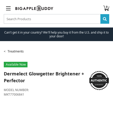
0
Can't get it in your country? We'll help you buy it from the U.S. and ship it to
your door!
Treatments
Available Now
Dermelect
Glowgetter Brightener +
Perfector
MODEL NUMBER:
MKT77006841