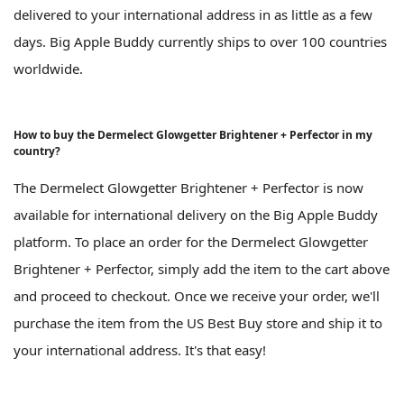
delivered to your international address in as little as a few
days. Big Apple Buddy currently ships to over 100 countries
worldwide.
How to buy the Dermelect Glowgetter Brightener + Perfector in my
country?
The Dermelect Glowgetter Brightener + Perfector is now
available for international delivery on the Big Apple Buddy
platform. To place an order for the Dermelect Glowgetter
Brightener + Perfector, simply add the item to the cart above
and proceed to checkout. Once we receive your order, we'll
purchase the item from the US Best Buy store and ship it to
your international address. It's that easy!