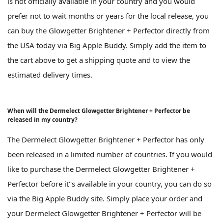
is not officially available in your country and you would
prefer not to wait months or years for the local release, you
can buy the Glowgetter Brightener + Perfector directly from
the USA today via Big Apple Buddy. Simply add the item to
the cart above to get a shipping quote and to view the
estimated delivery times.
When will the Dermelect Glowgetter Brightener + Perfector be
released in my country?
The Dermelect Glowgetter Brightener + Perfector has only
been released in a limited number of countries. If you would
like to purchase the Dermelect Glowgetter Brightener +
Perfector before it''s available in your country, you can do so
via the Big Apple Buddy site. Simply place your order and
your Dermelect Glowgetter Brightener + Perfector will be