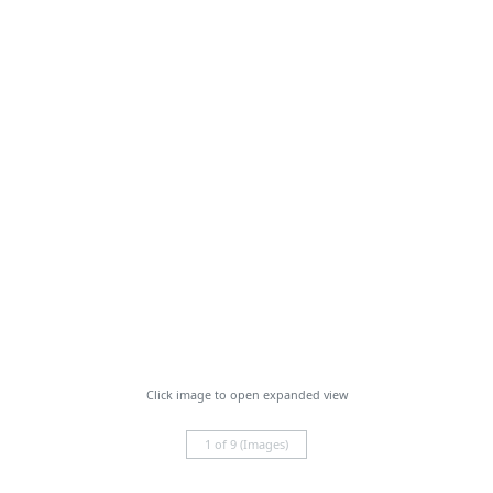
Click image to open expanded view
1 of 9 (Images)