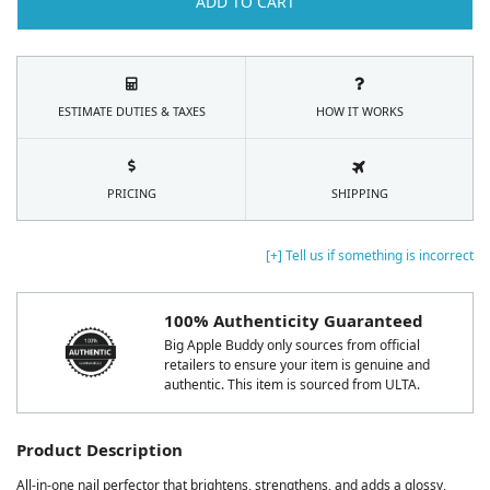
ADD TO CART
ESTIMATE DUTIES & TAXES
HOW IT WORKS
PRICING
SHIPPING
[+] Tell us if something is incorrect
100% Authenticity Guaranteed
Big Apple Buddy only sources from official
retailers to ensure your item is genuine and
authentic. This item is sourced from ULTA.
Product Description
All-in-one nail perfector that brightens, strengthens, and adds a glossy,