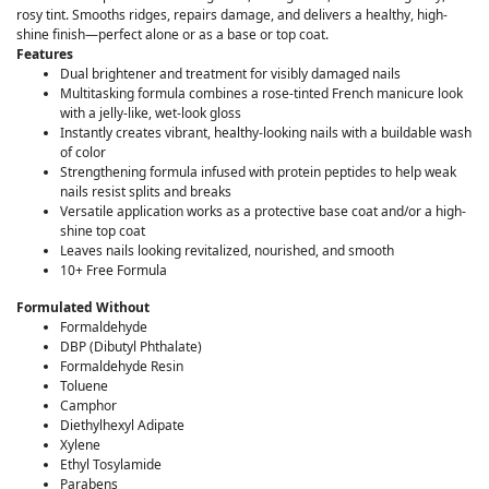
rosy tint. Smooths ridges, repairs damage, and delivers a healthy, high-
shine finish—perfect alone or as a base or top coat.
Features
Dual brightener and treatment for visibly damaged nails
Multitasking formula combines a rose-tinted French manicure look
with a jelly-like, wet-look gloss
Instantly creates vibrant, healthy-looking nails with a buildable wash
of color
Strengthening formula infused with protein peptides to help weak
nails resist splits and breaks
Versatile application works as a protective base coat and/or a high-
shine top coat
Leaves nails looking revitalized, nourished, and smooth
10+ Free Formula
Formulated Without
Formaldehyde
DBP (Dibutyl Phthalate)
Formaldehyde Resin
Toluene
Camphor
Diethylhexyl Adipate
Xylene
Ethyl Tosylamide
Parabens