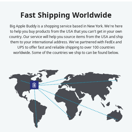
Fast Shipping Worldwide
Big Apple Buddy is a shopping service based in New York. We're here
to help you buy products from the USA that you can't get in your own
country. Our service will help you source items from the USA and ship
them to your international address. We've partnered with FedEx and
UPS to offer fast and reliable shipping to over 100 countries
worldwide. Some of the countries we ship to can be found below.