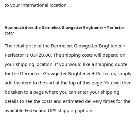
to your international location.
How much does the Dermelect Glowgetter Brightener + Perfector
cost?
The retail price of the Dermelect Glowgetter Brightener +
Perfector is US$20.00. The shipping costs will depend on
your shipping location. If you would like a shipping quote
for the Dermelect Glowgetter Brightener + Perfector, simply
add the item to the cart at the top of this page. You will then
be taken to a page where you can enter your shipping
details to see the costs and estimated delivery times for the
available FedEx and UPS shipping options.