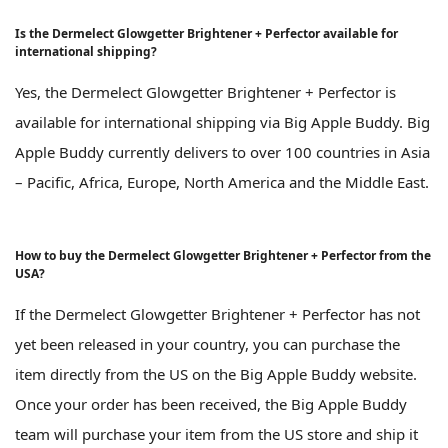
Is the Dermelect Glowgetter Brightener + Perfector available for
international shipping?
Yes, the Dermelect Glowgetter Brightener + Perfector is
available for international shipping via Big Apple Buddy. Big
Apple Buddy currently delivers to over 100 countries in Asia
– Pacific, Africa, Europe, North America and the Middle East.
How to buy the Dermelect Glowgetter Brightener + Perfector from the
USA?
If the Dermelect Glowgetter Brightener + Perfector has not
yet been released in your country, you can purchase the
item directly from the US on the Big Apple Buddy website.
Once your order has been received, the Big Apple Buddy
team will purchase your item from the US store and ship it