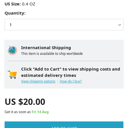
US Size:
Quantity:
International Shipping
This item is available to ship worldwide
Click "Add to Cart" to view shipping costs and
estimated delivery times
View shipping options
How do I buy?
US $
20.00
Get it as soon as
Fri 14 Aug