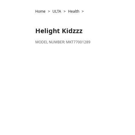
Home
ULTA
Health
Helight
Kidzzz
MODEL NUMBER:
MKT77001289