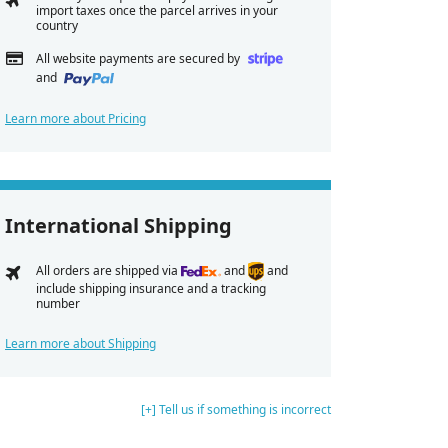
import taxes once the parcel arrives in your
country
All website payments are secured by
and
Learn more about Pricing
International Shipping
All orders are shipped via
and
and
include shipping insurance and a tracking
number
Learn more about Shipping
[+] Tell us if something is incorrect