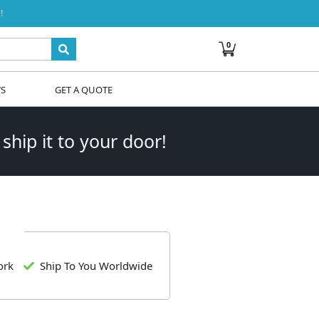
!
0
WS
GET A QUOTE
 ship it to your door!
ork
Ship To You Worldwide