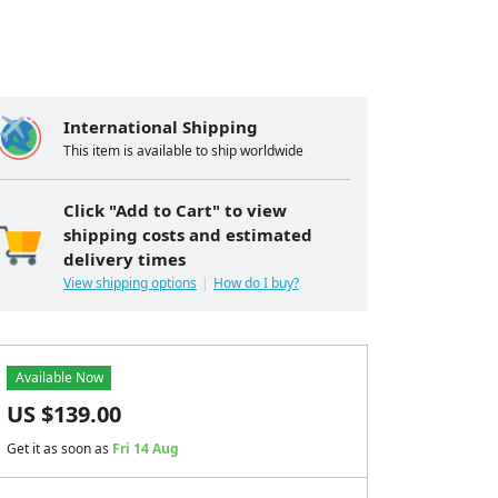
International Shipping
This item is available to ship worldwide
Click "Add to Cart" to view
shipping costs and estimated
delivery times
View shipping options
How do I buy?
Available Now
US $
139.00
Get it as soon as
Fri 14 Aug