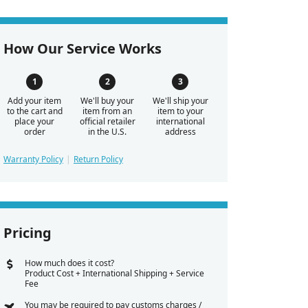
How Our Service Works
Add your item
We'll buy your
We'll ship your
to the cart and
item from an
item to your
place your
official retailer
international
order
in the U.S.
address
Warranty Policy
Return Policy
Pricing
How much does it cost?
Product Cost + International Shipping + Service
Fee
You may be required to pay customs charges /