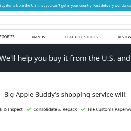
Buy items from the U.S. that you can't get in your country. Fast delivery worldwide
EGORIES
BRANDS
FEATURED STORES
REVIE
 We'll help you buy it from the U.S. and
Big Apple Buddy's shopping service will:
k & Inspect
Consolidate & Repack
File Customs Paperw