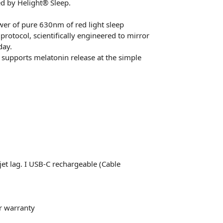
ed by Helight® Sleep.
er of pure 630nm of red light sleep
rotocol, scientifically engineered to mirror
day.
supports melatonin release at the simple
 jet lag. I USB-C rechargeable (Cable
r warranty