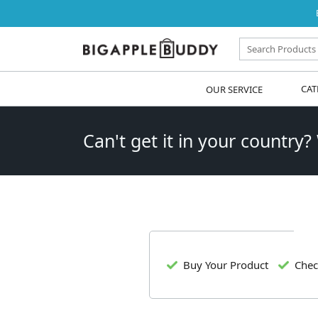
OUR SERVICE
CAT
Can't get it in your country?
Buy Your Product
Chec