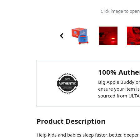
Click image to ope
100% Authen
Big Apple Buddy onl
ensure your item is
sourced from ULTA
Product Description
Help kids and babies sleep faster, better, deep