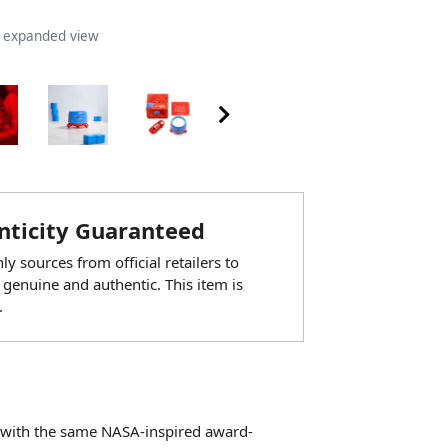
n expanded view
ticity Guaranteed
y sources from official retailers to
 genuine and authentic. This item is
.
er with the same NASA-inspired award-