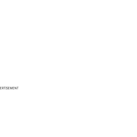
ERTISEMENT