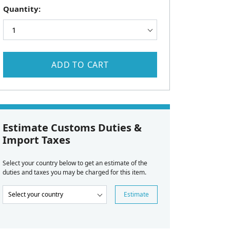
Quantity:
ADD TO CART
Estimate Customs Duties &
Import Taxes
Select your country below to get an estimate of the
duties and taxes you may be charged for this item.
Estimate