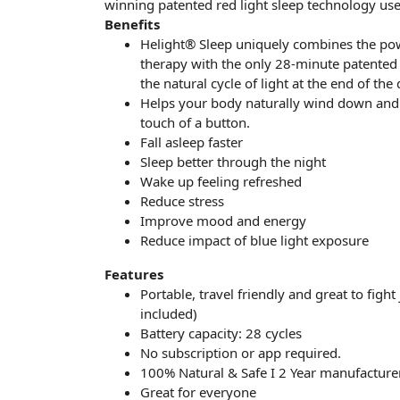
winning patented red light sleep technology us
Benefits
Helight® Sleep uniquely combines the pow
therapy with the only 28-minute patented p
the natural cycle of light at the end of the 
Helps your body naturally wind down and 
touch of a button.
Fall asleep faster
Sleep better through the night
Wake up feeling refreshed
Reduce stress
Improve mood and energy
Reduce impact of blue light exposure
Features
Portable, travel friendly and great to fight
included)
Battery capacity: 28 cycles
No subscription or app required.
100% Natural & Safe I 2 Year manufacture
Great for everyone