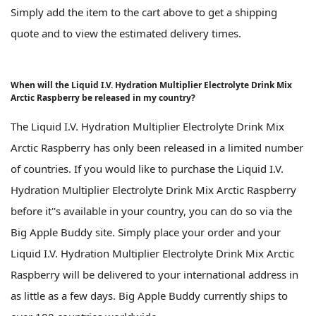
Simply add the item to the cart above to get a shipping
quote and to view the estimated delivery times.
When will the Liquid I.V. Hydration Multiplier Electrolyte Drink Mix
Arctic Raspberry be released in my country?
The Liquid I.V. Hydration Multiplier Electrolyte Drink Mix
Arctic Raspberry has only been released in a limited number
of countries. If you would like to purchase the Liquid I.V.
Hydration Multiplier Electrolyte Drink Mix Arctic Raspberry
before it''s available in your country, you can do so via the
Big Apple Buddy site. Simply place your order and your
Liquid I.V. Hydration Multiplier Electrolyte Drink Mix Arctic
Raspberry will be delivered to your international address in
as little as a few days. Big Apple Buddy currently ships to