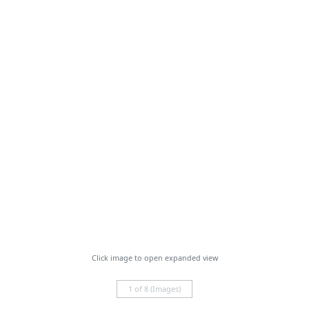
Click image to open expanded view
1 of 8 (Images)