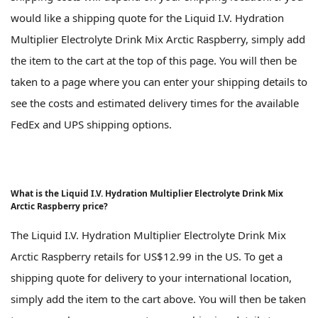
would like a shipping quote for the Liquid I.V. Hydration
Multiplier Electrolyte Drink Mix Arctic Raspberry, simply add
the item to the cart at the top of this page. You will then be
taken to a page where you can enter your shipping details to
see the costs and estimated delivery times for the available
FedEx and UPS shipping options.
What is the Liquid I.V. Hydration Multiplier Electrolyte Drink Mix
Arctic Raspberry price?
The Liquid I.V. Hydration Multiplier Electrolyte Drink Mix
Arctic Raspberry retails for US$12.99 in the US. To get a
shipping quote for delivery to your international location,
simply add the item to the cart above. You will then be taken