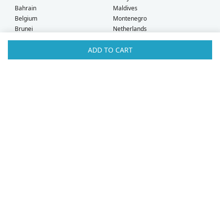
Bahrain
Maldives
Belgium
Montenegro
Brunei
Netherlands
Bulgaria
New Zealand
Canada
Norway
ADD TO CART
Croatia
Oman
Czech Republic
Poland
Denmark
Portugal
Estonia
Qatar
Finland
Romania
France
Saudi Arabia
Germany
Serbia
Greece
Singapore
Hong Kong
Slovak Republic
Hungary
Slovenia
Iceland
South Africa
Ireland
Spain
Israel
Sweden
Italy
Switzerland
Kuwait
Taiwan
Latvia
Thailand