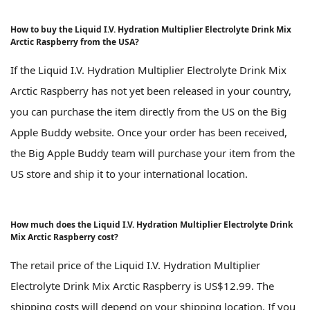
How to buy the Liquid I.V. Hydration Multiplier Electrolyte Drink Mix
Arctic Raspberry from the USA?
If the Liquid I.V. Hydration Multiplier Electrolyte Drink Mix
Arctic Raspberry has not yet been released in your country,
you can purchase the item directly from the US on the Big
Apple Buddy website. Once your order has been received,
the Big Apple Buddy team will purchase your item from the
US store and ship it to your international location.
How much does the Liquid I.V. Hydration Multiplier Electrolyte Drink
Mix Arctic Raspberry cost?
The retail price of the Liquid I.V. Hydration Multiplier
Electrolyte Drink Mix Arctic Raspberry is US$12.99. The
shipping costs will depend on your shipping location. If you