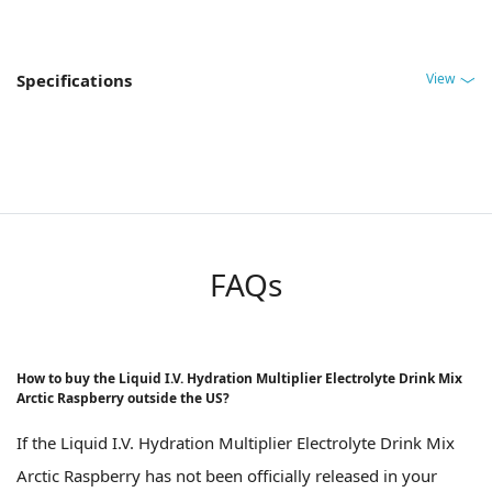
View
Specifications
FAQs
How to buy the Liquid I.V. Hydration Multiplier Electrolyte Drink Mix
Arctic Raspberry outside the US?
If the Liquid I.V. Hydration Multiplier Electrolyte Drink Mix
Arctic Raspberry has not been officially released in your