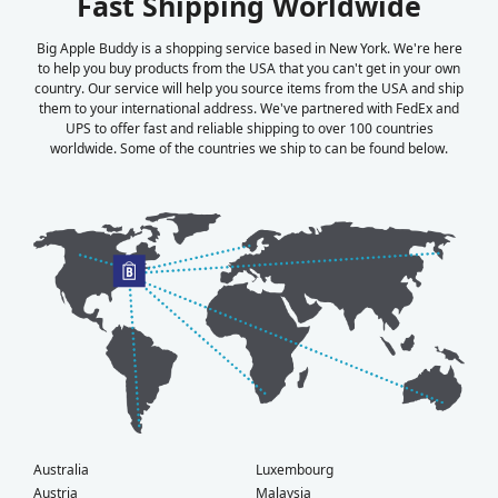
Fast Shipping Worldwide
Big Apple Buddy is a shopping service based in New York. We're here
to help you buy products from the USA that you can't get in your own
country. Our service will help you source items from the USA and ship
them to your international address. We've partnered with FedEx and
UPS to offer fast and reliable shipping to over 100 countries
worldwide. Some of the countries we ship to can be found below.
Australia
Luxembourg
Austria
Malaysia