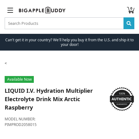
0
Can't get it in your country? We'll help you buy it from the U.S. and ship it to
your door!
Available Now
LIQUID I.V.
Hydration Multiplier
Electrolyte Drink Mix Arctic
Raspberry
MODEL NUMBER:
PIMPROD2058015