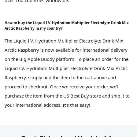
over 100 countries worldwide.
How to buy the Liquid I.V. Hydration Multiplier Electrolyte Drink Mix
Arctic Raspberry in my country?
The Liquid I.V. Hydration Multiplier Electrolyte Drink Mix
Arctic Raspberry is now available for international delivery
on the Big Apple Buddy platform. To place an order for the
Liquid I.V. Hydration Multiplier Electrolyte Drink Mix Arctic
Raspberry, simply add the item to the cart above and
proceed to checkout. Once we receive your order, we'll
purchase the item from the US Best Buy store and ship it to
your international address. It's that easy!