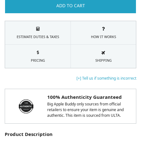
ADD TO CART
ESTIMATE DUTIES & TAXES
HOW IT WORKS
PRICING
SHIPPING
[+] Tell us if something is incorrect
100% Authenticity Guaranteed
Big Apple Buddy only sources from official
retailers to ensure your item is genuine and
authentic. This item is sourced from ULTA.
Product Description