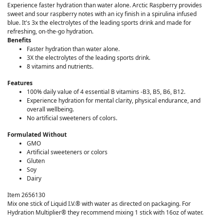
Experience faster hydration than water alone. Arctic Raspberry provides
sweet and sour raspberry notes with an icy finish in a spirulina infused
blue. It's 3x the electrolytes of the leading sports drink and made for
refreshing, on-the-go hydration.
Benefits
Faster hydration than water alone.
3X the electrolytes of the leading sports drink.
8 vitamins and nutrients.
Features
100% daily value of 4 essential B vitamins -B3, B5, B6, B12​.
Experience hydration for mental clarity, physical endurance, and
overall wellbeing.
No artificial sweeteners of colors.
Formulated Without
GMO
Artificial sweeteners or colors
Gluten
Soy
Dairy
Item 2656130
Mix one stick of Liquid I.V.® with water as directed on packaging. For
Hydration Multiplier® they recommend mixing 1 stick with 16oz of water.