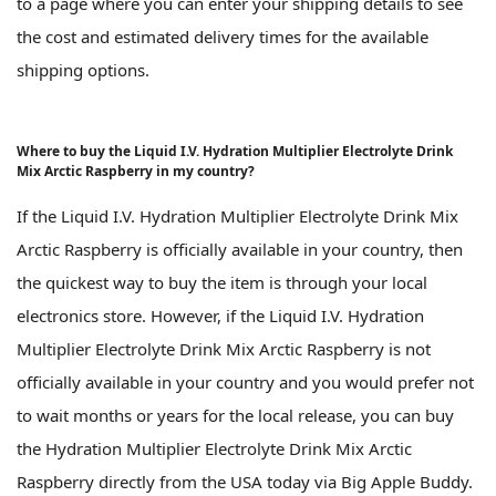
to a page where you can enter your shipping details to see
the cost and estimated delivery times for the available
shipping options.
Where to buy the Liquid I.V. Hydration Multiplier Electrolyte Drink
Mix Arctic Raspberry in my country?
If the Liquid I.V. Hydration Multiplier Electrolyte Drink Mix
Arctic Raspberry is officially available in your country, then
the quickest way to buy the item is through your local
electronics store. However, if the Liquid I.V. Hydration
Multiplier Electrolyte Drink Mix Arctic Raspberry is not
officially available in your country and you would prefer not
to wait months or years for the local release, you can buy
the Hydration Multiplier Electrolyte Drink Mix Arctic
Raspberry directly from the USA today via Big Apple Buddy.