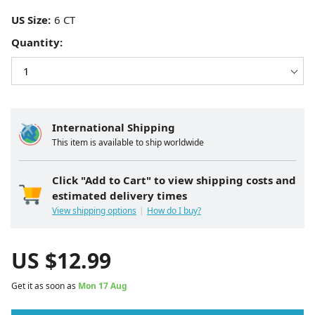
US Size:
Quantity:
International Shipping
This item is available to ship worldwide
Click "Add to Cart" to view shipping costs and
estimated delivery times
View shipping options
How do I buy?
US $
12.99
Get it as soon as
Mon 17 Aug