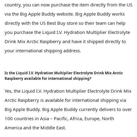
country, you can now purchase the item directly from the US
via the Big Apple Buddy website. Big Apple Buddy works
directly with the US Best Buy store so their team can help
you purchase the Liquid I.V. Hydration Multiplier Electrolyte
Drink Mix Arctic Raspberry and have it shipped directly to
your international shipping address.
Is the Liquid I.V. Hydration Multiplier Electrolyte Drink Mix Arctic
Raspberry available for international shipping?
Yes, the Liquid I.V. Hydration Multiplier Electrolyte Drink Mix
Arctic Raspberry is available for international shipping via
Big Apple Buddy. Big Apple Buddy currently delivers to over
100 countries in Asia – Pacific, Africa, Europe, North
America and the Middle East.