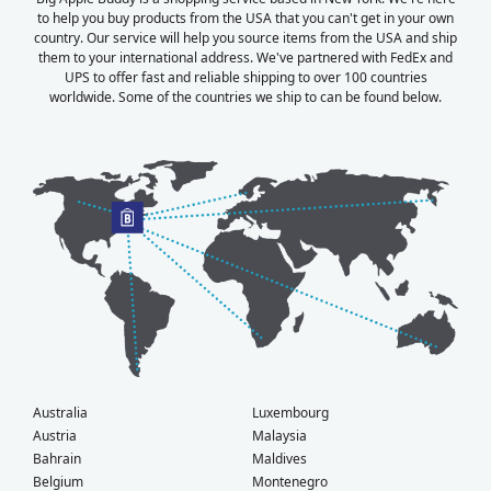
to help you buy products from the USA that you can't get in your own
country. Our service will help you source items from the USA and ship
them to your international address. We've partnered with FedEx and
UPS to offer fast and reliable shipping to over 100 countries
worldwide. Some of the countries we ship to can be found below.
Australia
Luxembourg
Austria
Malaysia
Bahrain
Maldives
Belgium
Montenegro