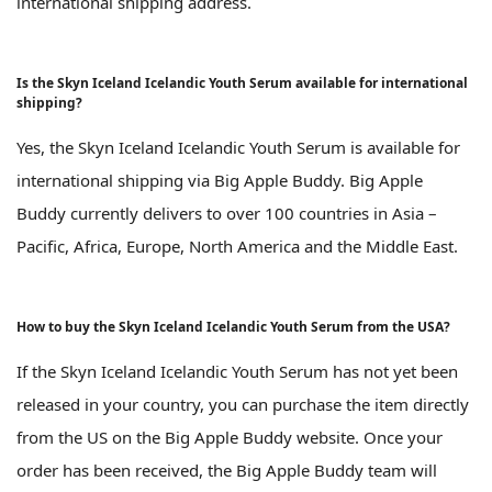
international shipping address.
Is the Skyn Iceland Icelandic Youth Serum available for international
shipping?
Yes, the Skyn Iceland Icelandic Youth Serum is available for
international shipping via Big Apple Buddy. Big Apple
Buddy currently delivers to over 100 countries in Asia –
Pacific, Africa, Europe, North America and the Middle East.
How to buy the Skyn Iceland Icelandic Youth Serum from the USA?
If the Skyn Iceland Icelandic Youth Serum has not yet been
released in your country, you can purchase the item directly
from the US on the Big Apple Buddy website. Once your
order has been received, the Big Apple Buddy team will