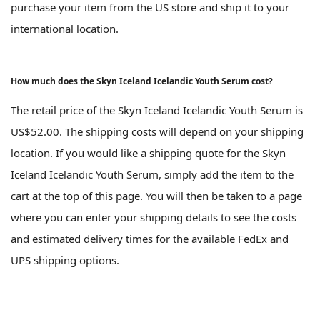
purchase your item from the US store and ship it to your
international location.
How much does the Skyn Iceland Icelandic Youth Serum cost?
The retail price of the Skyn Iceland Icelandic Youth Serum is
US$52.00. The shipping costs will depend on your shipping
location. If you would like a shipping quote for the Skyn
Iceland Icelandic Youth Serum, simply add the item to the
cart at the top of this page. You will then be taken to a page
where you can enter your shipping details to see the costs
and estimated delivery times for the available FedEx and
UPS shipping options.