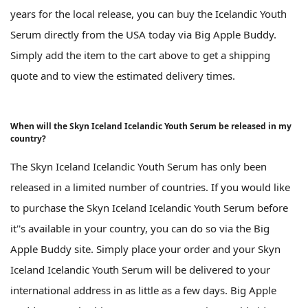
years for the local release, you can buy the Icelandic Youth
Serum directly from the USA today via Big Apple Buddy.
Simply add the item to the cart above to get a shipping
quote and to view the estimated delivery times.
When will the Skyn Iceland Icelandic Youth Serum be released in my
country?
The Skyn Iceland Icelandic Youth Serum has only been
released in a limited number of countries. If you would like
to purchase the Skyn Iceland Icelandic Youth Serum before
it''s available in your country, you can do so via the Big
Apple Buddy site. Simply place your order and your Skyn
Iceland Icelandic Youth Serum will be delivered to your
international address in as little as a few days. Big Apple