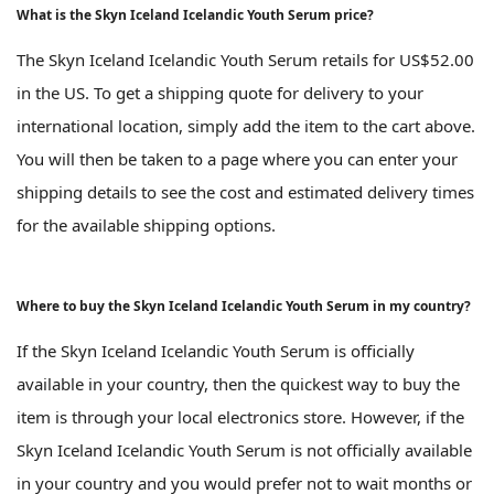
What is the Skyn Iceland Icelandic Youth Serum price?
The Skyn Iceland Icelandic Youth Serum retails for US$52.00
in the US. To get a shipping quote for delivery to your
international location, simply add the item to the cart above.
You will then be taken to a page where you can enter your
shipping details to see the cost and estimated delivery times
for the available shipping options.
Where to buy the Skyn Iceland Icelandic Youth Serum in my country?
If the Skyn Iceland Icelandic Youth Serum is officially
available in your country, then the quickest way to buy the
item is through your local electronics store. However, if the
Skyn Iceland Icelandic Youth Serum is not officially available
in your country and you would prefer not to wait months or