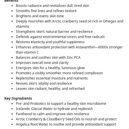
Benefits
Boosts radiance and revitalizes dull, tired skin
Smooths fine lines and refines texture
Brightens and evens skin tone
Deeply nourishes with Arctic cranberry seed oil rich in Omegas and
vitamins
Strengthens skin’s natural barrier and resilience
Defends against environmental stress and free radicals
Restores elasticity and youthful suppleness
Enhances antioxidant protection with Astaxanthin—6000x stronger
than vitamin C
Balances and soothes skin with Zinc PCA
Improves overall tone and clarity
Energizes skin for a healthy, luminous glow
Promotes a visibly smoother, more refined complexion
Replenishes essential moisture and nutrients
Revives skin’s vitality and resilience
Leaves skin radiant, healthy, and refreshed
Key Ingredients
Pre- and Probiotics to support a healthy skin microbiome
Icelandic Glacial Water to hydrate and replenish
Panthenol to calm and improve skin resilience
Arctic Cranberry & Cloudberry Seed Oils to nourish and protect
Angelica Root Water to soothe and provide antioxidant support