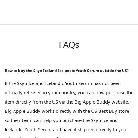
FAQs
How to buy the Skyn Iceland Icelandic Youth Serum outside the US?
If the Skyn Iceland Icelandic Youth Serum has not been
officially released in your country, you can now purchase the
item directly from the US via the Big Apple Buddy website.
Big Apple Buddy works directly with the US Best Buy store
so their team can help you purchase the Skyn Iceland
Icelandic Youth Serum and have it shipped directly to your