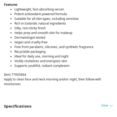
Features
Lightweight, fast-absorbing serum
Potent antioxidant-powered formula
Suitable for all skin types, including sensitive
Rich in Icelandic natural ingredients
Silky, non-sticky finish
Helps prep and smooth skin for makeup
Dermatologist tested
Vegan and cruelty-free
Free from parabens, silicones, and synthetic fragrance
Recyclable packaging
Ideal for daily use, morning and night
Visibly revitalizes and energizes skin
Supports youthful, radiant complexion
Item 77005664
Apply to clean face and neck morning and/or night, then follow with
moisturizer.
View
Specifications