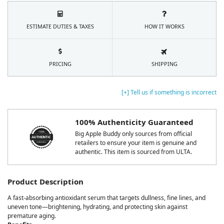
ESTIMATE DUTIES & TAXES
HOW IT WORKS
PRICING
SHIPPING
[+] Tell us if something is incorrect
100% Authenticity Guaranteed
Big Apple Buddy only sources from official
retailers to ensure your item is genuine and
authentic. This item is sourced from ULTA.
Product Description
A fast-absorbing antioxidant serum that targets dullness, fine lines, and
uneven tone—brightening, hydrating, and protecting skin against
premature aging.