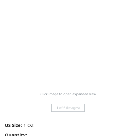
Click image to open expanded view
1 of 6 (Images)
US Size:
Quantity: