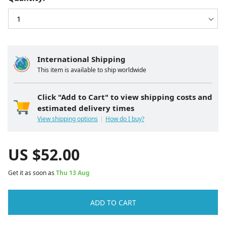
International Shipping
This item is available to ship worldwide
Click "Add to Cart" to view shipping costs and
estimated delivery times
View shipping options
How do I buy?
US $
52.00
Get it as soon as
Thu 13 Aug
ADD TO CART