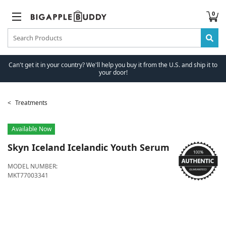
0
Can't get it in your country? We'll help you buy it from the U.S. and ship it to
your door!
Treatments
Available Now
Skyn Iceland
Icelandic Youth Serum
MODEL NUMBER:
MKT77003341