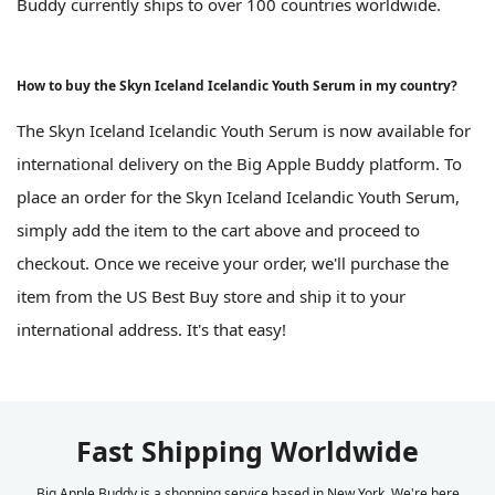
Buddy currently ships to over 100 countries worldwide.
How to buy the Skyn Iceland Icelandic Youth Serum in my country?
The Skyn Iceland Icelandic Youth Serum is now available for
international delivery on the Big Apple Buddy platform. To
place an order for the Skyn Iceland Icelandic Youth Serum,
simply add the item to the cart above and proceed to
checkout. Once we receive your order, we'll purchase the
item from the US Best Buy store and ship it to your
international address. It's that easy!
Fast Shipping Worldwide
Big Apple Buddy is a shopping service based in New York. We're here