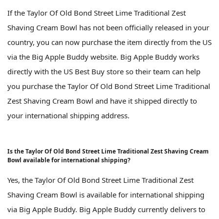
If the Taylor Of Old Bond Street Lime Traditional Zest
Shaving Cream Bowl has not been officially released in your
country, you can now purchase the item directly from the US
via the Big Apple Buddy website. Big Apple Buddy works
directly with the US Best Buy store so their team can help
you purchase the Taylor Of Old Bond Street Lime Traditional
Zest Shaving Cream Bowl and have it shipped directly to
your international shipping address.
Is the Taylor Of Old Bond Street Lime Traditional Zest Shaving Cream
Bowl available for international shipping?
Yes, the Taylor Of Old Bond Street Lime Traditional Zest
Shaving Cream Bowl is available for international shipping
via Big Apple Buddy. Big Apple Buddy currently delivers to