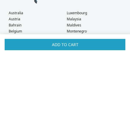
Australia
Luxembourg
Austria
Malaysia
Bahrain
Maldives
Belgium
Montenegro
Brunei
Netherlands
Bulgaria
New Zealand
ADD TO CART
Canada
Norway
Croatia
Oman
Czech Republic
Poland
Denmark
Portugal
Estonia
Qatar
Finland
Romania
France
Saudi Arabia
Germany
Serbia
Greece
Singapore
Hong Kong
Slovak Republic
Hungary
Slovenia
Iceland
South Africa
Ireland
Spain
Israel
Sweden