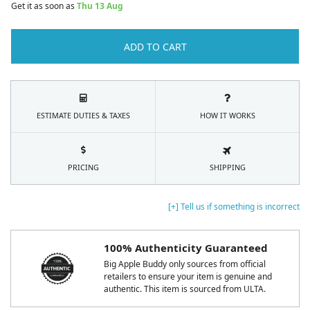
Get it as soon as
Thu 13 Aug
ADD TO CART
ESTIMATE DUTIES & TAXES
HOW IT WORKS
PRICING
SHIPPING
[+] Tell us if something is incorrect
100% Authenticity Guaranteed
Big Apple Buddy only sources from official
retailers to ensure your item is genuine and
authentic. This item is sourced from ULTA.