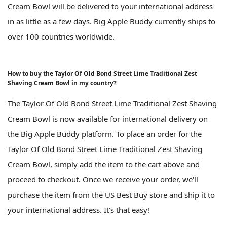
Cream Bowl will be delivered to your international address
in as little as a few days. Big Apple Buddy currently ships to
over 100 countries worldwide.
How to buy the Taylor Of Old Bond Street Lime Traditional Zest
Shaving Cream Bowl in my country?
The Taylor Of Old Bond Street Lime Traditional Zest Shaving
Cream Bowl is now available for international delivery on
the Big Apple Buddy platform. To place an order for the
Taylor Of Old Bond Street Lime Traditional Zest Shaving
Cream Bowl, simply add the item to the cart above and
proceed to checkout. Once we receive your order, we'll
purchase the item from the US Best Buy store and ship it to
your international address. It's that easy!