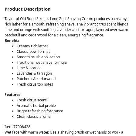
Product Description
Taylor of Old Bond Street’s Lime Zest Shaving Cream produces a creamy,
rich lather for a smooth, refreshing shave. The vibrant citrus scent blends
lime and orange with soothing lavender and tarragon, layered over warm
patchouli and cedarwood for a clean, energizing fragrance.
Benefits
Creamy rich lather
Classic bowl format
Smooth brush application
Traditional wet shave formula
Lime & orange
Lavender & tarragon
Patchouli & cedarwood
Fresh citrus top notes
Features
Fresh citrus scent
Aromatic herbal profile
Bright refreshing fragrance
Clean classic aroma
Item 77008428
Wet face with warm water. Use a shaving brush or wet hands to work a