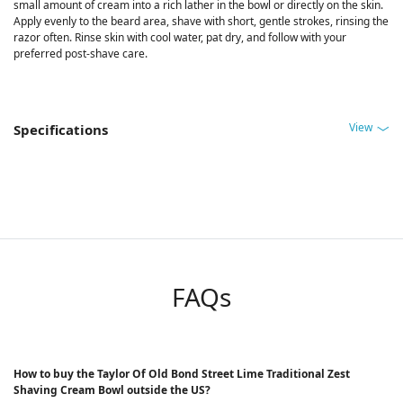
small amount of cream into a rich lather in the bowl or directly on the skin.
Apply evenly to the beard area, shave with short, gentle strokes, rinsing the
razor often. Rinse skin with cool water, pat dry, and follow with your
preferred post-shave care.
View
Specifications
FAQs
How to buy the Taylor Of Old Bond Street Lime Traditional Zest
Shaving Cream Bowl outside the US?