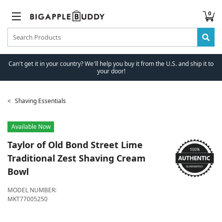
0
Can't get it in your country? We'll help you buy it from the U.S. and ship it to
your door!
Shaving Essentials
Available Now
Taylor of Old Bond Street
Lime
Traditional Zest Shaving Cream
Bowl
MODEL NUMBER:
MKT77005250