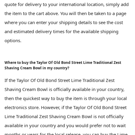
quote for delivery to your international location, simply add
the item to the cart above. You will then be taken to a page
where you can enter your shipping details to see the cost
and estimated delivery times for the available shipping
options.
Where to buy the Taylor Of Old Bond Street Lime Traditional Zest
Shaving Cream Bowl in my country?
If the Taylor Of Old Bond Street Lime Traditional Zest
Shaving Cream Bowl is officially available in your country,
then the quickest way to buy the item is through your local
electronics store. However, if the Taylor Of Old Bond Street
Lime Traditional Zest Shaving Cream Bowl is not officially
available in your country and you would prefer not to wait
months or years for the local release, you can buy the Lime