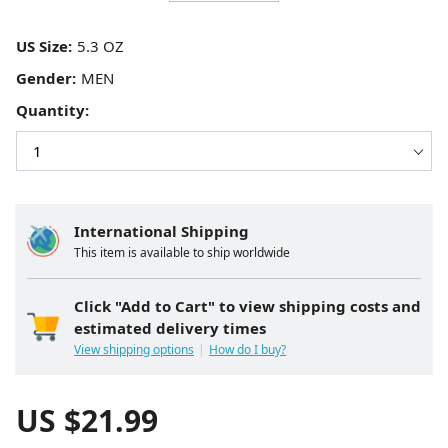
US Size:
Gender:
Quantity:
International Shipping
This item is available to ship worldwide
Click "Add to Cart" to view shipping costs and
estimated delivery times
View shipping options
How do I buy?
US $
21.99