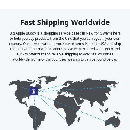
Fast Shipping Worldwide
Big Apple Buddy is a shopping service based in New York. We're here
to help you buy products from the USA that you can't get in your own
country. Our service will help you source items from the USA and ship
them to your international address. We've partnered with FedEx and
UPS to offer fast and reliable shipping to over 100 countries
worldwide. Some of the countries we ship to can be found below.