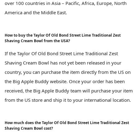
over 100 countries in Asia – Pacific, Africa, Europe, North
America and the Middle East.
How to buy the Taylor Of Old Bond Street Lime Traditional Zest
Shaving Cream Bowl from the USA?
If the Taylor Of Old Bond Street Lime Traditional Zest
Shaving Cream Bowl has not yet been released in your
country, you can purchase the item directly from the US on
the Big Apple Buddy website. Once your order has been
received, the Big Apple Buddy team will purchase your item
from the US store and ship it to your international location.
How much does the Taylor Of Old Bond Street Lime Traditional Zest
Shaving Cream Bowl cost?