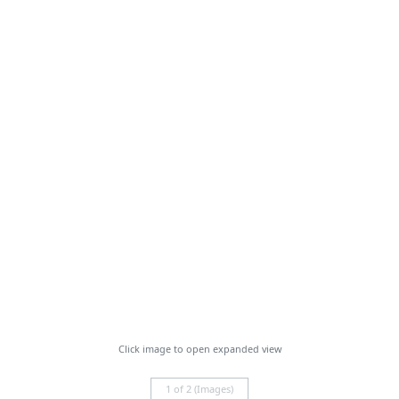
Click image to open expanded view
1 of 2 (Images)