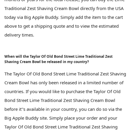
Traditional Zest Shaving Cream Bowl directly from the USA
today via Big Apple Buddy. Simply add the item to the cart
above to get a shipping quote and to view the estimated
delivery times.
When will the Taylor Of Old Bond Street Lime Traditional Zest
Shaving Cream Bowl be released in my country?
The Taylor Of Old Bond Street Lime Traditional Zest Shaving
Cream Bowl has only been released in a limited number of
countries. If you would like to purchase the Taylor Of Old
Bond Street Lime Traditional Zest Shaving Cream Bowl
before it''s available in your country, you can do so via the
Big Apple Buddy site. Simply place your order and your
Taylor Of Old Bond Street Lime Traditional Zest Shaving