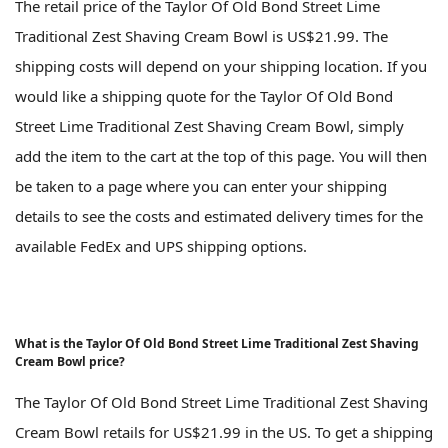
The retail price of the Taylor Of Old Bond Street Lime
Traditional Zest Shaving Cream Bowl is US$21.99. The
shipping costs will depend on your shipping location. If you
would like a shipping quote for the Taylor Of Old Bond
Street Lime Traditional Zest Shaving Cream Bowl, simply
add the item to the cart at the top of this page. You will then
be taken to a page where you can enter your shipping
details to see the costs and estimated delivery times for the
available FedEx and UPS shipping options.
What is the Taylor Of Old Bond Street Lime Traditional Zest Shaving
Cream Bowl price?
The Taylor Of Old Bond Street Lime Traditional Zest Shaving
Cream Bowl retails for US$21.99 in the US. To get a shipping