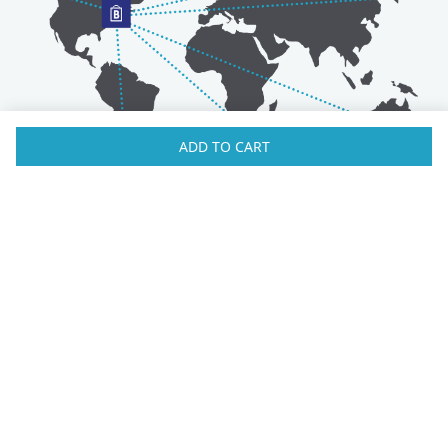
ADD TO CART
Australia
Luxembourg
Austria
Malaysia
Bahrain
Maldives
Belgium
Montenegro
Brunei
Netherlands
Bulgaria
New Zealand
Canada
Norway
Croatia
Oman
Czech Republic
Poland
Denmark
Portugal
Estonia
Qatar
Finland
Romania
France
Saudi Arabia