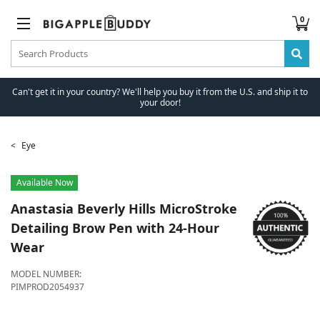
0
Can't get it in your country? We'll help you buy it from the U.S. and ship it to
your door!
Eye
Available Now
Anastasia Beverly Hills
MicroStroke
Detailing Brow Pen with 24-Hour
Wear
MODEL NUMBER:
PIMPROD2054937