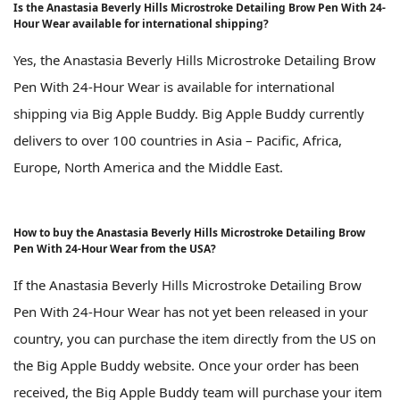
Is the Anastasia Beverly Hills Microstroke Detailing Brow Pen With 24-
Hour Wear available for international shipping?
Yes, the Anastasia Beverly Hills Microstroke Detailing Brow
Pen With 24-Hour Wear is available for international
shipping via Big Apple Buddy. Big Apple Buddy currently
delivers to over 100 countries in Asia – Pacific, Africa,
Europe, North America and the Middle East.
How to buy the Anastasia Beverly Hills Microstroke Detailing Brow
Pen With 24-Hour Wear from the USA?
If the Anastasia Beverly Hills Microstroke Detailing Brow
Pen With 24-Hour Wear has not yet been released in your
country, you can purchase the item directly from the US on
the Big Apple Buddy website. Once your order has been
received, the Big Apple Buddy team will purchase your item