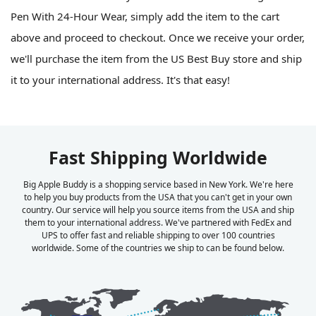
Pen With 24-Hour Wear, simply add the item to the cart
above and proceed to checkout. Once we receive your order,
we'll purchase the item from the US Best Buy store and ship
it to your international address. It's that easy!
Fast Shipping Worldwide
Big Apple Buddy is a shopping service based in New York. We're here
to help you buy products from the USA that you can't get in your own
country. Our service will help you source items from the USA and ship
them to your international address. We've partnered with FedEx and
UPS to offer fast and reliable shipping to over 100 countries
worldwide. Some of the countries we ship to can be found below.