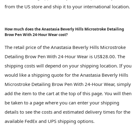
from the US store and ship it to your international location.
How much does the Anastasia Beverly Hills Microstroke Detailing
Brow Pen With 24-Hour Wear cost?
The retail price of the Anastasia Beverly Hills Microstroke
Detailing Brow Pen With 24-Hour Wear is US$28.00. The
shipping costs will depend on your shipping location. If you
would like a shipping quote for the Anastasia Beverly Hills
Microstroke Detailing Brow Pen With 24-Hour Wear, simply
add the item to the cart at the top of this page. You will then
be taken to a page where you can enter your shipping
details to see the costs and estimated delivery times for the
available FedEx and UPS shipping options.