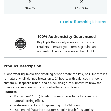
PRICING
SHIPPING
[+] Tell us if something is incorrect
100% Authenticity Guaranteed
Big Apple Buddy only sources from official
retailers to ensure your item is genuine and
authentic. This item is sourced from ULTA.
Product Description
A long-wearing, micro-fine detailing pen to create realistic, hair-like strokes
for naturally full, defined brows up to 24 hours. With balanced ink flow, a
custom-built spoolie brush, and a sleek design, this innovative brow tool
offers effortless precision and control for all skill levels.
Features
Micro-fine (0.1mm) brush tip mimics brow hairs for a realistic,
natural-looking effect.
Water-resistant and long-wearing up to 24 hours.
Dual-ended featuring a custom spoolie brush for seamless