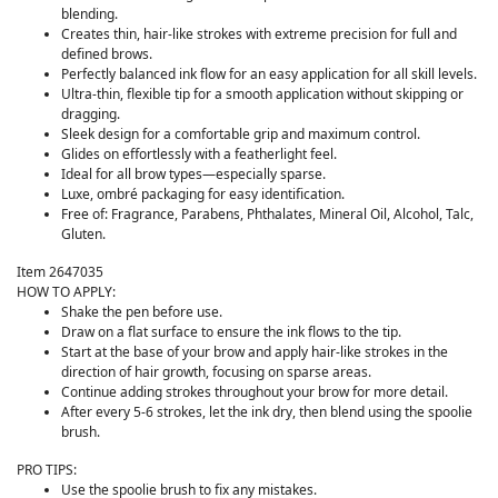
blending.
Creates thin, hair-like strokes with extreme precision for full and
defined brows.
Perfectly balanced ink flow for an easy application for all skill levels.
Ultra-thin, flexible tip for a smooth application without skipping or
dragging.
Sleek design for a comfortable grip and maximum control.
Glides on effortlessly with a featherlight feel.
Ideal for all brow types—especially sparse.
Luxe, ombré packaging for easy identification.
Free of: Fragrance, Parabens, Phthalates, Mineral Oil, Alcohol, Talc,
Gluten.
Item 2647035
HOW TO APPLY:
Shake the pen before use.
Draw on a flat surface to ensure the ink flows to the tip.
Start at the base of your brow and apply hair-like strokes in the
direction of hair growth, focusing on sparse areas.
Continue adding strokes throughout your brow for more detail.
After every 5-6 strokes, let the ink dry, then blend using the spoolie
brush.
PRO TIPS:
Use the spoolie brush to fix any mistakes.