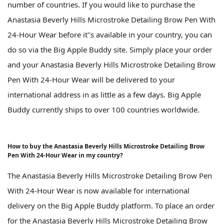
number of countries. If you would like to purchase the
Anastasia Beverly Hills Microstroke Detailing Brow Pen With
24-Hour Wear before it''s available in your country, you can
do so via the Big Apple Buddy site. Simply place your order
and your Anastasia Beverly Hills Microstroke Detailing Brow
Pen With 24-Hour Wear will be delivered to your
international address in as little as a few days. Big Apple
Buddy currently ships to over 100 countries worldwide.
How to buy the Anastasia Beverly Hills Microstroke Detailing Brow
Pen With 24-Hour Wear in my country?
The Anastasia Beverly Hills Microstroke Detailing Brow Pen
With 24-Hour Wear is now available for international
delivery on the Big Apple Buddy platform. To place an order
for the Anastasia Beverly Hills Microstroke Detailing Brow