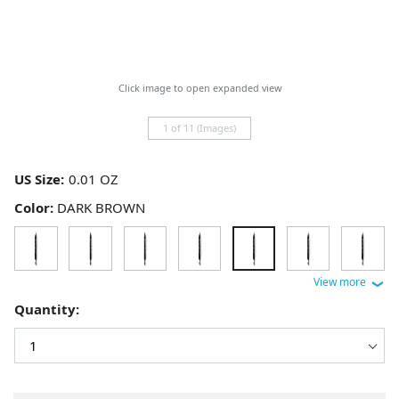
Click image to open expanded view
1 of 11 (Images)
US Size:
Color:
DARK BROWN
Quantity: