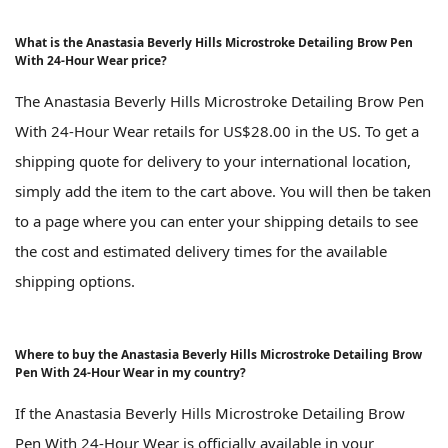
What is the Anastasia Beverly Hills Microstroke Detailing Brow Pen
With 24-Hour Wear price?
The Anastasia Beverly Hills Microstroke Detailing Brow Pen
With 24-Hour Wear retails for US$28.00 in the US. To get a
shipping quote for delivery to your international location,
simply add the item to the cart above. You will then be taken
to a page where you can enter your shipping details to see
the cost and estimated delivery times for the available
shipping options.
Where to buy the Anastasia Beverly Hills Microstroke Detailing Brow
Pen With 24-Hour Wear in my country?
If the Anastasia Beverly Hills Microstroke Detailing Brow
Pen With 24-Hour Wear is officially available in your