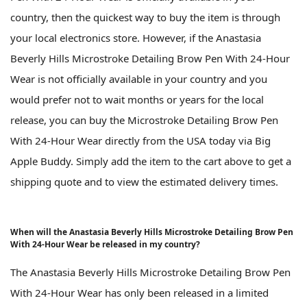
country, then the quickest way to buy the item is through
your local electronics store. However, if the Anastasia
Beverly Hills Microstroke Detailing Brow Pen With 24-Hour
Wear is not officially available in your country and you
would prefer not to wait months or years for the local
release, you can buy the Microstroke Detailing Brow Pen
With 24-Hour Wear directly from the USA today via Big
Apple Buddy. Simply add the item to the cart above to get a
shipping quote and to view the estimated delivery times.
When will the Anastasia Beverly Hills Microstroke Detailing Brow Pen
With 24-Hour Wear be released in my country?
The Anastasia Beverly Hills Microstroke Detailing Brow Pen
With 24-Hour Wear has only been released in a limited