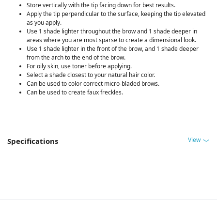
Store vertically with the tip facing down for best results.
Apply the tip perpendicular to the surface, keeping the tip elevated
as you apply.
Use 1 shade lighter throughout the brow and 1 shade deeper in
areas where you are most sparse to create a dimensional look.
Use 1 shade lighter in the front of the brow, and 1 shade deeper
from the arch to the end of the brow.
For oily skin, use toner before applying.
Select a shade closest to your natural hair color.
Can be used to color correct micro-bladed brows.
Can be used to create faux freckles.
View
Specifications