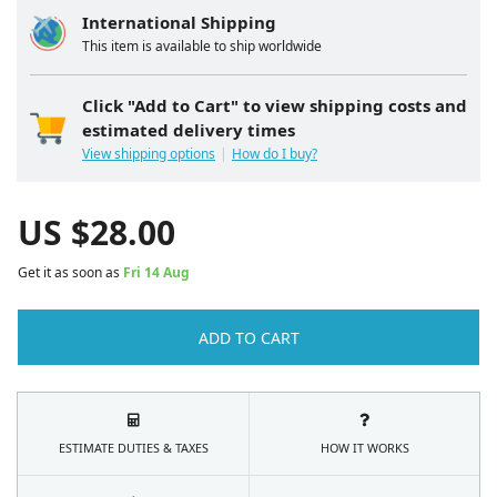
International Shipping
This item is available to ship worldwide
Click "Add to Cart" to view shipping costs and
estimated delivery times
View shipping options
How do I buy?
US $
28.00
Get it as soon as
Fri 14 Aug
ADD TO CART
ESTIMATE DUTIES & TAXES
HOW IT WORKS