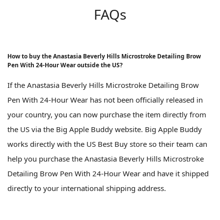
FAQs
How to buy the Anastasia Beverly Hills Microstroke Detailing Brow
Pen With 24-Hour Wear outside the US?
If the Anastasia Beverly Hills Microstroke Detailing Brow
Pen With 24-Hour Wear has not been officially released in
your country, you can now purchase the item directly from
the US via the Big Apple Buddy website. Big Apple Buddy
works directly with the US Best Buy store so their team can
help you purchase the Anastasia Beverly Hills Microstroke
Detailing Brow Pen With 24-Hour Wear and have it shipped
directly to your international shipping address.