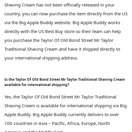
Shaving Cream has not been officially released in your
country, you can now purchase the item directly from the US
via the Big Apple Buddy website. Big Apple Buddy works
directly with the US Best Buy store so their team can help
you purchase the Taylor Of Old Bond Street Mr Taylor
Traditional Shaving Cream and have it shipped directly to
your international shipping address.
Is the Taylor Of Old Bond Street Mr Taylor Traditional Shaving Cream
available for international shipping?
Yes, the Taylor Of Old Bond Street Mr Taylor Traditional
Shaving Cream is available for international shipping via Big
Apple Buddy. Big Apple Buddy currently delivers to over
100 countries in Asia – Pacific, Africa, Europe, North