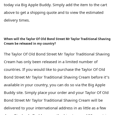
today via Big Apple Buddy. Simply add the item to the cart
above to get a shipping quote and to view the estimated
delivery times.
When will the Taylor Of Old Bond Street Mr Taylor Traditional Shaving
Cream be released in my country?
The Taylor Of Old Bond Street Mr Taylor Traditional Shaving
Cream has only been released in a limited number of
countries. If you would like to purchase the Taylor Of Old
Bond Street Mr Taylor Traditional Shaving Cream before it''s
available in your country, you can do so via the Big Apple
Buddy site. Simply place your order and your Taylor Of Old
Bond Street Mr Taylor Traditional Shaving Cream will be
delivered to your international address in as little as a few