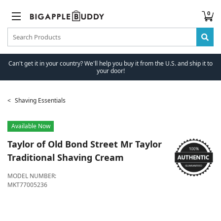
0
Can't get it in your country? We'll help you buy it from the U.S. and ship it to
your door!
Shaving Essentials
Available Now
Taylor of Old Bond Street
Mr Taylor
Traditional Shaving Cream
MODEL NUMBER:
MKT77005236