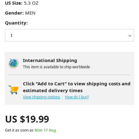
US Size:
Gender:
Quantity:
International Shipping
This item is available to ship worldwide
Click "Add to Cart" to view shipping costs and
estimated delivery times
View shipping options
How do I buy?
US $
19.99
Get it as soon as
Mon 17 Aug