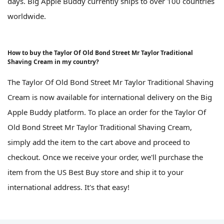
days. Big Apple Buddy currently ships to over 100 countries
worldwide.
How to buy the Taylor Of Old Bond Street Mr Taylor Traditional
Shaving Cream in my country?
The Taylor Of Old Bond Street Mr Taylor Traditional Shaving
Cream is now available for international delivery on the Big
Apple Buddy platform. To place an order for the Taylor Of
Old Bond Street Mr Taylor Traditional Shaving Cream,
simply add the item to the cart above and proceed to
checkout. Once we receive your order, we'll purchase the
item from the US Best Buy store and ship it to your
international address. It's that easy!