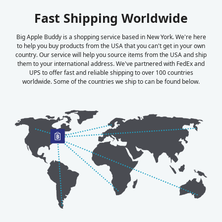
Fast Shipping Worldwide
Big Apple Buddy is a shopping service based in New York. We're here
to help you buy products from the USA that you can't get in your own
country. Our service will help you source items from the USA and ship
them to your international address. We've partnered with FedEx and
UPS to offer fast and reliable shipping to over 100 countries
worldwide. Some of the countries we ship to can be found below.