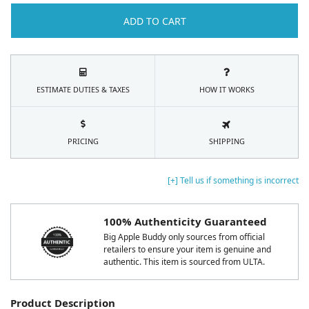
ADD TO CART
ESTIMATE DUTIES & TAXES
HOW IT WORKS
PRICING
SHIPPING
[+] Tell us if something is incorrect
100% Authenticity Guaranteed
Big Apple Buddy only sources from official
retailers to ensure your item is genuine and
authentic. This item is sourced from ULTA.
Product Description