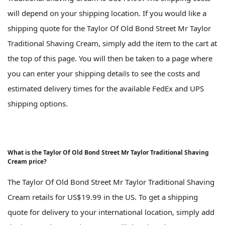
will depend on your shipping location. If you would like a
shipping quote for the Taylor Of Old Bond Street Mr Taylor
Traditional Shaving Cream, simply add the item to the cart at
the top of this page. You will then be taken to a page where
you can enter your shipping details to see the costs and
estimated delivery times for the available FedEx and UPS
shipping options.
What is the Taylor Of Old Bond Street Mr Taylor Traditional Shaving
Cream price?
The Taylor Of Old Bond Street Mr Taylor Traditional Shaving
Cream retails for US$19.99 in the US. To get a shipping
quote for delivery to your international location, simply add