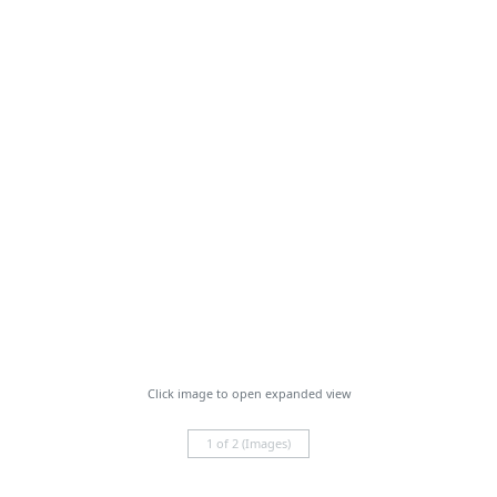
Click image to open expanded view
1 of 2 (Images)