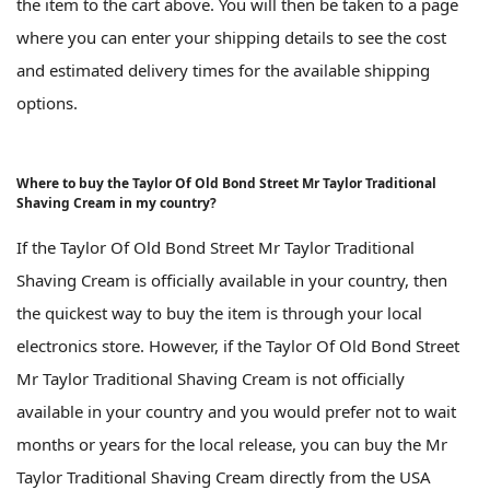
the item to the cart above. You will then be taken to a page
where you can enter your shipping details to see the cost
and estimated delivery times for the available shipping
options.
Where to buy the Taylor Of Old Bond Street Mr Taylor Traditional
Shaving Cream in my country?
If the Taylor Of Old Bond Street Mr Taylor Traditional
Shaving Cream is officially available in your country, then
the quickest way to buy the item is through your local
electronics store. However, if the Taylor Of Old Bond Street
Mr Taylor Traditional Shaving Cream is not officially
available in your country and you would prefer not to wait
months or years for the local release, you can buy the Mr
Taylor Traditional Shaving Cream directly from the USA