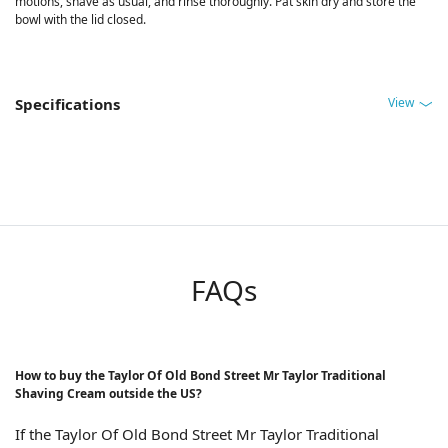
motions, shave as usual, and rinse thoroughly. Pat skin dry and store the
bowl with the lid closed.
View
Specifications
FAQs
How to buy the Taylor Of Old Bond Street Mr Taylor Traditional
Shaving Cream outside the US?
If the Taylor Of Old Bond Street Mr Taylor Traditional