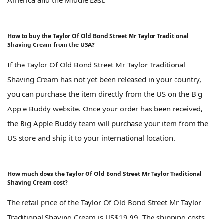
America and the Middle East.
How to buy the Taylor Of Old Bond Street Mr Taylor Traditional
Shaving Cream from the USA?
If the Taylor Of Old Bond Street Mr Taylor Traditional
Shaving Cream has not yet been released in your country,
you can purchase the item directly from the US on the Big
Apple Buddy website. Once your order has been received,
the Big Apple Buddy team will purchase your item from the
US store and ship it to your international location.
How much does the Taylor Of Old Bond Street Mr Taylor Traditional
Shaving Cream cost?
The retail price of the Taylor Of Old Bond Street Mr Taylor
Traditional Shaving Cream is US$19.99. The shipping costs