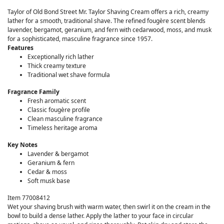
Taylor of Old Bond Street Mr. Taylor Shaving Cream offers a rich, creamy
lather for a smooth, traditional shave. The refined fougère scent blends
lavender, bergamot, geranium, and fern with cedarwood, moss, and musk
for a sophisticated, masculine fragrance since 1957.
Features
Exceptionally rich lather
Thick creamy texture
Traditional wet shave formula
Fragrance Family
Fresh aromatic scent
Classic fougère profile
Clean masculine fragrance
Timeless heritage aroma
Key Notes
Lavender & bergamot
Geranium & fern
Cedar & moss
Soft musk base
Item 77008412
Wet your shaving brush with warm water, then swirl it on the cream in the
bowl to build a dense lather. Apply the lather to your face in circular