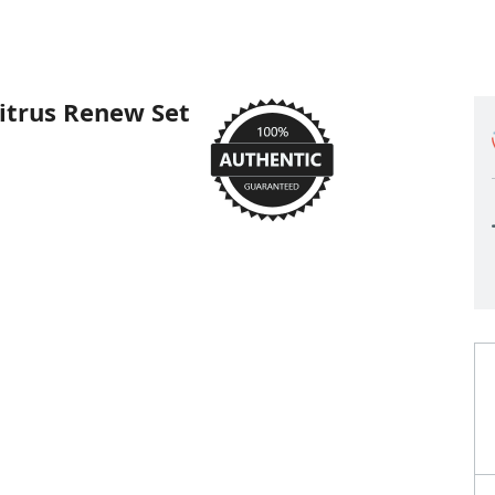
itrus Renew Set