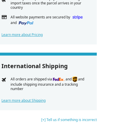
import taxes once the parcel arrives in your
country
All website payments are secured by
and
Learn more about Pricing
International Shipping
All orders are shipped via
and
and
include shipping insurance and a tracking
number
Learn more about Shipping
[+] Tell us if something is incorrect