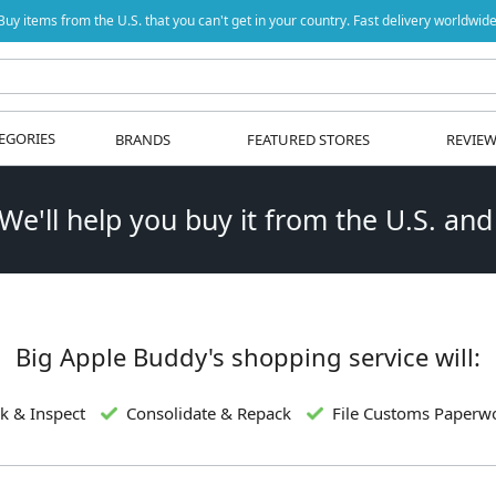
Buy items from the U.S. that you can't get in your country. Fast delivery worldwide
EGORIES
BRANDS
FEATURED STORES
REVIE
 We'll help you buy it from the U.S. and
Big Apple Buddy's shopping service will:
k & Inspect
Consolidate & Repack
File Customs Paperw