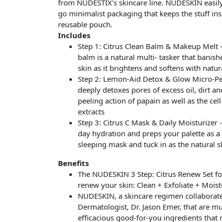
from NUDESTIX's skincare line. NUDESKIN easily
go minimalist packaging that keeps the stuff insid
reusable pouch.
Includes
Step 1: Citrus Clean Balm & Makeup Melt -
balm is a natural multi- tasker that banish
skin as it brightens and softens with natur
Step 2: Lemon-Aid Detox & Glow Micro-Peel
deeply detoxes pores of excess oil, dirt a
peeling action of papain as well as the ce
extracts
Step 3: Citrus C Mask & Daily Moisturizer -
day hydration and preps your palette as a 
sleeping mask and tuck in as the natural s
Benefits
The NUDESKIN 3 Step: Citrus Renew Set fo
renew your skin: Clean + Exfoliate + Moist
NUDESKIN, a skincare regimen collaborate
Dermatologist, Dr. Jason Emer, that are mul
efficacious good-for-you ingredients that