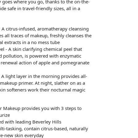
 goes where you go, thanks to the on-the-
e safe in travel-friendly sizes, all in a
 A citrus-infused, aromatherapy cleansing
es all traces of makeup, freshly cleanses the
al extracts in a no mess tube
 - A skin clarifying chemical peel that
nd pollution, is powered with enzymatic
ll renewal action of apple and pomegranate
 A light layer in the morning provides all-
makeup primer. At night, slather on as a
kin softeners work their nocturnal magic
r Makeup provides you with 3 steps to
urize
d with leading Beverley Hills
ti-tasking, contain citrus-based, naturally
 re-new skin everyday