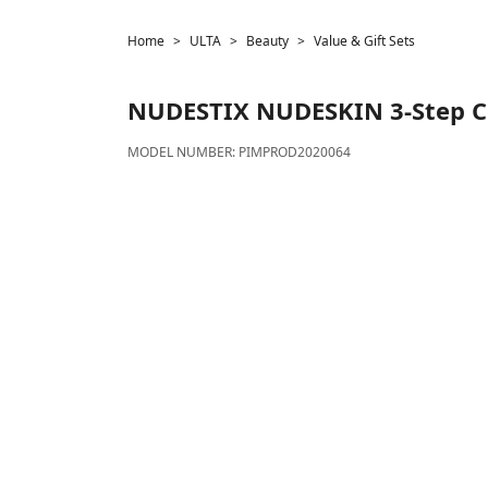
Home
ULTA
Beauty
Value & Gift Sets
NUDESTIX
NUDESKIN 3-Step C
MODEL NUMBER:
PIMPROD2020064