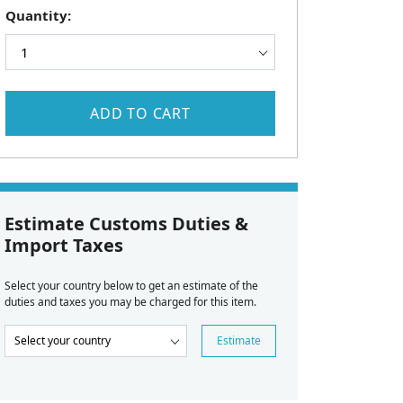
Quantity:
ADD TO CART
Estimate Customs Duties &
Import Taxes
Select your country below to get an estimate of the
duties and taxes you may be charged for this item.
Estimate