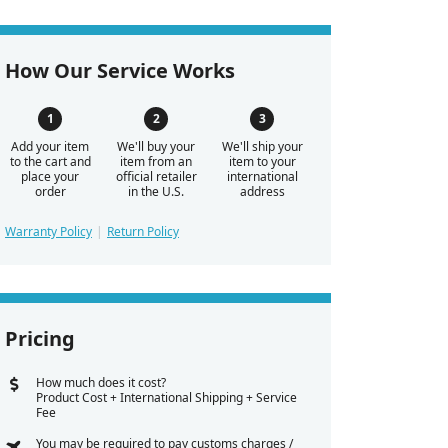
How Our Service Works
Add your item
We'll buy your
We'll ship your
to the cart and
item from an
item to your
place your
official retailer
international
order
in the U.S.
address
Warranty Policy
Return Policy
Pricing
How much does it cost?
Product Cost + International Shipping + Service
Fee
You may be required to pay customs charges /