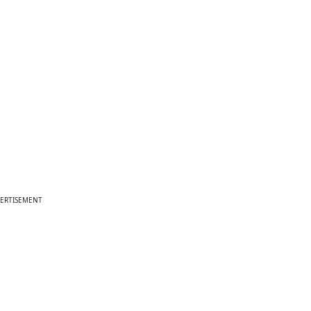
ERTISEMENT