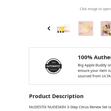
Click image to ope
100% Authen
Big Apple Buddy onl
ensure your item is
sourced from ULTA
Product Description
NUDESTIX NUDESKIN 3-Step Citrus Renew Set is a