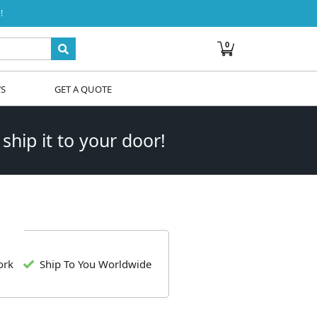
!
0
WS
GET A QUOTE
 ship it to your door!
ork
Ship To You Worldwide