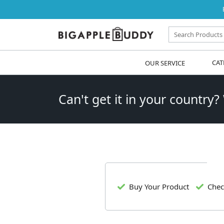
OUR SERVICE
CAT
Can't get it in your country?
Buy Your Product
Chec