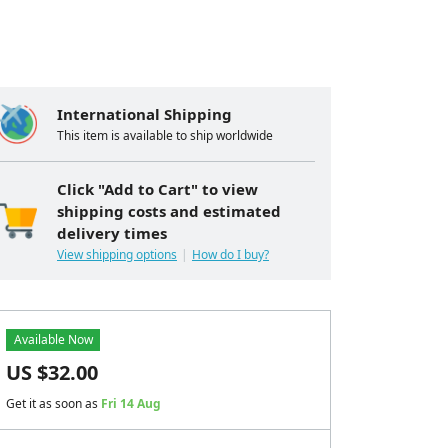
International Shipping
This item is available to ship worldwide
Click "Add to Cart" to view
shipping costs and estimated
delivery times
View shipping options
How do I buy?
Available Now
US $
32.00
Get it as soon as
Fri 14 Aug