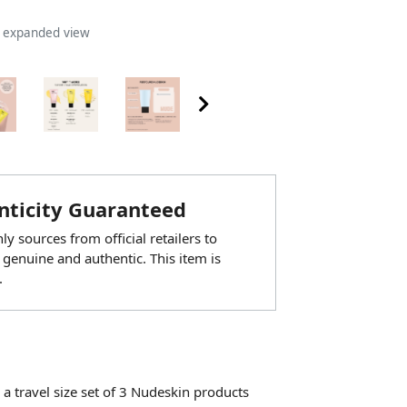
n expanded view
ticity Guaranteed
y sources from official retailers to
 genuine and authentic. This item is
.
 travel size set of 3 Nudeskin products