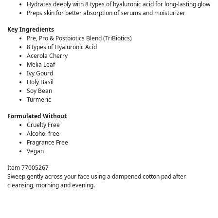
Hydrates deeply with 8 types of hyaluronic acid for long-lasting glow
Preps skin for better absorption of serums and moisturizer
Key Ingredients
Pre, Pro & Postbiotics Blend (TriBiotics)
8 types of Hyaluronic Acid
Acerola Cherry
Melia Leaf
Ivy Gourd
Holy Basil
Soy Bean
Turmeric
Formulated Without
Cruelty Free
Alcohol free
Fragrance Free
Vegan
Item 77005267
Sweep gently across your face using a dampened cotton pad after
cleansing, morning and evening.