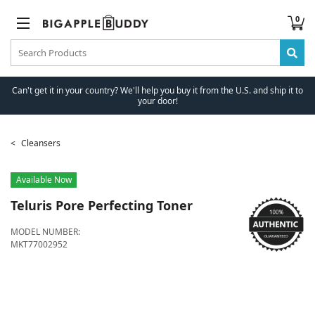
0
Can't get it in your country? We'll help you buy it from the U.S. and ship it to
your door!
Cleansers
Available Now
Teluris
Pore Perfecting Toner
MODEL NUMBER:
MKT77002952