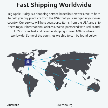
Fast Shipping Worldwide
Big Apple Buddy is a shopping service based in New York. We're here
to help you buy products from the USA that you can't get in your own
country. Our service will help you source items from the USA and ship
them to your international address. We've partnered with FedEx and
UPS to offer fast and reliable shipping to over 100 countries
worldwide. Some of the countries we ship to can be found below.
Australia
Luxembourg