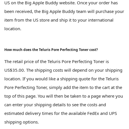
US on the Big Apple Buddy website. Once your order has
been received, the Big Apple Buddy team will purchase your
item from the US store and ship it to your international
location.
How much does the Teluris Pore Perfecting Toner cost?
The retail price of the Teluris Pore Perfecting Toner is
US$35.00. The shipping costs will depend on your shipping
location. If you would like a shipping quote for the Teluris
Pore Perfecting Toner, simply add the item to the cart at the
top of this page. You will then be taken to a page where you
can enter your shipping details to see the costs and
estimated delivery times for the available FedEx and UPS
shipping options.