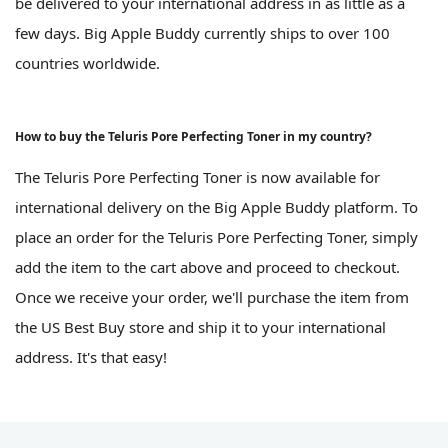
be delivered to your international address in as little as a
few days. Big Apple Buddy currently ships to over 100
countries worldwide.
How to buy the Teluris Pore Perfecting Toner in my country?
The Teluris Pore Perfecting Toner is now available for
international delivery on the Big Apple Buddy platform. To
place an order for the Teluris Pore Perfecting Toner, simply
add the item to the cart above and proceed to checkout.
Once we receive your order, we'll purchase the item from
the US Best Buy store and ship it to your international
address. It's that easy!