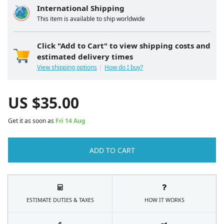
International Shipping
This item is available to ship worldwide
Click "Add to Cart" to view shipping costs and
estimated delivery times
View shipping options
How do I buy?
US $
35.00
Get it as soon as
Fri 14 Aug
ADD TO CART
ESTIMATE DUTIES & TAXES
HOW IT WORKS