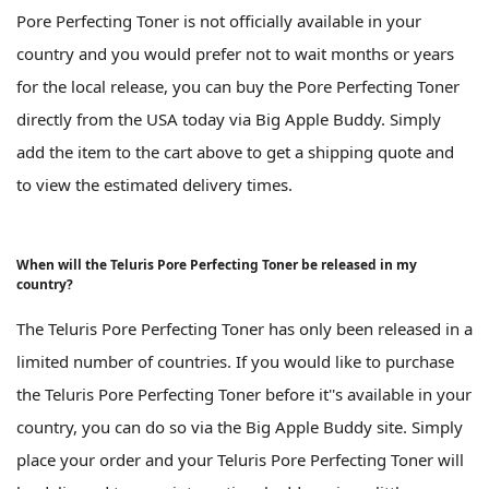
Pore Perfecting Toner is not officially available in your
country and you would prefer not to wait months or years
for the local release, you can buy the Pore Perfecting Toner
directly from the USA today via Big Apple Buddy. Simply
add the item to the cart above to get a shipping quote and
to view the estimated delivery times.
When will the Teluris Pore Perfecting Toner be released in my
country?
The Teluris Pore Perfecting Toner has only been released in a
limited number of countries. If you would like to purchase
the Teluris Pore Perfecting Toner before it''s available in your
country, you can do so via the Big Apple Buddy site. Simply
place your order and your Teluris Pore Perfecting Toner will