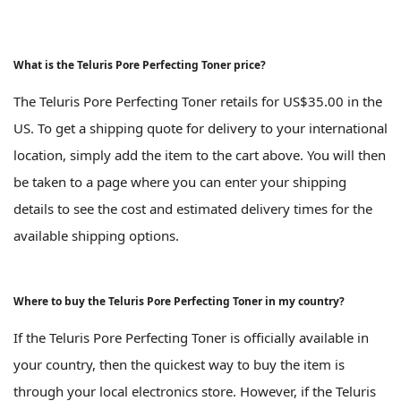
What is the Teluris Pore Perfecting Toner price?
The Teluris Pore Perfecting Toner retails for US$35.00 in the
US. To get a shipping quote for delivery to your international
location, simply add the item to the cart above. You will then
be taken to a page where you can enter your shipping
details to see the cost and estimated delivery times for the
available shipping options.
Where to buy the Teluris Pore Perfecting Toner in my country?
If the Teluris Pore Perfecting Toner is officially available in
your country, then the quickest way to buy the item is
through your local electronics store. However, if the Teluris