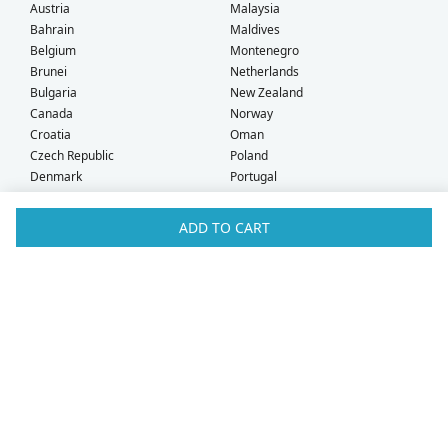
Austria
Malaysia
Bahrain
Maldives
Belgium
Montenegro
Brunei
Netherlands
Bulgaria
New Zealand
Canada
Norway
Croatia
Oman
Czech Republic
Poland
Denmark
Portugal
Estonia
Qatar
Finland
Romania
ADD TO CART
France
Saudi Arabia
Germany
Serbia
Greece
Singapore
Hong Kong
Slovak Republic
Hungary
Slovenia
Iceland
South Africa
Ireland
Spain
Israel
Sweden
Italy
Switzerland
Kuwait
Taiwan