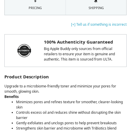
PRICING
SHIPPING
[+] Tell us if something is incorrect
100% Authenticity Guaranteed
Big Apple Buddy only sources from official
retailers to ensure your item is genuine and
authentic. This item is sourced from ULTA.
Product Description
Upgrade to a microbiome-friendly toner and minimize your pores for
smooth, glowing skin.
Benefits
Minimizes pores and refines texture for smoother, clearer-looking
skin
Controls excess oil and reduces shine without disrupting the skin
barrier
Gently exfoliates and unclogs pores to help prevent breakouts
Strengthens skin barrier and microbiome with TriBiotics blend