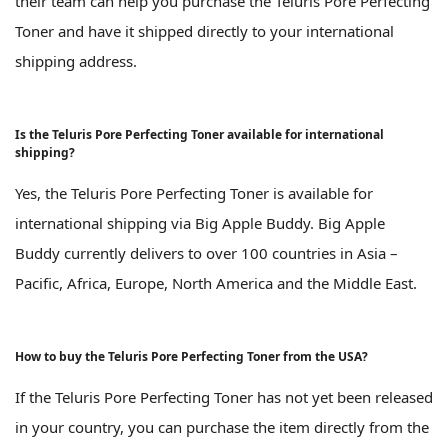
their team can help you purchase the Teluris Pore Perfecting
Toner and have it shipped directly to your international
shipping address.
Is the Teluris Pore Perfecting Toner available for international
shipping?
Yes, the Teluris Pore Perfecting Toner is available for
international shipping via Big Apple Buddy. Big Apple
Buddy currently delivers to over 100 countries in Asia –
Pacific, Africa, Europe, North America and the Middle East.
How to buy the Teluris Pore Perfecting Toner from the USA?
If the Teluris Pore Perfecting Toner has not yet been released
in your country, you can purchase the item directly from the