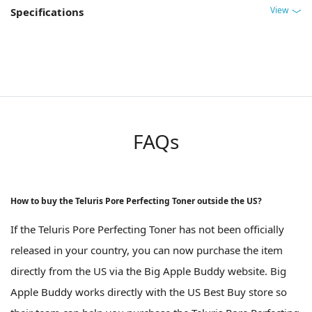
View
Specifications
FAQs
How to buy the Teluris Pore Perfecting Toner outside the US?
If the Teluris Pore Perfecting Toner has not been officially
released in your country, you can now purchase the item
directly from the US via the Big Apple Buddy website. Big
Apple Buddy works directly with the US Best Buy store so