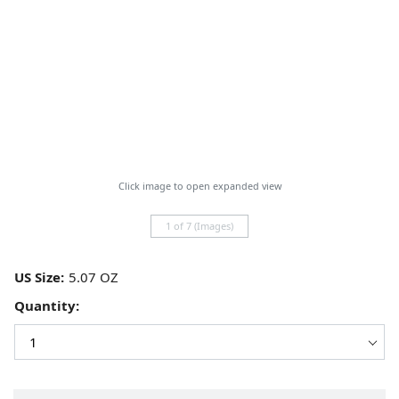
Click image to open expanded view
1 of 7 (Images)
US Size:
Quantity: