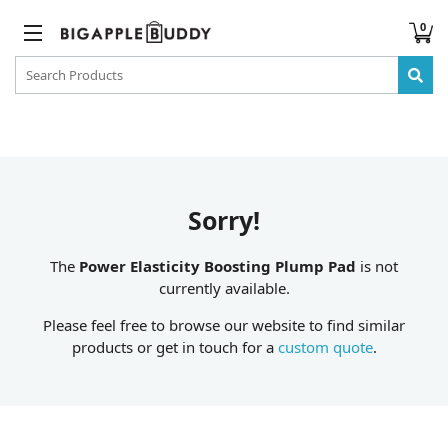
0
Sorry!
The
Power Elasticity Boosting Plump Pad
is not
currently available.
Please feel free to browse our website to find similar
products or get in touch for a
custom quote
.