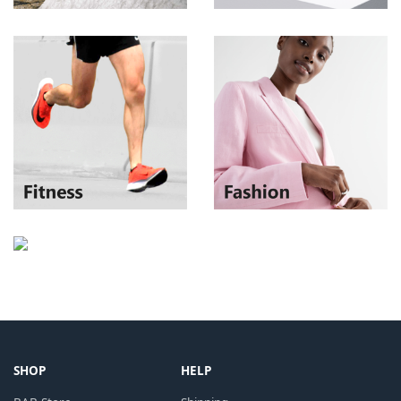
SHOP
HELP