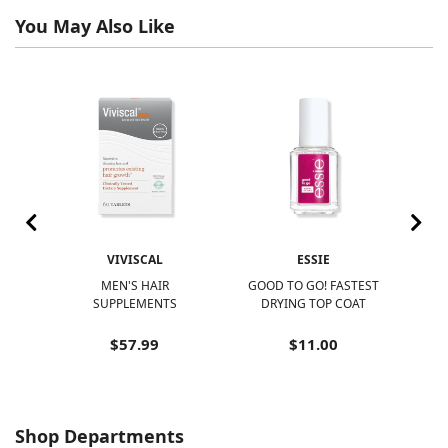
You May Also Like
VIVISCAL
ESSIE
R
MEN'S HAIR
GOOD TO GO! FASTEST
N
SUPPLEMENTS
DRYING TOP COAT
N
$57.99
$11.00
Shop Departments