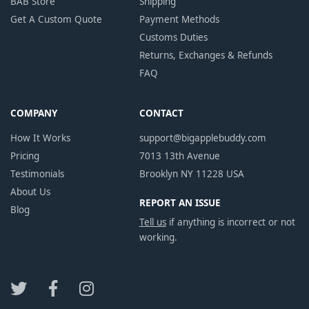
BAB Store
Shipping
Get A Custom Quote
Payment Methods
Customs Duties
Returns, Exchanges & Refunds
FAQ
COMPANY
CONTACT
How It Works
support@bigapplebuddy.com
Pricing
7013 13th Avenue
Testimonials
Brooklyn NY 11228 USA
About Us
REPORT AN ISSUE
Blog
Tell us
if anything is incorrect or not
working.