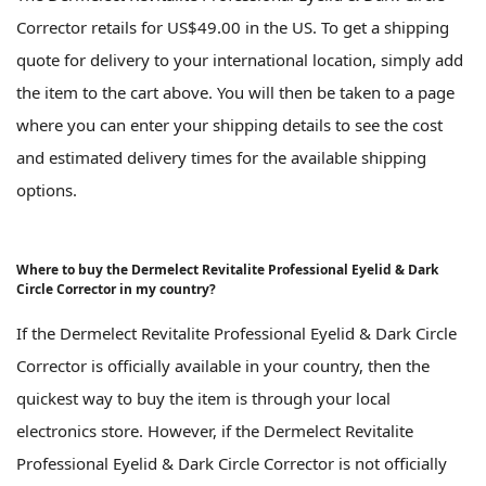
Corrector retails for US$49.00 in the US. To get a shipping
quote for delivery to your international location, simply add
the item to the cart above. You will then be taken to a page
where you can enter your shipping details to see the cost
and estimated delivery times for the available shipping
options.
Where to buy the Dermelect Revitalite Professional Eyelid & Dark
Circle Corrector in my country?
If the Dermelect Revitalite Professional Eyelid & Dark Circle
Corrector is officially available in your country, then the
quickest way to buy the item is through your local
electronics store. However, if the Dermelect Revitalite
Professional Eyelid & Dark Circle Corrector is not officially