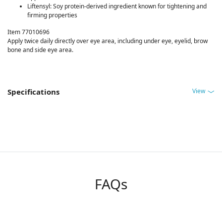
Liftensyl: Soy protein-derived ingredient known for tightening and
firming properties
Item 77010696
Apply twice daily directly over eye area, including under eye, eyelid, brow
bone and side eye area.
View
Specifications
FAQs