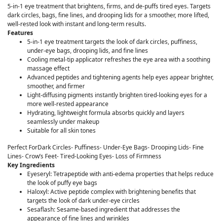
5-in-1 eye treatment that brightens, firms, and de-puffs tired eyes. Targets
dark circles, bags, fine lines, and drooping lids for a smoother, more lifted,
well-rested look with instant and long-term results.
Features
5-in-1 eye treatment targets the look of dark circles, puffiness,
under-eye bags, drooping lids, and fine lines
Cooling metal-tip applicator refreshes the eye area with a soothing
massage effect
Advanced peptides and tightening agents help eyes appear brighter,
smoother, and firmer
Light-diffusing pigments instantly brighten tired-looking eyes for a
more well-rested appearance
Hydrating, lightweight formula absorbs quickly and layers
seamlessly under makeup
Suitable for all skin tones
Perfect ForDark Circles- Puffiness- Under-Eye Bags- Drooping Lids- Fine
Lines- Crow’s Feet- Tired-Looking Eyes- Loss of Firmness
Key Ingredients
Eyeseryl: Tetrapeptide with anti-edema properties that helps reduce
the look of puffy eye bags
Haloxyl: Active peptide complex with brightening benefits that
targets the look of dark under-eye circles
Sesaflash: Sesame-based ingredient that addresses the
appearance of fine lines and wrinkles