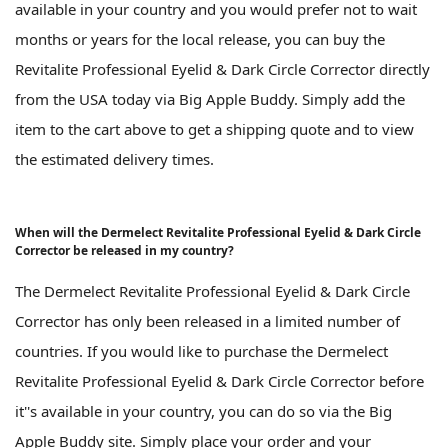
available in your country and you would prefer not to wait
months or years for the local release, you can buy the
Revitalite Professional Eyelid & Dark Circle Corrector directly
from the USA today via Big Apple Buddy. Simply add the
item to the cart above to get a shipping quote and to view
the estimated delivery times.
When will the Dermelect Revitalite Professional Eyelid & Dark Circle
Corrector be released in my country?
The Dermelect Revitalite Professional Eyelid & Dark Circle
Corrector has only been released in a limited number of
countries. If you would like to purchase the Dermelect
Revitalite Professional Eyelid & Dark Circle Corrector before
it''s available in your country, you can do so via the Big
Apple Buddy site. Simply place your order and your