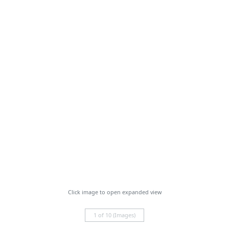
Click image to open expanded view
1 of 10 (Images)