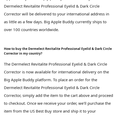
Dermelect Revitalite Professional Eyelid & Dark Circle
Corrector will be delivered to your international address in
as little as a few days. Big Apple Buddy currently ships to
over 100 countries worldwide.
How to buy the Dermelect Revitalite Professional Eyelid & Dark Circle
Corrector in my country?
The Dermelect Revitalite Professional Eyelid & Dark Circle
Corrector is now available for international delivery on the
Big Apple Buddy platform. To place an order for the
Dermelect Revitalite Professional Eyelid & Dark Circle
Corrector, simply add the item to the cart above and proceed
to checkout. Once we receive your order, we'll purchase the
item from the US Best Buy store and ship it to your