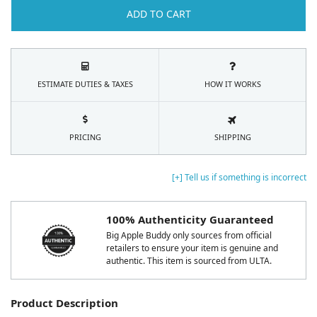
ADD TO CART
ESTIMATE DUTIES & TAXES
HOW IT WORKS
PRICING
SHIPPING
[+] Tell us if something is incorrect
100% Authenticity Guaranteed
Big Apple Buddy only sources from official
retailers to ensure your item is genuine and
authentic. This item is sourced from ULTA.
Product Description