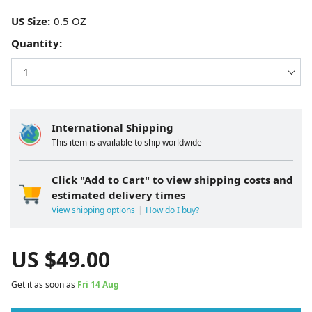
US Size:
Quantity:
International Shipping
This item is available to ship worldwide
Click "Add to Cart" to view shipping costs and
estimated delivery times
View shipping options
How do I buy?
US $
49.00
Get it as soon as
Fri 14 Aug