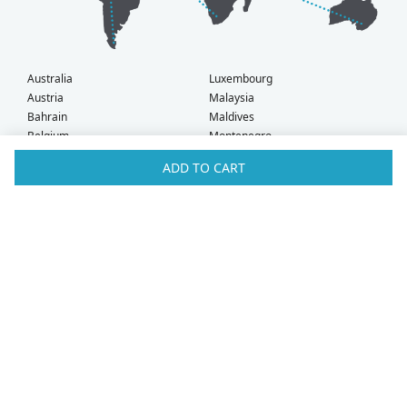
Australia
Luxembourg
Austria
Malaysia
Bahrain
Maldives
Belgium
Montenegro
Brunei
Netherlands
ADD TO CART
Bulgaria
New Zealand
Canada
Norway
Croatia
Oman
Czech Republic
Poland
Denmark
Portugal
Estonia
Qatar
Finland
Romania
France
Saudi Arabia
Germany
Serbia
Greece
Singapore
Hong Kong
Slovak Republic
Hungary
Slovenia
Iceland
South Africa