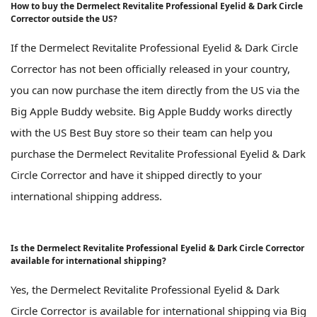
How to buy the Dermelect Revitalite Professional Eyelid & Dark Circle
Corrector outside the US?
If the Dermelect Revitalite Professional Eyelid & Dark Circle
Corrector has not been officially released in your country,
you can now purchase the item directly from the US via the
Big Apple Buddy website. Big Apple Buddy works directly
with the US Best Buy store so their team can help you
purchase the Dermelect Revitalite Professional Eyelid & Dark
Circle Corrector and have it shipped directly to your
international shipping address.
Is the Dermelect Revitalite Professional Eyelid & Dark Circle Corrector
available for international shipping?
Yes, the Dermelect Revitalite Professional Eyelid & Dark
Circle Corrector is available for international shipping via Big