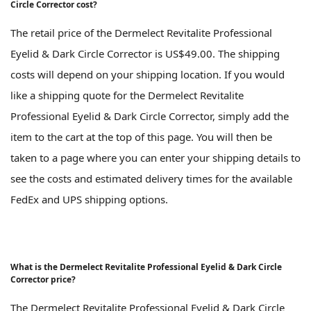
Circle Corrector cost?
The retail price of the Dermelect Revitalite Professional
Eyelid & Dark Circle Corrector is US$49.00. The shipping
costs will depend on your shipping location. If you would
like a shipping quote for the Dermelect Revitalite
Professional Eyelid & Dark Circle Corrector, simply add the
item to the cart at the top of this page. You will then be
taken to a page where you can enter your shipping details to
see the costs and estimated delivery times for the available
FedEx and UPS shipping options.
What is the Dermelect Revitalite Professional Eyelid & Dark Circle
Corrector price?
The Dermelect Revitalite Professional Eyelid & Dark Circle