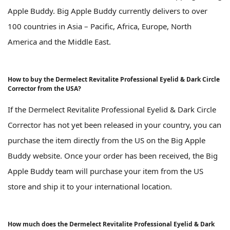
Apple Buddy. Big Apple Buddy currently delivers to over
100 countries in Asia – Pacific, Africa, Europe, North
America and the Middle East.
How to buy the Dermelect Revitalite Professional Eyelid & Dark Circle
Corrector from the USA?
If the Dermelect Revitalite Professional Eyelid & Dark Circle
Corrector has not yet been released in your country, you can
purchase the item directly from the US on the Big Apple
Buddy website. Once your order has been received, the Big
Apple Buddy team will purchase your item from the US
store and ship it to your international location.
How much does the Dermelect Revitalite Professional Eyelid & Dark