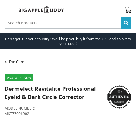
0
Can't get it in your country? We'll help you buy it from the U.S. and ship it to
your door!
Eye Care
Available Now
Dermelect
Revitalite Professional
Eyelid & Dark Circle Corrector
MODEL NUMBER:
MKT77006902