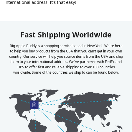
international address. It's that easy!
Fast Shipping Worldwide
Big Apple Buddy is a shopping service based in New York. We're here
to help you buy products from the USA that you can't get in your own
country. Our service will help you source items from the USA and ship
them to your international address. We've partnered with FedEx and
UPS to offer fast and reliable shipping to over 100 countries
worldwide. Some of the countries we ship to can be found below.