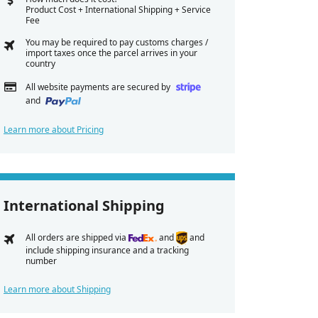
Product Cost + International Shipping + Service
Fee
You may be required to pay customs charges /
import taxes once the parcel arrives in your
country
All website payments are secured by
and
Learn more about Pricing
International Shipping
All orders are shipped via
and
and
include shipping insurance and a tracking
number
Learn more about Shipping