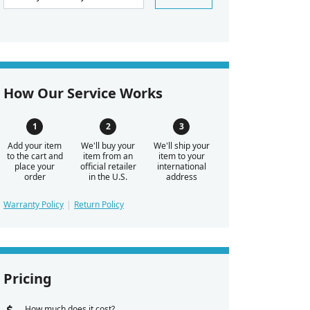
How Our Service Works
Add your item
We'll buy your
We'll ship your
to the cart and
item from an
item to your
place your
official retailer
international
order
in the U.S.
address
Warranty Policy
Return Policy
Pricing
How much does it cost?