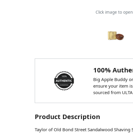
Click image to ope
100% Authen
Big Apple Buddy onl
ensure your item is
sourced from ULTA
Product Description
Taylor of Old Bond Street Sandalwood Shaving 