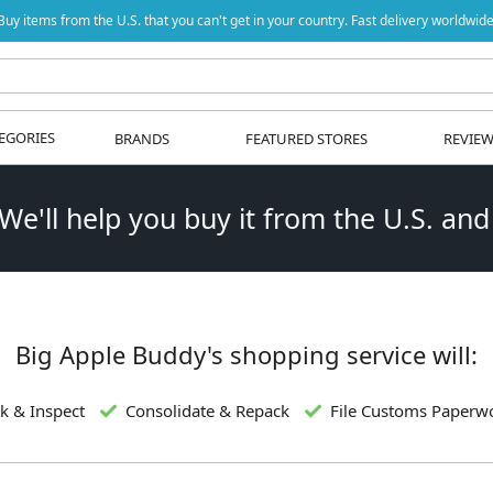
Buy items from the U.S. that you can't get in your country. Fast delivery worldwide
EGORIES
BRANDS
FEATURED STORES
REVIE
 We'll help you buy it from the U.S. and
Big Apple Buddy's shopping service will:
k & Inspect
Consolidate & Repack
File Customs Paperw