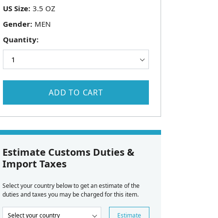
US Size:
Gender:
Quantity:
ADD TO CART
Estimate Customs Duties &
Import Taxes
Select your country below to get an estimate of the
duties and taxes you may be charged for this item.
Estimate