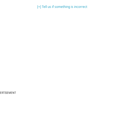
[+] Tell us if something is incorrect
ERTISEMENT