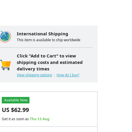
International Shipping
This item is available to ship worldwide
Click "Add to Cart" to view
shipping costs and estimated
delivery times
View shipping options
How do I buy?
Available Now
US $
62.99
Get it as soon as
Thu 13 Aug