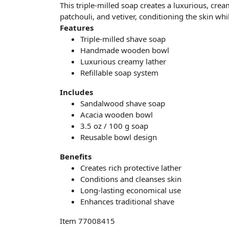
This triple-milled soap creates a luxurious, cre
patchouli, and vetiver, conditioning the skin whi
Features
Triple-milled shave soap
Handmade wooden bowl
Luxurious creamy lather
Refillable soap system
Includes
Sandalwood shave soap
Acacia wooden bowl
3.5 oz / 100 g soap
Reusable bowl design
Benefits
Creates rich protective lather
Conditions and cleanses skin
Long-lasting economical use
Enhances traditional shave
Item 77008415