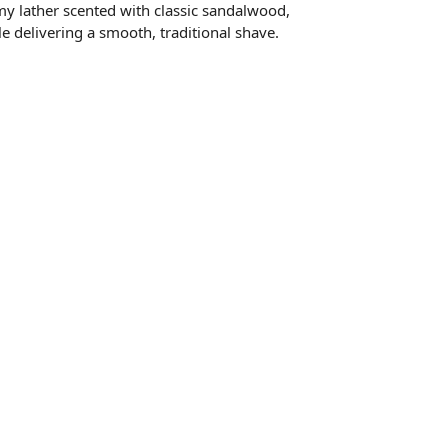
amy lather scented with classic sandalwood,
le delivering a smooth, traditional shave.