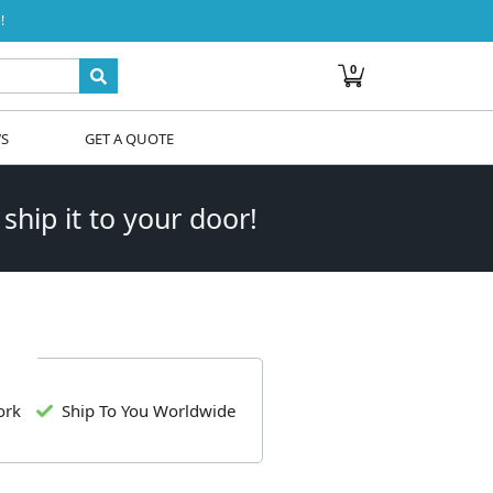
!
0
WS
GET A QUOTE
 ship it to your door!
ork
Ship To You Worldwide