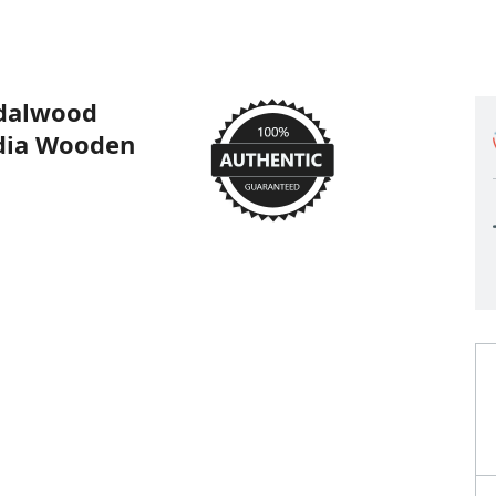
dalwood
adia Wooden