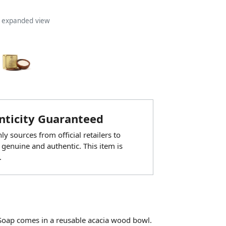
n expanded view
ticity Guaranteed
y sources from official retailers to
 genuine and authentic. This item is
.
Soap comes in a reusable acacia wood bowl.