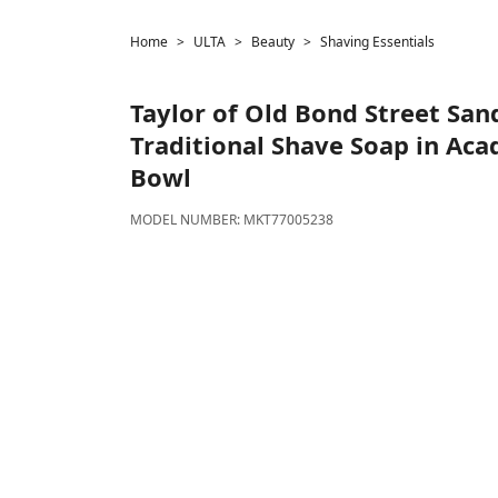
Home
ULTA
Beauty
Shaving Essentials
Taylor of Old Bond Street
San
Traditional Shave Soap in Ac
Bowl
MODEL NUMBER:
MKT77005238