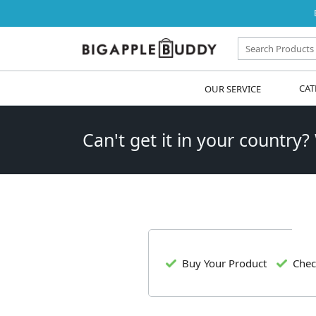
OUR SERVICE
CAT
Can't get it in your country?
Buy Your Product
Chec