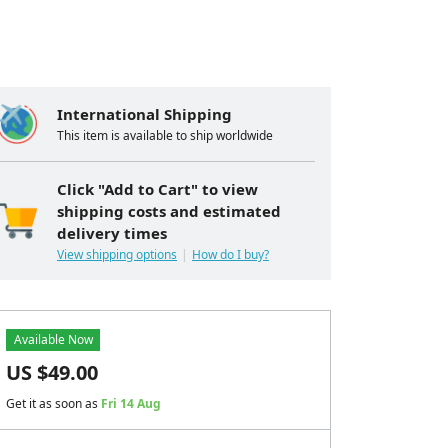
International Shipping
This item is available to ship worldwide
Click "Add to Cart" to view
shipping costs and estimated
delivery times
View shipping options
How do I buy?
Available Now
US $
49.00
Get it as soon as
Fri 14 Aug