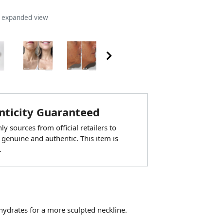
n expanded view
ticity Guaranteed
y sources from official retailers to
 genuine and authentic. This item is
.
hydrates for a more sculpted neckline.