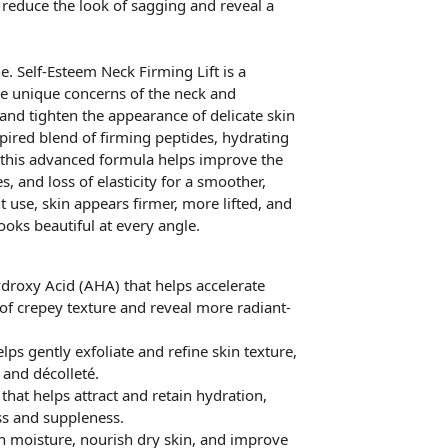
 reduce the look of sagging and reveal a
e. Self-Esteem Neck Firming Lift is a
he unique concerns of the neck and
 and tighten the appearance of delicate skin
spired blend of firming peptides, hydrating
, this advanced formula helps improve the
s, and loss of elasticity for a smoother,
 use, skin appears firmer, more lifted, and
oks beautiful at every angle.
ydroxy Acid (AHA) that helps accelerate
of crepey texture and reveal more radiant-
lps gently exfoliate and refine skin texture,
and décolleté.
hat helps attract and retain hydration,
ss and suppleness.
sh moisture, nourish dry skin, and improve