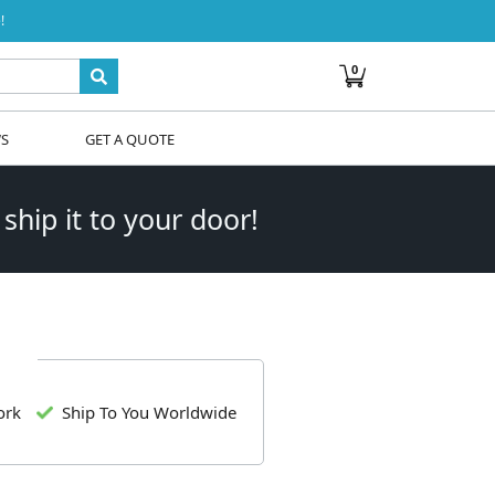
!
0
WS
GET A QUOTE
 ship it to your door!
ork
Ship To You Worldwide