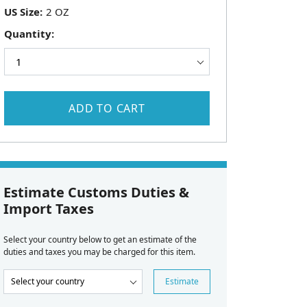
US Size:
Quantity:
ADD TO CART
Estimate Customs Duties &
Import Taxes
Select your country below to get an estimate of the
duties and taxes you may be charged for this item.
Estimate