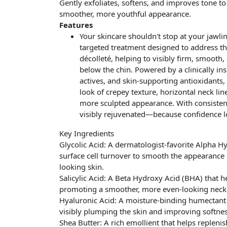
Gently exfoliates, softens, and improves tone to
smoother, more youthful appearance.
Features
Your skincare shouldn't stop at your jawlin
targeted treatment designed to address t
décolleté, helping to visibly firm, smooth,
below the chin. Powered by a clinically in
actives, and skin-supporting antioxidants
look of crepey texture, horizontal neck line
more sculpted appearance. With consistent
visibly rejuvenated—because confidence lo
Key Ingredients
Glycolic Acid: A dermatologist-favorite Alpha H
surface cell turnover to smooth the appearance 
looking skin.
Salicylic Acid: A Beta Hydroxy Acid (BHA) that he
promoting a smoother, more even-looking neck 
Hyaluronic Acid: A moisture-binding humectant t
visibly plumping the skin and improving softne
Shea Butter: A rich emollient that helps repleni