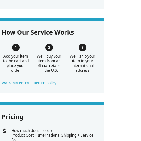
How Our Service Works
Add your item
We'll buy your
We'll ship your
to the cart and
item from an
item to your
place your
official retailer
international
order
in the U.S.
address
Warranty Policy
Return Policy
Pricing
How much does it cost?
Product Cost + International Shipping + Service
Fee