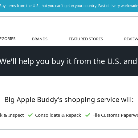
Buy items from the U.S. that you can't get in your country. Fast delivery worldwide
EGORIES
BRANDS
FEATURED STORES
REVIE
 We'll help you buy it from the U.S. and
Big Apple Buddy's shopping service will:
k & Inspect
Consolidate & Repack
File Customs Paperw