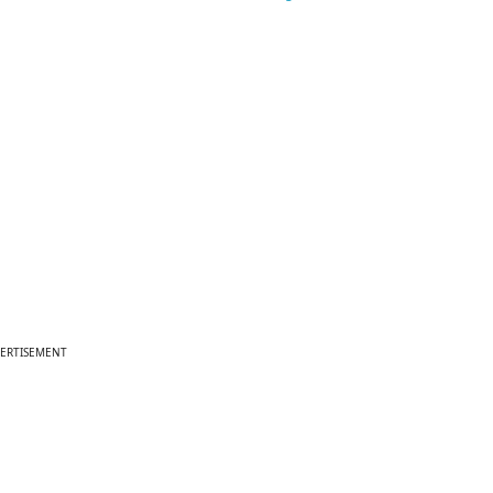
ERTISEMENT