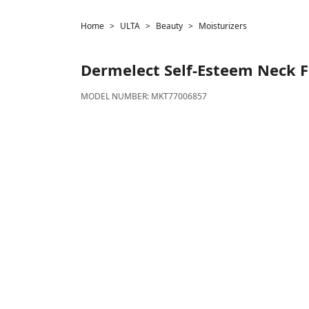
Home
ULTA
Beauty
Moisturizers
Dermelect
Self-Esteem Neck F
MODEL NUMBER:
MKT77006857