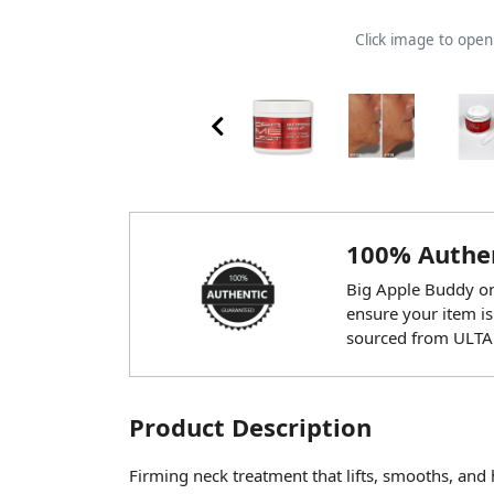
Click image to ope
100% Authen
Big Apple Buddy onl
ensure your item is
sourced from ULTA
Product Description
Firming neck treatment that lifts, smooths, and 