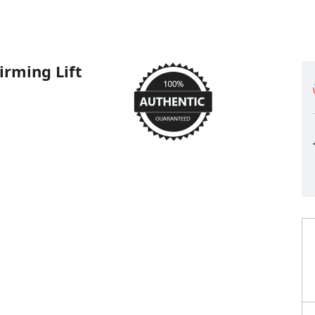
irming Lift