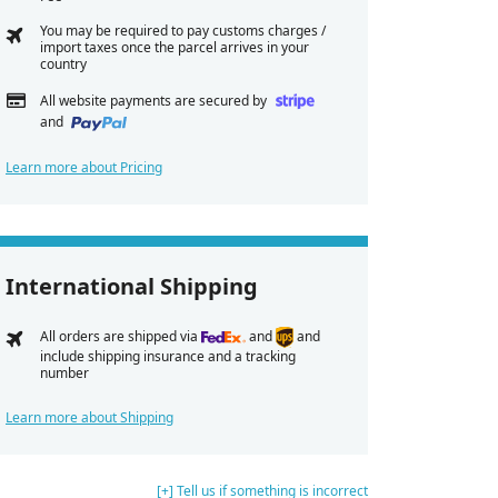
You may be required to pay customs charges /
import taxes once the parcel arrives in your
country
All website payments are secured by
and
Learn more about Pricing
International Shipping
All orders are shipped via
and
and
include shipping insurance and a tracking
number
Learn more about Shipping
[+] Tell us if something is incorrect