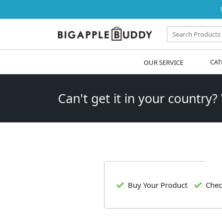
OUR SERVICE
CAT
Can't get it in your country?
Buy Your Product
Chec