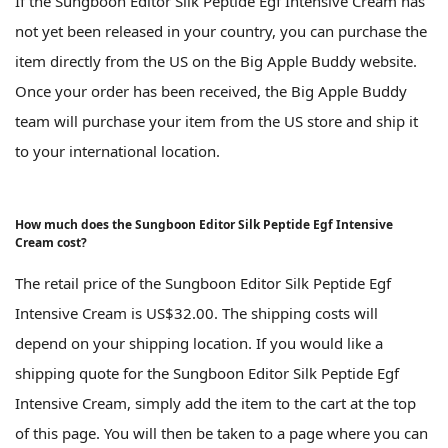
If the Sungboon Editor Silk Peptide Egf Intensive Cream has
not yet been released in your country, you can purchase the
item directly from the US on the Big Apple Buddy website.
Once your order has been received, the Big Apple Buddy
team will purchase your item from the US store and ship it
to your international location.
How much does the Sungboon Editor Silk Peptide Egf Intensive
Cream cost?
The retail price of the Sungboon Editor Silk Peptide Egf
Intensive Cream is US$32.00. The shipping costs will
depend on your shipping location. If you would like a
shipping quote for the Sungboon Editor Silk Peptide Egf
Intensive Cream, simply add the item to the cart at the top
of this page. You will then be taken to a page where you can