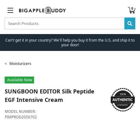
0
Can't get it in your country? We'll help you buy it from the U.S. and ship it to
your door!
Moisturizers
Available Now
SUNGBOON EDITOR
Silk Peptide
EGF Intensive Cream
MODEL NUMBER:
PIMPROD2056702