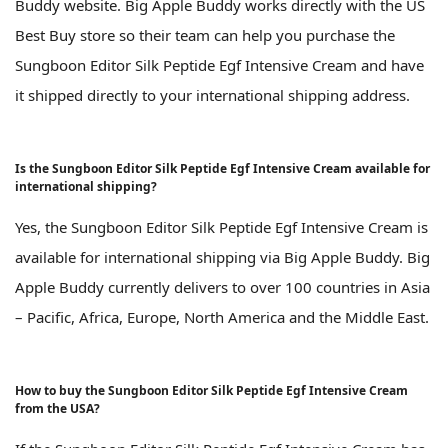
Buddy website. Big Apple Buddy works directly with the US
Best Buy store so their team can help you purchase the
Sungboon Editor Silk Peptide Egf Intensive Cream and have
it shipped directly to your international shipping address.
Is the Sungboon Editor Silk Peptide Egf Intensive Cream available for
international shipping?
Yes, the Sungboon Editor Silk Peptide Egf Intensive Cream is
available for international shipping via Big Apple Buddy. Big
Apple Buddy currently delivers to over 100 countries in Asia
– Pacific, Africa, Europe, North America and the Middle East.
How to buy the Sungboon Editor Silk Peptide Egf Intensive Cream
from the USA?