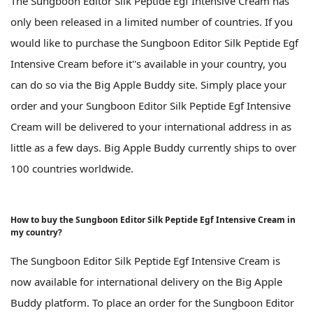
The Sungboon Editor Silk Peptide Egf Intensive Cream has
only been released in a limited number of countries. If you
would like to purchase the Sungboon Editor Silk Peptide Egf
Intensive Cream before it''s available in your country, you
can do so via the Big Apple Buddy site. Simply place your
order and your Sungboon Editor Silk Peptide Egf Intensive
Cream will be delivered to your international address in as
little as a few days. Big Apple Buddy currently ships to over
100 countries worldwide.
How to buy the Sungboon Editor Silk Peptide Egf Intensive Cream in
my country?
The Sungboon Editor Silk Peptide Egf Intensive Cream is
now available for international delivery on the Big Apple
Buddy platform. To place an order for the Sungboon Editor