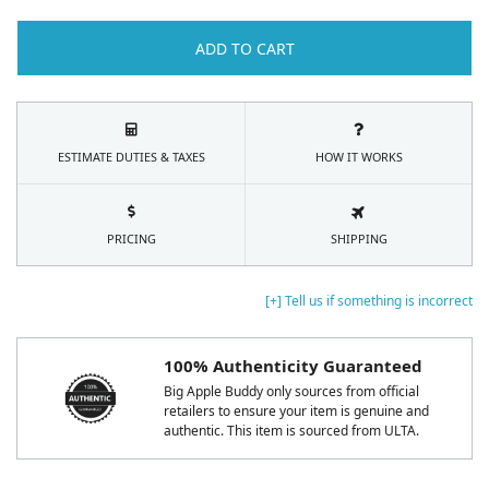
ADD TO CART
ESTIMATE DUTIES & TAXES
HOW IT WORKS
PRICING
SHIPPING
[+] Tell us if something is incorrect
100% Authenticity Guaranteed
Big Apple Buddy only sources from official
retailers to ensure your item is genuine and
authentic. This item is sourced from ULTA.