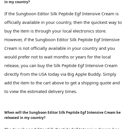
in my country?
If the Sungboon Editor Silk Peptide Egf Intensive Cream is
officially available in your country, then the quickest way to
buy the item is through your local electronics store.
However, if the Sungboon Editor Silk Peptide Egf Intensive
Cream is not officially available in your country and you
would prefer not to wait months or years for the local
release, you can buy the Silk Peptide Egf Intensive Cream
directly from the USA today via Big Apple Buddy. Simply
add the item to the cart above to get a shipping quote and
to view the estimated delivery times.
When will the Sungboon Editor Silk Peptide Egf Intensive Cream be
released in my country?