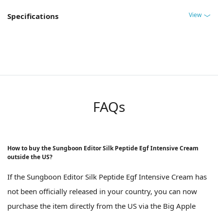
View
Specifications
FAQs
How to buy the Sungboon Editor Silk Peptide Egf Intensive Cream
outside the US?
If the Sungboon Editor Silk Peptide Egf Intensive Cream has
not been officially released in your country, you can now
purchase the item directly from the US via the Big Apple