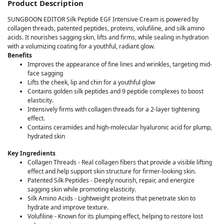
Product Description
SUNGBOON EDITOR Silk Peptide EGF Intensive Cream is powered by
collagen threads, patented peptides, proteins, volufiline, and silk amino
acids. It nourishes sagging skin, lifts and firms, while sealing in hydration
with a volumizing coating for a youthful, radiant glow.
Benefits
Improves the appearance of fine lines and wrinkles, targeting mid-
face sagging
Lifts the cheek, lip and chin for a youthful glow
Contains golden silk peptides and 9 peptide complexes to boost
elasticity.
Intensively firms with collagen threads for a 2-layer tightening
effect.
Contains ceramides and high-molecular hyaluronic acid for plump,
hydrated skin
Key Ingredients
Collagen Threads - Real collagen fibers that provide a visible lifting
effect and help support skin structure for firmer-looking skin.
Patented Silk Peptides - Deeply nourish, repair, and energize
sagging skin while promoting elasticity.
Silk Amino Acids - Lightweight proteins that penetrate skin to
hydrate and improve texture.
Volufiline - Known for its plumping effect, helping to restore lost