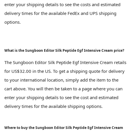
enter your shipping details to see the costs and estimated
delivery times for the available FedEx and UPS shipping
options.
What is the Sungboon Editor Silk Peptide Egf Intensive Cream price?
The Sungboon Editor Silk Peptide Egf Intensive Cream retails
for US$32.00 in the US. To get a shipping quote for delivery
to your international location, simply add the item to the
cart above. You will then be taken to a page where you can
enter your shipping details to see the cost and estimated
delivery times for the available shipping options.
Where to buy the Sungboon Editor Silk Peptide Egf Intensive Cream