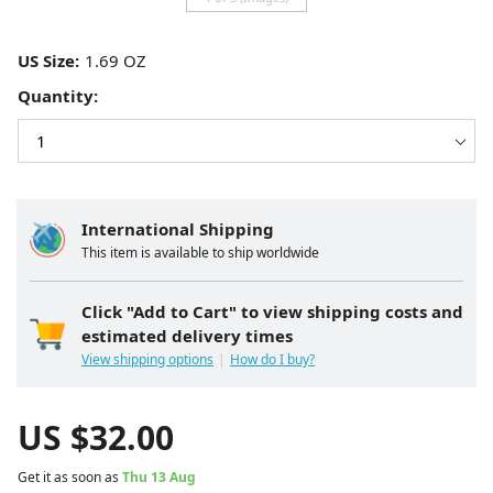
US Size:
Quantity:
International Shipping
This item is available to ship worldwide
Click "Add to Cart" to view shipping costs and
estimated delivery times
View shipping options
How do I buy?
US $
32.00
Get it as soon as
Thu 13 Aug