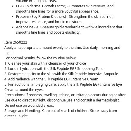
volume in sagging areas.
EGF (Epidermal Growth Factor) - Promotes skin renewal and
smooths fine lines for a more youthful appearance.
Proteins (Soy Protein & others) - Strengthen the skin barrier,
improve resilience, and lock in moisture.
Adenosine - A K-beauty gold-standard anti-wrinkle ingredient that
smooths fine lines and boosts elasticity.
Item 2650222
Apply an appropriate amount evenly to the skin. Use daily, morning and
night.
For optimal results, follow the routine below
1. Cleanse your skin with a cleanser of your choice
2. Lock in hydration with the Silk Peptide EGF Smoothing Toner
3. Restore elasticity to the skin with the Silk Peptide Intensive Ampoule
4. Add radience with the Silk Peptide EGF Intensive Cream
5. For additional anti-aging care, apply the Silk Peptide EGF Intensive Eye
Cream around the eyes.
Precautions: If redness, swelling, itching, or irritation occurs during or after
use due to direct sunlight, discontinue use and consult a dermatologist.
Do not use on wounded areas.
Storage and Handling. Keep out of reach of children. Store away from
direct sunlight.