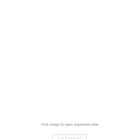
Click image to open expanded view
1 of 5 (Images)