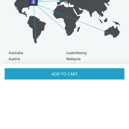
Australia
Luxembourg
Austria
Malaysia
Bahrain
Maldives
Belgium
Montenegro
ADD TO CART
Brunei
Netherlands
Bulgaria
New Zealand
Canada
Norway
Croatia
Oman
Czech Republic
Poland
Denmark
Portugal
Estonia
Qatar
Finland
Romania
France
Saudi Arabia