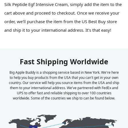
Silk Peptide Egf Intensive Cream, simply add the item to the
cart above and proceed to checkout. Once we receive your
order, we'll purchase the item from the US Best Buy store
and ship it to your international address. It's that easy!
Fast Shipping Worldwide
Big Apple Buddy is a shopping service based in New York. We're here
to help you buy products from the USA that you can't get in your own
country. Our service will help you source items from the USA and ship
them to your international address. We've partnered with FedEx and
UPS to offer fast and reliable shipping to over 100 countries
worldwide. Some of the countries we ship to can be found below.