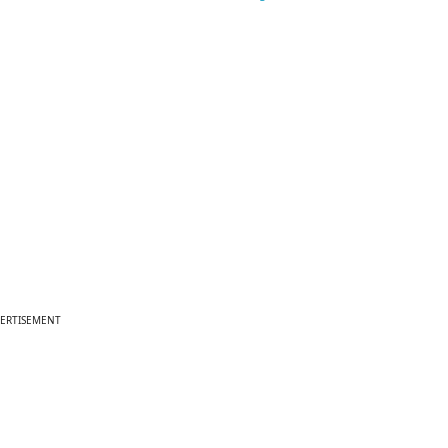
ERTISEMENT