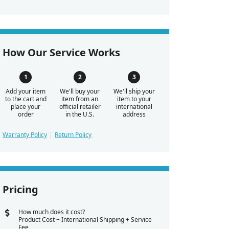
How Our Service Works
Add your item
We'll buy your
We'll ship your
to the cart and
item from an
item to your
place your
official retailer
international
order
in the U.S.
address
Warranty Policy
Return Policy
Pricing
How much does it cost?
Product Cost + International Shipping + Service
Fee