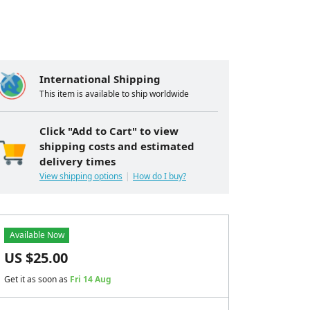
International Shipping
This item is available to ship worldwide
Click "Add to Cart" to view
shipping costs and estimated
delivery times
View shipping options
How do I buy?
Available Now
US $
25.00
Get it as soon as
Fri 14 Aug