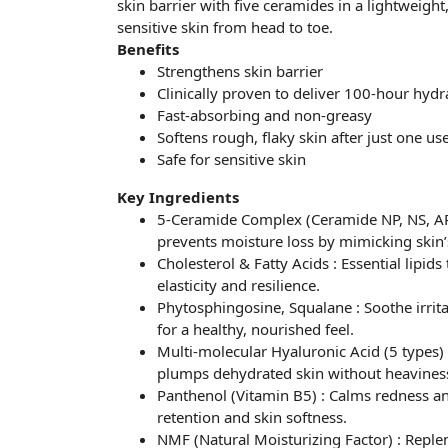
skin barrier with five ceramides in a lightweigh
sensitive skin from head to toe.
Benefits
Strengthens skin barrier
Clinically proven to deliver 100-hour hydr
Fast-absorbing and non-greasy
Softens rough, flaky skin after just one us
Safe for sensitive skin
Key Ingredients
5-Ceramide Complex (Ceramide NP, NS, AP, 
prevents moisture loss by mimicking skin’s
Cholesterol & Fatty Acids : Essential lipids
elasticity and resilience.
Phytosphingosine, Squalane : Soothe irrita
for a healthy, nourished feel.
Multi-molecular Hyaluronic Acid (5 types)
plumps dehydrated skin without heavines
Panthenol (Vitamin B5) : Calms redness an
retention and skin softness.
NMF (Natural Moisturizing Factor) : Reple