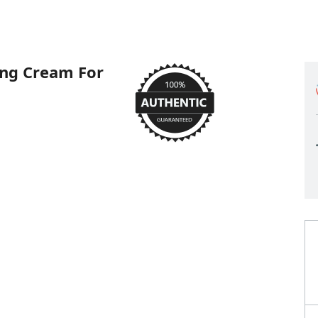
ing Cream For