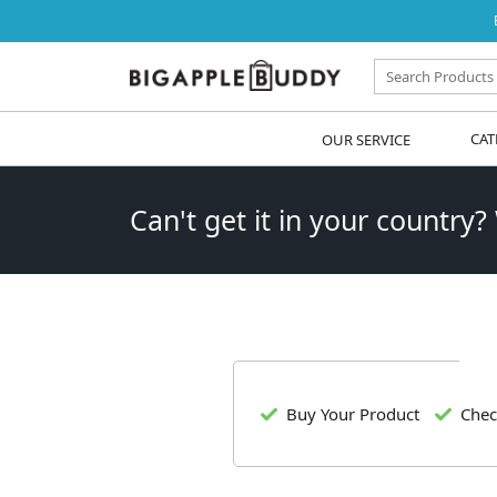
OUR SERVICE
CAT
Can't get it in your country?
Buy Your Product
Chec