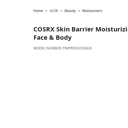
Home
ULTA
Beauty
Moisturizers
COSRX
Skin Barrier Moisturiz
Face & Body
MODEL NUMBER:
PIMPROD2056626