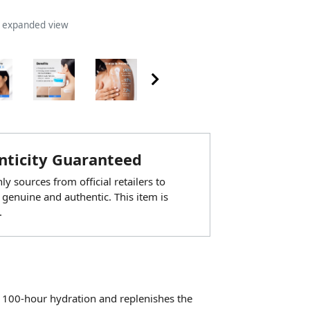
n expanded view
ticity Guaranteed
y sources from official retailers to
 genuine and authentic. This item is
.
 100-hour hydration and replenishes the