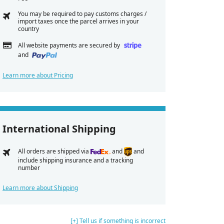
You may be required to pay customs charges /
import taxes once the parcel arrives in your
country
All website payments are secured by
and
Learn more about Pricing
International Shipping
All orders are shipped via
and
and
include shipping insurance and a tracking
number
Learn more about Shipping
[+] Tell us if something is incorrect