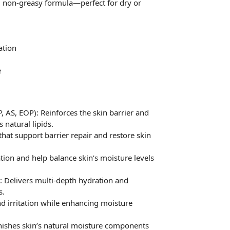
t, non-greasy formula—perfect for dry or
ation
e
AS, EOP): Reinforces the skin barrier and
 natural lipids.
 that support barrier repair and restore skin
tion and help balance skin’s moisture levels
 : Delivers multi-depth hydration and
s.
d irritation while enhancing moisture
nishes skin’s natural moisture components