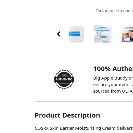
Click image to ope
100% Authen
Big Apple Buddy onl
ensure your item is
sourced from ULTA
Product Description
COSRX Skin Barrier Moisturizing Cream delivers