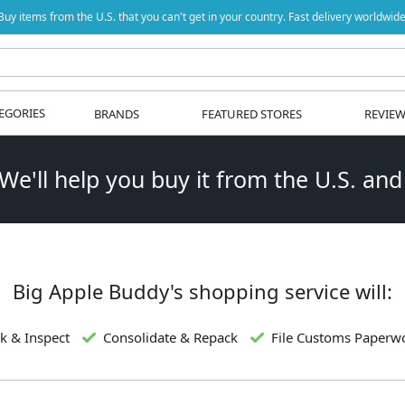
Buy items from the U.S. that you can't get in your country. Fast delivery worldwide
EGORIES
BRANDS
FEATURED STORES
REVIE
 We'll help you buy it from the U.S. and
Big Apple Buddy's shopping service will:
k & Inspect
Consolidate & Repack
File Customs Paperw