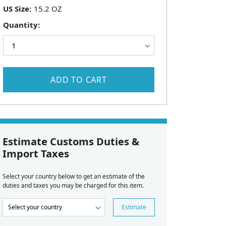
US Size:
Quantity:
ADD TO CART
Estimate Customs Duties &
Import Taxes
Select your country below to get an estimate of the
duties and taxes you may be charged for this item.
Estimate