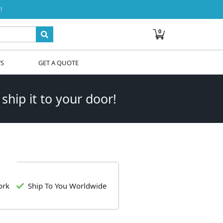
!
0
WS
GET A QUOTE
 ship it to your door!
ork
Ship To You Worldwide