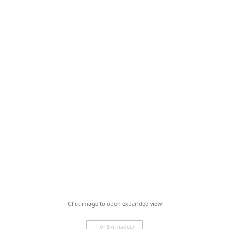
Click image to open expanded view
1 of 5 (Images)