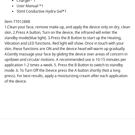
Charger* 1
User Manual *1
50ml Conductive Hydra Gel*1
Item 77012888
1.Clean your face, remove make-up, and apply the device only on dry, clean
skin. 2.Press A button, Turn on the device, the infrared will enter the
standby mode(blue light). 3.Press the B Button to start up the Heating,
Vibration and LED functions. Red light will show. Once in touch with your
skin, these functions are ON and the device head will warm up gradually
4.Gently massage your face by gliding the device over areas of concern in
up/down and circular motions. A recommended use is 10-15 minutes per
application 1-2 times a week. 5. Press the B Button to switch to standby
mode. 6. To Turn Off the Device press the A button shortly (Not a long
press). For best results, apply a moisturizing cream after each application
of the device.