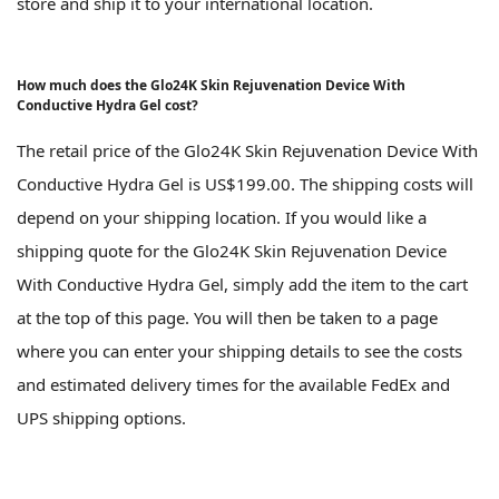
store and ship it to your international location.
How much does the Glo24K Skin Rejuvenation Device With
Conductive Hydra Gel cost?
The retail price of the Glo24K Skin Rejuvenation Device With
Conductive Hydra Gel is US$199.00. The shipping costs will
depend on your shipping location. If you would like a
shipping quote for the Glo24K Skin Rejuvenation Device
With Conductive Hydra Gel, simply add the item to the cart
at the top of this page. You will then be taken to a page
where you can enter your shipping details to see the costs
and estimated delivery times for the available FedEx and
UPS shipping options.