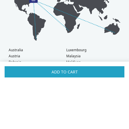
Australia
Luxembourg
Austria
Malaysia
Bahrain
Maldives
Belgium
Montenegro
ADD TO CART
Brunei
Netherlands
Bulgaria
New Zealand
Canada
Norway
Croatia
Oman
Czech Republic
Poland
Denmark
Portugal
Estonia
Qatar
Finland
Romania
France
Saudi Arabia
Germany
Serbia