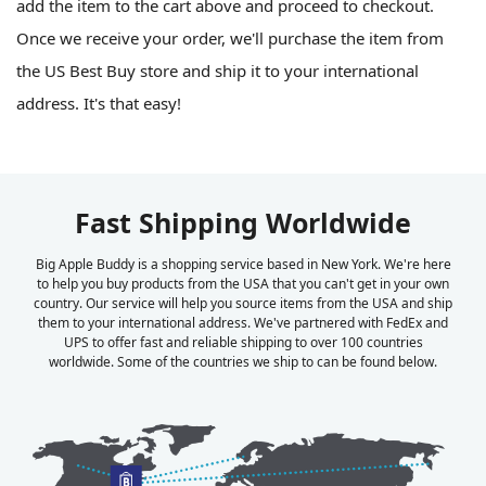
add the item to the cart above and proceed to checkout.
Once we receive your order, we'll purchase the item from
the US Best Buy store and ship it to your international
address. It's that easy!
Fast Shipping Worldwide
Big Apple Buddy is a shopping service based in New York. We're here
to help you buy products from the USA that you can't get in your own
country. Our service will help you source items from the USA and ship
them to your international address. We've partnered with FedEx and
UPS to offer fast and reliable shipping to over 100 countries
worldwide. Some of the countries we ship to can be found below.