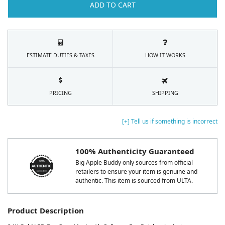
ADD TO CART
ESTIMATE DUTIES & TAXES
HOW IT WORKS
PRICING
SHIPPING
[+] Tell us if something is incorrect
100% Authenticity Guaranteed
Big Apple Buddy only sources from official
retailers to ensure your item is genuine and
authentic. This item is sourced from ULTA.
Product Description