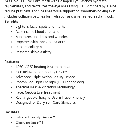
24K Gold LED Eye Care Mask with Collagen Eye Patches hydrates,
rejuvenates, and revitalizes the eye area using LED light therapy. Helps
reduce puffiness and fine lines while supporting smoother-looking skin.
Includes collagen patches for hydration and a refreshed, radiant look.
Benefits
Lightens facial spots and marks
Accelerates blood circulation
Minimizes fine-lines and wrinkles
Improves skin tone and balance
Repairs collagen
Restores skin elasticity
Features
40°C+/-3°C heating treatment head
Skin Rejuvenation Beauty Device
Advanced Triple Action Beauty Device
Photon Red Light Therapy (LED Technology)
Thermal Heat & Vibration Technology
Face, Neck & Eye Treatment
Rechargeable, Easy to Use & Travel-Friendly
Designed for Daily Self-Care Skincare.
Includes
Infrared Beauty Device *
Charging base *1