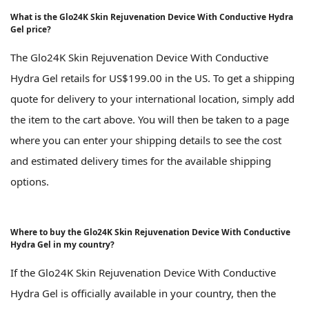
What is the Glo24K Skin Rejuvenation Device With Conductive Hydra
Gel price?
The Glo24K Skin Rejuvenation Device With Conductive
Hydra Gel retails for US$199.00 in the US. To get a shipping
quote for delivery to your international location, simply add
the item to the cart above. You will then be taken to a page
where you can enter your shipping details to see the cost
and estimated delivery times for the available shipping
options.
Where to buy the Glo24K Skin Rejuvenation Device With Conductive
Hydra Gel in my country?
If the Glo24K Skin Rejuvenation Device With Conductive
Hydra Gel is officially available in your country, then the