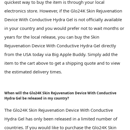
quickest way to buy the item is through your local
electronics store. However, if the Glo24K Skin Rejuvenation
Device With Conductive Hydra Gel is not officially available
in your country and you would prefer not to wait months or
years for the local release, you can buy the Skin
Rejuvenation Device With Conductive Hydra Gel directly
from the USA today via Big Apple Buddy. Simply add the
item to the cart above to get a shipping quote and to view
the estimated delivery times.
When will the Glo24K Skin Rejuvenation Device With Conductive
Hydra Gel be released in my country?
The Glo24K Skin Rejuvenation Device With Conductive
Hydra Gel has only been released in a limited number of
countries. If you would like to purchase the Glo24K Skin