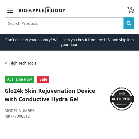
0
Can't get it in your country? We'll help you buy it from the U.S. and ship it to
your door!
High Tech Tools
Available Now
Sale
Glo24k
Skin Rejuvenation Device
with Conductive Hydra Gel
MODEL NUMBER:
MKT77008312