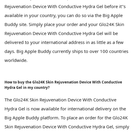
Rejuvenation Device With Conductive Hydra Gel before it''s
available in your country, you can do so via the Big Apple
Buddy site. Simply place your order and your Glo24K Skin
Rejuvenation Device With Conductive Hydra Gel will be
delivered to your international address in as little as a few
days. Big Apple Buddy currently ships to over 100 countries
worldwide.
How to buy the Glo24K Skin Rejuvenation Device With Conductive
Hydra Gel in my country?
The Glo24K Skin Rejuvenation Device With Conductive
Hydra Gel is now available for international delivery on the
Big Apple Buddy platform. To place an order for the Glo24K
Skin Rejuvenation Device With Conductive Hydra Gel, simply