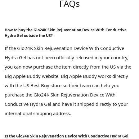
FAQs
How to buy the Glo24K Skin Rejuvenation Device With Conductive
Hydra Gel outside the US?
If the Glo24K Skin Rejuvenation Device With Conductive
Hydra Gel has not been officially released in your country,
you can now purchase the item directly from the US via the
Big Apple Buddy website. Big Apple Buddy works directly
with the US Best Buy store so their team can help you
purchase the Glo24K Skin Rejuvenation Device With
Conductive Hydra Gel and have it shipped directly to your
international shipping address.
Is the Glo24K Skin Rejuvenation Device With Conductive Hydra Gel