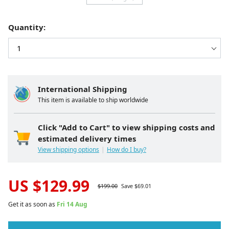
Quantity:
International Shipping
This item is available to ship worldwide
Click "Add to Cart" to view shipping costs and
estimated delivery times
View shipping options
How do I buy?
US $
129.99
$
199.00
Save $
69.01
Get it as soon as
Fri 14 Aug