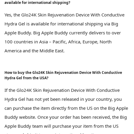
available for international shipping?
Yes, the Glo24K Skin Rejuvenation Device With Conductive
Hydra Gel is available for international shipping via Big
Apple Buddy. Big Apple Buddy currently delivers to over
100 countries in Asia – Pacific, Africa, Europe, North
America and the Middle East.
How to buy the Glo24K Skin Rejuvenation Device With Conductive
Hydra Gel from the USA?
If the Glo24K Skin Rejuvenation Device With Conductive
Hydra Gel has not yet been released in your country, you
can purchase the item directly from the US on the Big Apple
Buddy website. Once your order has been received, the Big
Apple Buddy team will purchase your item from the US