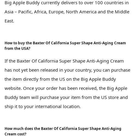
Big Apple Buddy currently delivers to over 100 countries in
Asia – Pacific, Africa, Europe, North America and the Middle
East.
How to buy the Baxter Of California Super Shape Anti-Aging Cream
from the USA?
If the Baxter Of California Super Shape Anti-Aging Cream
has not yet been released in your country, you can purchase
the item directly from the US on the Big Apple Buddy
website. Once your order has been received, the Big Apple
Buddy team will purchase your item from the US store and
ship it to your international location.
How much does the Baxter Of California Super Shape Anti-Aging
Cream cost?