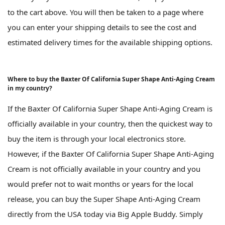
to the cart above. You will then be taken to a page where
you can enter your shipping details to see the cost and
estimated delivery times for the available shipping options.
Where to buy the Baxter Of California Super Shape Anti-Aging Cream
in my country?
If the Baxter Of California Super Shape Anti-Aging Cream is
officially available in your country, then the quickest way to
buy the item is through your local electronics store.
However, if the Baxter Of California Super Shape Anti-Aging
Cream is not officially available in your country and you
would prefer not to wait months or years for the local
release, you can buy the Super Shape Anti-Aging Cream
directly from the USA today via Big Apple Buddy. Simply