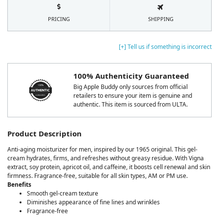
PRICING
SHIPPING
[+] Tell us if something is incorrect
100% Authenticity Guaranteed
Big Apple Buddy only sources from official
retailers to ensure your item is genuine and
authentic. This item is sourced from ULTA.
Product Description
Anti-aging moisturizer for men, inspired by our 1965 original. This gel-
cream hydrates, firms, and refreshes without greasy residue. With Vigna
extract, soy protein, apricot oil, and caffeine, it boosts cell renewal and skin
firmness. Fragrance-free, suitable for all skin types, AM or PM use.
Benefits
Smooth gel-cream texture
Diminishes appearance of fine lines and wrinkles
Fragrance-free