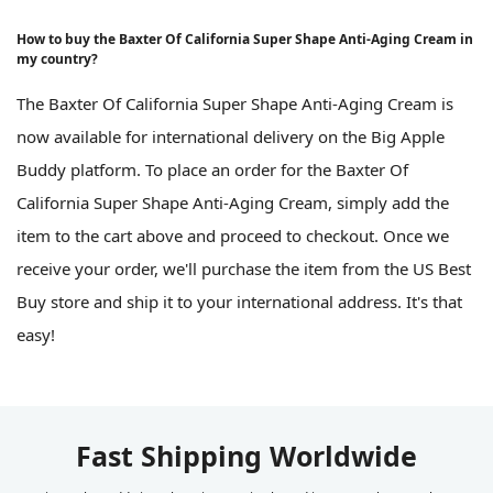
How to buy the Baxter Of California Super Shape Anti-Aging Cream in
my country?
The Baxter Of California Super Shape Anti-Aging Cream is
now available for international delivery on the Big Apple
Buddy platform. To place an order for the Baxter Of
California Super Shape Anti-Aging Cream, simply add the
item to the cart above and proceed to checkout. Once we
receive your order, we'll purchase the item from the US Best
Buy store and ship it to your international address. It's that
easy!
Fast Shipping Worldwide