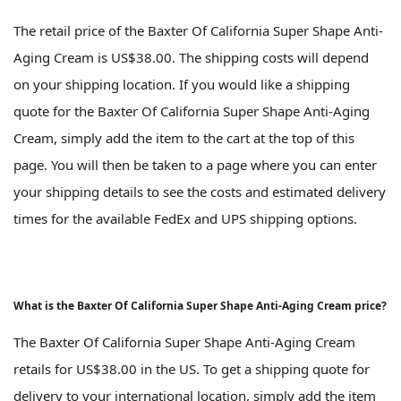
The retail price of the Baxter Of California Super Shape Anti-
Aging Cream is US$38.00. The shipping costs will depend
on your shipping location. If you would like a shipping
quote for the Baxter Of California Super Shape Anti-Aging
Cream, simply add the item to the cart at the top of this
page. You will then be taken to a page where you can enter
your shipping details to see the costs and estimated delivery
times for the available FedEx and UPS shipping options.
What is the Baxter Of California Super Shape Anti-Aging Cream price?
The Baxter Of California Super Shape Anti-Aging Cream
retails for US$38.00 in the US. To get a shipping quote for
delivery to your international location, simply add the item