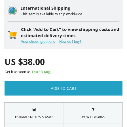
International Shipping
This item is available to ship worldwide
Click "Add to Cart" to view shipping costs and
estimated delivery times
View shipping options
How do I buy?
US $
38.00
Get it as soon as
Thu 13 Aug
ADD TO CART
ESTIMATE DUTIES & TAXES
HOW IT WORKS