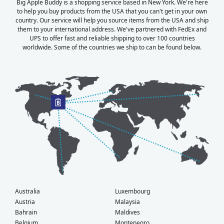
Big Apple Buddy is a shopping service based in New York. We're here
to help you buy products from the USA that you can't get in your own
country. Our service will help you source items from the USA and ship
them to your international address. We've partnered with FedEx and
UPS to offer fast and reliable shipping to over 100 countries
worldwide. Some of the countries we ship to can be found below.
Australia
Luxembourg
Austria
Malaysia
Bahrain
Maldives
Belgium
Montenegro