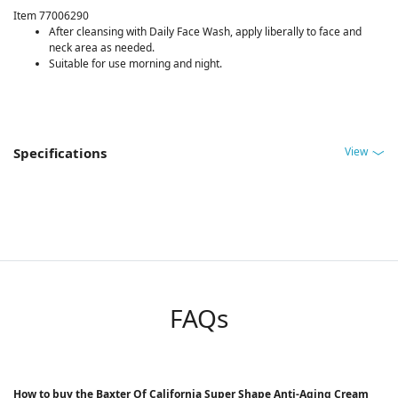
Item 77006290
After cleansing with Daily Face Wash, apply liberally to face and
neck area as needed.
Suitable for use morning and night.
View
Specifications
FAQs
How to buy the Baxter Of California Super Shape Anti-Aging Cream