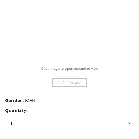
Click image to open expanded view
1 of 1 (Images)
Gender:
Quantity: