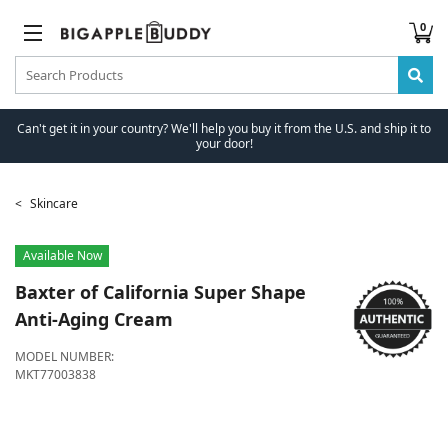
0
Can't get it in your country? We'll help you buy it from the U.S. and ship it to
your door!
Skincare
Available Now
Baxter of California
Super Shape
Anti-Aging Cream
MODEL NUMBER:
MKT77003838