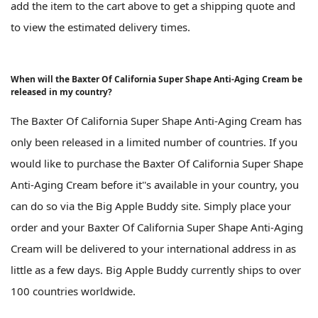
add the item to the cart above to get a shipping quote and
to view the estimated delivery times.
When will the Baxter Of California Super Shape Anti-Aging Cream be
released in my country?
The Baxter Of California Super Shape Anti-Aging Cream has
only been released in a limited number of countries. If you
would like to purchase the Baxter Of California Super Shape
Anti-Aging Cream before it''s available in your country, you
can do so via the Big Apple Buddy site. Simply place your
order and your Baxter Of California Super Shape Anti-Aging
Cream will be delivered to your international address in as
little as a few days. Big Apple Buddy currently ships to over
100 countries worldwide.