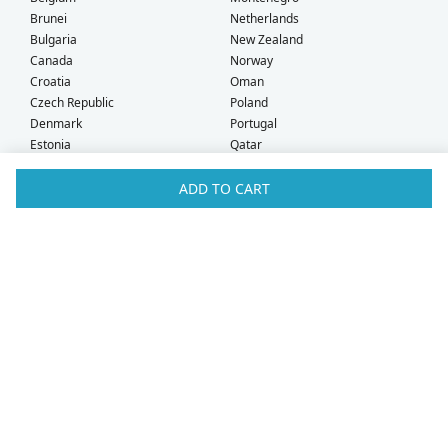
Brunei
Netherlands
Bulgaria
New Zealand
Canada
Norway
Croatia
Oman
Czech Republic
Poland
Denmark
Portugal
Estonia
Qatar
Finland
Romania
France
Saudi Arabia
ADD TO CART
Germany
Serbia
Greece
Singapore
Hong Kong
Slovak Republic
Hungary
Slovenia
Iceland
South Africa
Ireland
Spain
Israel
Sweden
Italy
Switzerland
Kuwait
Taiwan
Latvia
Thailand
Liechtenstein
United Arab Emirates
Lithuania
United Kingdom