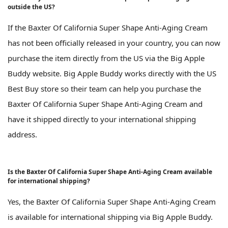
outside the US?
If the Baxter Of California Super Shape Anti-Aging Cream
has not been officially released in your country, you can now
purchase the item directly from the US via the Big Apple
Buddy website. Big Apple Buddy works directly with the US
Best Buy store so their team can help you purchase the
Baxter Of California Super Shape Anti-Aging Cream and
have it shipped directly to your international shipping
address.
Is the Baxter Of California Super Shape Anti-Aging Cream available
for international shipping?
Yes, the Baxter Of California Super Shape Anti-Aging Cream
is available for international shipping via Big Apple Buddy.